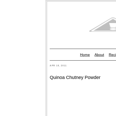
Home
About
Reci
APR 18, 2011
Quinoa Chutney Powder