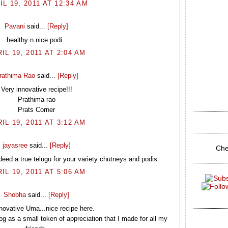
IL 19, 2011 AT 12:34 AM
Pavani
said...
[Reply]
healthy n nice podi..
IL 19, 2011 AT 2:04 AM
rathima Rao
said...
[Reply]
Very innovative recipe!!!
Prathima rao
Prats Corner
IL 19, 2011 AT 3:12 AM
jayasree
said...
[Reply]
Che
deed a true telugu for your variety chutneys and podis
IL 19, 2011 AT 5:06 AM
Shobha
said...
[Reply]
novative Uma...nice recipe here.
g as a small token of appreciation that I made for all my