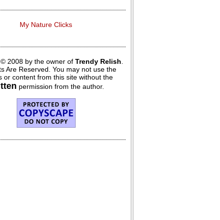
My Nature Clicks
 © 2008 by the owner of
Trendy Relish
.
hts Are Reserved. You may not use the
 or content from this site without the
itten
permission from the author.