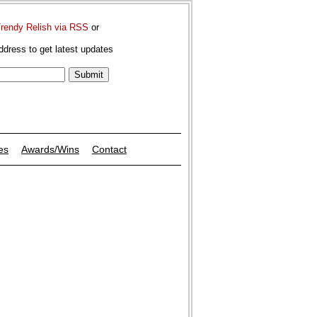
Trendy Relish via RSS
or
ddress to get latest updates
es
Awards/Wins
Contact