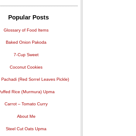
Popular Posts
Glossary of Food Items
Baked Onion Pakoda
7-Cup Sweet
Coconut Cookies
Pachadi (Red Sorrel Leaves Pickle)
uffed Rice (Murmura) Upma
Carrot – Tomato Curry
About Me
Steel Cut Oats Upma