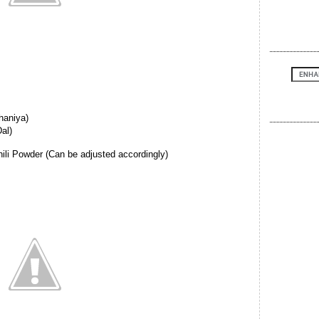
haniya)
al)
hili Powder (Can be adjusted accordingly)