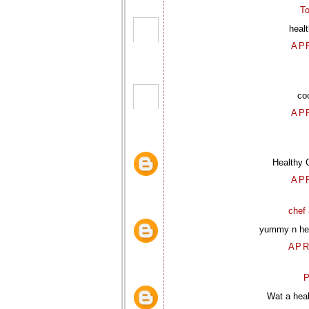
To
heal
APR
co
APR
Healthy 
APR
chef 
yummy n hea
APR
P
Wat a heal