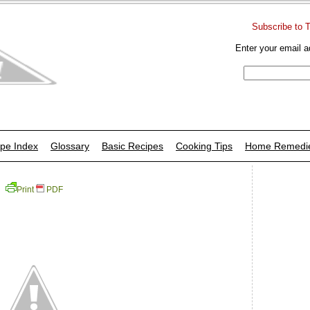
Subscribe to 
Enter your email a
pe Index
Glossary
Basic Recipes
Cooking Tips
Home Remedi
Print
PDF