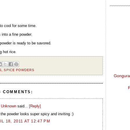
 to cool for some time.
 into a fine powder.
 powder is ready to be savored.
g hot rice.
S
,
SPICE POWDERS
Gongura 
P
3 COMMENTS:
Unknown
said...
[Reply]
the powder looks super spicy and inviting :)
IL 18, 2011 AT 12:47 PM