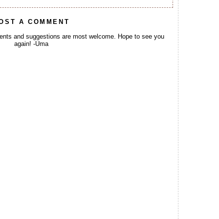
OST A COMMENT
ents and suggestions are most welcome. Hope to see you
again! -Uma