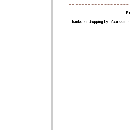
P
Thanks for dropping by! Your comm