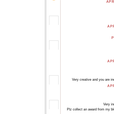
APR
APR
P
APR
Very creative and you are in
APR
Very in
Plz collect an award from my blo