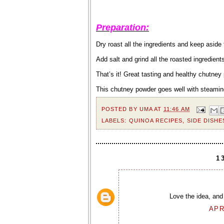
Preparation:
Dry roast all the ingredients and keep aside
Add salt and grind all the roasted ingredients
That’s it! Great tasting and healthy chutney
This chutney powder goes well with steamin
POSTED BY
UMA
AT
11:46 AM
LABELS:
QUINOA RECIPES
,
SIDE DISHE
1
Love the idea, and 
APR