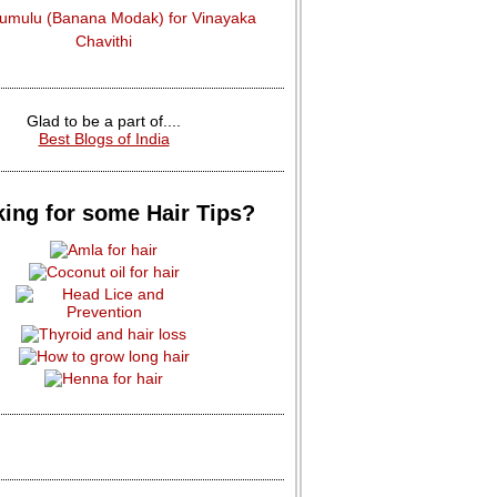
dumulu (Banana Modak) for Vinayaka
Chavithi
Glad to be a part of....
Best Blogs of India
ing for some Hair Tips?