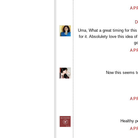
APR
D
Uma, What a great timing for this 
for it. Absolulety love this idea o
go
APR
Now this seems to 
APR
Healthy p
APR