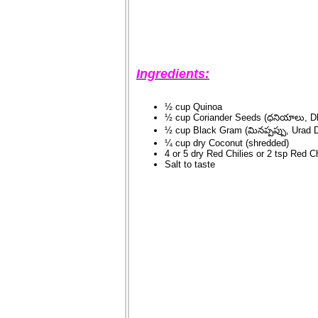
Ingredients:
½ cup Quinoa
½ cup Coriander Seeds (ధనియాలు, D
½ cup Black Gram (మినప్పప్పు, Urad D
¼ cup dry Coconut (shredded)
4 or 5 dry Red Chilies or 2 tsp Red C
Salt to taste