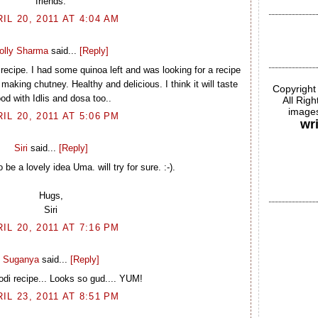
friends.
IL 20, 2011 AT 4:04 AM
olly Sharma
said...
[Reply]
recipe. I had some quinoa left and was looking for a recipe
f making chutney. Healthy and delicious. I think it will taste
Copyright
od with Idlis and dosa too..
All Rig
images
IL 20, 2011 AT 5:06 PM
wr
Siri
said...
[Reply]
be a lovely idea Uma. will try for sure. :-).
Hugs,
Siri
IL 20, 2011 AT 7:16 PM
Suganya
said...
[Reply]
odi recipe... Looks so gud.... YUM!
IL 23, 2011 AT 8:51 PM