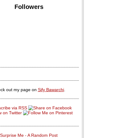
Followers
ck out my page on
Sify Bawarchi
.
Surprise Me - A Random Post