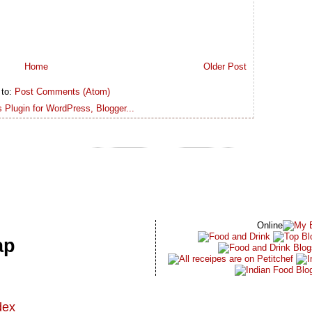
Home
Older Post
 to:
Post Comments (Atom)
Online
ap
dex