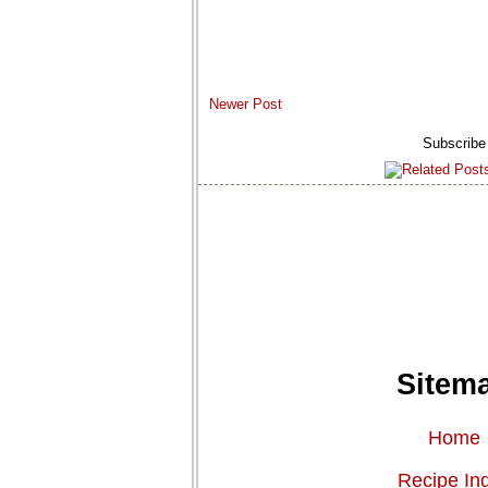
Newer Post
Subscribe
Sitem
Home
Recipe In