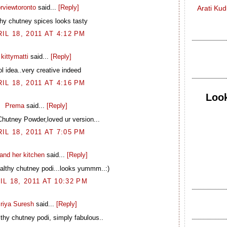
rviewtoronto
said...
[Reply]
Arati Ku
thy chutney spices looks tasty
IL 18, 2011 AT 4:12 PM
kittymatti
said...
[Reply]
ol idea..very creative indeed
IL 18, 2011 AT 4:16 PM
Look
Prema
said...
[Reply]
Chutney Powder,loved ur version...
IL 18, 2011 AT 7:05 PM
and her kitchen
said...
[Reply]
lthy chutney podi...looks yummm..:)
IL 18, 2011 AT 10:32 PM
riya Suresh
said...
[Reply]
thy chutney podi, simply fabulous..