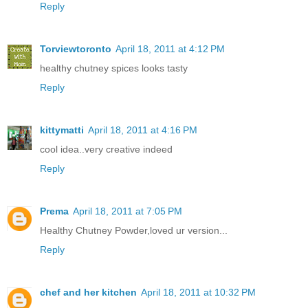
Reply
Torviewtoronto
April 18, 2011 at 4:12 PM
healthy chutney spices looks tasty
Reply
kittymatti
April 18, 2011 at 4:16 PM
cool idea..very creative indeed
Reply
Prema
April 18, 2011 at 7:05 PM
Healthy Chutney Powder,loved ur version...
Reply
chef and her kitchen
April 18, 2011 at 10:32 PM