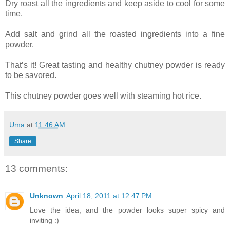
Dry roast all the ingredients and keep aside to cool for some
time.
Add salt and grind all the roasted ingredients into a fine
powder.
That’s it! Great tasting and healthy chutney powder is ready
to be savored.
This chutney powder goes well with steaming hot rice.
Uma
at
11:46 AM
Share
13 comments:
Unknown
April 18, 2011 at 12:47 PM
Love the idea, and the powder looks super spicy and
inviting :)