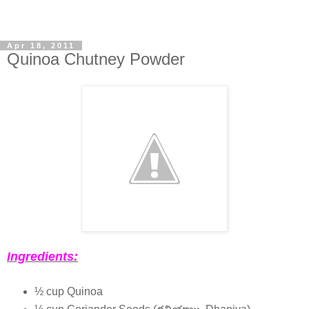
Apr 18, 2011
Quinoa Chutney Powder
Ingredients:
½ cup Quinoa