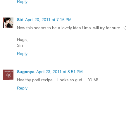
Reply
Siri
April 20, 2011 at 7:16 PM
Now this seems to be a lovely idea Uma. will try for sure. :-).
Hugs,
Siri
Reply
Suganya
April 23, 2011 at 8:51 PM
Healthy podi recipe... Looks so gud.... YUM!
Reply