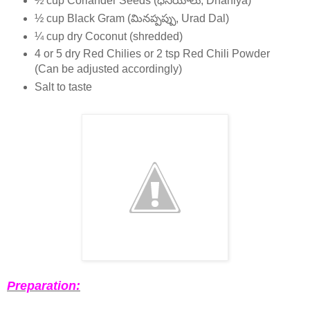
½ cup Coriander Seeds (ధనియాలు, Dhaniya)
½ cup Black Gram (మినప్పప్పు, Urad Dal)
¼ cup dry Coconut (shredded)
4 or 5 dry Red Chilies or 2 tsp Red Chili Powder
(Can be adjusted accordingly)
Salt to taste
Preparation: