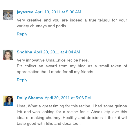
jayasree
April 19, 2011 at 5:06 AM
Very creative and you are indeed a true telugu for your
variety chutneys and podis
Reply
Shobha
April 20, 2011 at 4:04 AM
Very innovative Uma...nice recipe here.
Plz collect an award from my blog as a small token of
appreciation that I made for all my friends.
Reply
Dolly Sharma
April 20, 2011 at 5:06 PM
Uma, What a great timing for this recipe. I had some quinoa
left and was looking for a recipe for it. Absolulety love this
idea of making chutney. Healthy and delicious. I think it will
taste good with Idlis and dosa too..