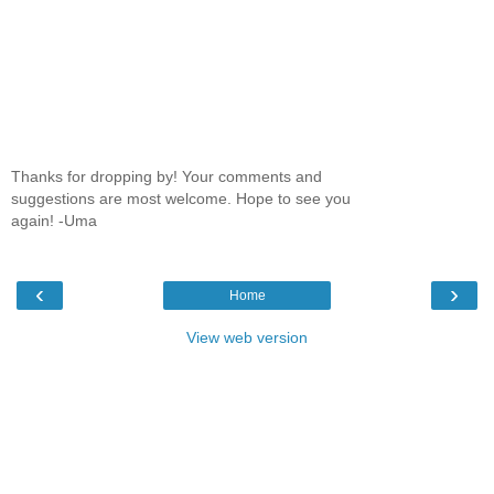
Thanks for dropping by! Your comments and
suggestions are most welcome. Hope to see you
again! -Uma
‹
›
Home
View web version