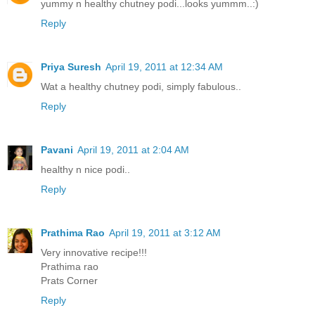
yummy n healthy chutney podi...looks yummm..:)
Reply
Priya Suresh
April 19, 2011 at 12:34 AM
Wat a healthy chutney podi, simply fabulous..
Reply
Pavani
April 19, 2011 at 2:04 AM
healthy n nice podi..
Reply
Prathima Rao
April 19, 2011 at 3:12 AM
Very innovative recipe!!!
Prathima rao
Prats Corner
Reply