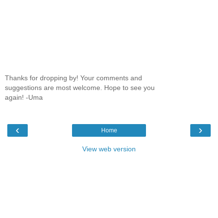
Thanks for dropping by! Your comments and
suggestions are most welcome. Hope to see you
again! -Uma
‹
›
Home
View web version