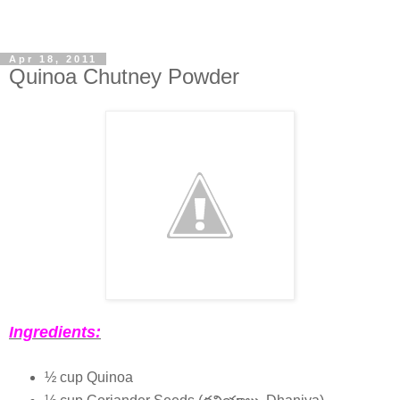
Apr 18, 2011
Quinoa Chutney Powder
Ingredients:
½ cup Quinoa