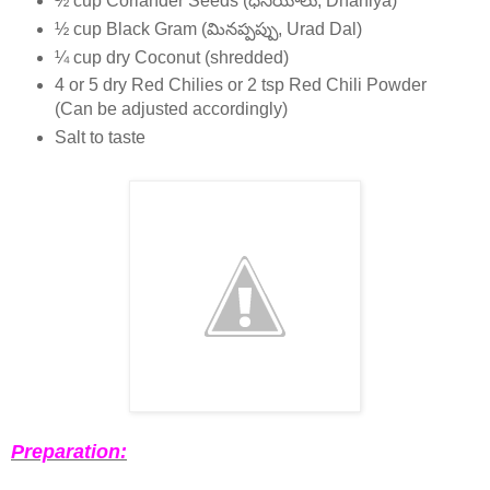
½ cup Coriander Seeds (ధనియాలు, Dhaniya)
½ cup Black Gram (మినప్పప్పు, Urad Dal)
¼ cup dry Coconut (shredded)
4 or 5 dry Red Chilies or 2 tsp Red Chili Powder
(Can be adjusted accordingly)
Salt to taste
Preparation: