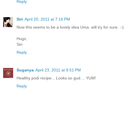
Reply
Siri
April 20, 2011 at 7:16 PM
Now this seems to be a lovely idea Uma. will try for sure. :-).
Hugs,
Siri
Reply
Suganya
April 23, 2011 at 8:51 PM
Healthy podi recipe... Looks so gud.... YUM!
Reply