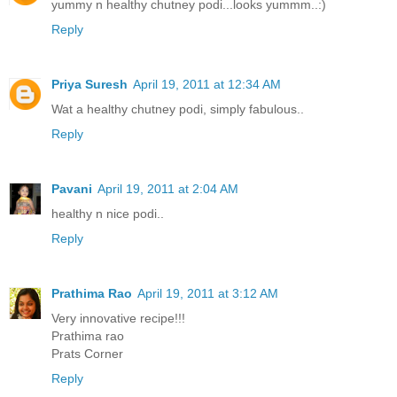
yummy n healthy chutney podi...looks yummm..:)
Reply
Priya Suresh
April 19, 2011 at 12:34 AM
Wat a healthy chutney podi, simply fabulous..
Reply
Pavani
April 19, 2011 at 2:04 AM
healthy n nice podi..
Reply
Prathima Rao
April 19, 2011 at 3:12 AM
Very innovative recipe!!!
Prathima rao
Prats Corner
Reply