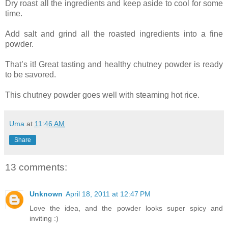
Dry roast all the ingredients and keep aside to cool for some
time.
Add salt and grind all the roasted ingredients into a fine
powder.
That’s it! Great tasting and healthy chutney powder is ready
to be savored.
This chutney powder goes well with steaming hot rice.
Uma
at
11:46 AM
Share
13 comments:
Unknown
April 18, 2011 at 12:47 PM
Love the idea, and the powder looks super spicy and
inviting :)