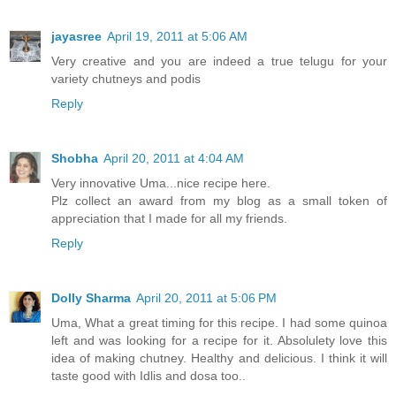
jayasree
April 19, 2011 at 5:06 AM
Very creative and you are indeed a true telugu for your
variety chutneys and podis
Reply
Shobha
April 20, 2011 at 4:04 AM
Very innovative Uma...nice recipe here.
Plz collect an award from my blog as a small token of
appreciation that I made for all my friends.
Reply
Dolly Sharma
April 20, 2011 at 5:06 PM
Uma, What a great timing for this recipe. I had some quinoa
left and was looking for a recipe for it. Absolulety love this
idea of making chutney. Healthy and delicious. I think it will
taste good with Idlis and dosa too..