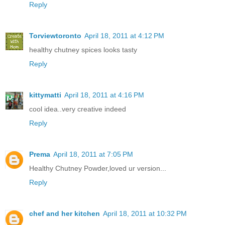
Reply
Torviewtoronto
April 18, 2011 at 4:12 PM
healthy chutney spices looks tasty
Reply
kittymatti
April 18, 2011 at 4:16 PM
cool idea..very creative indeed
Reply
Prema
April 18, 2011 at 7:05 PM
Healthy Chutney Powder,loved ur version...
Reply
chef and her kitchen
April 18, 2011 at 10:32 PM