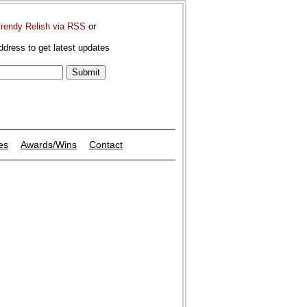
Trendy Relish via RSS
or
ddress to get latest updates
es
Awards/Wins
Contact