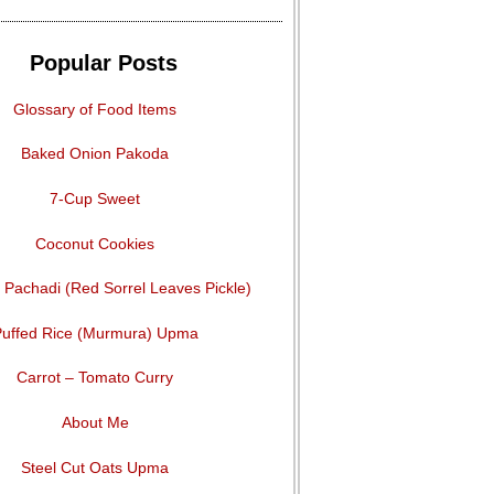
Popular Posts
Glossary of Food Items
Baked Onion Pakoda
7-Cup Sweet
Coconut Cookies
Pachadi (Red Sorrel Leaves Pickle)
uffed Rice (Murmura) Upma
Carrot – Tomato Curry
About Me
Steel Cut Oats Upma