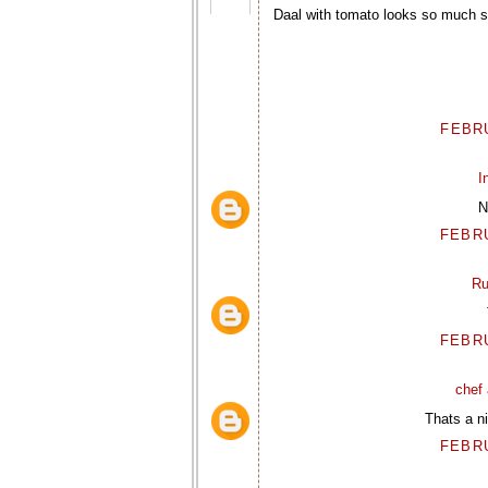
Daal with tomato looks so much so
FEBRU
I
N
FEBRU
Ru
FEBRU
chef 
Thats a ni
FEBRU