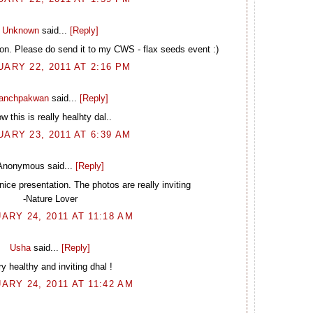
Unknown
said...
[Reply]
ion. Please do send it to my CWS - flax seeds event :)
ARY 22, 2011 AT 2:16 PM
anchpakwan
said...
[Reply]
 this is really healhty dal..
ARY 23, 2011 AT 6:39 AM
Anonymous said...
[Reply]
nice presentation. The photos are really inviting
-Nature Lover
ARY 24, 2011 AT 11:18 AM
Usha
said...
[Reply]
y healthy and inviting dhal !
ARY 24, 2011 AT 11:42 AM