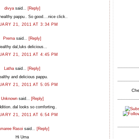
divya
said...
[Reply]
althy pappu.. So good....nice click..
ARY 21, 2011 AT 3:34 PM
Prema
said...
[Reply]
ealthy dal,luks delicious...
ARY 21, 2011 AT 4:45 PM
Latha
said...
[Reply]
althy and delicious pappu.
ARY 21, 2011 AT 5:05 PM
Che
Unknown
said...
[Reply]
dition..dal looks so comforting..
ARY 21, 2011 AT 6:54 PM
maree Rasoi
said...
[Reply]
Hi Uma