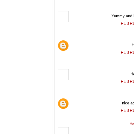
Yummy and he
FEBRU
H
FEBRU
He
FEBRU
nice ad
FEBRU
Ha