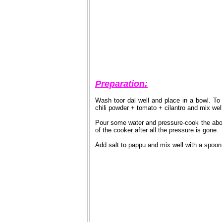
Preparation:
Wash toor dal well and place in a bowl. T
chili powder + tomato + cilantro and mix wel
Pour some water and pressure-cook the abov
of the cooker after all the pressure is gone.
Add salt to pappu and mix well with a spoon