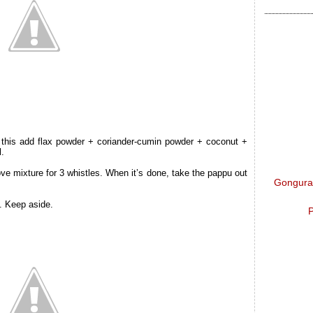
o this add flax powder + coriander-cumin powder + coconut +
l.
e mixture for 3 whistles. When it’s done, take the pappu out
Gongura 
. Keep aside.
P