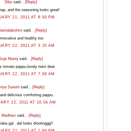
Dibs
said...
[Reply]
nap, and the seasoning looks great!
ARY 21, 2011 AT 8:50 PM
riannalakshmi
said...
[Reply]
Innovative and healthy too
ARY 22, 2011 AT 3:10 AM
Suja Manoj
said...
[Reply]
s tomato pappu,lovely twist dear.
ARY 22, 2011 AT 7:09 AM
riya Suresh
said...
[Reply]
and delicious comforting pappu..
ARY 22, 2011 AT 10:56 AM
Madhavi
said...
[Reply]
idea gal...dal looks droolinggg!!
ARY 22, 2011 AT 1:59 PM