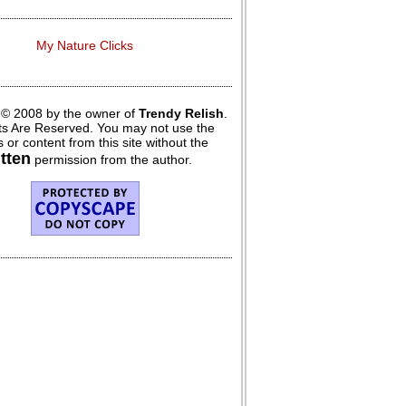
My Nature Clicks
 © 2008 by the owner of
Trendy Relish
.
hts Are Reserved. You may not use the
 or content from this site without the
itten
permission from the author.