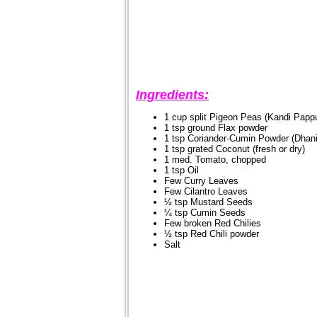
Ingredients:
1 cup split Pigeon Peas (Kandi Pappu
1 tsp ground Flax powder
1 tsp Coriander-Cumin Powder (Dhan
1 tsp grated Coconut (fresh or dry)
1 med. Tomato, chopped
1 tsp Oil
Few Curry Leaves
Few Cilantro Leaves
½ tsp Mustard Seeds
¼ tsp Cumin Seeds
Few broken Red Chilies
½ tsp Red Chili powder
Salt