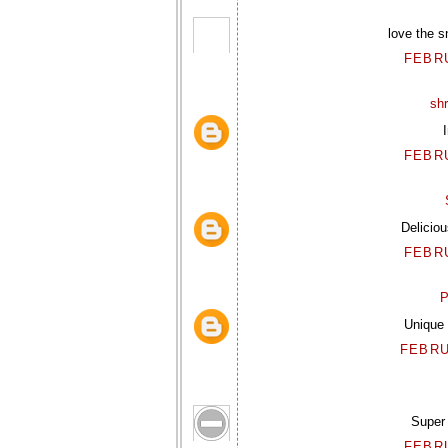
love the s
FEBRU
sh
FEBRU
Deliciou
FEBRU
P
Unique 
FEBRU
Super 
FEBRU