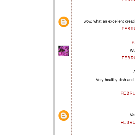
wow, what an excellent creat
FEBRU
P
Wow
FEBRU
Very healthy dish and 
FEBRU
Ver
FEBRU