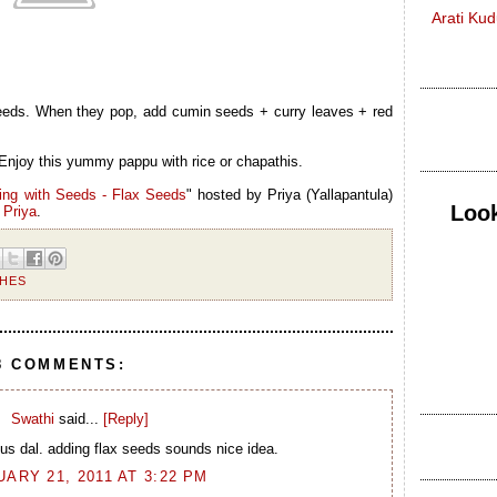
Arati Ku
seeds. When they pop, add cumin seeds + curry leaves + red
Enjoy this yummy pappu with rice or chapathis.
ing with Seeds - Flax Seeds
" hosted by
Priya (Yallapantula)
Look
y
Priya
.
SHES
8 COMMENTS:
Swathi
said...
[Reply]
ous dal. adding flax seeds sounds nice idea.
ARY 21, 2011 AT 3:22 PM