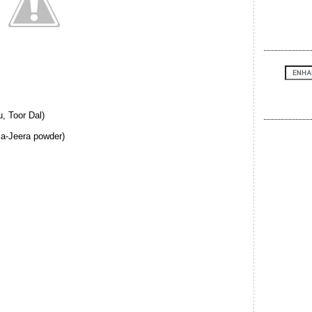
, Toor Dal)
ia-Jeera powder)