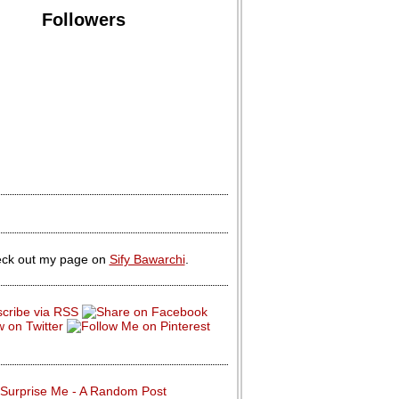
Followers
ck out my page on
Sify Bawarchi
.
Surprise Me - A Random Post