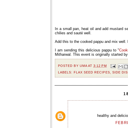
In a small pan, heat oil and add mustard 
chilies and sauté well.
Add this to the cooked pappu and mix well. 
I am sending this delicious pappu to "
Cook
Mitharwal. This event is originally started b
POSTED BY
UMA
AT
3:12 PM
LABELS:
FLAX SEED RECIPES
,
SIDE DI
1
healthy and delici
FEBRU