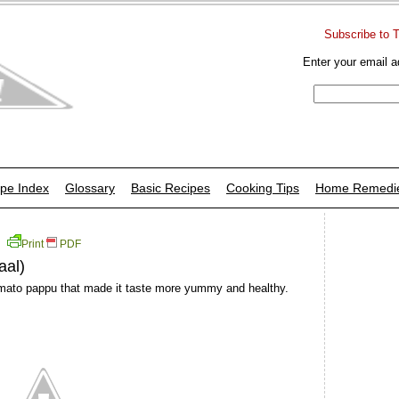
Subscribe to 
Enter your email a
pe Index
Glossary
Basic Recipes
Cooking Tips
Home Remedi
Print
PDF
aal)
 tomato pappu that made it taste more yummy and healthy.