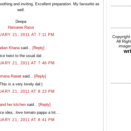
othing and inviting. Excellent preparation. My favourite as
well.
Deepa
Hamaree Rasoi
ARY 21, 2011 AT 7:11 PM
Copyright
All Rig
images
ndian Khana
said...
[Reply]
wr
ice twist to the usual dal ..
ARY 21, 2011 AT 7:46 PM
mana Rawat
said...
[Reply]
This is a very lovely dal:)
ARY 21, 2011 AT 8:23 PM
and her kitchen
said...
[Reply]
ce idea...love tomato pappu a lot...
ARY 21, 2011 AT 8:41 PM