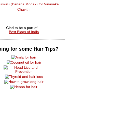
dumulu (Banana Modak) for Vinayaka
Chavithi
Glad to be a part of....
Best Blogs of India
ing for some Hair Tips?