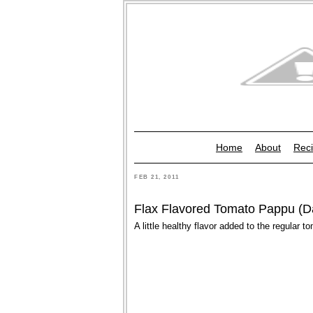
Home
About
Reci
FEB 21, 2011
Flax Flavored Tomato Pappu (D
A little healthy flavor added to the regular