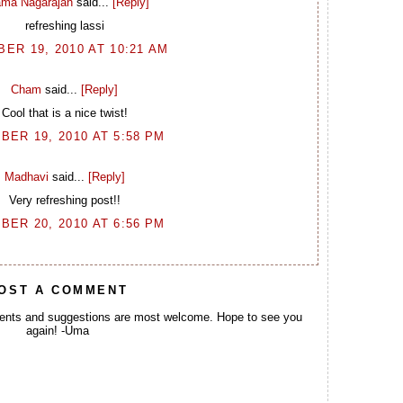
ma Nagarajan
said...
[Reply]
refreshing lassi
ER 19, 2010 AT 10:21 AM
Cham
said...
[Reply]
Cool that is a nice twist!
BER 19, 2010 AT 5:58 PM
Madhavi
said...
[Reply]
Very refreshing post!!
BER 20, 2010 AT 6:56 PM
OST A COMMENT
ents and suggestions are most welcome. Hope to see you
again! -Uma