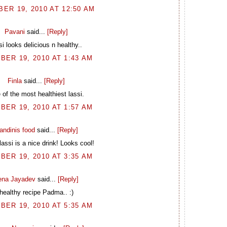
ER 19, 2010 AT 12:50 AM
Pavani
said...
[Reply]
si looks delicious n healthy..
BER 19, 2010 AT 1:43 AM
Finla
said...
[Reply]
of the most healthiest lassi.
BER 19, 2010 AT 1:57 AM
andinis food
said...
[Reply]
lassi is a nice drink! Looks cool!
BER 19, 2010 AT 3:35 AM
ena Jayadev
said...
[Reply]
healthy recipe Padma.. :)
BER 19, 2010 AT 5:35 AM