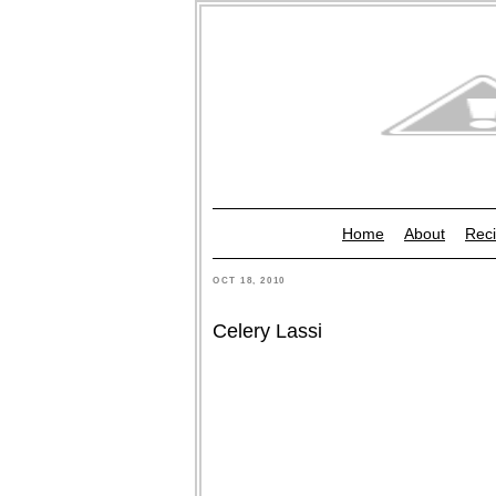
Home
About
Reci
OCT 18, 2010
Celery Lassi