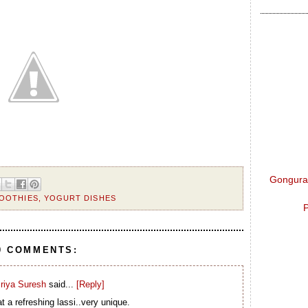
Gongura 
OOTHIES
,
YOGURT DISHES
P
0 COMMENTS:
riya Suresh
said...
[Reply]
 a refreshing lassi..very unique.