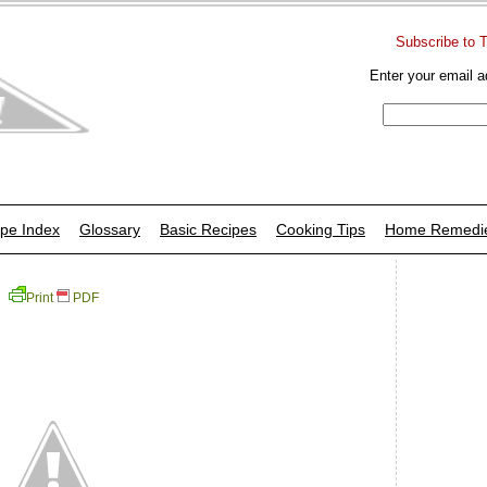
Subscribe to 
Enter your email a
pe Index
Glossary
Basic Recipes
Cooking Tips
Home Remedi
Print
PDF