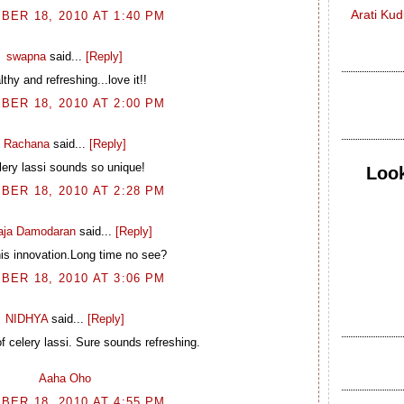
Arati Ku
BER 18, 2010 AT 1:40 PM
swapna
said...
[Reply]
lthy and refreshing...love it!!
BER 18, 2010 AT 2:00 PM
Rachana
said...
[Reply]
lery lassi sounds so unique!
Look
BER 18, 2010 AT 2:28 PM
laja Damodaran
said...
[Reply]
is innovation.Long time no see?
BER 18, 2010 AT 3:06 PM
NIDHYA
said...
[Reply]
f celery lassi. Sure sounds refreshing.
Aaha Oho
BER 18, 2010 AT 4:55 PM