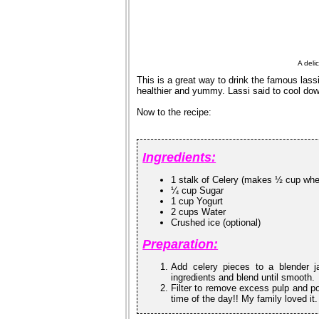
A deli
This is a great way to drink the famous lass
healthier and yummy. Lassi said to cool do
Now to the recipe:
Ingredients:
1 stalk of Celery (makes ½ cup wh
¼ cup Sugar
1 cup Yogurt
2 cups Water
Crushed ice (optional)
Preparation:
Add celery pieces to a blender j
ingredients and blend until smooth.
Filter to remove excess pulp and pou
time of the day!! My family loved it.