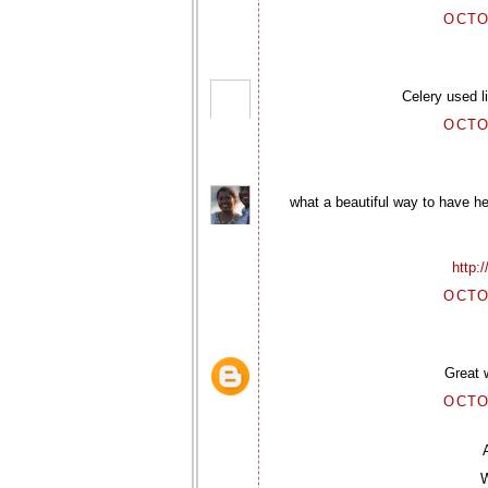
OCTO
Celery used l
OCTO
what a beautiful way to have he
http:
OCTO
Great w
OCTO
W