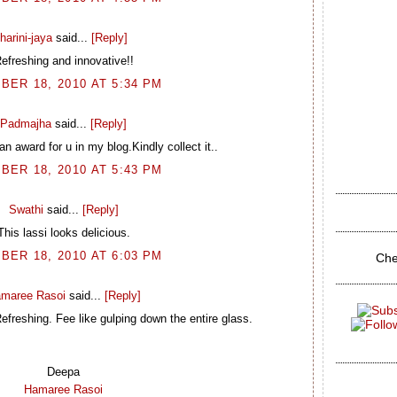
harini-jaya
said...
[Reply]
efreshing and innovative!!
BER 18, 2010 AT 5:34 PM
Padmajha
said...
[Reply]
n award for u in my blog.Kindly collect it..
BER 18, 2010 AT 5:43 PM
Swathi
said...
[Reply]
This lassi looks delicious.
BER 18, 2010 AT 6:03 PM
Che
maree Rasoi
said...
[Reply]
freshing. Fee like gulping down the entire glass.
Deepa
Hamaree Rasoi