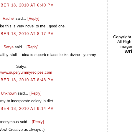
BER 18, 2010 AT 6:40 PM
Rachel
said...
[Reply]
ike this is very novel to me.. good one.
BER 18, 2010 AT 8:17 PM
Copyright
All Rig
images
Satya
said...
[Reply]
wr
althy stuff ...idea is superb n lassi looks divine ..yummy
Satya
//www.superyummyrecipes.com
BER 18, 2010 AT 8:48 PM
Unknown
said...
[Reply]
ay to incorporate celery in diet.
BER 18, 2010 AT 9:14 PM
Anonymous said...
[Reply]
ow! Creative as always :)