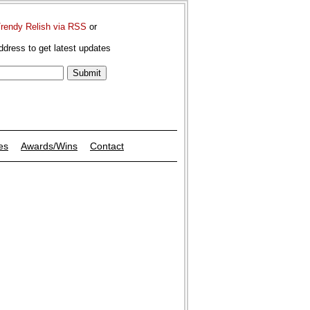
Trendy Relish via RSS
or
ddress to get latest updates
es
Awards/Wins
Contact