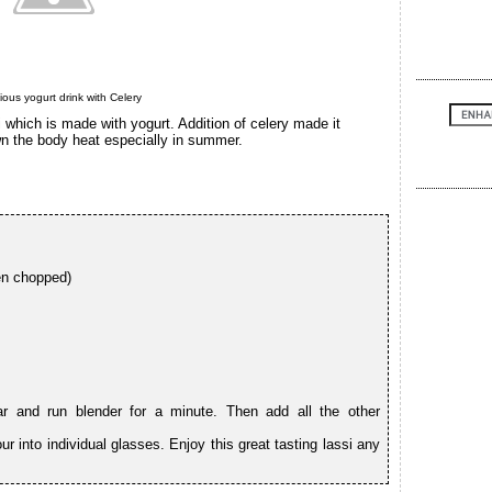
cious yogurt drink with Celery
i which is made with yogurt. Addition of celery made it
wn the body heat especially in summer.
en chopped)
ar and run blender for a minute. Then add all the other
r into individual glasses. Enjoy this great tasting lassi any