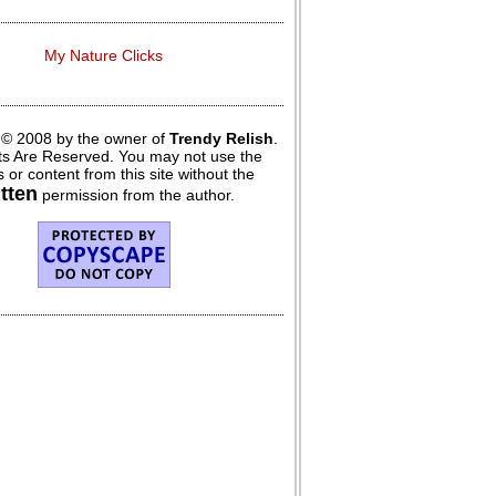
My Nature Clicks
 © 2008 by the owner of
Trendy Relish
.
hts Are Reserved. You may not use the
 or content from this site without the
itten
permission from the author.