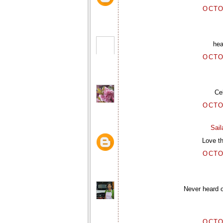
OCTO
hea
OCTO
Ce
OCTO
Sai
Love th
OCTO
Never heard o
OCTO