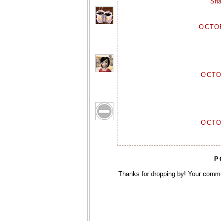
Sha
OCTOB
OCTO
OCTO
P
Thanks for dropping by! Your comm