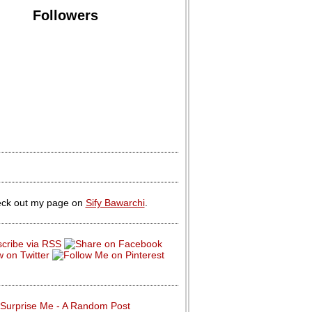
Followers
ck out my page on
Sify Bawarchi
.
Surprise Me - A Random Post