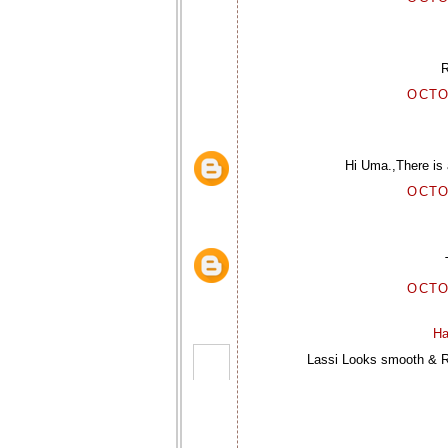
R
OCTO
Hi Uma.,There is a
OCTO
OCTO
Ha
Lassi Looks smooth & Re