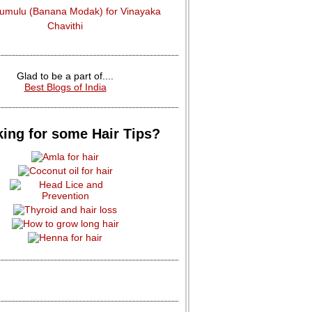
dumulu (Banana Modak) for Vinayaka
Chavithi
Glad to be a part of....
Best Blogs of India
ing for some Hair Tips?