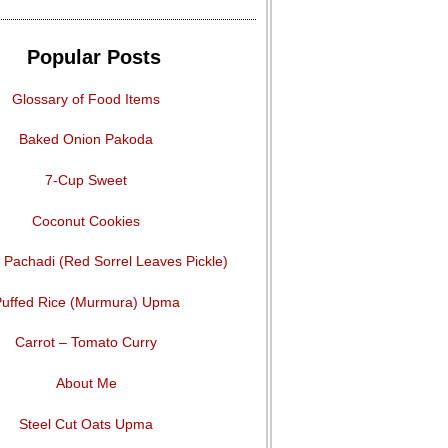
Popular Posts
Glossary of Food Items
Baked Onion Pakoda
7-Cup Sweet
Coconut Cookies
Pachadi (Red Sorrel Leaves Pickle)
uffed Rice (Murmura) Upma
Carrot – Tomato Curry
About Me
Steel Cut Oats Upma