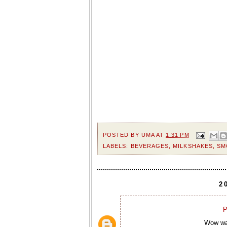
POSTED BY
UMA
AT
1:31 PM
LABELS:
BEVERAGES
,
MILKSHAKES
,
SM
2
P
Wow wat