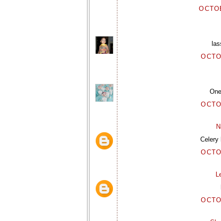
OCTOB
las
OCTO
One 
OCTO
N
Celery 
OCTO
L
OCTO