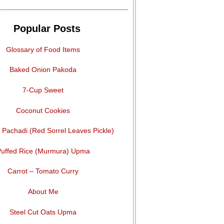
Popular Posts
Glossary of Food Items
Baked Onion Pakoda
7-Cup Sweet
Coconut Cookies
Pachadi (Red Sorrel Leaves Pickle)
uffed Rice (Murmura) Upma
Carrot – Tomato Curry
About Me
Steel Cut Oats Upma