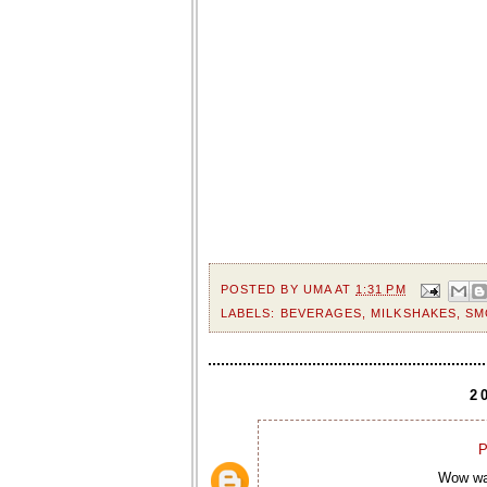
POSTED BY
UMA
AT
1:31 PM
LABELS:
BEVERAGES
,
MILKSHAKES
,
SM
2
P
Wow wat