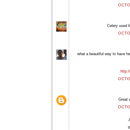
OCTO
Celery used l
OCTO
what a beautiful way to have he
http:
OCTO
Great w
OCTO
W