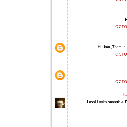
R
OCTO
Hi Uma.,There is a
OCTO
OCTO
Ha
Lassi Looks smooth & Re