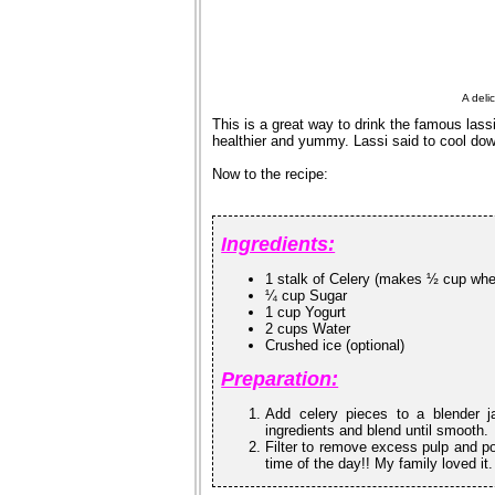
A deli
This is a great way to drink the famous lass
healthier and yummy. Lassi said to cool do
Now to the recipe:
Ingredients:
1 stalk of Celery (makes ½ cup wh
¼ cup Sugar
1 cup Yogurt
2 cups Water
Crushed ice (optional)
Preparation:
Add celery pieces to a blender j
ingredients and blend until smooth.
Filter to remove excess pulp and pou
time of the day!! My family loved it.