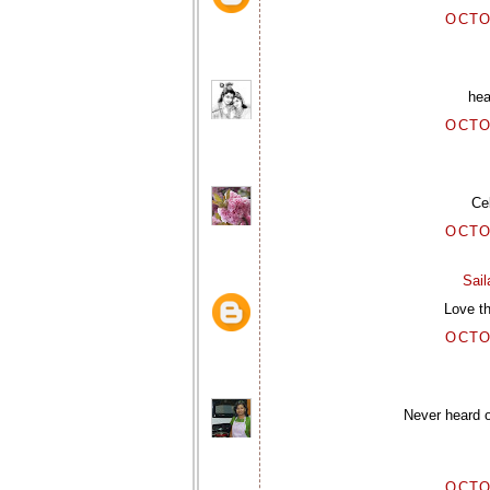
OCTO
hea
OCTO
Ce
OCTO
Sai
Love th
OCTO
Never heard o
OCTO