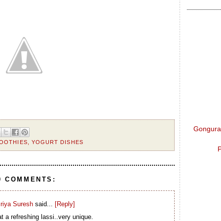
Gongura 
OOTHIES
,
YOGURT DISHES
P
0 COMMENTS:
riya Suresh
said...
[Reply]
 a refreshing lassi..very unique.