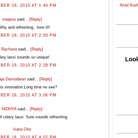
Arati Ku
BER 18, 2010 AT 1:40 PM
swapna
said...
[Reply]
lthy and refreshing...love it!!
BER 18, 2010 AT 2:00 PM
Rachana
said...
[Reply]
lery lassi sounds so unique!
Look
BER 18, 2010 AT 2:28 PM
laja Damodaran
said...
[Reply]
is innovation.Long time no see?
BER 18, 2010 AT 3:06 PM
NIDHYA
said...
[Reply]
f celery lassi. Sure sounds refreshing.
Aaha Oho
BER 18, 2010 AT 4:55 PM