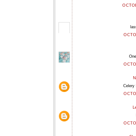
OCTOB
las
OCTO
One 
OCTO
N
Celery 
OCTO
L
OCTO