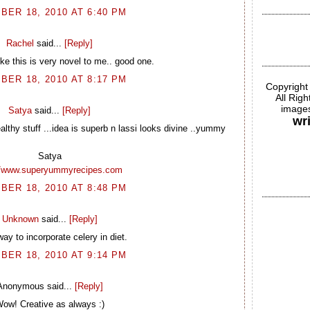
BER 18, 2010 AT 6:40 PM
Rachel
said...
[Reply]
ike this is very novel to me.. good one.
BER 18, 2010 AT 8:17 PM
Copyright
All Rig
images
Satya
said...
[Reply]
wr
althy stuff ...idea is superb n lassi looks divine ..yummy
Satya
//www.superyummyrecipes.com
BER 18, 2010 AT 8:48 PM
Unknown
said...
[Reply]
ay to incorporate celery in diet.
BER 18, 2010 AT 9:14 PM
Anonymous said...
[Reply]
ow! Creative as always :)