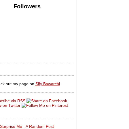
Followers
ck out my page on
Sify Bawarchi
.
Surprise Me - A Random Post