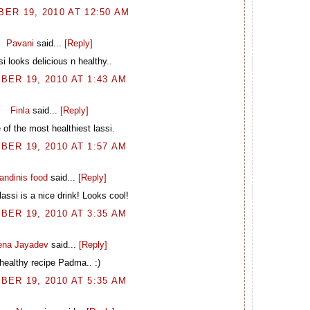
ER 19, 2010 AT 12:50 AM
Pavani
said...
[Reply]
si looks delicious n healthy..
BER 19, 2010 AT 1:43 AM
Finla
said...
[Reply]
of the most healthiest lassi.
BER 19, 2010 AT 1:57 AM
andinis food
said...
[Reply]
lassi is a nice drink! Looks cool!
BER 19, 2010 AT 3:35 AM
ena Jayadev
said...
[Reply]
healthy recipe Padma.. :)
BER 19, 2010 AT 5:35 AM