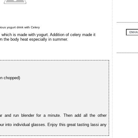
cious yogurt drink with Celery
i which is made with yogurt. Addition of celery made it
wn the body heat especially in summer.
en chopped)
ar and run blender for a minute. Then add all the other
r into individual glasses. Enjoy this great tasting lassi any