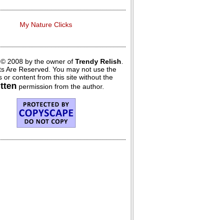
My Nature Clicks
 © 2008 by the owner of
Trendy Relish
.
hts Are Reserved. You may not use the
 or content from this site without the
itten
permission from the author.