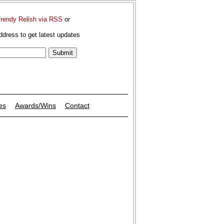
Trendy Relish via RSS
or
ddress to get latest updates
es
Awards/Wins
Contact