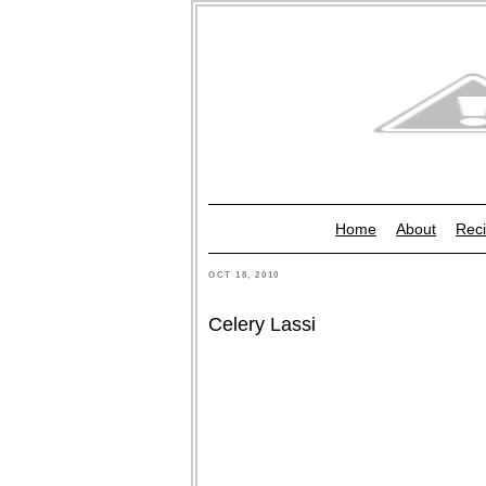
Home
About
Reci
OCT 18, 2010
Celery Lassi