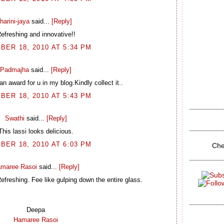
harini-jaya
said...
[Reply]
efreshing and innovative!!
BER 18, 2010 AT 5:34 PM
Padmajha
said...
[Reply]
n award for u in my blog.Kindly collect it..
BER 18, 2010 AT 5:43 PM
Swathi
said...
[Reply]
This lassi looks delicious.
BER 18, 2010 AT 6:03 PM
Che
maree Rasoi
said...
[Reply]
freshing. Fee like gulping down the entire glass.
Deepa
Hamaree Rasoi