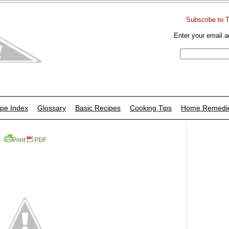
Subscribe to 
Enter your email a
pe Index
Glossary
Basic Recipes
Cooking Tips
Home Remedi
Print
PDF