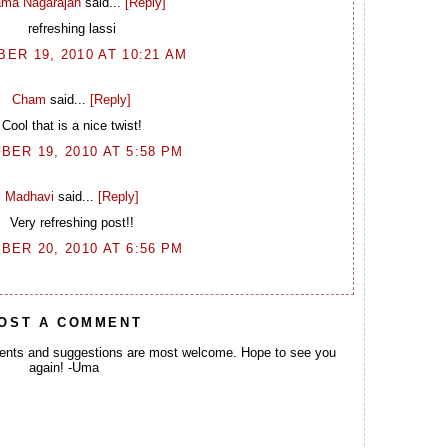
ma Nagarajan
said...
[Reply]
refreshing lassi
ER 19, 2010 AT 10:21 AM
Cham
said...
[Reply]
Cool that is a nice twist!
BER 19, 2010 AT 5:58 PM
Madhavi
said...
[Reply]
Very refreshing post!!
BER 20, 2010 AT 6:56 PM
OST A COMMENT
ents and suggestions are most welcome. Hope to see you
again! -Uma