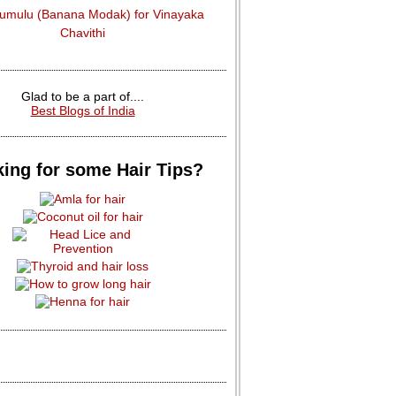
dumulu (Banana Modak) for Vinayaka
Chavithi
Glad to be a part of....
Best Blogs of India
ing for some Hair Tips?