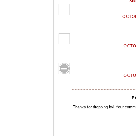
Sha
OCTOB
OCTO
OCTO
P
Thanks for dropping by! Your comm