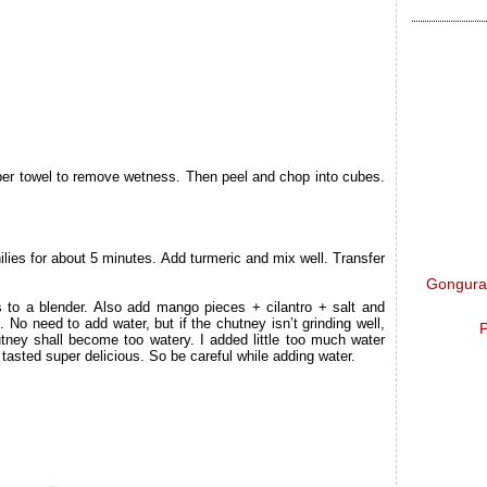
per towel to remove wetness. Then peel and chop into cubes.
hilies for about 5 minutes. Add turmeric and mix well. Transfer
Gongura 
s to a blender. Also add mango pieces + cilantro + salt and
. No need to add water, but if the chutney isn’t grinding well,
P
utney shall become too watery. I added little too much water
 tasted super delicious. So be careful while adding water.