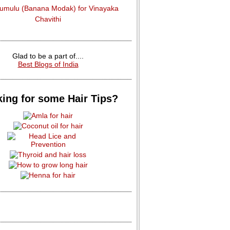
dumulu (Banana Modak) for Vinayaka
Chavithi
Glad to be a part of....
Best Blogs of India
ing for some Hair Tips?