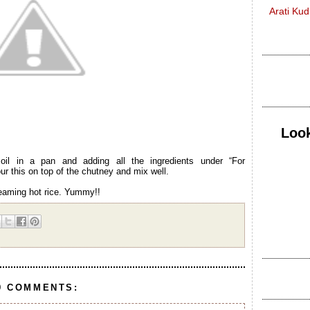
Arati Ku
Look
il in a pan and adding all the ingredients under “For
r this on top of the chutney and mix well.
teaming hot rice. Yummy!!
9 COMMENTS: