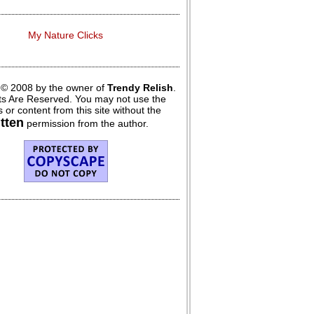
My Nature Clicks
 © 2008 by the owner of
Trendy Relish
.
hts Are Reserved. You may not use the
 or content from this site without the
itten
permission from the author.