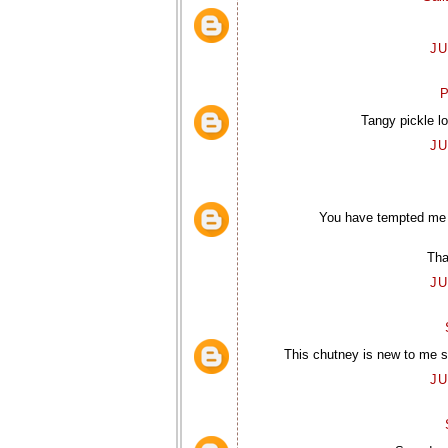
JU
P
Tangy pickle l
JU
You have tempted me w
Tha
JU
This chutney is new to me so
JU