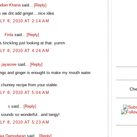
ndian Khana
said...
[Reply]
 we dnt add ginger....nice idea
LY 8, 2010 AT 2:14 AM
Finla
said...
[Reply]
 tinckling just looking at that. yumm
LY 8, 2010 AT 4:24 AM
jayasree
said...
[Reply]
ango and ginger is enought to make my mouth water.
 chuntey recipe from your stable.
Che
LY 8, 2010 AT 5:04 AM
s
said...
[Reply]
 sounds so wonderful...and tangy!
LY 8, 2010 AT 5:23 AM
laja Damodaran
said...
[Reply]