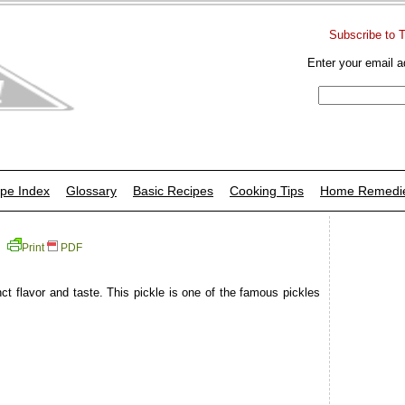
Subscribe to 
Enter your email a
pe Index
Glossary
Basic Recipes
Cooking Tips
Home Remedi
Print
PDF
ct flavor and taste. This pickle is one of the famous pickles