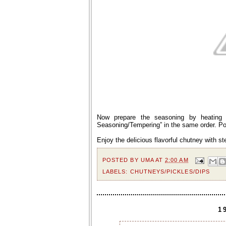
Now prepare the seasoning by heating o
Seasoning/Tempering” in the same order. Pou
Enjoy the delicious flavorful chutney with s
POSTED BY
UMA
AT
2:00 AM
LABELS:
CHUTNEYS/PICKLES/DIPS
1