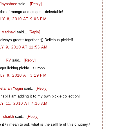
Jayashree
said...
[Reply]
mbo of mango and ginger....delectable!
LY 8, 2010 AT 9:06 PM
Madhavi
said...
[Reply]
ways greattt together :)) Delicious pickle!!
LY 9, 2010 AT 11:55 AM
RV
said...
[Reply]
nger licking pickle...slurppp
LY 9, 2010 AT 3:19 PM
etarian Yogini
said...
[Reply]
crisp! I am adding it to my own pickle collection!
LY 11, 2010 AT 7:15 AM
shaikh
said...
[Reply]
t? i mean to ask what is the selflife of this chutney?