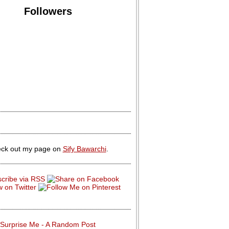
Followers
ck out my page on
Sify Bawarchi
.
Surprise Me - A Random Post