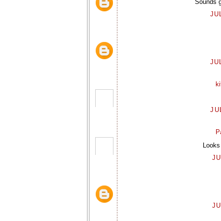
Sounds gr
JU
JU
k
JU
P
Looks 
JU
JU