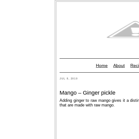
Home
About
Reci
JUL 8, 2010
Mango – Ginger pickle
Adding ginger to raw mango gives it a distin
that are made with raw mango.