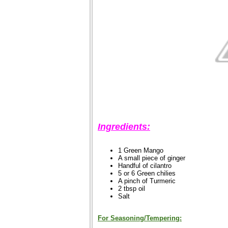
Ingredients:
1 Green Mango
A small piece of ginger
Handful of cilantro
5 or 6 Green chilies
A pinch of Turmeric
2 tbsp oil
Salt
For Seasoning/Tempering: