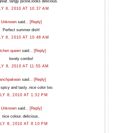
eat..tangy pickle,looks delicious.
LY 8, 2010 AT 10:37 AM
Unknown
said...
[Reply]
Perfect summer dish!
LY 8, 2010 AT 10:48 AM
itchen queen
said...
[Reply]
lovely combo!
LY 8, 2010 AT 11:55 AM
anchpakwan
said...
[Reply]
spicy and tasty..nice color too.
LY 8, 2010 AT 1:32 PM
Unknown
said...
[Reply]
nice colour..delicious..
LY 8, 2010 AT 8:10 PM