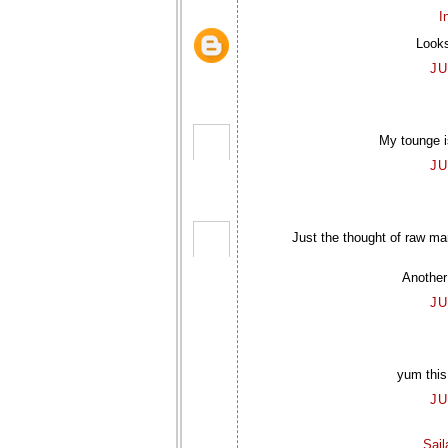
I
Looks
JU
My tounge is
JU
Just the thought of raw m
Another
JU
yum this
JU
Sai