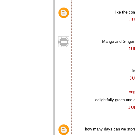
I like the co
JU
Mango and Ginger al
JU
fi
JU
Veg
delightfully green and 
JU
how many days can we store i