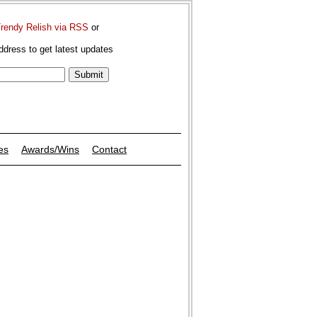
Trendy Relish via RSS
or
ddress to get latest updates
es
Awards/Wins
Contact