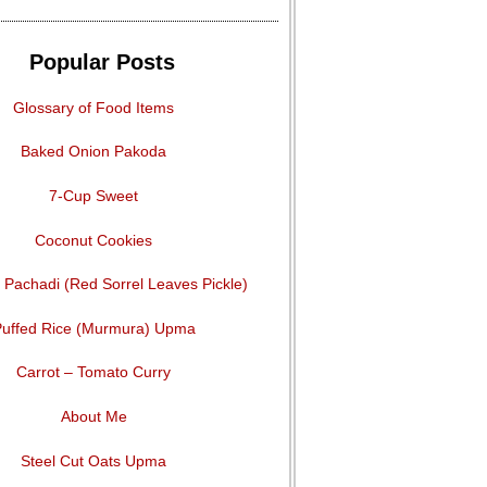
Popular Posts
Glossary of Food Items
Baked Onion Pakoda
7-Cup Sweet
Coconut Cookies
Pachadi (Red Sorrel Leaves Pickle)
uffed Rice (Murmura) Upma
Carrot – Tomato Curry
About Me
Steel Cut Oats Upma