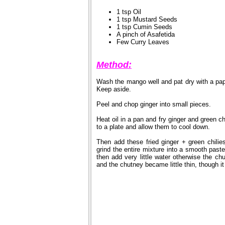
1 tsp Oil
1 tsp Mustard Seeds
1 tsp Cumin Seeds
A pinch of Asafetida
Few Curry Leaves
Method:
Wash the mango well and pat dry with a pa
Keep aside.
Peel and chop ginger into small pieces.
Heat oil in a pan and fry ginger and green c
to a plate and allow them to cool down.
Then add these fried ginger + green chilie
grind the entire mixture into a smooth paste
then add very little water otherwise the ch
and the chutney became little thin, though it