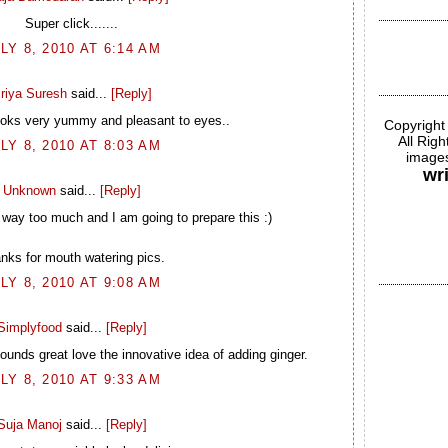
Super click.......
LY 8, 2010 AT 6:14 AM
riya Suresh
said...
[Reply]
ooks very yummy and pleasant to eyes..
Copyright
All Rig
LY 8, 2010 AT 8:03 AM
images
wr
Unknown
said...
[Reply]
ay too much and I am going to prepare this :)
nks for mouth watering pics.
LY 8, 2010 AT 9:08 AM
Simplyfood
said...
[Reply]
unds great love the innovative idea of adding ginger.
LY 8, 2010 AT 9:33 AM
Suja Manoj
said...
[Reply]