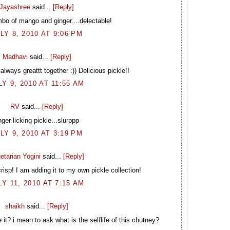
Jayashree
said...
[Reply]
mbo of mango and ginger....delectable!
LY 8, 2010 AT 9:06 PM
Madhavi
said...
[Reply]
ways greattt together :)) Delicious pickle!!
LY 9, 2010 AT 11:55 AM
RV
said...
[Reply]
nger licking pickle...slurppp
LY 9, 2010 AT 3:19 PM
etarian Yogini
said...
[Reply]
crisp! I am adding it to my own pickle collection!
LY 11, 2010 AT 7:15 AM
shaikh
said...
[Reply]
t? i mean to ask what is the selflife of this chutney?