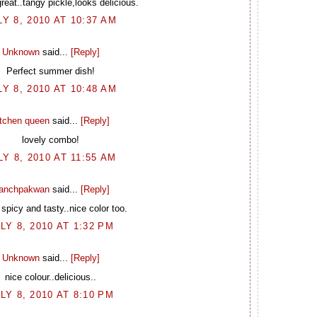
eat..tangy pickle,looks delicious.
LY 8, 2010 AT 10:37 AM
Unknown
said...
[Reply]
Perfect summer dish!
LY 8, 2010 AT 10:48 AM
itchen queen
said...
[Reply]
lovely combo!
LY 8, 2010 AT 11:55 AM
anchpakwan
said...
[Reply]
spicy and tasty..nice color too.
LY 8, 2010 AT 1:32 PM
Unknown
said...
[Reply]
nice colour..delicious..
LY 8, 2010 AT 8:10 PM