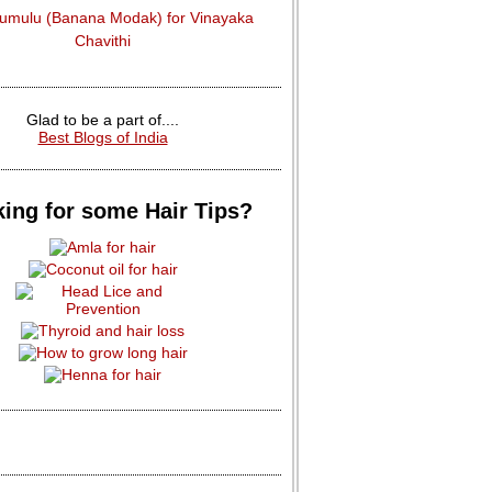
dumulu (Banana Modak) for Vinayaka
Chavithi
Glad to be a part of....
Best Blogs of India
ing for some Hair Tips?