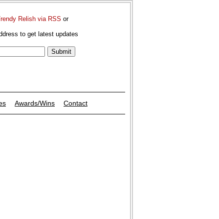
Trendy Relish via RSS
or
ddress to get latest updates
es
Awards/Wins
Contact