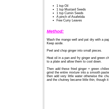
1 tsp Oil
1 tsp Mustard Seeds
1 tsp Cumin Seeds
A pinch of Asafetida
Few Curry Leaves
Method:
Wash the mango well and pat dry with a pa
Keep aside.
Peel and chop ginger into small pieces.
Heat oil in a pan and fry ginger and green c
to a plate and allow them to cool down.
Then add these fried ginger + green chilie
grind the entire mixture into a smooth paste
then add very little water otherwise the ch
and the chutney became little thin, though it