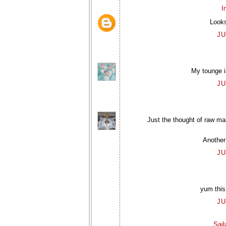
I
Looks
JU
My tounge is
JU
Just the thought of raw m
Another
JU
yum this
JU
Sai