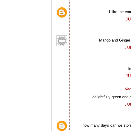
I like the co
JU
Mango and Ginger al
JU
fi
JU
Veg
delightfully green and 
JU
how many days can we store i