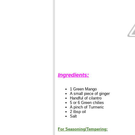
Ingredients:
1 Green Mango
A small piece of ginger
Handful of cilantro
5 or 6 Green chilies
A pinch of Turmeric
2 tbsp oil
Salt
For Seasoning/Tempering: