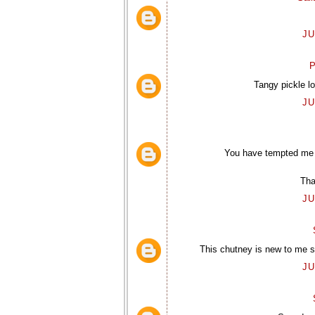
JU
P
Tangy pickle l
JU
You have tempted me w
Tha
JU
This chutney is new to me so
JU