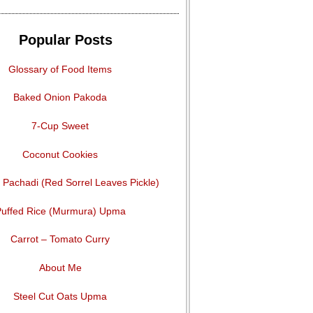
Popular Posts
Glossary of Food Items
Baked Onion Pakoda
7-Cup Sweet
Coconut Cookies
Pachadi (Red Sorrel Leaves Pickle)
uffed Rice (Murmura) Upma
Carrot – Tomato Curry
About Me
Steel Cut Oats Upma