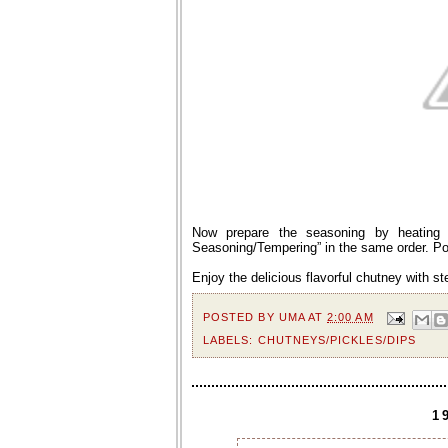
Now prepare the seasoning by heating o
Seasoning/Tempering” in the same order. Pou
Enjoy the delicious flavorful chutney with s
POSTED BY
UMA
AT
2:00 AM
LABELS:
CHUTNEYS/PICKLES/DIPS
1