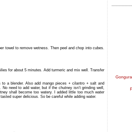
per towel to remove wetness. Then peel and chop into cubes.
hilies for about 5 minutes. Add turmeric and mix well. Transfer
Gongura 
s to a blender. Also add mango pieces + cilantro + salt and
. No need to add water, but if the chutney isn’t grinding well,
P
utney shall become too watery. I added little too much water
 tasted super delicious. So be careful while adding water.