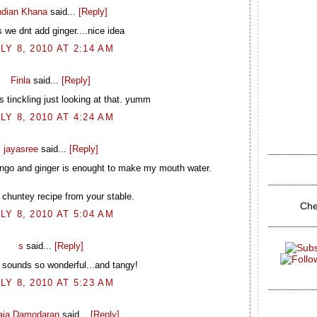
ndian Khana
said...
[Reply]
 we dnt add ginger....nice idea
LY 8, 2010 AT 2:14 AM
Finla
said...
[Reply]
 tinckling just looking at that. yumm
LY 8, 2010 AT 4:24 AM
jayasree
said...
[Reply]
ango and ginger is enought to make my mouth water.
 chuntey recipe from your stable.
Che
LY 8, 2010 AT 5:04 AM
s
said...
[Reply]
 sounds so wonderful...and tangy!
LY 8, 2010 AT 5:23 AM
laja Damodaran
said...
[Reply]