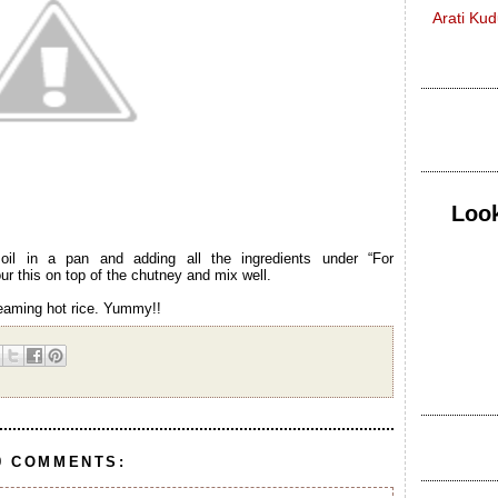
Arati Ku
Look
il in a pan and adding all the ingredients under “For
r this on top of the chutney and mix well.
teaming hot rice. Yummy!!
9 COMMENTS: