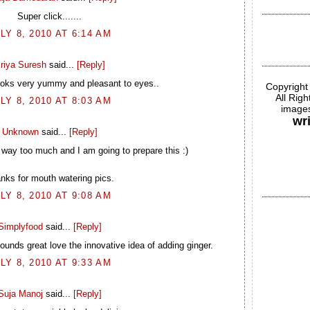
Super click.......
LY 8, 2010 AT 6:14 AM
riya Suresh
said...
[Reply]
ooks very yummy and pleasant to eyes..
Copyright
All Rig
LY 8, 2010 AT 8:03 AM
images
wr
Unknown
said...
[Reply]
ay too much and I am going to prepare this :)
nks for mouth watering pics.
LY 8, 2010 AT 9:08 AM
Simplyfood
said...
[Reply]
unds great love the innovative idea of adding ginger.
LY 8, 2010 AT 9:33 AM
Suja Manoj
said...
[Reply]