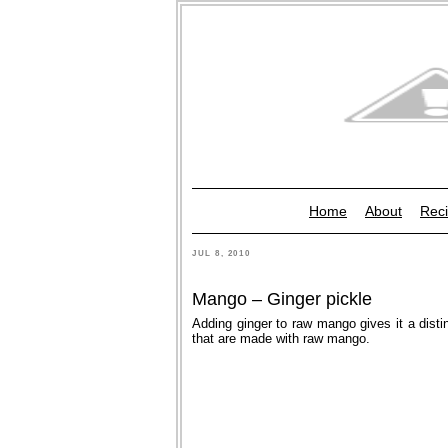
Home
About
Reci
JUL 8, 2010
Mango – Ginger pickle
Adding ginger to raw mango gives it a distin
that are made with raw mango.