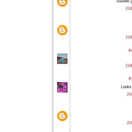
Sounds gr
JU
JU
k
JU
P
Looks 
JU
JU