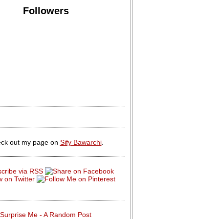
Followers
ck out my page on
Sify Bawarchi
.
Surprise Me - A Random Post