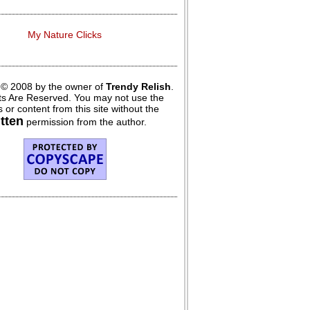
My Nature Clicks
 © 2008 by the owner of
Trendy Relish
.
hts Are Reserved. You may not use the
 or content from this site without the
itten
permission from the author.