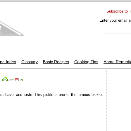
Subscribe to 
Enter your email a
pe Index
Glossary
Basic Recipes
Cooking Tips
Home Remedi
Print
PDF
ct flavor and taste. This pickle is one of the famous pickles