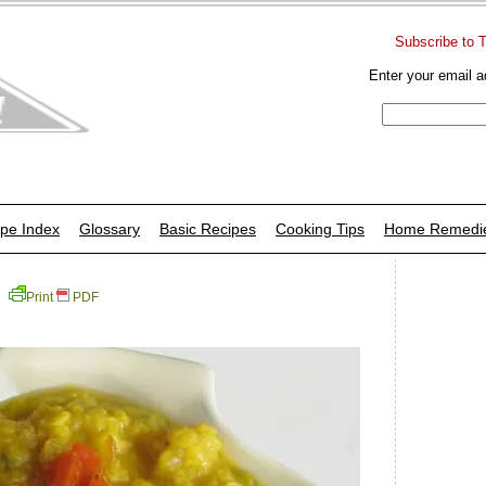
Subscribe to 
Enter your email a
pe Index
Glossary
Basic Recipes
Cooking Tips
Home Remedi
Print
PDF