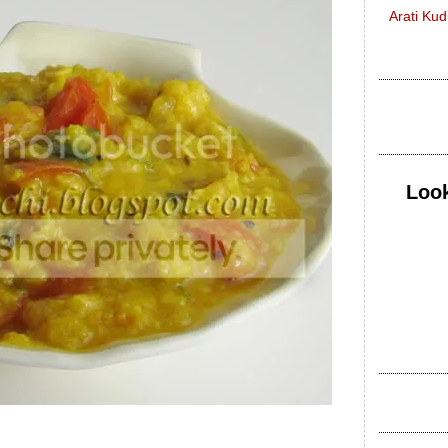
Arati Ku
Look