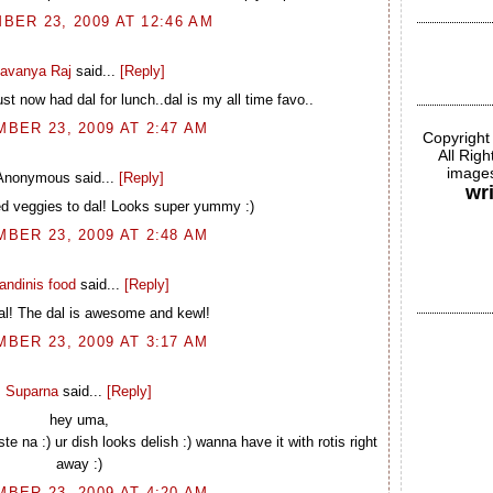
ER 23, 2009 AT 12:46 AM
avanya Raj
said...
[Reply]
t now had dal for lunch..dal is my all time favo..
BER 23, 2009 AT 2:47 AM
Copyright
All Rig
images
Anonymous said...
[Reply]
wr
ed veggies to dal! Looks super yummy :)
BER 23, 2009 AT 2:48 AM
andinis food
said...
[Reply]
al! The dal is awesome and kewl!
BER 23, 2009 AT 3:17 AM
Suparna
said...
[Reply]
hey uma,
ste na :) ur dish looks delish :) wanna have it with rotis right
away :)
BER 23, 2009 AT 4:20 AM