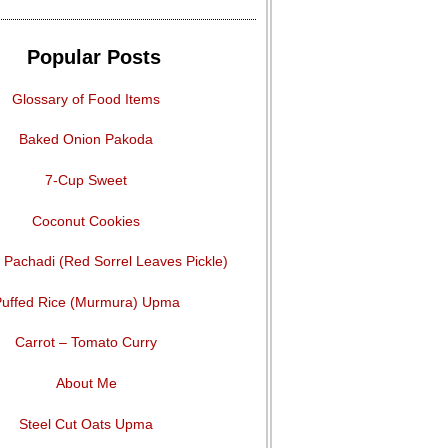
Popular Posts
Glossary of Food Items
Baked Onion Pakoda
7-Cup Sweet
Coconut Cookies
Pachadi (Red Sorrel Leaves Pickle)
uffed Rice (Murmura) Upma
Carrot – Tomato Curry
About Me
Steel Cut Oats Upma