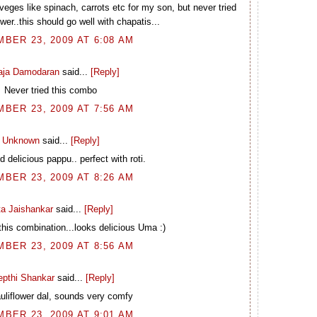
 veges like spinach, carrots etc for my son, but never tried
wer..this should go well with chapatis...
BER 23, 2009 AT 6:08 AM
laja Damodaran
said...
[Reply]
Never tried this combo
BER 23, 2009 AT 7:56 AM
Unknown
said...
[Reply]
 delicious pappu.. perfect with roti.
BER 23, 2009 AT 8:26 AM
ta Jaishankar
said...
[Reply]
 this combination...looks delicious Uma :)
BER 23, 2009 AT 8:56 AM
epthi Shankar
said...
[Reply]
uliflower dal, sounds very comfy
BER 23, 2009 AT 9:01 AM