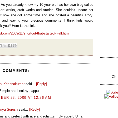
? As you already knew my 10-year old has her own blog called
art works, craft works and stories. She couldn’t update her
t now she got some time and she posted a beautiful story.
g and leaving your precious comments. I think kids would
k you!! Here is the link:
ot.com/2009/11/shortcut-that-started-it-all.html
1 COMMENTS:
Che
hi Krishnakumar
said...
[Reply]
Simple and healthy pappu
ER 23, 2009 AT 12:26 AM
riya Suresh
said...
[Reply]
us and prefect with rice and rotis...simply superb Uma!