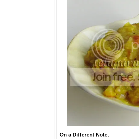
On a Different Note: