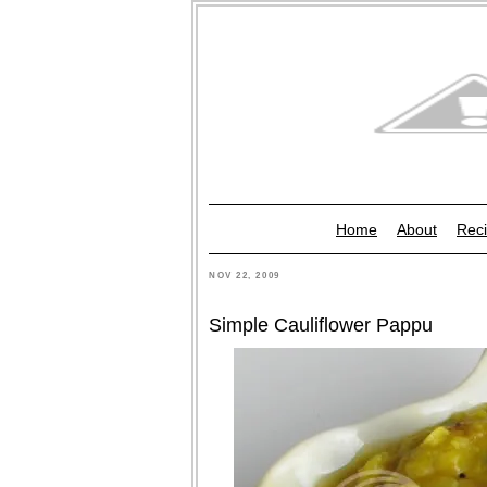
Home
About
Reci
NOV 22, 2009
Simple Cauliflower Pappu