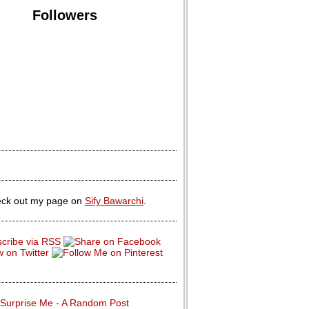
Followers
ck out my page on
Sify Bawarchi
.
Surprise Me - A Random Post