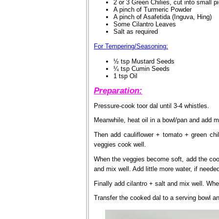
2 or 3 Green Chilies, cut into small p
A pinch of Turmeric Powder
A pinch of Asafetida (Inguva, Hing)
Some Cilantro Leaves
Salt as required
For Tempering/Seasoning:
½ tsp Mustard Seeds
¼ tsp Cumin Seeds
1 tsp Oil
Preparation:
Pressure-cook toor dal until 3-4 whistles.
Meanwhile, heat oil in a bowl/pan and add 
Then add cauliflower + tomato + green chili
veggies cook well.
When the veggies become soft, add the cook
and mix well. Add little more water, if neede
Finally add cilantro + salt and mix well. Whe
Transfer the cooked dal to a serving bowl and