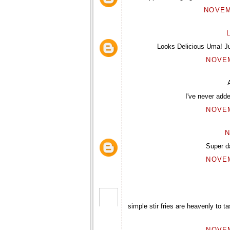
NOVEMB
L
Looks Delicious Uma! Jus
NOVEM
I've never add
NOVEM
N
Super d
NOVEM
simple stir fries are heavenly to ta
NOVEM