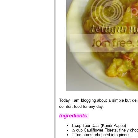
Today I am blogging about a simple but deli
comfort food for any day.
Ingredients:
1 cup Toor Daal (Kandi Pappu)
½ cup Cauliflower Florets, finely cho
2 Tomatoes, chopped into pieces