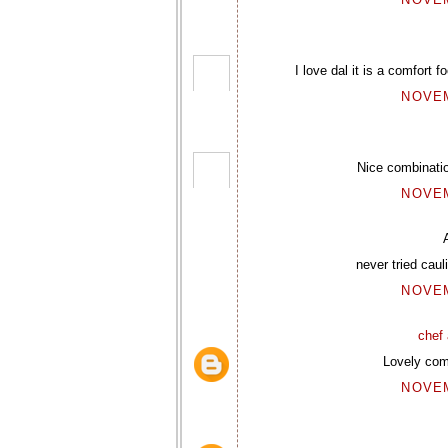
I love dal it is a comfort 
NOVEM
Nice combinatio
NOVEM
never tried caul
NOVEM
chef 
Lovely comf
NOVEM