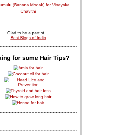
dumulu (Banana Modak) for Vinayaka
Chavithi
Glad to be a part of....
Best Blogs of India
ing for some Hair Tips?