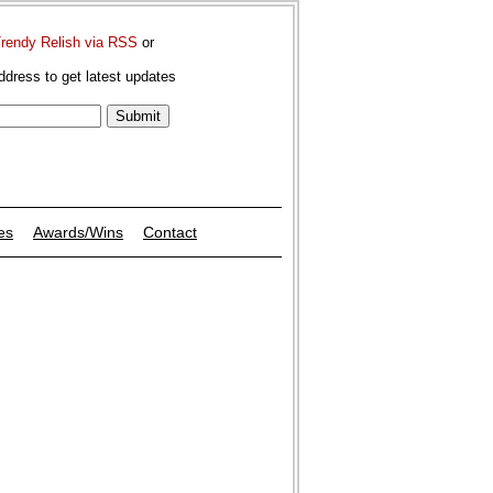
Trendy Relish via RSS
or
ddress to get latest updates
es
Awards/Wins
Contact