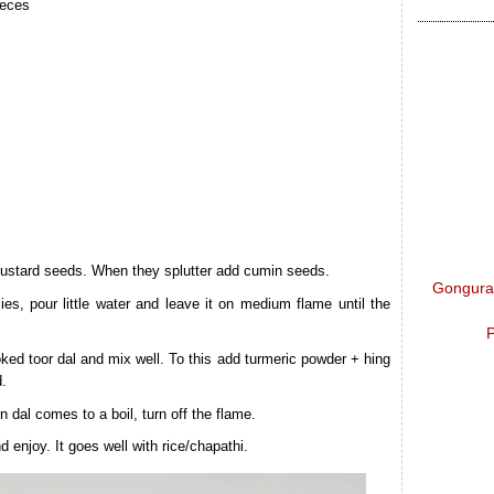
ieces
mustard seeds. When they splutter add cumin seeds.
Gongura 
es, pour little water and leave it on medium flame until the
P
ed toor dal and mix well. To this add turmeric powder + hing
d.
n dal comes to a boil, turn off the flame.
 enjoy. It goes well with rice/chapathi.