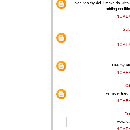
nice healthy dal..i make dal with
adding cauliflo
NOVEM
Sai
NOVEM
Healthy and
NOVEM
Gi
I've never tried
NOVEM
De
wow, ca
NOVEM