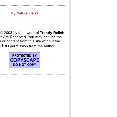
My Nature Clicks
 © 2008 by the owner of
Trendy Relish
.
hts Are Reserved. You may not use the
 or content from this site without the
itten
permission from the author.