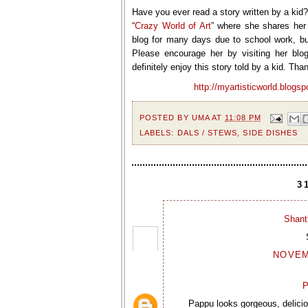
Have you ever read a story written by a kid
“
Crazy World of Art
” where she shares her 
blog for many days due to school work, bu
Please encourage her by visiting her blo
definitely enjoy this story told by a kid. Than
http://myartisticworld.blogsp
POSTED BY
UMA
AT
11:08 PM
LABELS:
DALS / STEWS
,
SIDE DISHES
3
Shant
NOVEMB
P
Pappu looks gorgeous, delicio