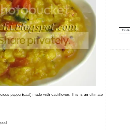
cious pappu (daal) made with cauliflower. This is an ultimate
pped