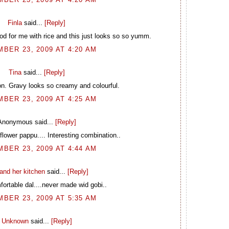
Finla
said...
[Reply]
food for me with rice and this just looks so so yumm.
BER 23, 2009 AT 4:20 AM
Tina
said...
[Reply]
n. Gravy looks so creamy and colourful.
BER 23, 2009 AT 4:25 AM
Anonymous said...
[Reply]
iflower pappu.... Interesting combination..
BER 23, 2009 AT 4:44 AM
and her kitchen
said...
[Reply]
ortable dal....never made wid gobi..
BER 23, 2009 AT 5:35 AM
Unknown
said...
[Reply]