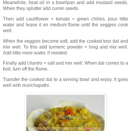
Meanwhile, heat oil in a bowl/pan and add mustard seeds.
When they splutter add cumin seeds.
Then add cauliflower + tomato + green chilies, pour little
water and leave it on medium flame until the veggies cook
well.
When the veggies become soft, add the cooked toor dal and
mix well. To this add turmeric powder + hing and mix well.
Add little more water, if needed.
Finally add cilantro + salt and mix well. When dal comes to a
boil, turn off the flame.
Transfer the cooked dal to a serving bowl and enjoy. It goes
well with rice/chapathi.