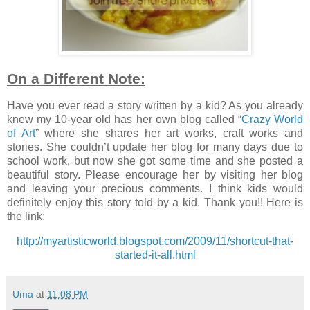
On a Different Note:
Have you ever read a story written by a kid? As you already
knew my 10-year old has her own blog called “
Crazy World
of Art
” where she shares her art works, craft works and
stories. She couldn’t update her blog for many days due to
school work, but now she got some time and she posted a
beautiful story. Please encourage her by visiting her blog
and leaving your precious comments. I think kids would
definitely enjoy this story told by a kid. Thank you!! Here is
the link:
http://myartisticworld.blogspot.com/2009/11/shortcut-that-
started-it-all.html
Uma
at
11:08 PM