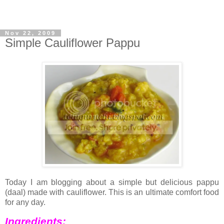
Nov 22, 2009
Simple Cauliflower Pappu
Today I am blogging about a simple but delicious pappu
(daal) made with cauliflower. This is an ultimate comfort food
for any day.
Ingredients: