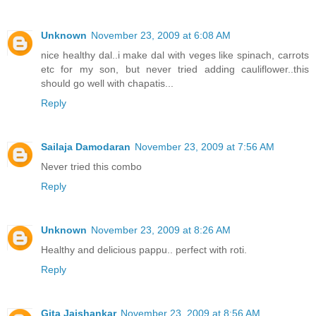
Unknown
November 23, 2009 at 6:08 AM
nice healthy dal..i make dal with veges like spinach, carrots
etc for my son, but never tried adding cauliflower..this
should go well with chapatis...
Reply
Sailaja Damodaran
November 23, 2009 at 7:56 AM
Never tried this combo
Reply
Unknown
November 23, 2009 at 8:26 AM
Healthy and delicious pappu.. perfect with roti.
Reply
Gita Jaishankar
November 23, 2009 at 8:56 AM