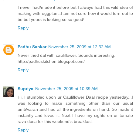
I never had/made it before but I always had this wild idea of
making with eggplant..I am not sure how it would turn out to
be but yours is looking so so good!
Reply
Padhu Sankar
November 25, 2009 at 12:32 AM
Never tried dal with cauliflower. Sounds interesting.
http://padhuskitchen.blogspot.com/
Reply
Supriya
November 25, 2009 at 10:39 AM
Hi, I stumbled upon ur Cauliflower Daal recipe yesterday...I
was looking to make something other than our usual
amti/varan and had all the ingredients on hand. So made it
instantly and loved it. Next I have my sights on ur tomato
rava dosa for this weekend's breakfast.
Reply