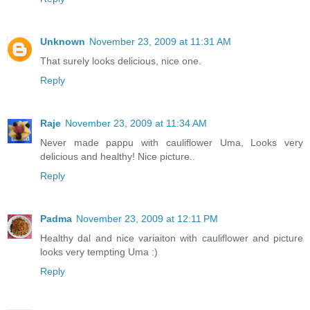
Unknown
November 23, 2009 at 11:31 AM
That surely looks delicious, nice one.
Reply
Raje
November 23, 2009 at 11:34 AM
Never made pappu with cauliflower Uma, Looks very
delicious and healthy! Nice picture..
Reply
Padma
November 23, 2009 at 12:11 PM
Healthy dal and nice variaiton with cauliflower and picture
looks very tempting Uma :)
Reply