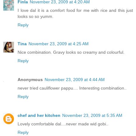
Finla
November 23, 2009 at 4:20 AM
I love dal it is a comfort food for me with rice and this just
looks so so yumm.
Reply
Tina
November 23, 2009 at 4:25 AM
Nice combination. Gravy looks so creamy and colourful.
Reply
Anonymous
November 23, 2009 at 4:44 AM
never tried cauliflower pappu.... Interesting combination..
Reply
chef and her kitchen
November 23, 2009 at 5:35 AM
Lovely comfortable dal....never made wid gobi..
Reply