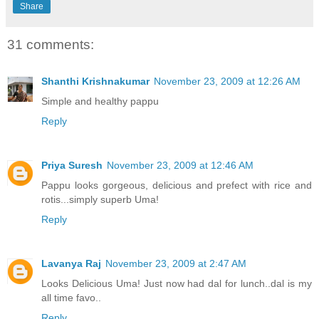
Share
31 comments:
Shanthi Krishnakumar
November 23, 2009 at 12:26 AM
Simple and healthy pappu
Reply
Priya Suresh
November 23, 2009 at 12:46 AM
Pappu looks gorgeous, delicious and prefect with rice and
rotis...simply superb Uma!
Reply
Lavanya Raj
November 23, 2009 at 2:47 AM
Looks Delicious Uma! Just now had dal for lunch..dal is my
all time favo..
Reply