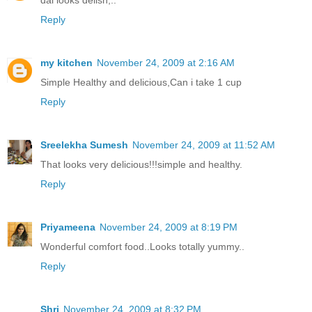
Reply
my kitchen
November 24, 2009 at 2:16 AM
Simple Healthy and delicious,Can i take 1 cup
Reply
Sreelekha Sumesh
November 24, 2009 at 11:52 AM
That looks very delicious!!!simple and healthy.
Reply
Priyameena
November 24, 2009 at 8:19 PM
Wonderful comfort food..Looks totally yummy..
Reply
Shri
November 24, 2009 at 8:32 PM