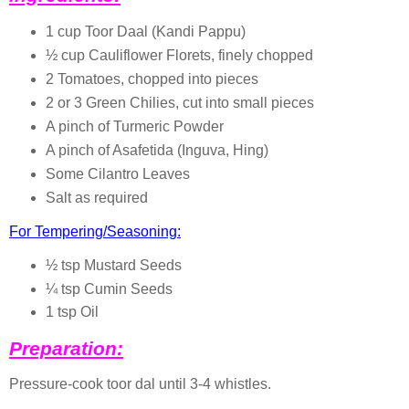
1 cup Toor Daal (Kandi Pappu)
½ cup Cauliflower Florets, finely chopped
2 Tomatoes, chopped into pieces
2 or 3 Green Chilies, cut into small pieces
A pinch of Turmeric Powder
A pinch of Asafetida (Inguva, Hing)
Some Cilantro Leaves
Salt as required
For Tempering/Seasoning:
½ tsp Mustard Seeds
¼ tsp Cumin Seeds
1 tsp Oil
Preparation:
Pressure-cook toor dal until 3-4 whistles.