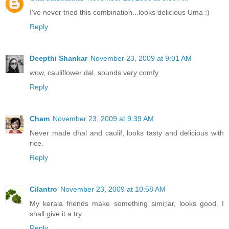
I've never tried this combination...looks delicious Uma :)
Reply
Deepthi Shankar
November 23, 2009 at 9:01 AM
wow, cauliflower dal, sounds very comfy
Reply
Cham
November 23, 2009 at 9:39 AM
Never made dhal and caulif, looks tasty and delicious with
rice.
Reply
Cilantro
November 23, 2009 at 10:58 AM
My kerala friends make something simi;lar, looks good. I
shall give it a try.
Reply