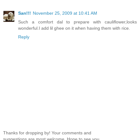
San!!!
November 25, 2009 at 10:41 AM
Such a comfort dal to prepare with cauliflower,looks
wonderful.I add lil ghee on it when having them with rice.
Reply
Thanks for dropping by! Your comments and
suggestions are most welcome. Hope to see you