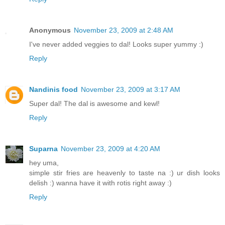
Anonymous
November 23, 2009 at 2:48 AM
I've never added veggies to dal! Looks super yummy :)
Reply
Nandinis food
November 23, 2009 at 3:17 AM
Super dal! The dal is awesome and kewl!
Reply
Suparna
November 23, 2009 at 4:20 AM
hey uma,
simple stir fries are heavenly to taste na :) ur dish looks
delish :) wanna have it with rotis right away :)
Reply