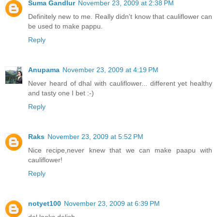
Suma Gandlur
November 23, 2009 at 2:38 PM
Definitely new to me. Really didn't know that cauliflower can
be used to make pappu.
Reply
Anupama
November 23, 2009 at 4:19 PM
Never heard of dhal with cauliflower... different yet healthy
and tasty one I bet :-)
Reply
Raks
November 23, 2009 at 5:52 PM
Nice recipe,never knew that we can make paapu with
cauliflower!
Reply
notyet100
November 23, 2009 at 6:39 PM
dal looks delish,..