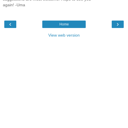
again! -Uma
‹
›
Home
View web version