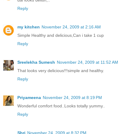
Reply
my kitchen
November 24, 2009 at 2:16 AM
Simple Healthy and delicious,Can i take 1 cup
Reply
Sreelekha Sumesh
November 24, 2009 at 11:52 AM
That looks very delicious!!!simple and healthy.
Reply
Priyameena
November 24, 2009 at 8:19 PM
Wonderful comfort food..Looks totally yummy..
Reply
Shri
November 24, 2009 at 8:32 PM