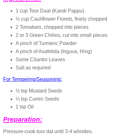
1 cup Toor Daal (Kandi Pappu)
½ cup Cauliflower Florets, finely chopped
2 Tomatoes, chopped into pieces
2 or 3 Green Chilies, cut into small pieces
A pinch of Turmeric Powder
A pinch of Asafetida (Inguva, Hing)
Some Cilantro Leaves
Salt as required
For Tempering/Seasoning:
½ tsp Mustard Seeds
¼ tsp Cumin Seeds
1 tsp Oil
Preparation:
Pressure-cook toor dal until 3-4 whistles.