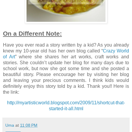
On a Different Note:
Have you ever read a story written by a kid? As you already
knew my 10-year old has her own blog called “
Crazy World
of Art
” where she shares her art works, craft works and
stories. She couldn’t update her blog for many days due to
school work, but now she got some time and she posted a
beautiful story. Please encourage her by visiting her blog
and leaving your precious comments. I think kids would
definitely enjoy this story told by a kid. Thank you!! Here is
the link:
http://myartisticworld.blogspot.com/2009/11/shortcut-that-
started-it-all.html
Uma
at
11:08 PM