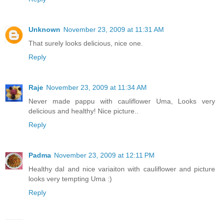
Unknown
November 23, 2009 at 11:31 AM
That surely looks delicious, nice one.
Reply
Raje
November 23, 2009 at 11:34 AM
Never made pappu with cauliflower Uma, Looks very
delicious and healthy! Nice picture..
Reply
Padma
November 23, 2009 at 12:11 PM
Healthy dal and nice variaiton with cauliflower and picture
looks very tempting Uma :)
Reply