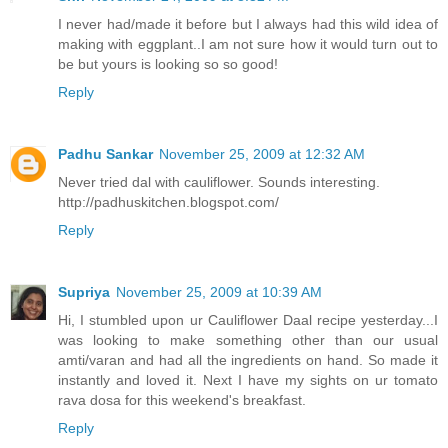
I never had/made it before but I always had this wild idea of
making with eggplant..I am not sure how it would turn out to
be but yours is looking so so good!
Reply
Padhu Sankar
November 25, 2009 at 12:32 AM
Never tried dal with cauliflower. Sounds interesting.
http://padhuskitchen.blogspot.com/
Reply
Supriya
November 25, 2009 at 10:39 AM
Hi, I stumbled upon ur Cauliflower Daal recipe yesterday...I
was looking to make something other than our usual
amti/varan and had all the ingredients on hand. So made it
instantly and loved it. Next I have my sights on ur tomato
rava dosa for this weekend's breakfast.
Reply