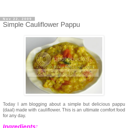
Nov 22, 2009
Simple Cauliflower Pappu
Today I am blogging about a simple but delicious pappu
(daal) made with cauliflower. This is an ultimate comfort food
for any day.
Ingredients: