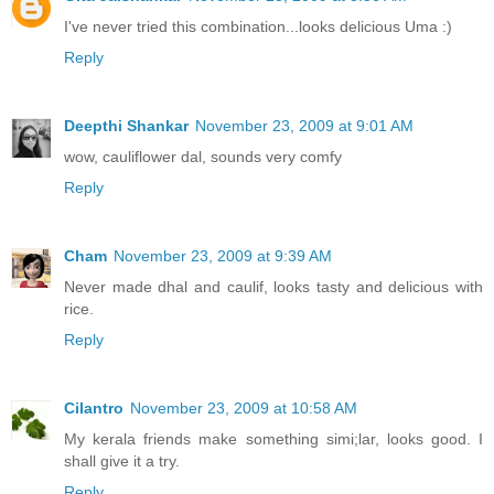
I've never tried this combination...looks delicious Uma :)
Reply
Deepthi Shankar
November 23, 2009 at 9:01 AM
wow, cauliflower dal, sounds very comfy
Reply
Cham
November 23, 2009 at 9:39 AM
Never made dhal and caulif, looks tasty and delicious with
rice.
Reply
Cilantro
November 23, 2009 at 10:58 AM
My kerala friends make something simi;lar, looks good. I
shall give it a try.
Reply