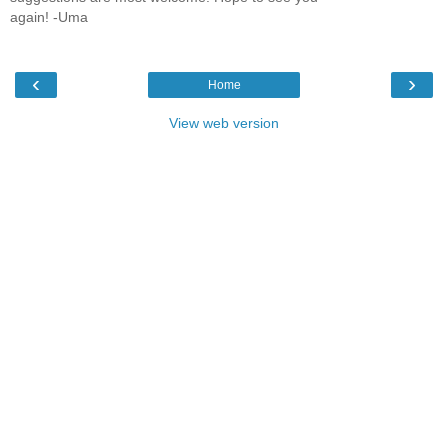
again! -Uma
‹
›
Home
View web version