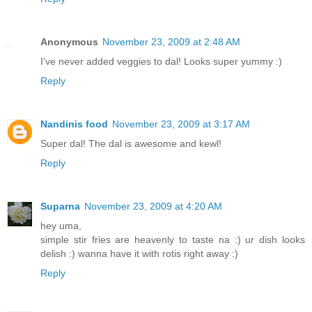
Anonymous
November 23, 2009 at 2:48 AM
I've never added veggies to dal! Looks super yummy :)
Reply
Nandinis food
November 23, 2009 at 3:17 AM
Super dal! The dal is awesome and kewl!
Reply
Suparna
November 23, 2009 at 4:20 AM
hey uma,
simple stir fries are heavenly to taste na :) ur dish looks
delish :) wanna have it with rotis right away :)
Reply