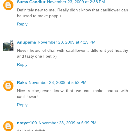
Suma Gandlur
November 23, 2009 at 2:38 PM
Definitely new to me. Really didn't know that cauliflower can
be used to make pappu.
Reply
Anupama
November 23, 2009 at 4:19 PM
Never heard of dhal with cauliflower... different yet healthy
and tasty one I bet :-)
Reply
Raks
November 23, 2009 at 5:52 PM
Nice recipe,never knew that we can make paapu with
cauliflower!
Reply
notyet100
November 23, 2009 at 6:39 PM
dal looks delish,..