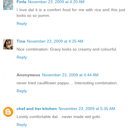
Finla
November 23, 2009 at 4:20 AM
I love dal it is a comfort food for me with rice and this just
looks so so yumm.
Reply
Tina
November 23, 2009 at 4:25 AM
Nice combination. Gravy looks so creamy and colourful.
Reply
Anonymous
November 23, 2009 at 4:44 AM
never tried cauliflower pappu.... Interesting combination..
Reply
chef and her kitchen
November 23, 2009 at 5:35 AM
Lovely comfortable dal....never made wid gobi..
Reply