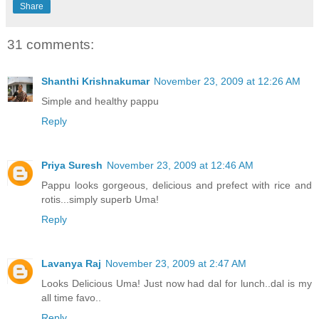
Share
31 comments:
Shanthi Krishnakumar
November 23, 2009 at 12:26 AM
Simple and healthy pappu
Reply
Priya Suresh
November 23, 2009 at 12:46 AM
Pappu looks gorgeous, delicious and prefect with rice and
rotis...simply superb Uma!
Reply
Lavanya Raj
November 23, 2009 at 2:47 AM
Looks Delicious Uma! Just now had dal for lunch..dal is my
all time favo..
Reply