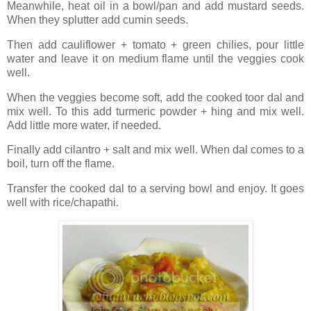
Meanwhile, heat oil in a bowl/pan and add mustard seeds.
When they splutter add cumin seeds.
Then add cauliflower + tomato + green chilies, pour little
water and leave it on medium flame until the veggies cook
well.
When the veggies become soft, add the cooked toor dal and
mix well. To this add turmeric powder + hing and mix well.
Add little more water, if needed.
Finally add cilantro + salt and mix well. When dal comes to a
boil, turn off the flame.
Transfer the cooked dal to a serving bowl and enjoy. It goes
well with rice/chapathi.