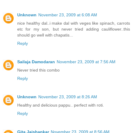
Unknown
November 23, 2009 at 6:08 AM
nice healthy dal..i make dal with veges like spinach, carrots
etc for my son, but never tried adding cauliflower..this
should go well with chapatis...
Reply
Sailaja Damodaran
November 23, 2009 at 7:56 AM
Never tried this combo
Reply
Unknown
November 23, 2009 at 8:26 AM
Healthy and delicious pappu.. perfect with roti.
Reply
Gita Jaishankar
November 23, 2009 at 8:56 AM