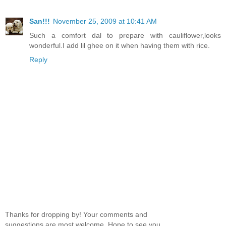
San!!!
November 25, 2009 at 10:41 AM
Such a comfort dal to prepare with cauliflower,looks
wonderful.I add lil ghee on it when having them with rice.
Reply
Thanks for dropping by! Your comments and
suggestions are most welcome. Hope to see you