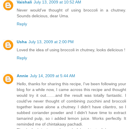
Vaishali
July 13, 2009 at 10:52 AM
Never would've thought of using broccoli in a chutney.
Sounds delicious, dear Uma.
Reply
Usha
July 13, 2009 at 2:00 PM
Loved the idea of using broccoli in chutney, looks delicious !
Reply
Annie
July 14, 2009 at 5:44 AM
Hello, thanks for sharing this recipe, I've been following your
blog for a while now, I came across this recipe and thought
would try it out........and the result was totally fantastic. I
could've never thought of combining zucchini and broccoli
together leave alone a chutney. I didn't have cilantro, so I
subbed coriander powder and I didn't have time to extract
tamarind pulp, so i added lemon juice. Works perfectly. It
reminded me of chintakaay pachadi.