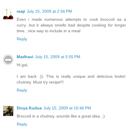
raaji
July 15, 2009 at 2:56 PM
Even i made numerous attempts to cook broccoli as a
curry...but it always smells bad despite cooking for longer
time...nice way to include in a meal
Reply
Madhavi
July 15, 2009 at 5:55 PM
Hi gal,
I am back :)). This is really unique and delicious lookin'
chutney. Must try recipe!!!
Reply
Divya Kudua
July 15, 2009 at 10:46 PM
Broccoli in a chutney..sounds like a great idea..;)
Reply