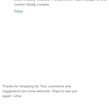
combo! Really creative.
Reply
Thanks for dropping by! Your comments and
suggestions are most welcome. Hope to see you
again! -Uma