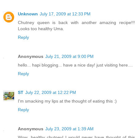
Unknown
July 17, 2009 at 12:33 PM
Chutney queen is back with another amazing recipe!!!
Looks too healthy Uma.
Reply
Anonymous
July 21, 2009 at 9:00 PM
hello... hapi blogging... have a nice day! just visiting here....
Reply
ST
July 22, 2009 at 12:22 PM
I'm smacking my lips at the thought of eating this :)
Reply
Anonymous
July 23, 2009 at 1:39 AM
Wow...healthy chutney! I would never have thought of this