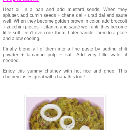
Heat oil in a pan and add mustard seeds. When they
splutter, add cumin seeds + chana dal + urad dal and sauté
well. When they become golden brown in color, add broccoli
+ zucchini pieces + cilantro and sauté well until they become
little soft. Don’t overcook them. Later transfer them to a plate
and allow cooling.
Finally blend all of them into a fine paste by adding chili
powder + tamarind pulp + salt. Add very little water if
needed.
Enjoy this yummy chutney with hot rice and ghee. This
chutney tastes great with chapathis too!!