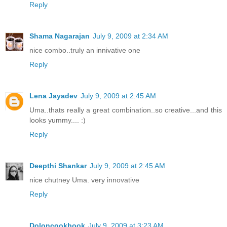
Reply
Shama Nagarajan
July 9, 2009 at 2:34 AM
nice combo..truly an innivative one
Reply
Lena Jayadev
July 9, 2009 at 2:45 AM
Uma..thats really a great combination..so creative...and this
looks yummy.... :)
Reply
Deepthi Shankar
July 9, 2009 at 2:45 AM
nice chutney Uma. very innovative
Reply
Doloncookbook
July 9, 2009 at 3:23 AM