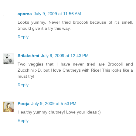
aparna
July 9, 2009 at 11:56 AM
Looks yummy. Never tried broccoli because of it's smell.
Should give it a try this way.
Reply
Srilakshmi
July 9, 2009 at 12:43 PM
Two veggies that I have never tried are Broccoli and
Zucchini :-D, but I love Chutneys with Rice! This looks like a
must try!
Reply
Pooja
July 9, 2009 at 5:53 PM
Healthy yummy chutney! Love your ideas :)
Reply