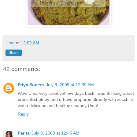
Uma
at
12:02 AM
Share
42 comments:
Priya Suresh
July 9, 2009 at 12:39 AM
Wow Uma very creative! few days back i was thinking about
broccoli chutney and u have prepared already with zucchini,
wat a delicious and healthy chutney Uma!
Reply
Parita
July 9, 2009 at 12:46 AM