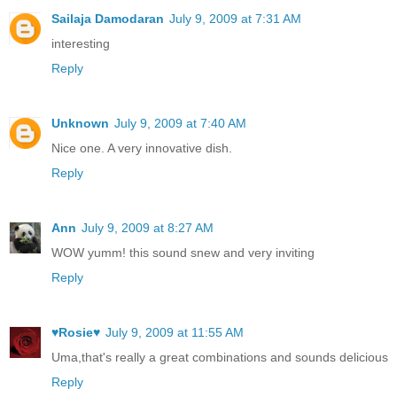
Sailaja Damodaran
July 9, 2009 at 7:31 AM
interesting
Reply
Unknown
July 9, 2009 at 7:40 AM
Nice one. A very innovative dish.
Reply
Ann
July 9, 2009 at 8:27 AM
WOW yumm! this sound snew and very inviting
Reply
♥Rosie♥
July 9, 2009 at 11:55 AM
Uma,that's really a great combinations and sounds delicious
Reply