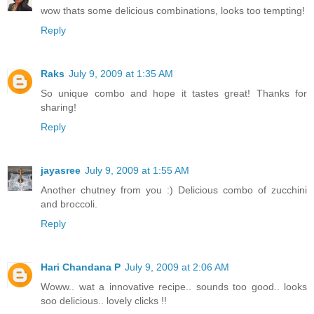
wow thats some delicious combinations, looks too tempting!
Reply
Raks
July 9, 2009 at 1:35 AM
So unique combo and hope it tastes great! Thanks for
sharing!
Reply
jayasree
July 9, 2009 at 1:55 AM
Another chutney from you :) Delicious combo of zucchini
and broccoli.
Reply
Hari Chandana P
July 9, 2009 at 2:06 AM
Woww.. wat a innovative recipe.. sounds too good.. looks
soo delicious.. lovely clicks !!