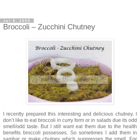
Jul 9, 2009
Broccoli – Zucchini Chutney
I recently prepared this interesting and delicious chutney. I
don’t like to eat broccoli in curry form or in salads due its odd
smell/odd taste. But I still want eat them due to the health
benefits broccoli possesses. So sometimes I add them in
sambar or make chutney which suppresses the smell. For