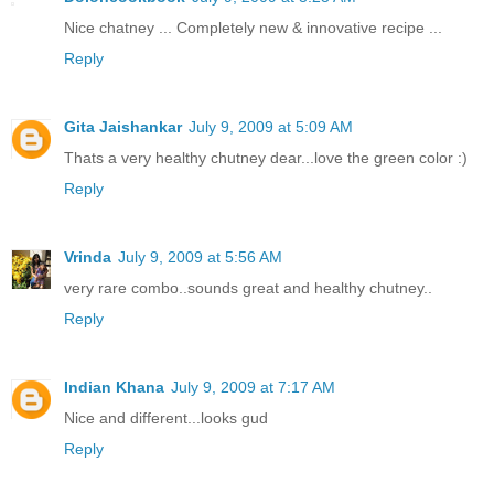
Nice chatney ... Completely new & innovative recipe ...
Reply
Gita Jaishankar
July 9, 2009 at 5:09 AM
Thats a very healthy chutney dear...love the green color :)
Reply
Vrinda
July 9, 2009 at 5:56 AM
very rare combo..sounds great and healthy chutney..
Reply
Indian Khana
July 9, 2009 at 7:17 AM
Nice and different...looks gud
Reply