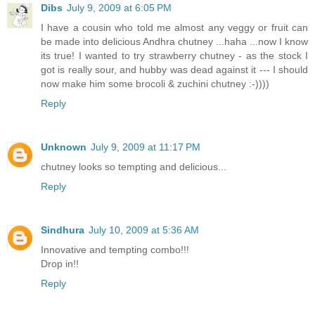
Dibs
July 9, 2009 at 6:05 PM
I have a cousin who told me almost any veggy or fruit can
be made into delicious Andhra chutney ...haha ...now I know
its true! I wanted to try strawberry chutney - as the stock I
got is really sour, and hubby was dead against it --- I should
now make him some brocoli & zuchini chutney :-))))
Reply
Unknown
July 9, 2009 at 11:17 PM
chutney looks so tempting and delicious...
Reply
Sindhura
July 10, 2009 at 5:36 AM
Innovative and tempting combo!!!
Drop in!!
Reply