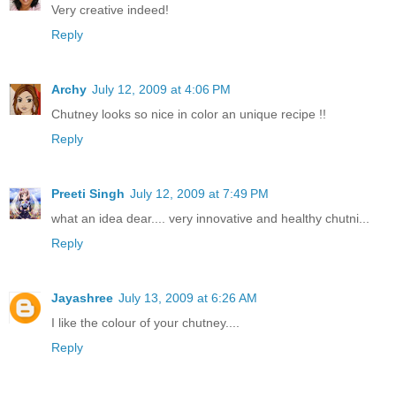
Very creative indeed!
Reply
Archy
July 12, 2009 at 4:06 PM
Chutney looks so nice in color an unique recipe !!
Reply
Preeti Singh
July 12, 2009 at 7:49 PM
what an idea dear.... very innovative and healthy chutni...
Reply
Jayashree
July 13, 2009 at 6:26 AM
I like the colour of your chutney....
Reply