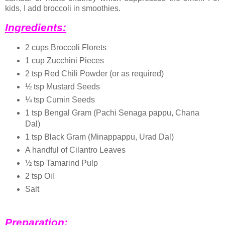
kids, I add broccoli in smoothies.
Ingredients:
2 cups Broccoli Florets
1 cup Zucchini Pieces
2 tsp Red Chili Powder (or as required)
½ tsp Mustard Seeds
¼ tsp Cumin Seeds
1 tsp Bengal Gram (Pachi Senaga pappu, Chana
Dal)
1 tsp Black Gram (Minappappu, Urad Dal)
A handful of Cilantro Leaves
½ tsp Tamarind Pulp
2 tsp Oil
Salt
Preparation: