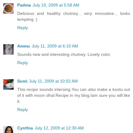
Padma
July 10, 2009 at 5:58 AM
Delicious and healthy chutney... very innovative... looks
tempting :)
Reply
Ammu
July 11, 2009 at 6:10 AM
Sounds new and interesting chutney. Lovely color.
Reply
Sumi
July 11, 2009 at 10:02 AM
This recipe sounds intersing.You can also make a kootu out
of it with moon dhal.Recipe in my blog.Iam sure you will like
it.
Reply
Cynthia
July 12, 2009 at 12:30 AM