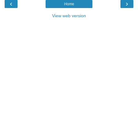
‹
›
Home
View web version