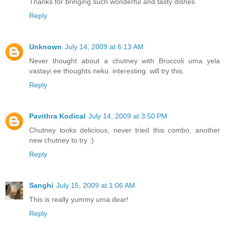
Thanks for bringing such wonderful and tasty dishes.
Reply
Unknown
July 14, 2009 at 6:13 AM
Never thought about a chutney with Broccoli uma yela
vastayi ee thoughts neku. interesting. will try this.
Reply
Pavithra Kodical
July 14, 2009 at 3:50 PM
Chutney looks delicious, never tried this combo, another
new chutney to try :)
Reply
Sanghi
July 15, 2009 at 1:06 AM
This is really yummy uma dear!
Reply