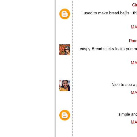
Gi
I used to make bread bajjis...th
MA
Ram
crispy Bread sticks looks yummy
MA
Nice to see a 
MA
simple an
MA