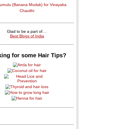
dumulu (Banana Modak) for Vinayaka
Chavithi
Glad to be a part of....
Best Blogs of India
ing for some Hair Tips?