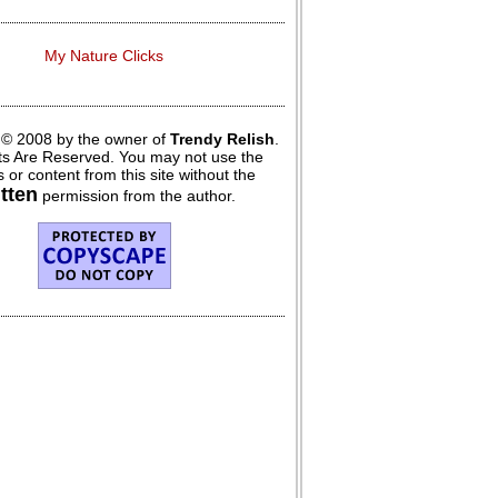
My Nature Clicks
 © 2008 by the owner of
Trendy Relish
.
hts Are Reserved. You may not use the
 or content from this site without the
itten
permission from the author.