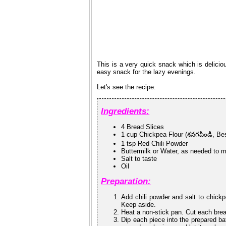
This is a very quick snack which is deliciou
easy snack for the lazy evenings.
Let's see the recipe:
Ingredients:
4 Bread Slices
1 cup Chickpea Flour (శనగపిండి, Be
1 tsp Red Chili Powder
Buttermilk or Water, as needed to m
Salt to taste
Oil
Preparation:
Add chili powder and salt to chickp
Keep aside.
Heat a non-stick pan. Cut each brea
Dip each piece into the prepared bat