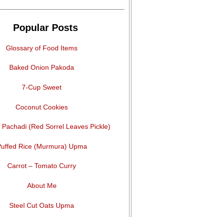
Popular Posts
Glossary of Food Items
Baked Onion Pakoda
7-Cup Sweet
Coconut Cookies
Pachadi (Red Sorrel Leaves Pickle)
uffed Rice (Murmura) Upma
Carrot – Tomato Curry
About Me
Steel Cut Oats Upma