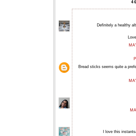
4
Definitely a healthy a
Love
MAY
P
Bread sticks seems quite a pref
MAY
MA
I love this instan