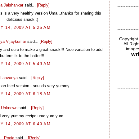
ta Jaishankar
said...
[Reply]
is is a very healthy version Uma...thanks for sharing this
delicious snack :)
Y 14, 2009 AT 5:25 AM
Copyright
ya Vijaykumar
said...
[Reply]
All Rig
images
 and sure to make a great snack!!! Nice variation to add
wr
buttermilk to the batter!!!
Y 14, 2009 AT 5:49 AM
Laavanya
said...
[Reply]
pan-fried version - sounds very yummy.
Y 14, 2009 AT 6:18 AM
Unknown
said...
[Reply]
d very yummy recipe uma yum yum
Y 14, 2009 AT 6:49 AM
Pooja
said...
[Reply]