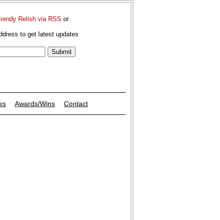
Trendy Relish via RSS
or
ddress to get latest updates
es
Awards/Wins
Contact