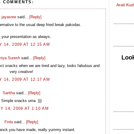
6 COMMENTS:
Arati Ku
jayasree
said...
[Reply]
lternative to the usual deep fried break pakodas.
 your presentation as always.
 14, 2009 AT 12:15 AM
Look
riya Suresh
said...
[Reply]
ect snacks when we are tired and lazy, looks fabulous and
very creative!
 14, 2009 AT 12:17 AM
Saritha
said...
[Reply]
Simple snacks uma :)))
Y 14, 2009 AT 1:10 AM
Finla
said...
[Reply]
tsanck you have made, really yummy instant.