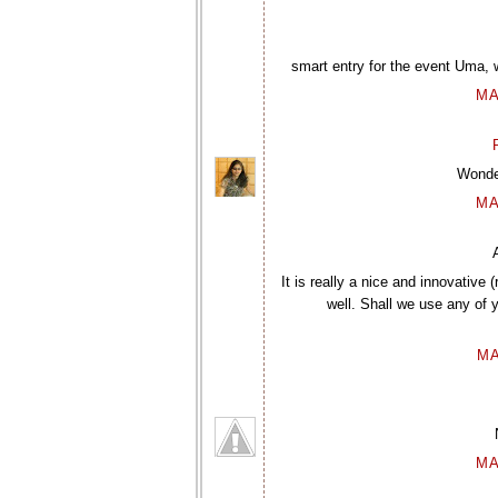
smart entry for the event Uma, we
MA
Wonder
MA
It is really a nice and innovative
well. Shall we use any of yo
MA
MA