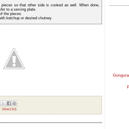
 pieces so that other side is cooked as well. When done,
er to a serving plate.
f the pieces.
with ketchup or desired chutney.
Gongura 
P
T SNACKS