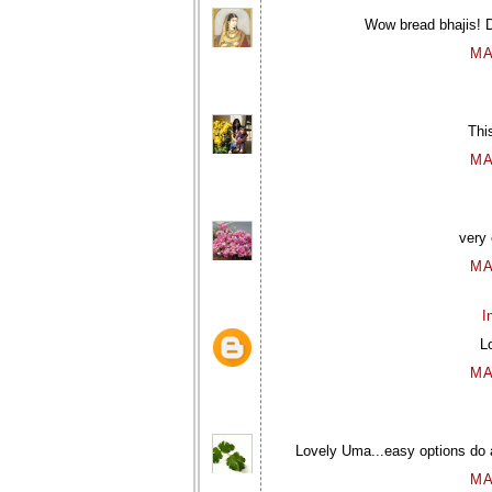
Wow bread bhajis! De
MA
Thi
MA
very 
MA
I
L
MA
Lovely Uma...easy options do 
MA