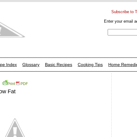
Subscribe to 
Enter your email a
pe Index
Glossary
Basic Recipes
Cooking Tips
Home Remedi
Print
PDF
Low Fat