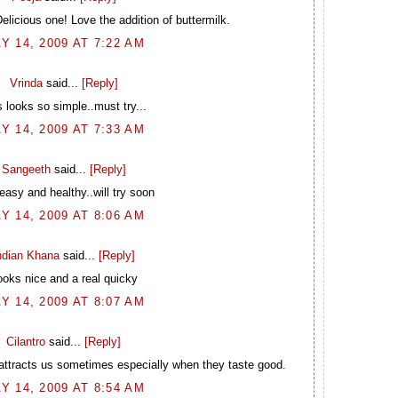
licious one! Love the addition of buttermilk.
Y 14, 2009 AT 7:22 AM
Vrinda
said...
[Reply]
s looks so simple..must try...
Y 14, 2009 AT 7:33 AM
Sangeeth
said...
[Reply]
easy and healthy..will try soon
Y 14, 2009 AT 8:06 AM
ndian Khana
said...
[Reply]
ooks nice and a real quicky
Y 14, 2009 AT 8:07 AM
Cilantro
said...
[Reply]
attracts us sometimes especially when they taste good.
Y 14, 2009 AT 8:54 AM