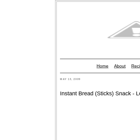
Home
About
Reci
MAY 13, 2009
Instant Bread (Sticks) Snack - 