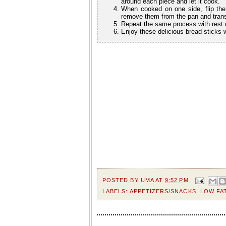
around each piece and let it cook.
When cooked on one side, flip the
remove them from the pan and transf
Repeat the same process with rest o
Enjoy these delicious bread sticks 
POSTED BY
UMA
AT
9:52 PM
LABELS:
APPETIZERS/SNACKS
,
LOW FA