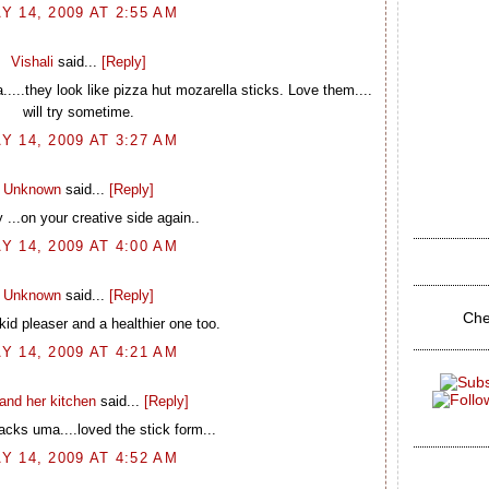
Y 14, 2009 AT 2:55 AM
Vishali
said...
[Reply]
.....they look like pizza hut mozarella sticks. Love them....
will try sometime.
Y 14, 2009 AT 3:27 AM
Unknown
said...
[Reply]
...on your creative side again..
Y 14, 2009 AT 4:00 AM
Unknown
said...
[Reply]
Che
 kid pleaser and a healthier one too.
Y 14, 2009 AT 4:21 AM
and her kitchen
said...
[Reply]
cks uma....loved the stick form...
Y 14, 2009 AT 4:52 AM