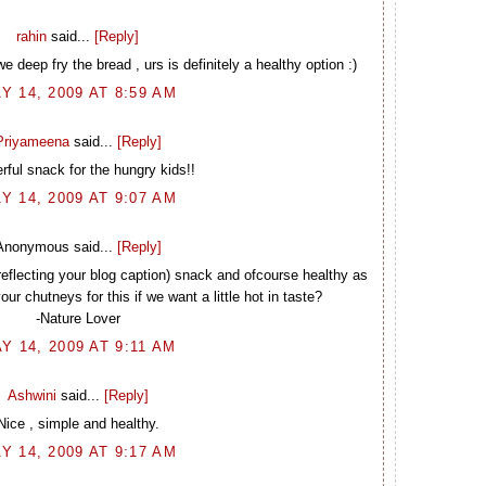
rahin
said...
[Reply]
 deep fry the bread , urs is definitely a healthy option :)
Y 14, 2009 AT 8:59 AM
Priyameena
said...
[Reply]
ful snack for the hungry kids!!
Y 14, 2009 AT 9:07 AM
Anonymous said...
[Reply]
 (reflecting your blog caption) snack and ofcourse healthy as
ur chutneys for this if we want a little hot in taste?
-Nature Lover
Y 14, 2009 AT 9:11 AM
Ashwini
said...
[Reply]
Nice , simple and healthy.
Y 14, 2009 AT 9:17 AM