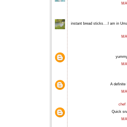
MA
instant bread sticks....I am in Uma
MA
yummy 
MA
A definite
MA
chef 
Quick sna
MA