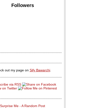
Followers
ck out my page on
Sify Bawarchi
.
Surprise Me - A Random Post