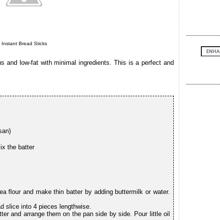
Instant Bread Sticks
s and low-fat with minimal ingredients. This is a perfect and
san)
ix the batter
ea flour and make thin batter by adding buttermilk or water.
d slice into 4 pieces lengthwise.
ter and arrange them on the pan side by side. Pour little oil