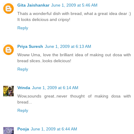
Gita Jaishankar
June 1, 2009 at 5:46 AM
Thats a wonderful dish with bread, what a great idea dear :)
It looks delicious and cripsy!
Reply
Priya Suresh
June 1, 2009 at 6:13 AM
Woww Uma, love the brilliant idea of making out dosa with
bread slices..looks delicious!
Reply
Vrinda
June 1, 2009 at 6:14 AM
Wow,sounds great..never thought of making dosa with
bread...
Reply
Pooja
June 1, 2009 at 6:44 AM