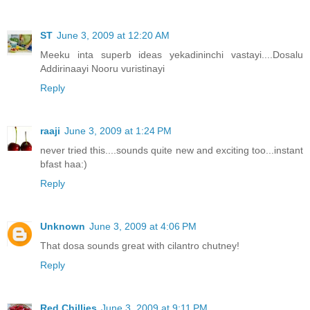
ST
June 3, 2009 at 12:20 AM
Meeku inta superb ideas yekadininchi vastayi....Dosalu
Addirinaayi Nooru vuristinayi
Reply
raaji
June 3, 2009 at 1:24 PM
never tried this....sounds quite new and exciting too...instant
bfast haa:)
Reply
Unknown
June 3, 2009 at 4:06 PM
That dosa sounds great with cilantro chutney!
Reply
Red Chillies
June 3, 2009 at 9:11 PM