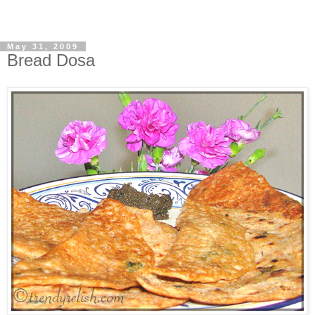
May 31, 2009
Bread Dosa