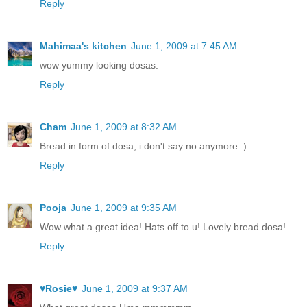
Reply
Mahimaa's kitchen
June 1, 2009 at 7:45 AM
wow yummy looking dosas.
Reply
Cham
June 1, 2009 at 8:32 AM
Bread in form of dosa, i don't say no anymore :)
Reply
Pooja
June 1, 2009 at 9:35 AM
Wow what a great idea! Hats off to u! Lovely bread dosa!
Reply
♥Rosie♥
June 1, 2009 at 9:37 AM