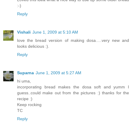
:-)
Reply
Vishali
June 1, 2009 at 5:10 AM
love the bread version of making dosa.....very new and
looks delicious :).
Reply
Suparna
June 1, 2009 at 5:27 AM
hi uma,
incorporating bread makes the dosa soft and yumm I
guess..could make out from the pictures :) thanks for the
recipe :)
Keep rocking
TC
Reply