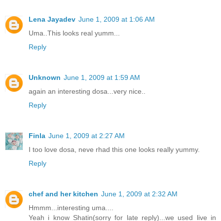
Lena Jayadev
June 1, 2009 at 1:06 AM
Uma..This looks real yumm...
Reply
Unknown
June 1, 2009 at 1:59 AM
again an interesting dosa...very nice..
Reply
Finla
June 1, 2009 at 2:27 AM
I too love dosa, neve rhad this one looks really yummy.
Reply
chef and her kitchen
June 1, 2009 at 2:32 AM
Hmmm...interesting uma....
Yeah i know Shatin(sorry for late reply)...we used live in