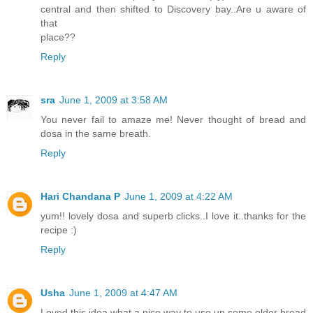
central and then shifted to Discovery bay..Are u aware of
that
place??
Reply
sra
June 1, 2009 at 3:58 AM
You never fail to amaze me! Never thought of bread and
dosa in the same breath.
Reply
Hari Chandana P
June 1, 2009 at 4:22 AM
yum!! lovely dosa and superb clicks..I love it..thanks for the
recipe :)
Reply
Usha
June 1, 2009 at 4:47 AM
Loved this idea what a nice way to use up some older bread