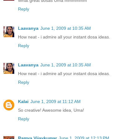
What great dosas Uma mmmmmm
Reply
Laavanya
June 1, 2009 at 10:35 AM
How neat - i admire all your instant dosa ideas.
Reply
Laavanya
June 1, 2009 at 10:35 AM
How neat - i admire all your instant dosa ideas.
Reply
Kalai
June 1, 2009 at 11:12 AM
So creative! Awesome idea, Uma!
Reply
Ramya Vijaykumar
June 1, 2009 at 12:13 PM