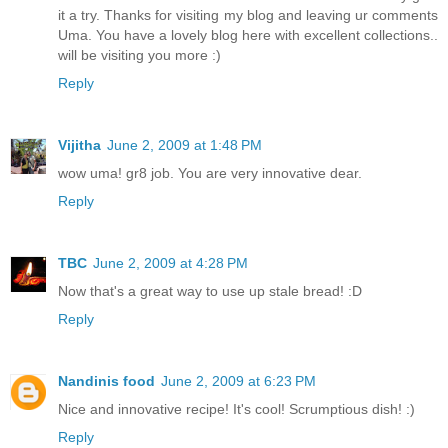
it a try. Thanks for visiting my blog and leaving ur comments
Uma. You have a lovely blog here with excellent collections..
will be visiting you more :)
Reply
Vijitha
June 2, 2009 at 1:48 PM
wow uma! gr8 job. You are very innovative dear.
Reply
TBC
June 2, 2009 at 4:28 PM
Now that's a great way to use up stale bread! :D
Reply
Nandinis food
June 2, 2009 at 6:23 PM
Nice and innovative recipe! It's cool! Scrumptious dish! :)
Reply