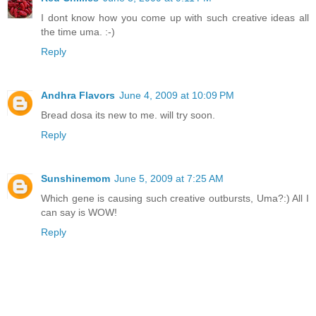
I dont know how you come up with such creative ideas all
the time uma. :-)
Reply
Andhra Flavors
June 4, 2009 at 10:09 PM
Bread dosa its new to me. will try soon.
Reply
Sunshinemom
June 5, 2009 at 7:25 AM
Which gene is causing such creative outbursts, Uma?:) All I
can say is WOW!
Reply