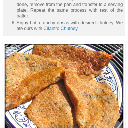
done, remove from the pan and transfer to a serving
plate. Repeat the same process with rest of the
batter.
Enjoy hot, crunchy dosas with desired chutney. We
ate ours with
Cilantro Chutney
.