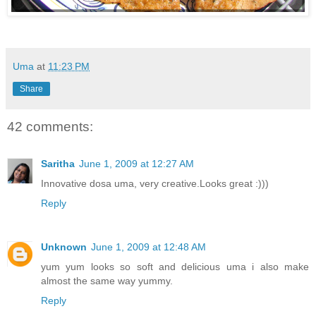
Uma
at
11:23 PM
Share
42 comments:
Saritha
June 1, 2009 at 12:27 AM
Innovative dosa uma, very creative.Looks great :)))
Reply
Unknown
June 1, 2009 at 12:48 AM
yum yum looks so soft and delicious uma i also make
almost the same way yummy.
Reply