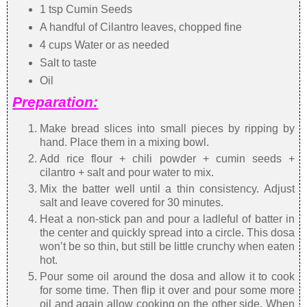
1 tsp Cumin Seeds
A handful of Cilantro leaves, chopped fine
4 cups Water or as needed
Salt to taste
Oil
Preparation:
Make bread slices into small pieces by ripping by
hand. Place them in a mixing bowl.
Add rice flour + chili powder + cumin seeds +
cilantro + salt and pour water to mix.
Mix the batter well until a thin consistency. Adjust
salt and leave covered for 30 minutes.
Heat a non-stick pan and pour a ladleful of batter in
the center and quickly spread into a circle. This dosa
won’t be so thin, but still be little crunchy when eaten
hot.
Pour some oil around the dosa and allow it to cook
for some time. Then flip it over and pour some more
oil and again allow cooking on the other side. When