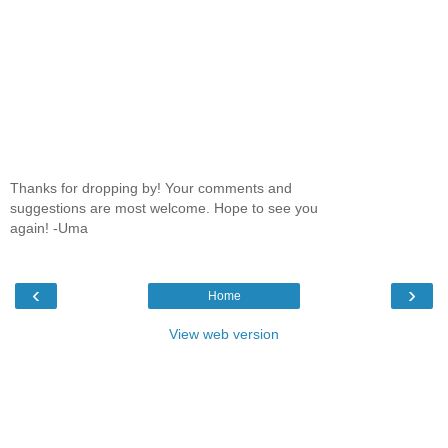
Thanks for dropping by! Your comments and
suggestions are most welcome. Hope to see you
again! -Uma
‹
›
Home
View web version