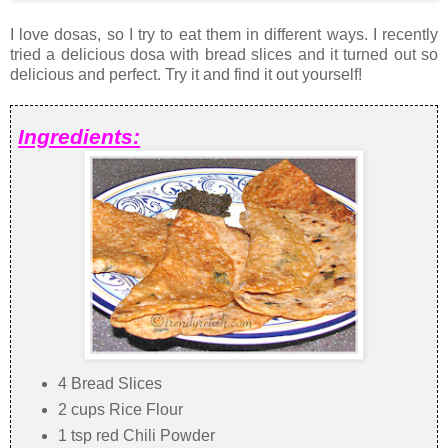
I love dosas, so I try to eat them in different ways. I recently
tried a delicious dosa with bread slices and it turned out so
delicious and perfect. Try it and find it out yourself!
Ingredients:
4 Bread Slices
2 cups Rice Flour
1 tsp red Chili Powder