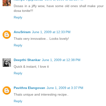
Dosas in a jiffy wow, have some old ones shall make your
dosa tonite!!!
Reply
AnuSriram
June 1, 2009 at 12:33 PM
Thats very innovative... Looks lovely!
Reply
Deepthi Shankar
June 1, 2009 at 12:38 PM
Quick & instant, I love it
Reply
Pavithra Elangovan
June 1, 2009 at 3:37 PM
Thats unique and interesting recipe..
Reply