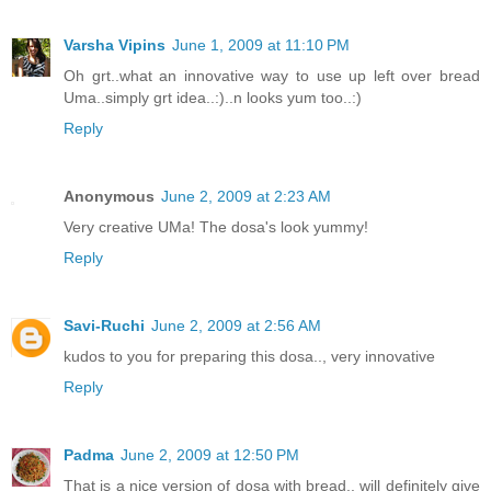
Varsha Vipins
June 1, 2009 at 11:10 PM
Oh grt..what an innovative way to use up left over bread
Uma..simply grt idea..:)..n looks yum too..:)
Reply
Anonymous
June 2, 2009 at 2:23 AM
Very creative UMa! The dosa's look yummy!
Reply
Savi-Ruchi
June 2, 2009 at 2:56 AM
kudos to you for preparing this dosa.., very innovative
Reply
Padma
June 2, 2009 at 12:50 PM
That is a nice version of dosa with bread.. will definitely give