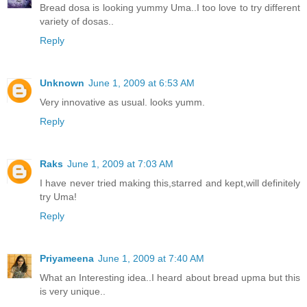
Bread dosa is looking yummy Uma..I too love to try different
variety of dosas..
Reply
Unknown
June 1, 2009 at 6:53 AM
Very innovative as usual. looks yumm.
Reply
Raks
June 1, 2009 at 7:03 AM
I have never tried making this,starred and kept,will definitely
try Uma!
Reply
Priyameena
June 1, 2009 at 7:40 AM
What an Interesting idea..I heard about bread upma but this
is very unique..