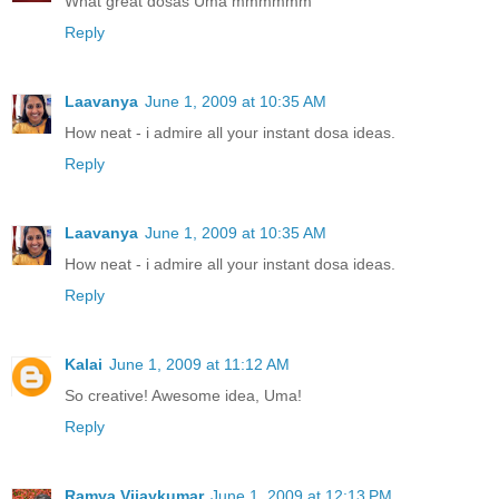
What great dosas Uma mmmmmm
Reply
Laavanya
June 1, 2009 at 10:35 AM
How neat - i admire all your instant dosa ideas.
Reply
Laavanya
June 1, 2009 at 10:35 AM
How neat - i admire all your instant dosa ideas.
Reply
Kalai
June 1, 2009 at 11:12 AM
So creative! Awesome idea, Uma!
Reply
Ramya Vijaykumar
June 1, 2009 at 12:13 PM