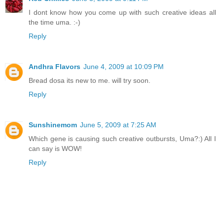
I dont know how you come up with such creative ideas all
the time uma. :-)
Reply
Andhra Flavors
June 4, 2009 at 10:09 PM
Bread dosa its new to me. will try soon.
Reply
Sunshinemom
June 5, 2009 at 7:25 AM
Which gene is causing such creative outbursts, Uma?:) All I
can say is WOW!
Reply