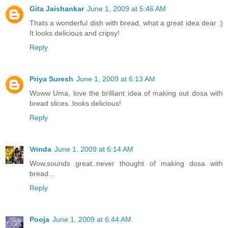
Gita Jaishankar
June 1, 2009 at 5:46 AM
Thats a wonderful dish with bread, what a great idea dear :)
It looks delicious and cripsy!
Reply
Priya Suresh
June 1, 2009 at 6:13 AM
Woww Uma, love the brilliant idea of making out dosa with
bread slices..looks delicious!
Reply
Vrinda
June 1, 2009 at 6:14 AM
Wow,sounds great..never thought of making dosa with
bread...
Reply
Pooja
June 1, 2009 at 6:44 AM