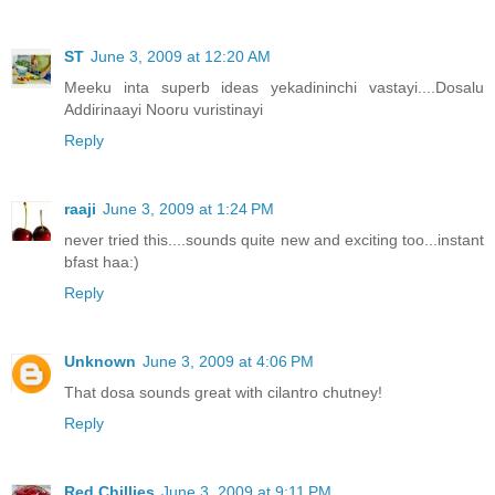
ST
June 3, 2009 at 12:20 AM
Meeku inta superb ideas yekadininchi vastayi....Dosalu
Addirinaayi Nooru vuristinayi
Reply
raaji
June 3, 2009 at 1:24 PM
never tried this....sounds quite new and exciting too...instant
bfast haa:)
Reply
Unknown
June 3, 2009 at 4:06 PM
That dosa sounds great with cilantro chutney!
Reply
Red Chillies
June 3, 2009 at 9:11 PM