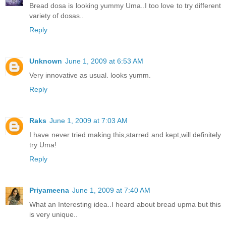
Bread dosa is looking yummy Uma..I too love to try different
variety of dosas..
Reply
Unknown
June 1, 2009 at 6:53 AM
Very innovative as usual. looks yumm.
Reply
Raks
June 1, 2009 at 7:03 AM
I have never tried making this,starred and kept,will definitely
try Uma!
Reply
Priyameena
June 1, 2009 at 7:40 AM
What an Interesting idea..I heard about bread upma but this
is very unique..