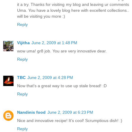
it a try. Thanks for visiting my blog and leaving ur comments
Uma. You have a lovely blog here with excellent collections..
will be visiting you more :)
Reply
Vijitha
June 2, 2009 at 1:48 PM
wow uma! gr8 job. You are very innovative dear.
Reply
TBC
June 2, 2009 at 4:28 PM
Now that's a great way to use up stale bread! :D
Reply
Nandinis food
June 2, 2009 at 6:23 PM
Nice and innovative recipe! It's cool! Scrumptious dish! :)
Reply