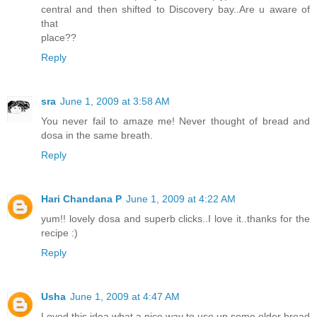
central and then shifted to Discovery bay..Are u aware of
that
place??
Reply
sra
June 1, 2009 at 3:58 AM
You never fail to amaze me! Never thought of bread and
dosa in the same breath.
Reply
Hari Chandana P
June 1, 2009 at 4:22 AM
yum!! lovely dosa and superb clicks..I love it..thanks for the
recipe :)
Reply
Usha
June 1, 2009 at 4:47 AM
Loved this idea what a nice way to use up some older bread