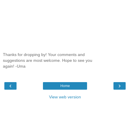
Thanks for dropping by! Your comments and
suggestions are most welcome. Hope to see you
again! -Uma
‹
›
Home
View web version