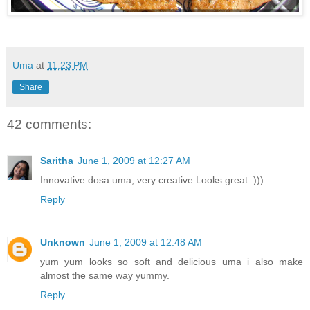
Uma
at
11:23 PM
Share
42 comments:
Saritha
June 1, 2009 at 12:27 AM
Innovative dosa uma, very creative.Looks great :)))
Reply
Unknown
June 1, 2009 at 12:48 AM
yum yum looks so soft and delicious uma i also make
almost the same way yummy.
Reply