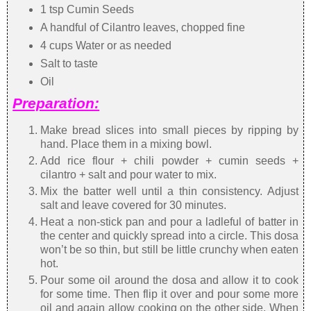
1 tsp Cumin Seeds
A handful of Cilantro leaves, chopped fine
4 cups Water or as needed
Salt to taste
Oil
Preparation:
Make bread slices into small pieces by ripping by
hand. Place them in a mixing bowl.
Add rice flour + chili powder + cumin seeds +
cilantro + salt and pour water to mix.
Mix the batter well until a thin consistency. Adjust
salt and leave covered for 30 minutes.
Heat a non-stick pan and pour a ladleful of batter in
the center and quickly spread into a circle. This dosa
won’t be so thin, but still be little crunchy when eaten
hot.
Pour some oil around the dosa and allow it to cook
for some time. Then flip it over and pour some more
oil and again allow cooking on the other side. When