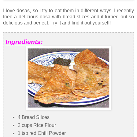
I love dosas, so I try to eat them in different ways. I recently
tried a delicious dosa with bread slices and it turned out so
delicious and perfect. Try it and find it out yourself!
Ingredients:
4 Bread Slices
2 cups Rice Flour
1 tsp red Chili Powder