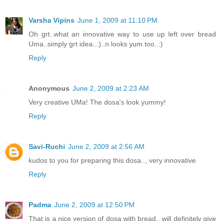
Varsha Vipins
June 1, 2009 at 11:10 PM
Oh grt..what an innovative way to use up left over bread
Uma..simply grt idea..:)..n looks yum too..:)
Reply
Anonymous
June 2, 2009 at 2:23 AM
Very creative UMa! The dosa's look yummy!
Reply
Savi-Ruchi
June 2, 2009 at 2:56 AM
kudos to you for preparing this dosa.., very innovative
Reply
Padma
June 2, 2009 at 12:50 PM
That is a nice version of dosa with bread.. will definitely give