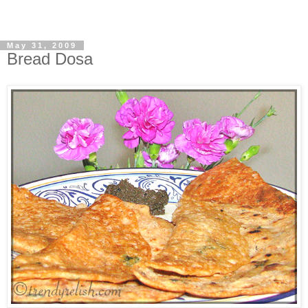
May 31, 2009
Bread Dosa