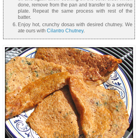
done, remove from the pan and transfer to a serving
plate. Repeat the same process with rest of the
batter.
Enjoy hot, crunchy dosas with desired chutney. We
ate ours with
Cilantro Chutney
.