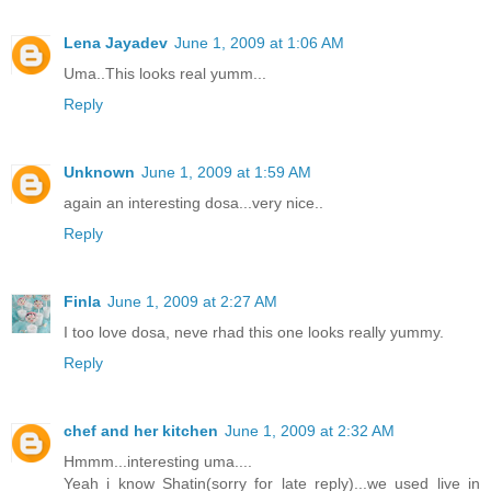
Lena Jayadev
June 1, 2009 at 1:06 AM
Uma..This looks real yumm...
Reply
Unknown
June 1, 2009 at 1:59 AM
again an interesting dosa...very nice..
Reply
Finla
June 1, 2009 at 2:27 AM
I too love dosa, neve rhad this one looks really yummy.
Reply
chef and her kitchen
June 1, 2009 at 2:32 AM
Hmmm...interesting uma....
Yeah i know Shatin(sorry for late reply)...we used live in