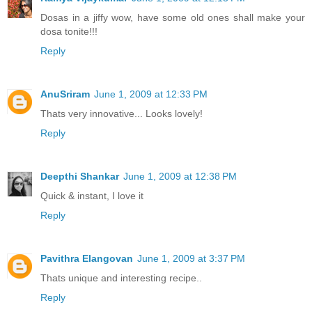
Dosas in a jiffy wow, have some old ones shall make your
dosa tonite!!!
Reply
AnuSriram
June 1, 2009 at 12:33 PM
Thats very innovative... Looks lovely!
Reply
Deepthi Shankar
June 1, 2009 at 12:38 PM
Quick & instant, I love it
Reply
Pavithra Elangovan
June 1, 2009 at 3:37 PM
Thats unique and interesting recipe..
Reply