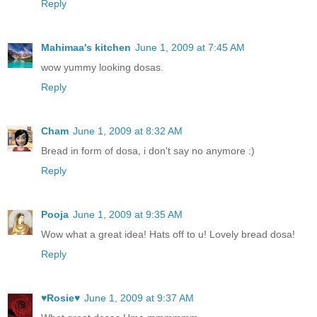
Reply
Mahimaa's kitchen
June 1, 2009 at 7:45 AM
wow yummy looking dosas.
Reply
Cham
June 1, 2009 at 8:32 AM
Bread in form of dosa, i don't say no anymore :)
Reply
Pooja
June 1, 2009 at 9:35 AM
Wow what a great idea! Hats off to u! Lovely bread dosa!
Reply
♥Rosie♥
June 1, 2009 at 9:37 AM