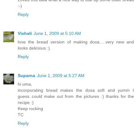
:-)
Reply
Vishali
June 1, 2009 at 5:10 AM
love the bread version of making dosa.....very new and
looks delicious :).
Reply
Suparna
June 1, 2009 at 5:27 AM
hi uma,
incorporating bread makes the dosa soft and yumm I
guess..could make out from the pictures :) thanks for the
recipe :)
Keep rocking
TC
Reply