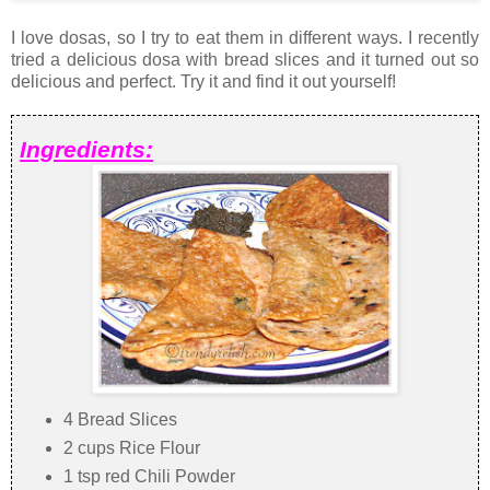
I love dosas, so I try to eat them in different ways. I recently
tried a delicious dosa with bread slices and it turned out so
delicious and perfect. Try it and find it out yourself!
Ingredients:
4 Bread Slices
2 cups Rice Flour
1 tsp red Chili Powder