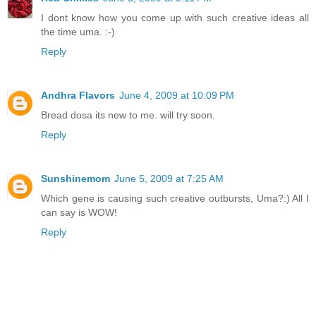
I dont know how you come up with such creative ideas all
the time uma. :-)
Reply
Andhra Flavors
June 4, 2009 at 10:09 PM
Bread dosa its new to me. will try soon.
Reply
Sunshinemom
June 5, 2009 at 7:25 AM
Which gene is causing such creative outbursts, Uma?:) All I
can say is WOW!
Reply