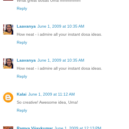
What great dosas Uma mmmmmm
Reply
Laavanya
June 1, 2009 at 10:35 AM
How neat - i admire all your instant dosa ideas.
Reply
Laavanya
June 1, 2009 at 10:35 AM
How neat - i admire all your instant dosa ideas.
Reply
Kalai
June 1, 2009 at 11:12 AM
So creative! Awesome idea, Uma!
Reply
Ramya Vijaykumar
June 1, 2009 at 12:13 PM