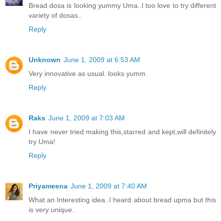
Bread dosa is looking yummy Uma..I too love to try different
variety of dosas..
Reply
Unknown
June 1, 2009 at 6:53 AM
Very innovative as usual. looks yumm.
Reply
Raks
June 1, 2009 at 7:03 AM
I have never tried making this,starred and kept,will definitely
try Uma!
Reply
Priyameena
June 1, 2009 at 7:40 AM
What an Interesting idea..I heard about bread upma but this
is very unique..