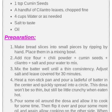
1 tsp Cumin Seeds
A handful of Cilantro leaves, chopped fine
4 cups Water or as needed
Salt to taste
Oil
Preparation:
Make bread slices into small pieces by ripping by
hand. Place them in a mixing bowl.
Add rice flour + chili powder + cumin seeds +
cilantro + salt and pour water to mix.
Mix the batter well until a thin consistency. Adjust
salt and leave covered for 30 minutes.
Heat a non-stick pan and pour a ladleful of batter in
the center and quickly spread into a circle. This dosa
won’t be so thin, but still be little crunchy when eaten
hot.
Pour some oil around the dosa and allow it to cook
for some time. Then flip it over and pour some more
oil and again allow cooking on the other side. When