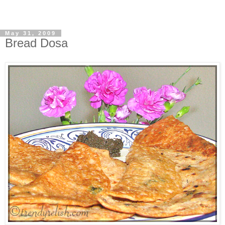
May 31, 2009
Bread Dosa