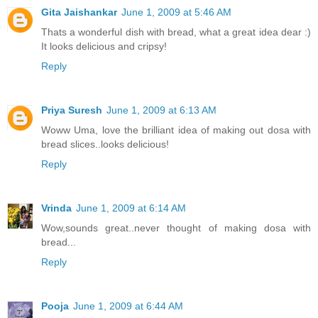
Gita Jaishankar
June 1, 2009 at 5:46 AM
Thats a wonderful dish with bread, what a great idea dear :)
It looks delicious and cripsy!
Reply
Priya Suresh
June 1, 2009 at 6:13 AM
Woww Uma, love the brilliant idea of making out dosa with
bread slices..looks delicious!
Reply
Vrinda
June 1, 2009 at 6:14 AM
Wow,sounds great..never thought of making dosa with
bread...
Reply
Pooja
June 1, 2009 at 6:44 AM