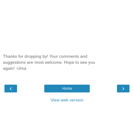
Thanks for dropping by! Your comments and
suggestions are most welcome. Hope to see you
again! -Uma
‹
›
Home
View web version