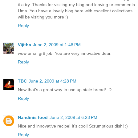
it a try. Thanks for visiting my blog and leaving ur comments
Uma. You have a lovely blog here with excellent collections..
will be visiting you more :)
Reply
Vijitha
June 2, 2009 at 1:48 PM
wow uma! gr8 job. You are very innovative dear.
Reply
TBC
June 2, 2009 at 4:28 PM
Now that's a great way to use up stale bread! :D
Reply
Nandinis food
June 2, 2009 at 6:23 PM
Nice and innovative recipe! It's cool! Scrumptious dish! :)
Reply