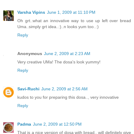
Varsha Vipins
June 1, 2009 at 11:10 PM
Oh grt..what an innovative way to use up left over bread
Uma..simply grt idea..:)..n looks yum too..:)
Reply
Anonymous
June 2, 2009 at 2:23 AM
Very creative UMa! The dosa's look yummy!
Reply
Savi-Ruchi
June 2, 2009 at 2:56 AM
kudos to you for preparing this dosa.., very innovative
Reply
Padma
June 2, 2009 at 12:50 PM
That is a nice version of dosa with bread.. will definitely give