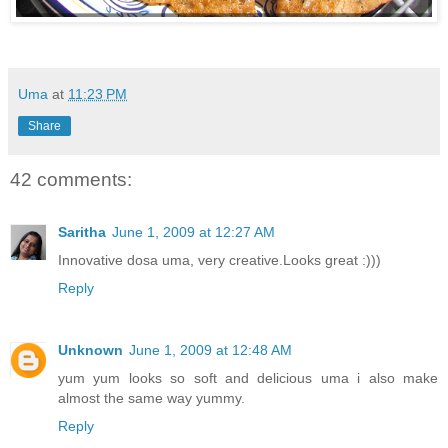
Uma
at
11:23 PM
Share
42 comments:
Saritha
June 1, 2009 at 12:27 AM
Innovative dosa uma, very creative.Looks great :)))
Reply
Unknown
June 1, 2009 at 12:48 AM
yum yum looks so soft and delicious uma i also make
almost the same way yummy.
Reply