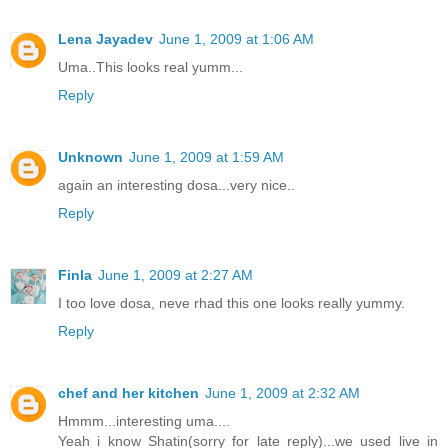
Lena Jayadev
June 1, 2009 at 1:06 AM
Uma..This looks real yumm...
Reply
Unknown
June 1, 2009 at 1:59 AM
again an interesting dosa...very nice..
Reply
Finla
June 1, 2009 at 2:27 AM
I too love dosa, neve rhad this one looks really yummy.
Reply
chef and her kitchen
June 1, 2009 at 2:32 AM
Hmmm...interesting uma....
Yeah i know Shatin(sorry for late reply)...we used live in