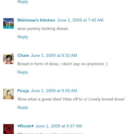
Reply
Mahimaa's kitchen
June 1, 2009 at 7:45 AM
wow yummy looking dosas.
Reply
Cham
June 1, 2009 at 8:32 AM
Bread in form of dosa, i don't say no anymore :)
Reply
Pooja
June 1, 2009 at 9:35 AM
Wow what a great idea! Hats off to u! Lovely bread dosa!
Reply
♥Rosie♥
June 1, 2009 at 9:37 AM