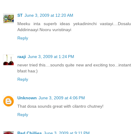
ST
June 3, 2009 at 12:20 AM
Meeku inta superb ideas yekadininchi vastayi....Dosalu
Addirinaayi Nooru vuristinayi
Reply
raaji
June 3, 2009 at 1:24 PM
never tried this....sounds quite new and exciting too...instant
bfast haa:)
Reply
Unknown
June 3, 2009 at 4:06 PM
That dosa sounds great with cilantro chutney!
Reply
Red Chillies
June 3, 2009 at 9:11 PM