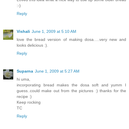
:-)
Reply
Vishali
June 1, 2009 at 5:10 AM
love the bread version of making dosa.....very new and
looks delicious :).
Reply
Suparna
June 1, 2009 at 5:27 AM
hi uma,
incorporating bread makes the dosa soft and yumm I
guess..could make out from the pictures :) thanks for the
recipe :)
Keep rocking
TC
Reply