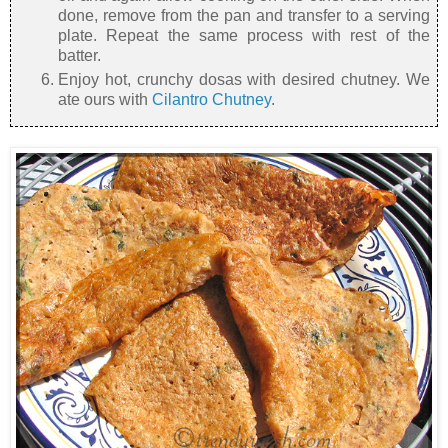
done, remove from the pan and transfer to a serving
plate. Repeat the same process with rest of the
batter.
Enjoy hot, crunchy dosas with desired chutney. We
ate ours with
Cilantro Chutney
.