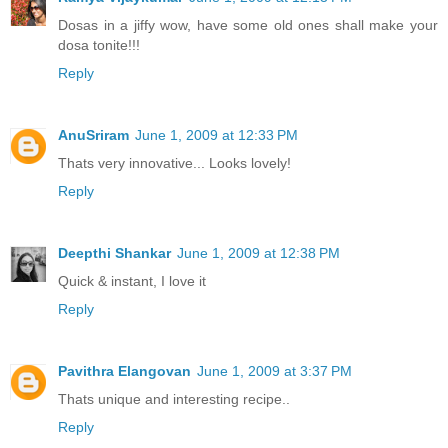
Dosas in a jiffy wow, have some old ones shall make your
dosa tonite!!!
Reply
AnuSriram
June 1, 2009 at 12:33 PM
Thats very innovative... Looks lovely!
Reply
Deepthi Shankar
June 1, 2009 at 12:38 PM
Quick & instant, I love it
Reply
Pavithra Elangovan
June 1, 2009 at 3:37 PM
Thats unique and interesting recipe..
Reply