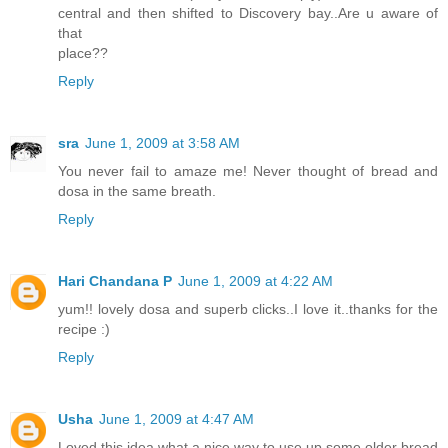
central and then shifted to Discovery bay..Are u aware of
that
place??
Reply
sra
June 1, 2009 at 3:58 AM
You never fail to amaze me! Never thought of bread and
dosa in the same breath.
Reply
Hari Chandana P
June 1, 2009 at 4:22 AM
yum!! lovely dosa and superb clicks..I love it..thanks for the
recipe :)
Reply
Usha
June 1, 2009 at 4:47 AM
Loved this idea what a nice way to use up some older bread