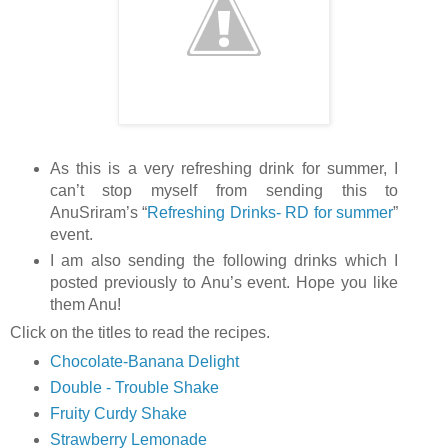
As this is a very refreshing drink for summer, I
can’t stop myself from sending this to
AnuSriram’s “
Refreshing Drinks- RD for summer
”
event.
I am also sending the following drinks which I
posted previously to Anu’s event. Hope you like
them Anu!
Click on the titles to read the recipes.
Chocolate-Banana Delight
Double - Trouble Shake
Fruity Curdy Shake
Strawberry Lemonade