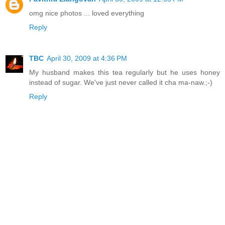
omg nice photos ... loved everything
Reply
TBC
April 30, 2009 at 4:36 PM
My husband makes this tea regularly but he uses honey
instead of sugar. We've just never called it cha ma-naw.;-)
Reply