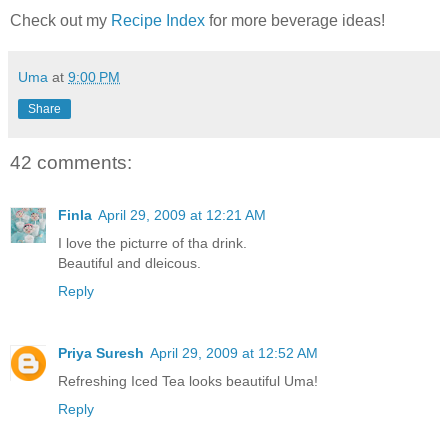
Check out my
Recipe Index
for more beverage ideas!
Uma
at
9:00 PM
Share
42 comments:
Finla
April 29, 2009 at 12:21 AM
I love the picturre of tha drink.
Beautiful and dleicous.
Reply
Priya Suresh
April 29, 2009 at 12:52 AM
Refreshing Iced Tea looks beautiful Uma!
Reply