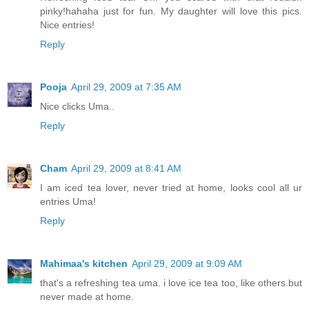
pinky!hahaha just for fun. My daughter will love this pics.
Nice entries!
Reply
Pooja
April 29, 2009 at 7:35 AM
Nice clicks Uma..
Reply
Cham
April 29, 2009 at 8:41 AM
I am iced tea lover, never tried at home, looks cool all ur
entries Uma!
Reply
Mahimaa's kitchen
April 29, 2009 at 9:09 AM
that's a refreshing tea uma. i love ice tea too, like others.but
never made at home.