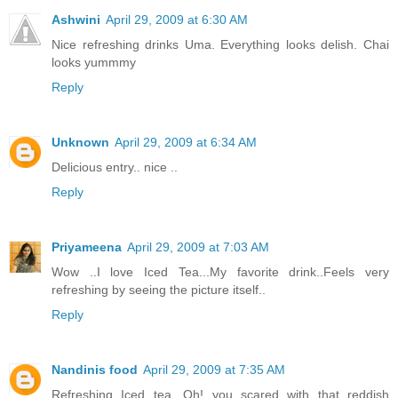
Ashwini
April 29, 2009 at 6:30 AM
Nice refreshing drinks Uma. Everything looks delish. Chai
looks yummmy
Reply
Unknown
April 29, 2009 at 6:34 AM
Delicious entry.. nice ..
Reply
Priyameena
April 29, 2009 at 7:03 AM
Wow ..I love Iced Tea...My favorite drink..Feels very
refreshing by seeing the picture itself..
Reply
Nandinis food
April 29, 2009 at 7:35 AM
Refreshing Iced tea. Oh! you scared with that reddish