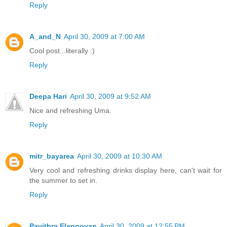
Reply
A_and_N
April 30, 2009 at 7:00 AM
Cool post...literally :)
Reply
Deepa Hari
April 30, 2009 at 9:52 AM
Nice and refreshing Uma.
Reply
mitr_bayarea
April 30, 2009 at 10:30 AM
Very cool and refreshing drinks display here, can't wait for
the summer to set in.
Reply
Pavithra Elangovan
April 30, 2009 at 12:55 PM