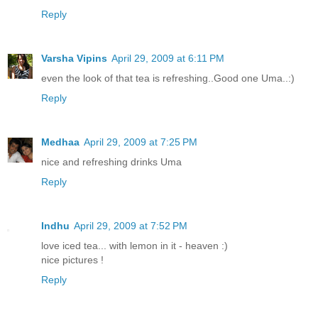
Reply
Varsha Vipins
April 29, 2009 at 6:11 PM
even the look of that tea is refreshing..Good one Uma..:)
Reply
Medhaa
April 29, 2009 at 7:25 PM
nice and refreshing drinks Uma
Reply
Indhu
April 29, 2009 at 7:52 PM
love iced tea... with lemon in it - heaven :)
nice pictures !
Reply