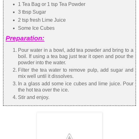
1 Tea Bag or 1 tsp Tea Powder
3 tbsp Sugar
2 tsp fresh Lime Juice
Some Ice Cubes
Preparation:
Pour water in a bowl, add tea powder and bring to a
boil. If using a tea bag just tear it open and pour the
powder into the water.
Filter the tea water to remove pulp, add sugar and
mix well until it dissolves.
In a glass add some ice cubes and lime juice. Pour
the hot tea over the ice.
Stir and enjoy.