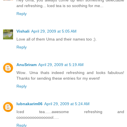
Hey Uma, you always come up with something delectable
and refreshing... Iced tea is so soothing for me...
Reply
Vishali
April 29, 2009 at 5:05 AM
Love all of them Uma and their names too ;).
Reply
AnuSriram
April 29, 2009 at 5:19 AM
Wow.. Uma thats indeed refreshing and looks fabulous!
Thanks for sending these entries for my event!
Reply
lubnakarim06
April 29, 2009 at 5:24 AM
Iced tea......awesome refreshing and
coooooooooooooool.....
Reply