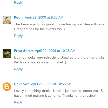
Reply
Pooja
April 29, 2009 at 9:28 AM
The beverage looks great. I love having iced tea with lime.
Great entries for the events too :)
Reply
Priya Sriram
April 29, 2009 at 10:28 AM
Iced tea looks very refreshing Uma! so are the other drinks!
Will try ice tea, its easy to make! :)
Reply
Unknown
April 29, 2009 at 10:55 AM
Lovely refreshing drinks Uma! I just adore lemon tea. But
havent tried making it at home. Thanks for the recipe!
Reply