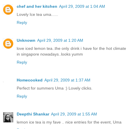
chef and her kitchen
April 29, 2009 at 1:04 AM
Lovely Ice tea uma......
Reply
Unknown
April 29, 2009 at 1:20 AM
love iced lemon tea..the only drink i have for the hot climate
in singapore nowadays..looks yumm
Reply
Homecooked
April 29, 2009 at 1:37 AM
Perfect for summers Uma :) Lovely clicks.
Reply
Deepthi Shankar
April 29, 2009 at 1:55 AM
lemon ice tea is my fave .. nice entries for the event, Uma