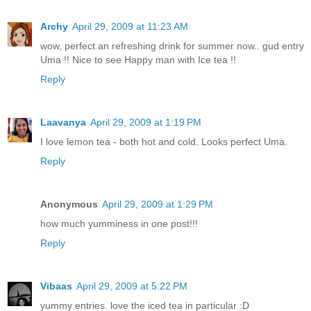
Archy
April 29, 2009 at 11:23 AM
wow, perfect an refreshing drink for summer now.. gud entry
Uma !! Nice to see Happy man with Ice tea !!
Reply
Laavanya
April 29, 2009 at 1:19 PM
I love lemon tea - both hot and cold. Looks perfect Uma.
Reply
Anonymous
April 29, 2009 at 1:29 PM
how much yumminess in one post!!!
Reply
Vibaas
April 29, 2009 at 5:22 PM
yummy entries. love the iced tea in particular :D