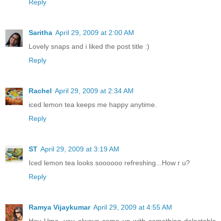
Reply
Saritha
April 29, 2009 at 2:00 AM
Lovely snaps and i liked the post title :)
Reply
Rachel
April 29, 2009 at 2:34 AM
iced lemon tea keeps me happy anytime.
Reply
ST
April 29, 2009 at 3:19 AM
Iced lemon tea looks soooooo refreshing...How r u?
Reply
Ramya Vijaykumar
April 29, 2009 at 4:55 AM