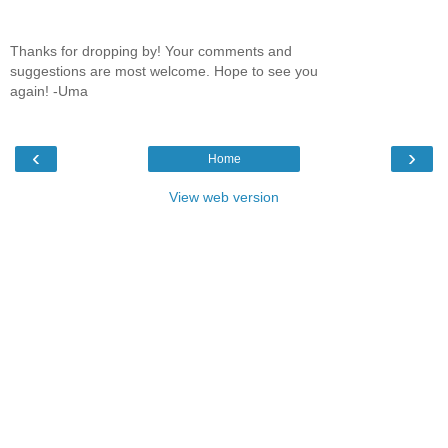
Thanks for dropping by! Your comments and
suggestions are most welcome. Hope to see you
again! -Uma
‹
›
Home
View web version