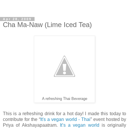
Apr 28, 2009
Cha Ma-Naw (Lime Iced Tea)
A refreshing Thai Beverage
This is a refreshing drink for a hot day! I made this today to
contribute for the “
It's a vegan world - Thai
” event hosted by
Priya of Akshayapaatram.
It’s a vegan world
is originally