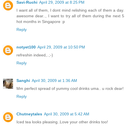
Savi-Ruchi
April 29, 2009 at 8:25 PM
I want all of them, I dont mind relishing each of them a day.
awesome dear.., I want to try all of them during the next 5
hot months in Singapore :p
Reply
notyet100
April 29, 2009 at 10:50 PM
refreshin indeed,..;-)
Reply
Sanghi
April 30, 2009 at 1:36 AM
Mm perfect spread of yummy cool drinks uma.. u rock dear!
Reply
Chutneytales
April 30, 2009 at 5:42 AM
Iced tea looks pleasing..Love your other drinks too!