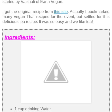
started by Vaishali of Earth Vegan.
I got the original recipe from
this site
. Actually I bookmarked
many vegan Thai recipes for the event, but settled for this
delicious tea recipe. It was so easy and we like tea!
Ingredients:
1 cup drinking Water