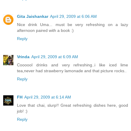
Gita Jaishankar
April 29, 2009 at 6:06 AM
Nice drink Uma... must be very refreshing on a lazy
afternoon paired with a book :)
Reply
Vrinda
April 29, 2009 at 6:09 AM
Coooool drinks and very refreshing..i like iced lime
tea,never had strawberry lamonade and that picture rocks..
Reply
FH
April 29, 2009 at 6:14 AM
Love that chai, slurp!! Great refreshing dishes here, good
job! :)
Reply