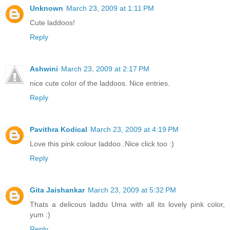
Unknown
March 23, 2009 at 1:11 PM
Cute laddoos!
Reply
Ashwini
March 23, 2009 at 2:17 PM
nice cute color of the laddoos. Nice entries.
Reply
Pavithra Kodical
March 23, 2009 at 4:19 PM
Love this pink colour laddoo..Nice click too :)
Reply
Gita Jaishankar
March 23, 2009 at 5:32 PM
Thats a delicous laddu Uma with all its lovely pink color,
yum :)
Reply