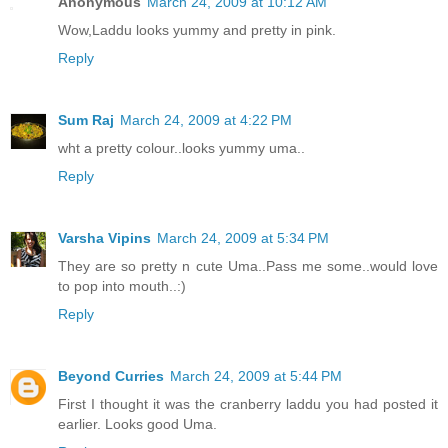
Anonymous
March 24, 2009 at 10:12 AM
Wow,Laddu looks yummy and pretty in pink.
Reply
Sum Raj
March 24, 2009 at 4:22 PM
wht a pretty colour..looks yummy uma..
Reply
Varsha Vipins
March 24, 2009 at 5:34 PM
They are so pretty n cute Uma..Pass me some..would love
to pop into mouth..:)
Reply
Beyond Curries
March 24, 2009 at 5:44 PM
First I thought it was the cranberry laddu you had posted it
earlier. Looks good Uma.