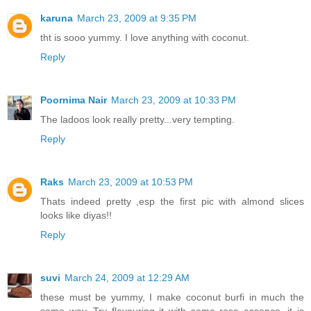
karuna
March 23, 2009 at 9:35 PM
tht is sooo yummy. I love anything with coconut.
Reply
Poornima Nair
March 23, 2009 at 10:33 PM
The ladoos look really pretty...very tempting.
Reply
Raks
March 23, 2009 at 10:53 PM
Thats indeed pretty ,esp the first pic with almond slices
looks like diyas!!
Reply
suvi
March 24, 2009 at 12:29 AM
these must be yummy, I make coconut burfi in much the
same way. Try flavouring it with some rose essence, it is