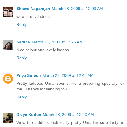
Shama Nagarajan
March 23, 2009 at 12:03 AM
wow..pretty ladoos...
Reply
Saritha
March 23, 2009 at 12:25 AM
Nice colour and lovely ladoos
Reply
Priya Suresh
March 23, 2009 at 12:43 AM
Pretty laddoos Uma, seems like u preparing specially for
me...Thanks for sending to FIC!!
Reply
Divya Kudua
March 23, 2009 at 12:43 AM
Wow..the laddoos look really pretty Uma,I'm sure tasty as