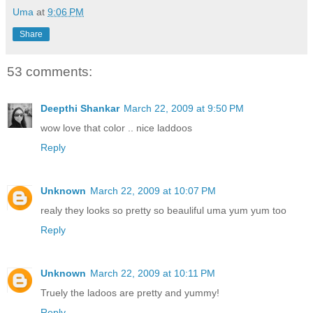
Uma
at
9:06 PM
Share
53 comments:
Deepthi Shankar
March 22, 2009 at 9:50 PM
wow love that color .. nice laddoos
Reply
Unknown
March 22, 2009 at 10:07 PM
realy they looks so pretty so beauliful uma yum yum too
Reply
Unknown
March 22, 2009 at 10:11 PM
Truely the ladoos are pretty and yummy!
Reply