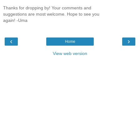
Thanks for dropping by! Your comments and
suggestions are most welcome. Hope to see you
again! -Uma
‹
›
Home
View web version