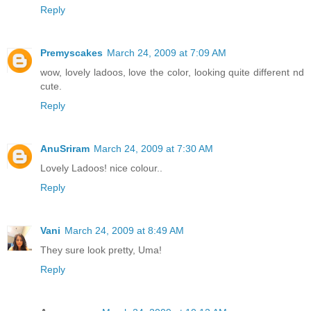
Reply
Premyscakes
March 24, 2009 at 7:09 AM
wow, lovely ladoos, love the color, looking quite different nd
cute.
Reply
AnuSriram
March 24, 2009 at 7:30 AM
Lovely Ladoos! nice colour..
Reply
Vani
March 24, 2009 at 8:49 AM
They sure look pretty, Uma!
Reply