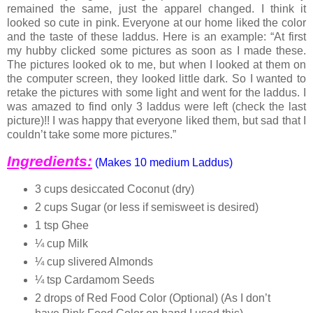
remained the same, just the apparel changed. I think it
looked so cute in pink. Everyone at our home liked the color
and the taste of these laddus. Here is an example: “At first
my hubby clicked some pictures as soon as I made these.
The pictures looked ok to me, but when I looked at them on
the computer screen, they looked little dark. So I wanted to
retake the pictures with some light and went for the laddus. I
was amazed to find only 3 laddus were left (check the last
picture)!! I was happy that everyone liked them, but sad that I
couldn’t take some more pictures.”
Ingredients:
(Makes 10 medium Laddus)
3 cups desiccated Coconut (dry)
2 cups Sugar (or less if semisweet is desired)
1 tsp Ghee
¼ cup Milk
¼ cup slivered Almonds
¼ tsp Cardamom Seeds
2 drops of Red Food Color (Optional) (As I don’t