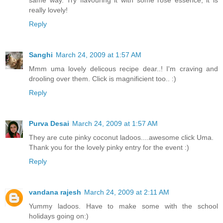
really lovely!
Reply
Sanghi
March 24, 2009 at 1:57 AM
Mmm uma lovely delicous recipe dear..! I'm craving and
drooling over them. Click is magnificient too.. :)
Reply
Purva Desai
March 24, 2009 at 1:57 AM
They are cute pinky coconut ladoos....awesome click Uma.
Thank you for the lovely pinky entry for the event :)
Reply
vandana rajesh
March 24, 2009 at 2:11 AM
Yummy ladoos. Have to make some with the school
holidays going on:)