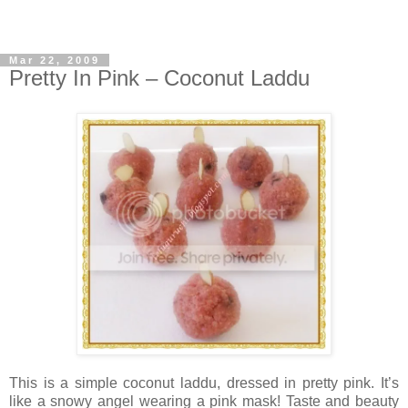
Mar 22, 2009
Pretty In Pink – Coconut Laddu
This is a simple coconut laddu, dressed in pretty pink. It’s
like a snowy angel wearing a pink mask! Taste and beauty