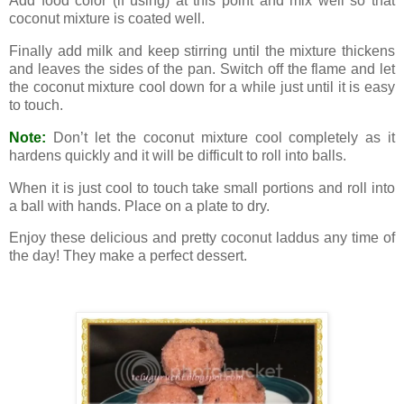
Add food color (if using) at this point and mix well so that
coconut mixture is coated well.
Finally add milk and keep stirring until the mixture thickens
and leaves the sides of the pan. Switch off the flame and let
the coconut mixture cool down for a while just until it is easy
to touch.
Note:
Don’t let the coconut mixture cool completely as it
hardens quickly and it will be difficult to roll into balls.
When it is just cool to touch take small portions and roll into
a ball with hands. Place on a plate to dry.
Enjoy these delicious and pretty coconut laddus any time of
the day! They make a perfect dessert.