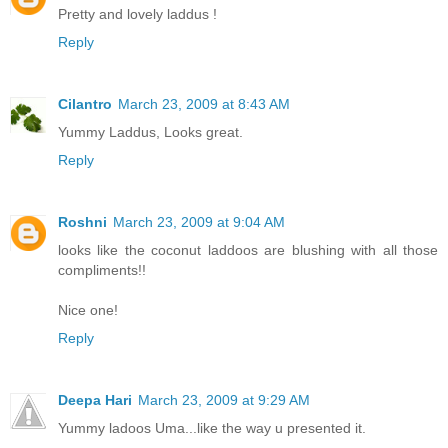
Pretty and lovely laddus !
Reply
Cilantro
March 23, 2009 at 8:43 AM
Yummy Laddus, Looks great.
Reply
Roshni
March 23, 2009 at 9:04 AM
looks like the coconut laddoos are blushing with all those
compliments!!
Nice one!
Reply
Deepa Hari
March 23, 2009 at 9:29 AM
Yummy ladoos Uma...like the way u presented it.