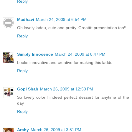
Reply
Madhavi
March 24, 2009 at 6:54 PM
Oh lovely laddu, cute and pretty. Greatttt presentation too!!!
Reply
Simply Innocence
March 24, 2009 at 8:47 PM
Looks innovative and creative for making this laddu.
Reply
Gopi Shah
March 26, 2009 at 12:50 PM
So lovely color!! indeed perfect dessert for anytime of the
day
Reply
Archy
March 26, 2009 at 3:51 PM