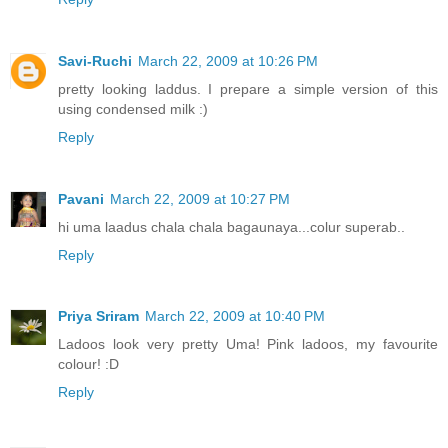
Savi-Ruchi
March 22, 2009 at 10:26 PM
pretty looking laddus. I prepare a simple version of this
using condensed milk :)
Reply
Pavani
March 22, 2009 at 10:27 PM
hi uma laadus chala chala bagaunaya...colur superab..
Reply
Priya Sriram
March 22, 2009 at 10:40 PM
Ladoos look very pretty Uma! Pink ladoos, my favourite
colour! :D
Reply