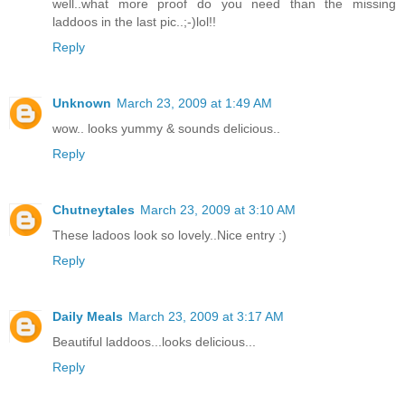
well..what more proof do you need than the missing
laddoos in the last pic..;-)lol!!
Reply
Unknown
March 23, 2009 at 1:49 AM
wow.. looks yummy & sounds delicious..
Reply
Chutneytales
March 23, 2009 at 3:10 AM
These ladoos look so lovely..Nice entry :)
Reply
Daily Meals
March 23, 2009 at 3:17 AM
Beautiful laddoos...looks delicious...
Reply