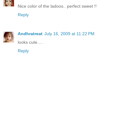
Nice color of the ladoos.. perfect sweet !!
Reply
Andhratreat
July 16, 2009 at 11:22 PM
looks cute.....
Reply