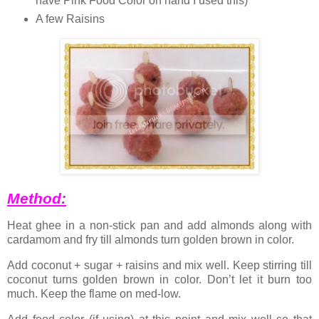
have Pink Food Color on hand I used this)
A few Raisins
Method:
Heat ghee in a non-stick pan and add almonds along with
cardamom and fry till almonds turn golden brown in color.
Add coconut + sugar + raisins and mix well. Keep stirring till
coconut turns golden brown in color. Don’t let it burn too
much. Keep the flame on med-low.