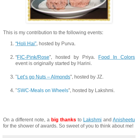
This is my contribution to the following events:
“Holi Hai”
, hosted by Purva.
“
FIC-Pink/Rose
”, hosted by Priya.
Food In Colors
event is originally started by Harini.
"
Let’s go Nuts – Almonds
”, hosted by JZ.
"
SWC-Meals on Wheels
”, hosted by Lakshmi.
On a different note, a
big thanks
to
Lakshmi
and
Anisheetu
for the shower of awards. So sweet of you to think about me!