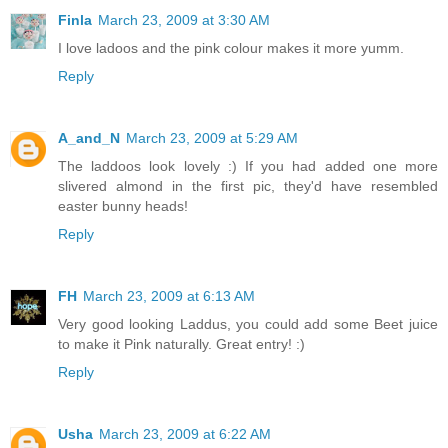
Finla
March 23, 2009 at 3:30 AM
I love ladoos and the pink colour makes it more yumm.
Reply
A_and_N
March 23, 2009 at 5:29 AM
The laddoos look lovely :) If you had added one more
slivered almond in the first pic, they'd have resembled
easter bunny heads!
Reply
FH
March 23, 2009 at 6:13 AM
Very good looking Laddus, you could add some Beet juice
to make it Pink naturally. Great entry! :)
Reply
Usha
March 23, 2009 at 6:22 AM