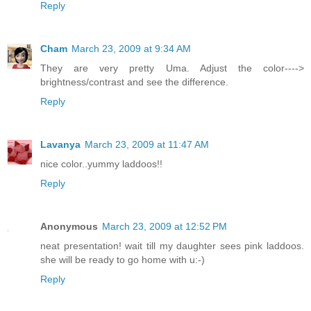
Reply
Cham
March 23, 2009 at 9:34 AM
They are very pretty Uma. Adjust the color---->
brightness/contrast and see the difference.
Reply
Lavanya
March 23, 2009 at 11:47 AM
nice color..yummy laddoos!!
Reply
Anonymous
March 23, 2009 at 12:52 PM
neat presentation! wait till my daughter sees pink laddoos.
she will be ready to go home with u:-)
Reply