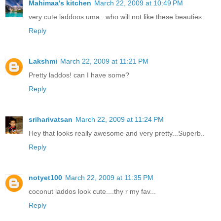
Mahimaa's kitchen
March 22, 2009 at 10:49 PM
very cute laddoos uma.. who will not like these beauties..
Reply
Lakshmi
March 22, 2009 at 11:21 PM
Pretty laddos! can I have some?
Reply
sriharivatsan
March 22, 2009 at 11:24 PM
Hey that looks really awesome and very pretty...Superb..
Reply
notyet100
March 22, 2009 at 11:35 PM
coconut laddos look cute....thy r my fav...
Reply