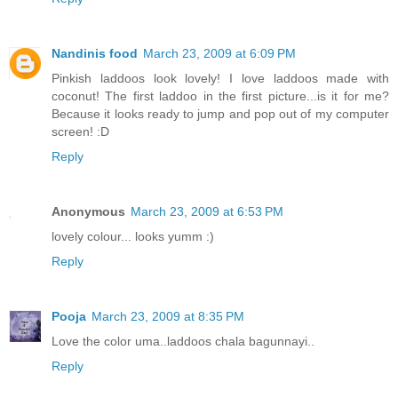
Nandinis food
March 23, 2009 at 6:09 PM
Pinkish laddoos look lovely! I love laddoos made with
coconut! The first laddoo in the first picture...is it for me?
Because it looks ready to jump and pop out of my computer
screen! :D
Reply
Anonymous
March 23, 2009 at 6:53 PM
lovely colour... looks yumm :)
Reply
Pooja
March 23, 2009 at 8:35 PM
Love the color uma..laddoos chala bagunnayi..
Reply