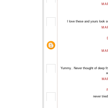
MAR
I love these and yours look s
MAR
MAR
Yummy.. Never thought of deep fryi
a
MAR
P
never tried 