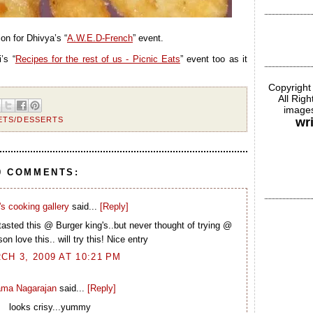
ion for Dhivya’s “
A.W.E.D-French
” event.
’s “
Recipes for the rest of us - Picnic Eats
” event too as it
Copyright
All Rig
images
ETS/DESSERTS
wr
0 COMMENTS:
s cooking gallery
said...
[Reply]
asted this @ Burger king's..but never thought of trying @
n love this.. will try this! Nice entry
CH 3, 2009 AT 10:21 PM
ma Nagarajan
said...
[Reply]
looks crisy...yummy