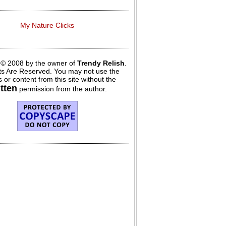
My Nature Clicks
 © 2008 by the owner of
Trendy Relish
.
hts Are Reserved. You may not use the
 or content from this site without the
itten
permission from the author.