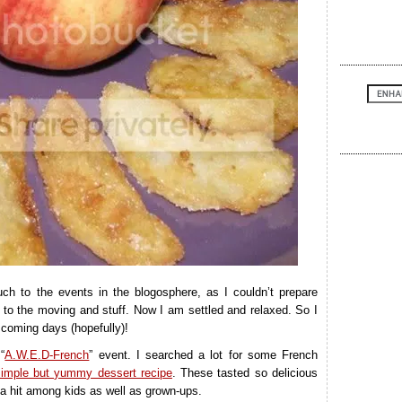
ch to the events in the blogosphere, as I couldn’t prepare
 to the moving and stuff. Now I am settled and relaxed. So I
 coming days (hopefully)!
“
A.W.E.D-French
” event. I searched a lot for some French
simple but yummy dessert recipe
. These tasted so delicious
 a hit among kids as well as grown-ups.