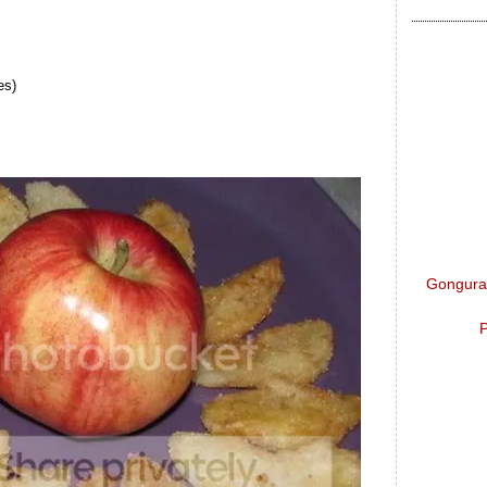
es)
Gongura 
P