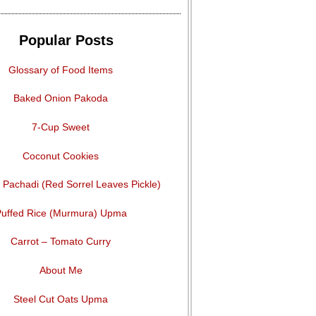
Popular Posts
Glossary of Food Items
Baked Onion Pakoda
7-Cup Sweet
Coconut Cookies
Pachadi (Red Sorrel Leaves Pickle)
uffed Rice (Murmura) Upma
Carrot – Tomato Curry
About Me
Steel Cut Oats Upma