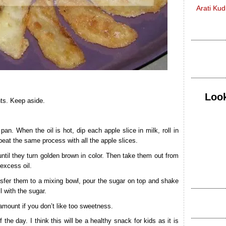
Arati Ku
Look
nts. Keep aside.
an. When the oil is hot, dip each apple slice in milk, roll in
Repeat the same process with all the apple slices.
until they turn golden brown in color. Then take them out from
 excess oil.
ransfer them to a mixing bowl, pour the sugar on top and shake
l with the sugar.
mount if you don’t like too sweetness.
he day. I think this will be a healthy snack for kids as it is