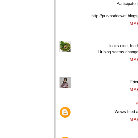
Participate i
http://purvasdaawat.blog
MAR
looks nice, frie
Ur blog seems changed ,
MAR
Frie
MAR
P
Woww fried a
MAR