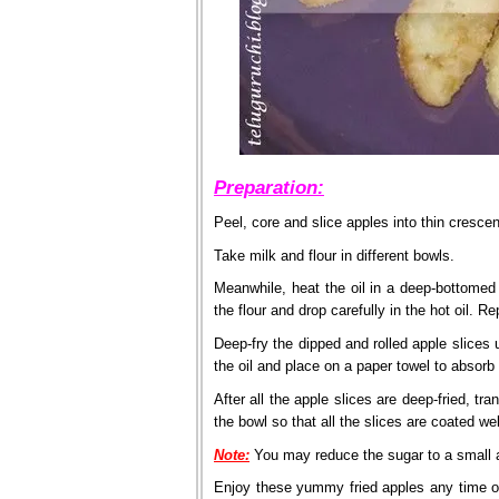
Preparation:
Peel, core and slice apples into thin cresce
Take milk and flour in different bowls.
Meanwhile, heat the oil in a deep-bottomed p
the flour and drop carefully in the hot oil. 
Deep-fry the dipped and rolled apple slices 
the oil and place on a paper towel to absorb
After all the apple slices are deep-fried, t
the bowl so that all the slices are coated wel
Note:
You may reduce the sugar to a small a
Enjoy these yummy fried apples any time of t