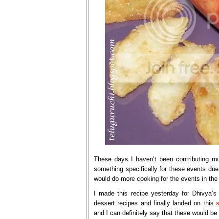
These days I haven’t been contributing mu
something specifically for these events due
would do more cooking for the events in the
I made this recipe yesterday for Dhivya’s 
dessert recipes and finally landed on this
and I can definitely say that these would be