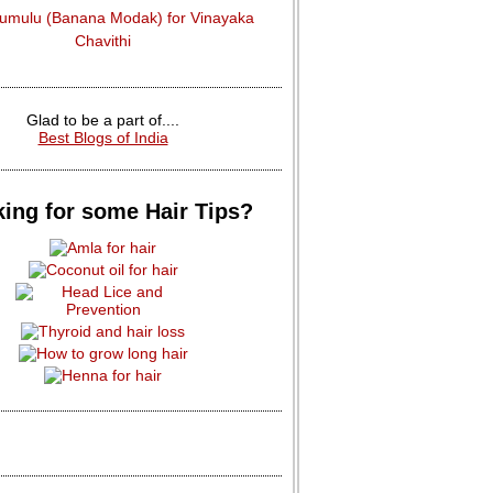
dumulu (Banana Modak) for Vinayaka
Chavithi
Glad to be a part of....
Best Blogs of India
ing for some Hair Tips?