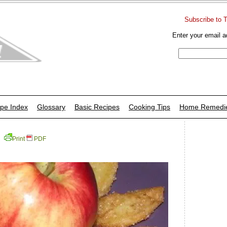
Subscribe to 
Enter your email a
pe Index
Glossary
Basic Recipes
Cooking Tips
Home Remedi
Print
PDF