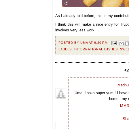
As I already told before, this is my contribut
I think this will make a nice entry for Trupti
involves very less work.
POSTED BY
UMA
AT
9:20 PM
LABELS:
INTERNATIONAL DISHES
,
SWE
5
Madhu'
Uma, Looks super yum!! I have t
home.. my so
MAR
Sha