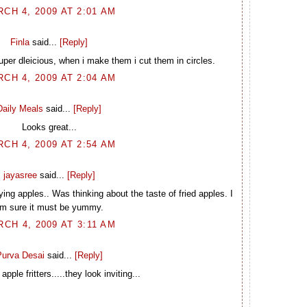
CH 4, 2009 AT 2:01 AM
Finla
said...
[Reply]
uper dleicious, when i make them i cut them in circles.
CH 4, 2009 AT 2:04 AM
Daily Meals
said...
[Reply]
Looks great...
CH 4, 2009 AT 2:54 AM
jayasree
said...
[Reply]
ng apples.. Was thinking about the taste of fried apples. I
m sure it must be yummy.
CH 4, 2009 AT 3:11 AM
urva Desai
said...
[Reply]
apple fritters.....they look inviting...