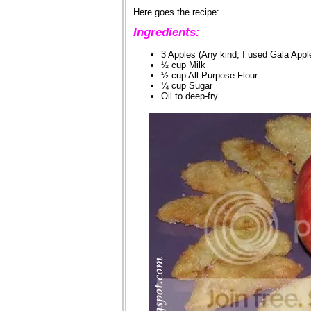
Here goes the recipe:
Ingredients:
3 Apples (Any kind, I used Gala Appl
½ cup Milk
½ cup All Purpose Flour
¼ cup Sugar
Oil to deep-fry