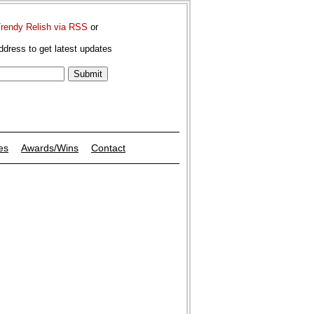
Trendy Relish via RSS
or
ddress to get latest updates
es
Awards/Wins
Contact