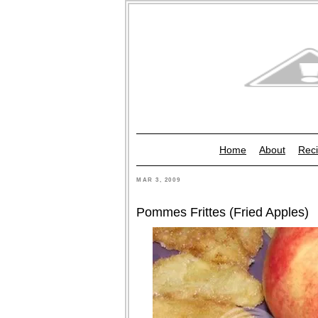
Home
About
Reci
MAR 3, 2009
Pommes Frittes (Fried Apples)