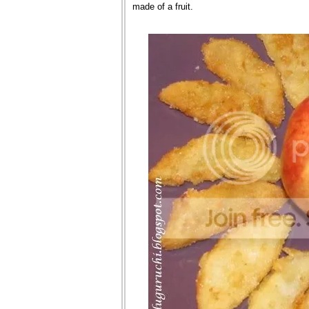
made of a fruit.