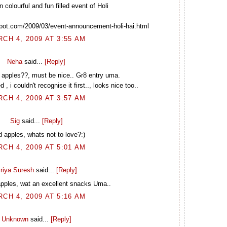
n colourful and fun filled event of Holi
spot.com/2009/03/event-announcement-holi-hai.html
CH 4, 2009 AT 3:55 AM
Neha
said...
[Reply]
d apples??, must be nice.. Gr8 entry uma.
 i couldn't recognise it first.., looks nice too..
CH 4, 2009 AT 3:57 AM
Sig
said...
[Reply]
d apples, whats not to love?:)
CH 4, 2009 AT 5:01 AM
riya Suresh
said...
[Reply]
pples, wat an excellent snacks Uma..
CH 4, 2009 AT 5:16 AM
Unknown
said...
[Reply]