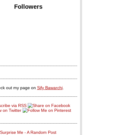
Followers
ck out my page on
Sify Bawarchi
.
Surprise Me - A Random Post