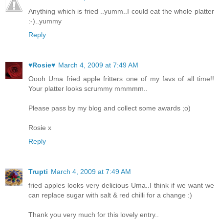
Anything which is fried ..yumm..I could eat the whole platter
:-)..yummy
Reply
♥Rosie♥
March 4, 2009 at 7:49 AM
Oooh Uma fried apple fritters one of my favs of all time!!
Your platter looks scrummy mmmmm..
Please pass by my blog and collect some awards ;o)
Rosie x
Reply
Trupti
March 4, 2009 at 7:49 AM
fried apples looks very delicious Uma..I think if we want we
can replace sugar with salt & red chilli for a change :)
Thank you very much for this lovely entry..