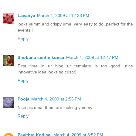
Lavanya
March 4, 2009 at 12:33 PM
looks yumm and crispy uma..very easy to do..perfect for the
events!!
Reply
Shobana senthilkumar
March 4, 2009 at 12:47 PM
First time in ur blog...ur template is too good....nice
innovative idea looks so crisp:)
Reply
Pooja
March 4, 2009 at 2:56 PM
Nice pic uma..them are looking yummy.....
Reply
Pavithra Kodical
March 4, 2009 at 3:52 PM