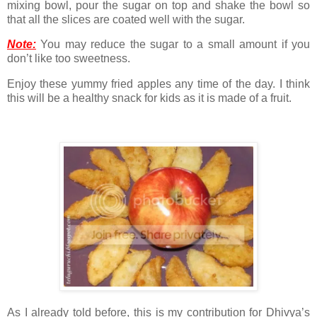
mixing bowl, pour the sugar on top and shake the bowl so
that all the slices are coated well with the sugar.
Note:
You may reduce the sugar to a small amount if you
don’t like too sweetness.
Enjoy these yummy fried apples any time of the day. I think
this will be a healthy snack for kids as it is made of a fruit.
As I already told before, this is my contribution for Dhivya’s