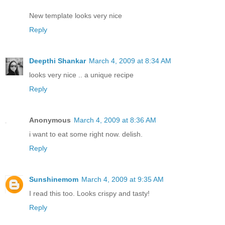
New template looks very nice
Reply
Deepthi Shankar
March 4, 2009 at 8:34 AM
looks very nice .. a unique recipe
Reply
Anonymous
March 4, 2009 at 8:36 AM
i want to eat some right now. delish.
Reply
Sunshinemom
March 4, 2009 at 9:35 AM
I read this too. Looks crispy and tasty!
Reply