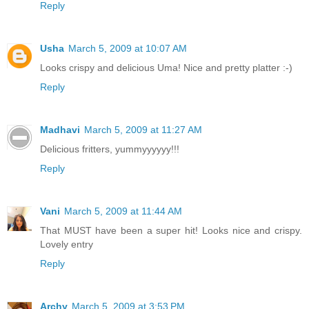
Reply
Usha
March 5, 2009 at 10:07 AM
Looks crispy and delicious Uma! Nice and pretty platter :-)
Reply
Madhavi
March 5, 2009 at 11:27 AM
Delicious fritters, yummyyyyyy!!!
Reply
Vani
March 5, 2009 at 11:44 AM
That MUST have been a super hit! Looks nice and crispy.
Lovely entry
Reply
Archy
March 5, 2009 at 3:53 PM