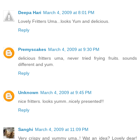
Deepa Hari
March 4, 2009 at 8:01 PM
Lovely Fritters Uma...looks Yum and delicious.
Reply
Premyscakes
March 4, 2009 at 9:30 PM
delicious fritters uma, never tried frying fruits. sounds
different and yum.
Reply
Unknown
March 4, 2009 at 9:45 PM
nice fritters. looks yumm..nicely presented!!
Reply
Sanghi
March 4, 2009 at 11:09 PM
Very crispy and yummy uma..! Wat an idea? Lovely dear!