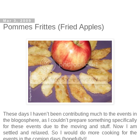
Mar 3, 2009
Pommes Frittes (Fried Apples)
These days I haven’t been contributing much to the events in
the blogosphere, as I couldn’t prepare something specifically
for these events due to the moving and stuff. Now I am
settled and relaxed. So I would do more cooking for the
events in the coming days (hopefully)!