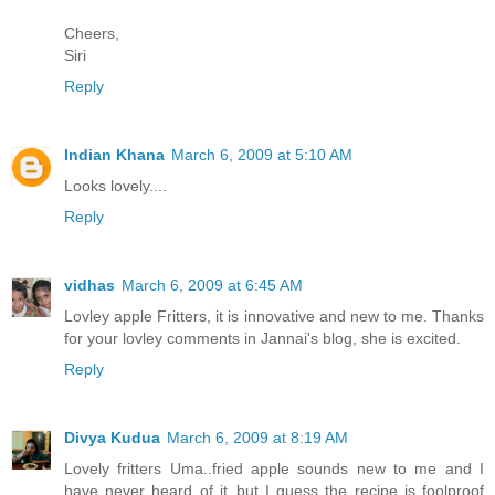
Cheers,
Siri
Reply
Indian Khana
March 6, 2009 at 5:10 AM
Looks lovely....
Reply
vidhas
March 6, 2009 at 6:45 AM
Lovley apple Fritters, it is innovative and new to me. Thanks
for your lovley comments in Jannai's blog, she is excited.
Reply
Divya Kudua
March 6, 2009 at 8:19 AM
Lovely fritters Uma..fried apple sounds new to me and I
have never heard of it..but I guess the recipe is foolproof