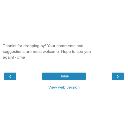
Thanks for dropping by! Your comments and
suggestions are most welcome. Hope to see you
again! -Uma
‹
›
Home
View web version