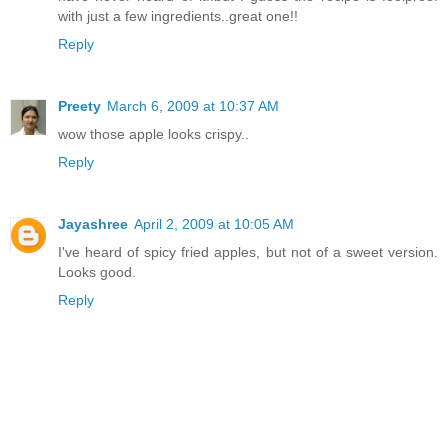
with just a few ingredients..great one!!
Reply
Preety
March 6, 2009 at 10:37 AM
wow those apple looks crispy..
Reply
Jayashree
April 2, 2009 at 10:05 AM
I've heard of spicy fried apples, but not of a sweet version.
Looks good.
Reply