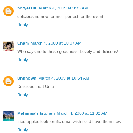
notyet100
March 4, 2009 at 9:35 AM
delicious nd new for me,..perfect for the event,..
Reply
Cham
March 4, 2009 at 10:07 AM
Who says no to those goodness! Lovely and delicous!
Reply
Unknown
March 4, 2009 at 10:54 AM
Delicious treat Uma.
Reply
Mahimaa's kitchen
March 4, 2009 at 11:32 AM
fried apples look terrific uma! wish i cud have them now...
Reply