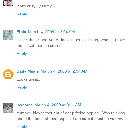
looks crisy...yummy
Reply
Finla
March 4, 2009 at 2:04 AM
I love these and yours look super dleicious, when i make
them i cut them in circles.
Reply
Daily Meals
March 4, 2009 at 2:54 AM
Looks great...
Reply
jayasree
March 4, 2009 at 3:11 AM
Yummy.. Never thought of deep frying apples.. Was thinking
about the taste of fried apples. I am sure it must be yummy.
Reply