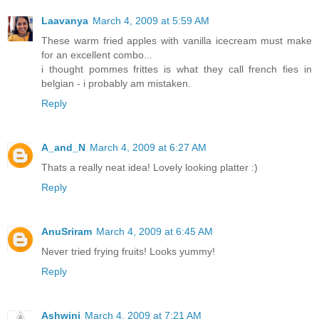
Laavanya
March 4, 2009 at 5:59 AM
These warm fried apples with vanilla icecream must make
for an excellent combo...
i thought pommes frittes is what they call french fies in
belgian - i probably am mistaken.
Reply
A_and_N
March 4, 2009 at 6:27 AM
Thats a really neat idea! Lovely looking platter :)
Reply
AnuSriram
March 4, 2009 at 6:45 AM
Never tried frying fruits! Looks yummy!
Reply
Ashwini
March 4, 2009 at 7:21 AM