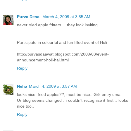
Purva Desai
March 4, 2009 at 3:55 AM
never tried apple fritters.....they look inviting...
Participate in colourful and fun filled event of Holi
http://purvasdaawat.blogspot.com/2009/03/event-
announcement-holi-hai.html
Reply
Neha
March 4, 2009 at 3:57 AM
looks nice, fried apples??, must be nice.. Gr8 entry uma.
Ur blog seems changed , i couldn't recognise it first.., looks
nice too..
Reply