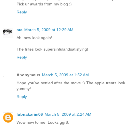
Pick ur awards from my blog :)
Reply
sra
March 5, 2009 at 12:29 AM
Ah, new look again!
The frites look supersinfulandsatisfying!
Reply
Anonymous
March 5, 2009 at 1:52 AM
Hope you've settled after the move :) The apple treats look
yummy!
Reply
lubnakarim06
March 5, 2009 at 2:24 AM
Wow new to me. Looks ggr8.