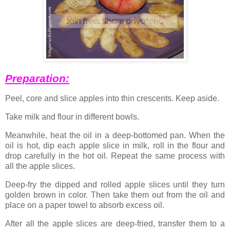
Preparation:
Peel, core and slice apples into thin crescents. Keep aside.
Take milk and flour in different bowls.
Meanwhile, heat the oil in a deep-bottomed pan. When the
oil is hot, dip each apple slice in milk, roll in the flour and
drop carefully in the hot oil. Repeat the same process with
all the apple slices.
Deep-fry the dipped and rolled apple slices until they turn
golden brown in color. Then take them out from the oil and
place on a paper towel to absorb excess oil.
After all the apple slices are deep-fried, transfer them to a