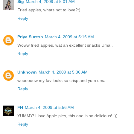
Sig
March 4, 2009 at 5:01 AM
Fried apples, whats not to love?:)
Reply
Priya Suresh
March 4, 2009 at 5:16 AM
Woww fried apples, wat an excellent snacks Uma..
Reply
Unknown
March 4, 2009 at 5:36 AM
woooooow my fav looks so crisp and yum uma
Reply
FH
March 4, 2009 at 5:56 AM
YUMMY! I love Apple pies, this one is so delicious! :))
Reply