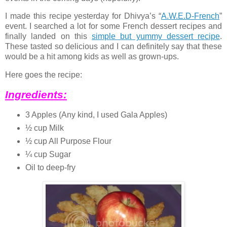
I made this recipe yesterday for Dhivya’s “
A.W.E.D-French
”
event. I searched a lot for some French dessert recipes and
finally landed on this
simple but yummy dessert recipe
.
These tasted so delicious and I can definitely say that these
would be a hit among kids as well as grown-ups.
Here goes the recipe:
Ingredients:
3 Apples (Any kind, I used Gala Apples)
½ cup Milk
½ cup All Purpose Flour
¼ cup Sugar
Oil to deep-fry