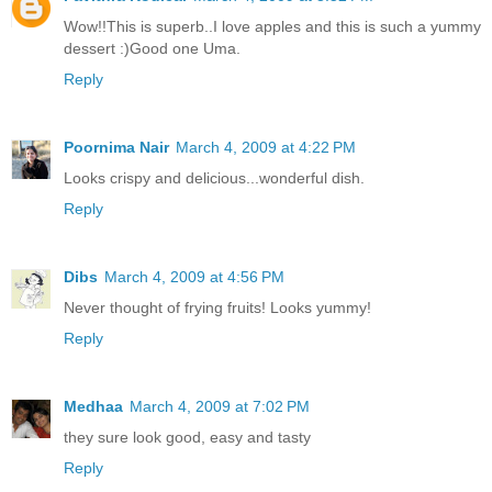
Wow!!This is superb..I love apples and this is such a yummy
dessert :)Good one Uma.
Reply
Poornima Nair
March 4, 2009 at 4:22 PM
Looks crispy and delicious...wonderful dish.
Reply
Dibs
March 4, 2009 at 4:56 PM
Never thought of frying fruits! Looks yummy!
Reply
Medhaa
March 4, 2009 at 7:02 PM
they sure look good, easy and tasty
Reply