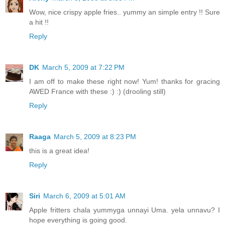
Wow, nice crispy apple fries.. yummy an simple entry !! Sure
a hit !!
Reply
DK
March 5, 2009 at 7:22 PM
I am off to make these right now! Yum! thanks for gracing
AWED France with these :) :) (drooling still)
Reply
Raaga
March 5, 2009 at 8:23 PM
this is a great idea!
Reply
Siri
March 6, 2009 at 5:01 AM
Apple fritters chala yummyga unnayi Uma. yela unnavu? I
hope everything is going good.