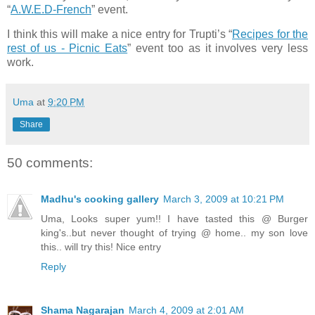
“
A.W.E.D-French
” event.
I think this will make a nice entry for Trupti’s “
Recipes for the
rest of us - Picnic Eats
” event too as it involves very less
work.
Uma
at
9:20 PM
Share
50 comments:
Madhu's cooking gallery
March 3, 2009 at 10:21 PM
Uma, Looks super yum!! I have tasted this @ Burger
king's..but never thought of trying @ home.. my son love
this.. will try this! Nice entry
Reply
Shama Nagarajan
March 4, 2009 at 2:01 AM