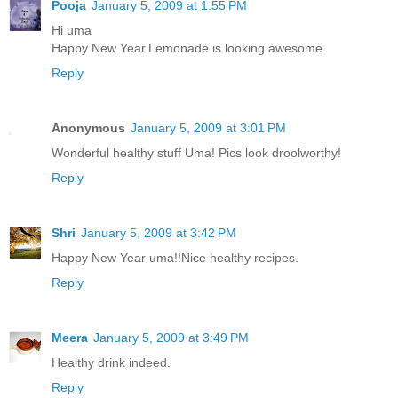
Pooja
January 5, 2009 at 1:55 PM
Hi uma
Happy New Year.Lemonade is looking awesome.
Reply
Anonymous
January 5, 2009 at 3:01 PM
Wonderful healthy stuff Uma! Pics look droolworthy!
Reply
Shri
January 5, 2009 at 3:42 PM
Happy New Year uma!!Nice healthy recipes.
Reply
Meera
January 5, 2009 at 3:49 PM
Healthy drink indeed.
Reply