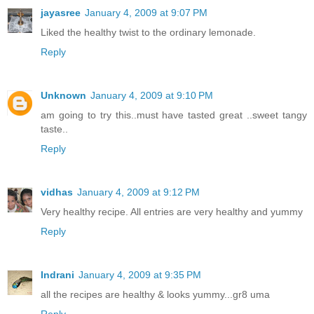
jayasree
January 4, 2009 at 9:07 PM
Liked the healthy twist to the ordinary lemonade.
Reply
Unknown
January 4, 2009 at 9:10 PM
am going to try this..must have tasted great ..sweet tangy
taste..
Reply
vidhas
January 4, 2009 at 9:12 PM
Very healthy recipe. All entries are very healthy and yummy
Reply
Indrani
January 4, 2009 at 9:35 PM
all the recipes are healthy & looks yummy...gr8 uma