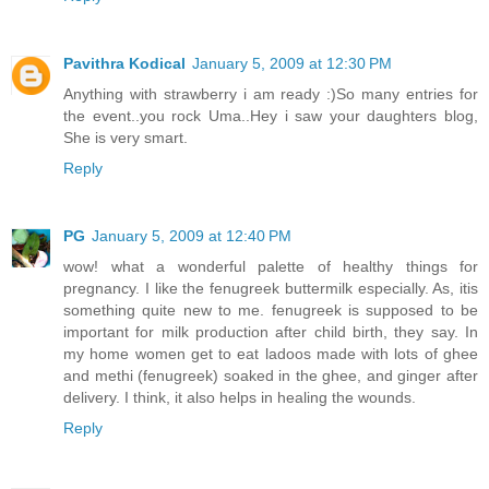
Pavithra Kodical
January 5, 2009 at 12:30 PM
Anything with strawberry i am ready :)So many entries for
the event..you rock Uma..Hey i saw your daughters blog,
She is very smart.
Reply
PG
January 5, 2009 at 12:40 PM
wow! what a wonderful palette of healthy things for
pregnancy. I like the fenugreek buttermilk especially. As, itis
something quite new to me. fenugreek is supposed to be
important for milk production after child birth, they say. In
my home women get to eat ladoos made with lots of ghee
and methi (fenugreek) soaked in the ghee, and ginger after
delivery. I think, it also helps in healing the wounds.
Reply