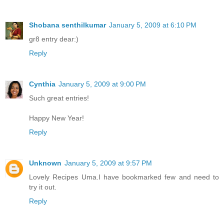
Shobana senthilkumar
January 5, 2009 at 6:10 PM
gr8 entry dear:)
Reply
Cynthia
January 5, 2009 at 9:00 PM
Such great entries!
Happy New Year!
Reply
Unknown
January 5, 2009 at 9:57 PM
Lovely Recipes Uma.I have bookmarked few and need to
try it out.
Reply