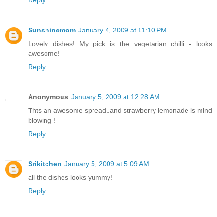
Reply
Sunshinemom
January 4, 2009 at 11:10 PM
Lovely dishes! My pick is the vegetarian chilli - looks
awesome!
Reply
Anonymous
January 5, 2009 at 12:28 AM
Thts an awesome spread..and strawberry lemonade is mind
blowing !
Reply
Srikitchen
January 5, 2009 at 5:09 AM
all the dishes looks yummy!
Reply