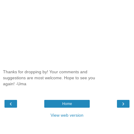
Thanks for dropping by! Your comments and
suggestions are most welcome. Hope to see you
again! -Uma
‹
›
Home
View web version