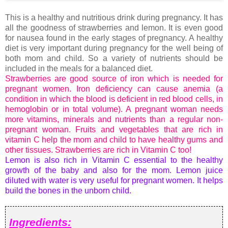
This is a healthy and nutritious drink during pregnancy. It has
all the goodness of strawberries and lemon. It is even good
for nausea found in the early stages of pregnancy. A healthy
diet is very important during pregnancy for the well being of
both mom and child. So a variety of nutrients should be
included in the meals for a balanced diet.
Strawberries are good source of iron which is needed for
pregnant women. Iron deficiency can cause anemia (a
condition in which the blood is deficient in red blood cells, in
hemoglobin or in total volume). A pregnant woman needs
more vitamins, minerals and nutrients than a regular non-
pregnant woman. Fruits and vegetables that are rich in
vitamin C help the mom and child to have healthy gums and
other tissues. Strawberries are rich in Vitamin C too!
Lemon is also rich in Vitamin C essential to the healthy
growth of the baby and also for the mom. Lemon juice
diluted with water is very useful for pregnant women. It helps
build the bones in the unborn child.
Ingredients: