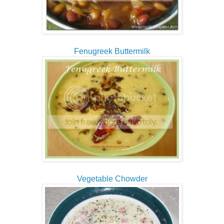
Fenugreek Buttermilk
Vegetable Chowder