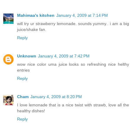
Mahimaa's kitchen
January 4, 2009 at 7:14 PM
will try ur strawberry lemonade. sounds yummy.. i am a big
juice/shake fan.
Reply
Unknown
January 4, 2009 at 7:42 PM
wow nice color uma juice looks so refreshing nice helthy
entries
Reply
Cham
January 4, 2009 at 8:20 PM
I love lemonade that is a nice twist with strawb, love all the
healthy dishes!
Reply