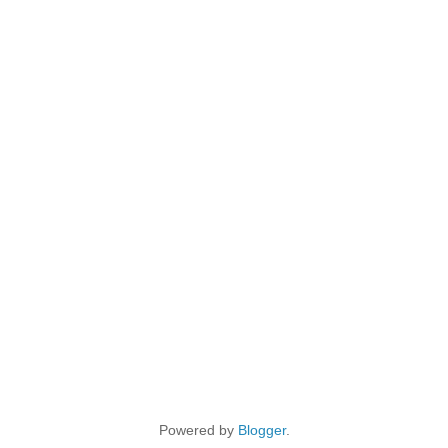
Powered by
Blogger
.