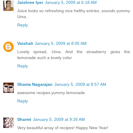
Jaishree Iyer
January 5, 2009 at 6:18 AM
Juice looks so refreshing nice helthy entries..sounds yummy
Uma .
Reply
Vaishali
January 5, 2009 at 8:05 AM
Lovely spread, Uma. And the strawberry gives the
lemonade such a lovely color.
Reply
Shama Nagarajan
January 5, 2009 at 8:57 AM
awesome recipes.yummy lemonade
Reply
Sharmi
January 5, 2009 at 9:26 AM
Very beautiful array of recipes! Happy New Year!