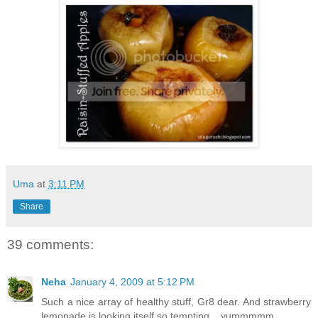
Uma
at
3:11 PM
Share
39 comments:
Neha
January 4, 2009 at 5:12 PM
Such a nice array of healthy stuff, Gr8 dear. And strawberry
lemonade is looking itself so tempting,...yummmmm