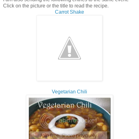
Click on the picture or the title to read the recipe.
Carrot Shake
Vegetarian Chili