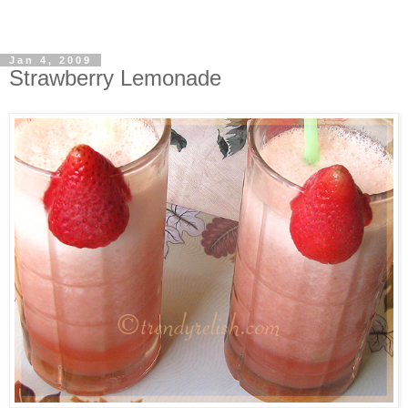
Jan 4, 2009
Strawberry Lemonade