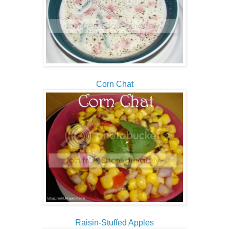
Corn Chat
Raisin-Stuffed Apples