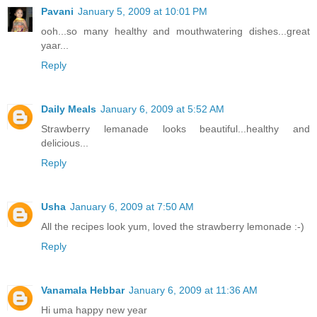
Pavani
January 5, 2009 at 10:01 PM
ooh...so many healthy and mouthwatering dishes...great
yaar...
Reply
Daily Meals
January 6, 2009 at 5:52 AM
Strawberry lemanade looks beautiful...healthy and
delicious...
Reply
Usha
January 6, 2009 at 7:50 AM
All the recipes look yum, loved the strawberry lemonade :-)
Reply
Vanamala Hebbar
January 6, 2009 at 11:36 AM
Hi uma happy new year