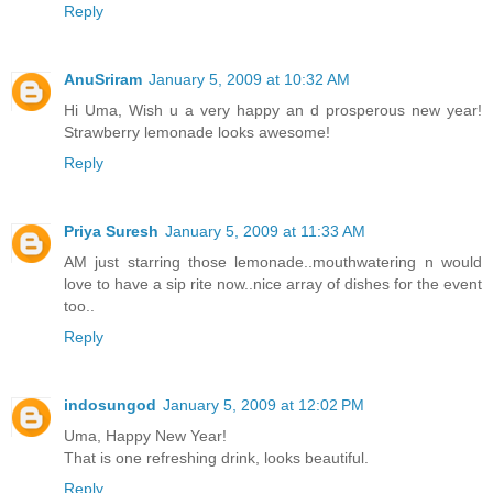
Reply
AnuSriram
January 5, 2009 at 10:32 AM
Hi Uma, Wish u a very happy an d prosperous new year!
Strawberry lemonade looks awesome!
Reply
Priya Suresh
January 5, 2009 at 11:33 AM
AM just starring those lemonade..mouthwatering n would
love to have a sip rite now..nice array of dishes for the event
too..
Reply
indosungod
January 5, 2009 at 12:02 PM
Uma, Happy New Year!
That is one refreshing drink, looks beautiful.
Reply