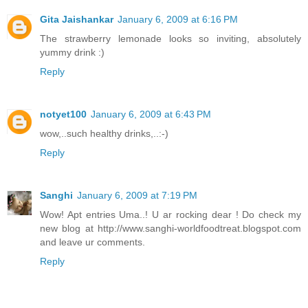
Gita Jaishankar
January 6, 2009 at 6:16 PM
The strawberry lemonade looks so inviting, absolutely
yummy drink :)
Reply
notyet100
January 6, 2009 at 6:43 PM
wow,..such healthy drinks,..:-)
Reply
Sanghi
January 6, 2009 at 7:19 PM
Wow! Apt entries Uma..! U ar rocking dear ! Do check my
new blog at http://www.sanghi-worldfoodtreat.blogspot.com
and leave ur comments.
Reply