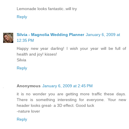
Lemonade looks fantastic..will try
Reply
Silvia - Magnolia Wedding Planner
January 6, 2009 at
12:35 PM
Happy new year darling! I wish your year will be full of
health and joy! kisses!
Silvia
Reply
Anonymous
January 6, 2009 at 2:45 PM
it is no wonder you are getting more traffic these days.
There is something interesting for everyone. Your new
header looks great- a 3D effect. Good luck
-nature lover
Reply