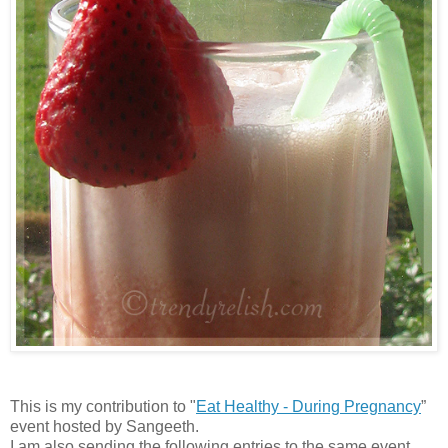
This is my contribution to "
Eat Healthy - During Pregnancy
”
event hosted by Sangeeth.
I am also sending the following entries to the same event.