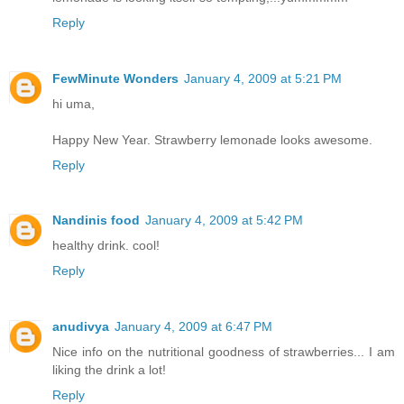
Reply
FewMinute Wonders
January 4, 2009 at 5:21 PM
hi uma,
Happy New Year. Strawberry lemonade looks awesome.
Reply
Nandinis food
January 4, 2009 at 5:42 PM
healthy drink. cool!
Reply
anudivya
January 4, 2009 at 6:47 PM
Nice info on the nutritional goodness of strawberries... I am
liking the drink a lot!
Reply