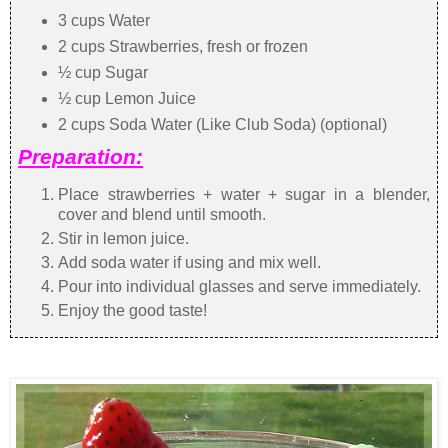
3 cups Water
2 cups Strawberries, fresh or frozen
½ cup Sugar
½ cup Lemon Juice
2 cups Soda Water (Like Club Soda) (optional)
Preparation:
Place strawberries + water + sugar in a blender,
cover and blend until smooth.
Stir in lemon juice.
Add soda water if using and mix well.
Pour into individual glasses and serve immediately.
Enjoy the good taste!