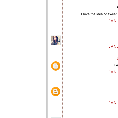
I love the idea of sweet 
JANU
JANU
He
JANU
JANU