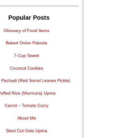
Popular Posts
Glossary of Food Items
Baked Onion Pakoda
7-Cup Sweet
Coconut Cookies
Pachadi (Red Sorrel Leaves Pickle)
uffed Rice (Murmura) Upma
Carrot – Tomato Curry
About Me
Steel Cut Oats Upma