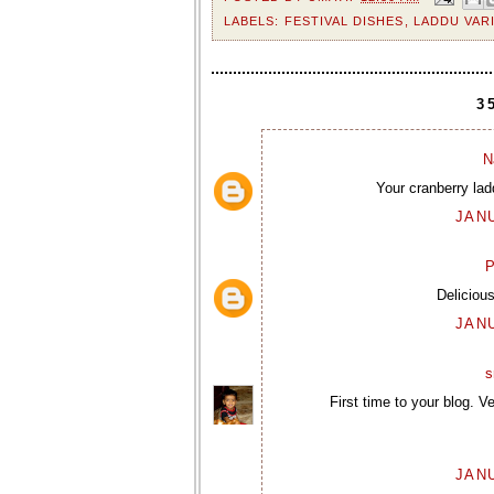
LABELS:
FESTIVAL DISHES
,
LADDU VAR
3
N
Your cranberry ladd
JANU
P
Deliciou
JANU
s
First time to your blog. V
JANU