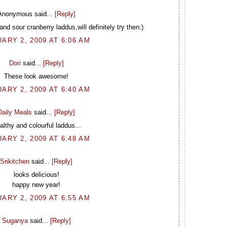
Anonymous said...
[Reply]
and sour cranberry laddus,will definitely try then:)
ARY 2, 2009 AT 6:06 AM
Dori
said...
[Reply]
These look awesome!
ARY 2, 2009 AT 6:40 AM
Daily Meals
said...
[Reply]
althy and colourful laddus...
ARY 2, 2009 AT 6:48 AM
Srikitchen
said...
[Reply]
looks delicious!
happy new year!
ARY 2, 2009 AT 6:55 AM
Suganya
said...
[Reply]