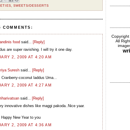
IETIES
,
SWEETS/DESSERTS
5 COMMENTS:
Copyright
All Rig
andinis food
said...
[Reply]
images
us are super ravishing. I will try it one day.
wr
ARY 2, 2009 AT 4:20 AM
riya Suresh
said...
[Reply]
s Cranberry-coconut laddus Uma...
ARY 2, 2009 AT 4:27 AM
riharivatsan
said...
[Reply]
ery innovative dishes like maggi pakoda..Nice yaar.
Happy New Year to you
ARY 2, 2009 AT 4:36 AM