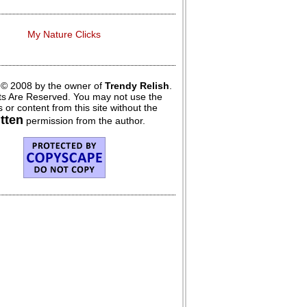
My Nature Clicks
 © 2008 by the owner of
Trendy Relish
.
hts Are Reserved. You may not use the
 or content from this site without the
itten
permission from the author.