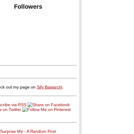
Followers
ck out my page on
Sify Bawarchi
.
Surprise Me - A Random Post