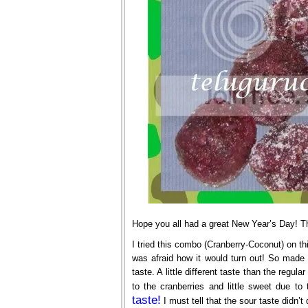
Hope you all had a great New Year’s Day! Th
I tried this combo (Cranberry-Coconut) on th
was afraid how it would turn out! So made
taste. A little different taste than the regula
to the cranberries and little sweet due to
taste!
I must tell that the sour taste didn’