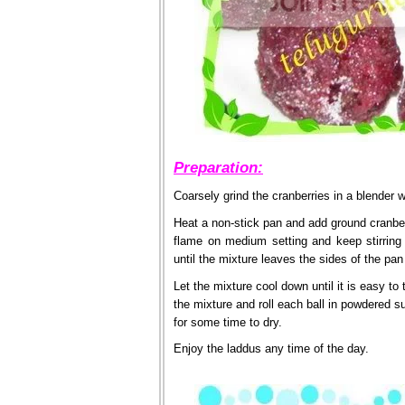
Preparation:
Coarsely grind the cranberries in a blender 
Heat a non-stick pan and add ground cranberr
flame on medium setting and keep stirring 
until the mixture leaves the sides of the pan
Let the mixture cool down until it is easy to
the mixture and roll each ball in powdered s
for some time to dry.
Enjoy the laddus any time of the day.