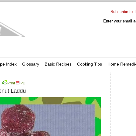
Subscribe to 
Enter your email a
pe Index
Glossary
Basic Recipes
Cooking Tips
Home Remedi
Print
PDF
onut Laddu