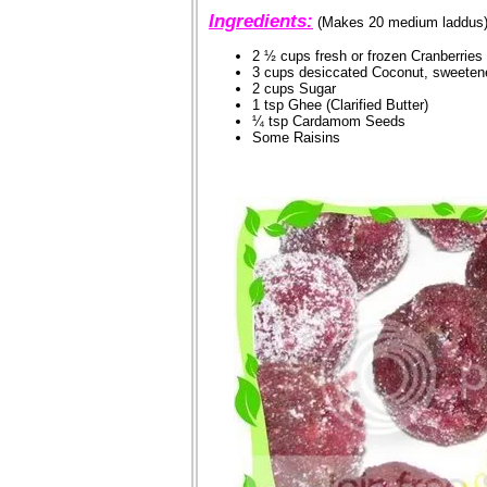
Ingredients:
(Makes 20 medium laddus
2 ½ cups fresh or frozen Cranberries
3 cups desiccated Coconut, sweetene
2 cups Sugar
1 tsp Ghee (Clarified Butter)
¼ tsp Cardamom Seeds
Some Raisins