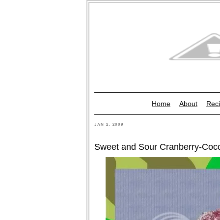
Home
About
Reci
JAN 2, 2009
Sweet and Sour Cranberry-Coc