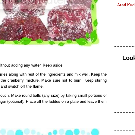
Arati Ku
Look
without adding any water. Keep aside.
ies along with rest of the ingredients and mix well. Keep the
the cranberry mixture. Make sure not to burn. Keep stirring
 and switch off the flame.
 touch. Make round balls (any size) by taking small portions of
ugar (optional). Place all the laddus on a plate and leave them