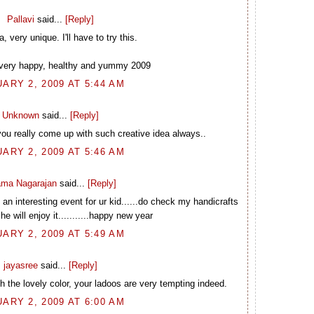
Pallavi
said...
[Reply]
very unique. I'll have to try this.
very happy, healthy and yummy 2009
ARY 2, 2009 AT 5:44 AM
Unknown
said...
[Reply]
you really come up with such creative idea always..
ARY 2, 2009 AT 5:46 AM
ma Nagarajan
said...
[Reply]
an interesting event for ur kid......do check my handicrafts
he will enjoy it...........happy new year
ARY 2, 2009 AT 5:49 AM
jayasree
said...
[Reply]
 the lovely color, your ladoos are very tempting indeed.
ARY 2, 2009 AT 6:00 AM