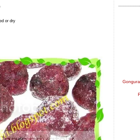
)
d or dry
Gongura 
P