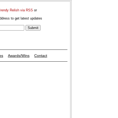
Trendy Relish via RSS
or
ddress to get latest updates
es
Awards/Wins
Contact