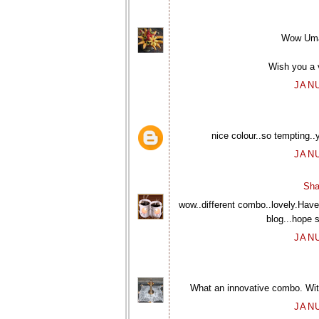
Wow Uma, 
Wish you a 
JANU
nice colour..so tempting..
JANU
Sha
wow..different combo..lovely.Have 
blog...hope s
JANU
What an innovative combo. With
JANU