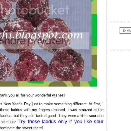
ank you all for your wonderful wishes!
is New Year’s Day just to make something different. At first, I
 these laddus with my fingers crossed. I was amazed at the
r laddus, but they still tasted good. They were a little sour due
Try these laddus only if you like sour
 the sugar.
t dominate the sweet taste!