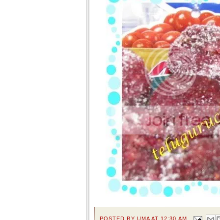
POSTED BY
UMA
AT
12:30 AM