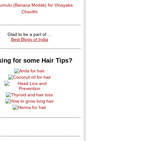
dumulu (Banana Modak) for Vinayaka
Chavithi
Glad to be a part of....
Best Blogs of India
ing for some Hair Tips?