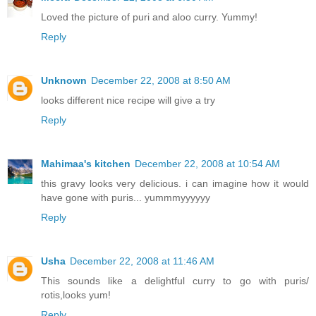
Loved the picture of puri and aloo curry. Yummy!
Reply
Unknown
December 22, 2008 at 8:50 AM
looks different nice recipe will give a try
Reply
Mahimaa's kitchen
December 22, 2008 at 10:54 AM
this gravy looks very delicious. i can imagine how it would
have gone with puris... yummmyyyyyy
Reply
Usha
December 22, 2008 at 11:46 AM
This sounds like a delightful curry to go with puris/
rotis,looks yum!
Reply