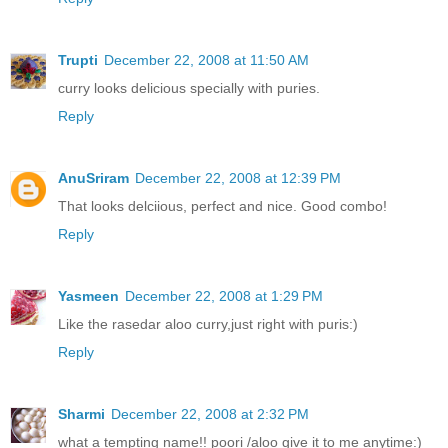
Trupti
December 22, 2008 at 11:50 AM
curry looks delicious specially with puries.
Reply
AnuSriram
December 22, 2008 at 12:39 PM
That looks delciious, perfect and nice. Good combo!
Reply
Yasmeen
December 22, 2008 at 1:29 PM
Like the rasedar aloo curry,just right with puris:)
Reply
Sharmi
December 22, 2008 at 2:32 PM
what a tempting name!! poori /aloo give it to me anytime:)