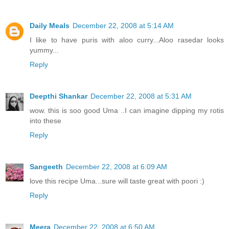
Daily Meals
December 22, 2008 at 5:14 AM
I like to have puris with aloo curry...Aloo rasedar looks
yummy...
Reply
Deepthi Shankar
December 22, 2008 at 5:31 AM
wow. this is soo good Uma ..I can imagine dipping my rotis
into these
Reply
Sangeeth
December 22, 2008 at 6:09 AM
love this recipe Uma...sure will taste great with poori :)
Reply
Meera
December 22, 2008 at 6:50 AM