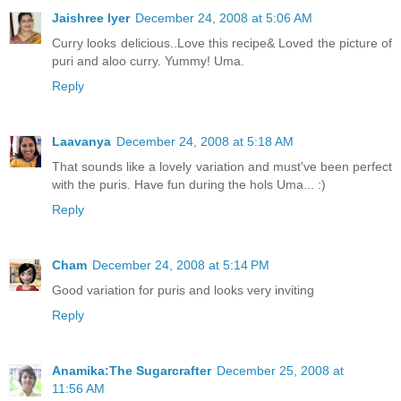
Jaishree Iyer
December 24, 2008 at 5:06 AM
Curry looks delicious..Love this recipe& Loved the picture of
puri and aloo curry. Yummy! Uma.
Reply
Laavanya
December 24, 2008 at 5:18 AM
That sounds like a lovely variation and must've been perfect
with the puris. Have fun during the hols Uma... :)
Reply
Cham
December 24, 2008 at 5:14 PM
Good variation for puris and looks very inviting
Reply
Anamika:The Sugarcrafter
December 25, 2008 at
11:56 AM