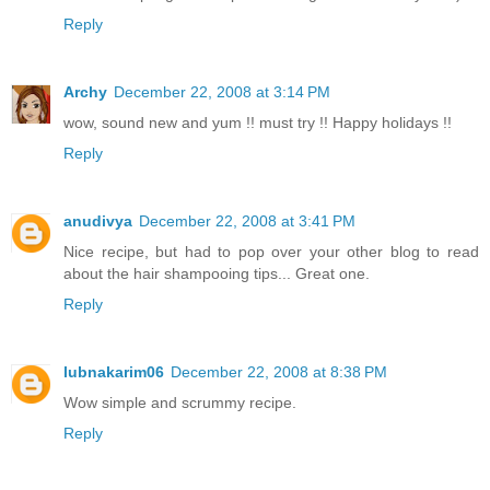
Reply
Archy
December 22, 2008 at 3:14 PM
wow, sound new and yum !! must try !! Happy holidays !!
Reply
anudivya
December 22, 2008 at 3:41 PM
Nice recipe, but had to pop over your other blog to read
about the hair shampooing tips... Great one.
Reply
lubnakarim06
December 22, 2008 at 8:38 PM
Wow simple and scrummy recipe.
Reply