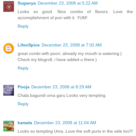
Suganya
December 23, 2008 at 5:22 AM
Looks so good. Nice combo of flavors. Love the
accomplishment of pori with it. YUM!
Reply
LifenSpice
December 23, 2008 at 7:02 AM
great combi with poori..already my mouth is watering:)
Check my blogroll, i have added u there:)
Reply
Pooja
December 23, 2008 at 8:29 AM
Chala bagundi uma garu.Looks very tempting.
Reply
kamala
December 23, 2008 at 11:04 AM
Looks so tempting Uma..Love the soft puris in the side too!!!