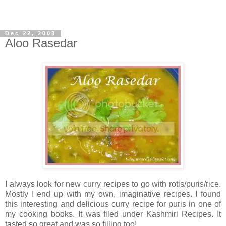
Dec 22, 2008
Aloo Rasedar
I always look for new curry recipes to go with rotis/puris/rice.
Mostly I end up with my own, imaginative recipes. I found
this interesting and delicious curry recipe for puris in one of
my cooking books. It was filed under Kashmiri Recipes. It
tasted so great and was so filling too!