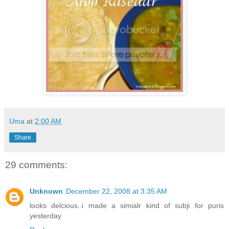
Uma
at
2:00 AM
Share
29 comments:
Unknown
December 22, 2008 at 3:35 AM
looks delcious..i made a simialr kind of subji for puris
yesterday