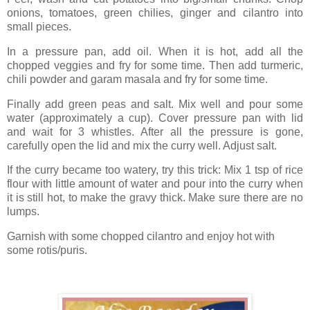
onions, tomatoes, green chilies, ginger and cilantro into
small pieces.
In a pressure pan, add oil. When it is hot, add all the
chopped veggies and fry for some time. Then add turmeric,
chili powder and garam masala and fry for some time.
Finally add green peas and salt. Mix well and pour some
water (approximately a cup). Cover pressure pan with lid
and wait for 3 whistles. After all the pressure is gone,
carefully open the lid and mix the curry well. Adjust salt.
If the curry became too watery, try this trick: Mix 1 tsp of rice
flour with little amount of water and pour into the curry when
it is still hot, to make the gravy thick. Make sure there are no
lumps.
Garnish with some chopped cilantro and enjoy hot with
some rotis/puris.