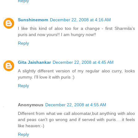
Reply
Sunshinemom
December 22, 2008 at 4:16 AM
I like this kind of aloo too for a change - first Sharmila's
puris and now yours!! I am hungry now!!
Reply
Gita Jaishankar
December 22, 2008 at 4:45 AM
A slightly different version of my regular aloo curry, looks
yummy. I'll love it with puris :)
Reply
Anonymous
December 22, 2008 at 4:55 AM
Different from what we call aloomatar,but anything with aloo
and peas can't go wrong and if served with puris.....it feels
like heaven:-)
Reply