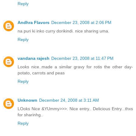
Reply
Andhra Flavors
December 23, 2008 at 2:06 PM
na puri ki inko curry dorikindi. nice sharing uma.
Reply
vandana rajesh
December 23, 2008 at 11:47 PM
Looks nice..made a similar gravy for rotis the other day-
potato, carrots and peas
Reply
Unknown
December 24, 2008 at 3:11 AM
LOoks Nice &YUmmy>>>. Nice entry.. Delicious Entry...thxs
for sharinhg..
Reply