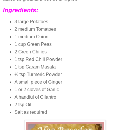
Ingredients:
3 large Potatoes
2 medium Tomatoes
1 medium Onion
1 cup Green Peas
2 Green Chilies
1 tsp Red Chili Powder
1 tsp Garam Masala
½ tsp Turmeric Powder
A small piece of Ginger
1 or 2 cloves of Garlic
A handful of Cilantro
2 tsp Oil
Salt as required