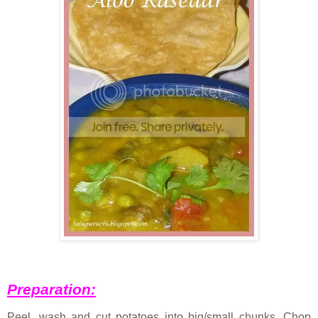
Preparation:
Peel, wash and cut potatoes into big/small chunks. Chop