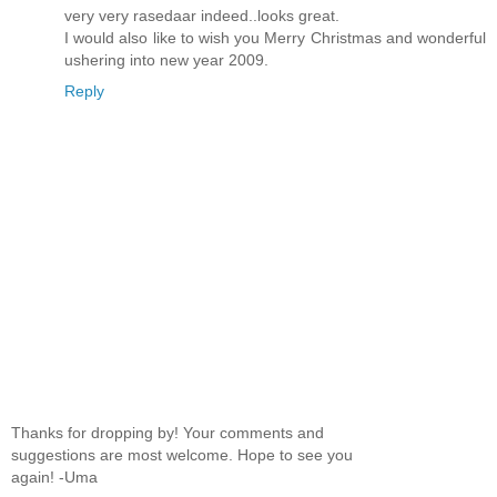
very very rasedaar indeed..looks great.
I would also like to wish you Merry Christmas and wonderful
ushering into new year 2009.
Reply
Thanks for dropping by! Your comments and
suggestions are most welcome. Hope to see you
again! -Uma