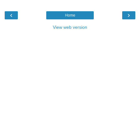
‹
›
Home
View web version