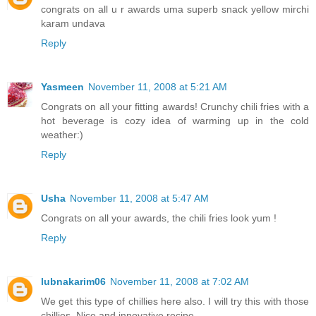
congrats on all u r awards uma superb snack yellow mirchi
karam undava
Reply
Yasmeen
November 11, 2008 at 5:21 AM
Congrats on all your fitting awards! Crunchy chili fries with a
hot beverage is cozy idea of warming up in the cold
weather:)
Reply
Usha
November 11, 2008 at 5:47 AM
Congrats on all your awards, the chili fries look yum !
Reply
lubnakarim06
November 11, 2008 at 7:02 AM
We get this type of chillies here also. I will try this with those
chillies. Nice and innovative recipe.