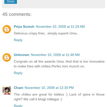
Share
45 comments:
Priya Suresh
November 10, 2008 at 11:29 AM
Delicious crispy fries...simply superb Uma..
Reply
Unknown
November 10, 2008 at 11:48 AM
Congrats on all the awards Uma. And that is too innovative
to make fries with chilies.Perfec tom munch on..
Reply
Cham
November 10, 2008 at 12:30 PM
The chilies are great for kiddos :) Lack of spice in those
right? We call it bhajji millaigai :)
Reply