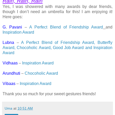
Rain, Rain, Rain
Yes, I was showered with many awards by dear friends,
though I don’t need an umbrella for this! I am enjoying it!
Here goes:
G. Pavani
–
A Perfect Blend of Friendship Award
and
Inspiration Award
Lubna
–
A Perfect Blend of Friendship Award, Butterfly
Award, Chocoholic Award, Good Job Award and Inspiration
Award
Vidhaas
–
Inspiration Award
Arundhuti
–
Chocoholic Award
Vibaas
–
Inspiration Award
Thank you so much for your sweet gestures friends!
Uma
at
10:51 AM