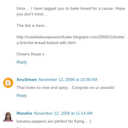
Uma ... I have tagged you to bake bread for a cause. Hope
you don’t mind....
The link is here...
http://rosiebakesapeaceofcake.blogspot.com/2008/11/butter
y-brioche-bread-baked-with.html
Cheers Rosie x
Reply
AnuSriram
November 12, 2008 at 10:38 AM
That looks so nice and spicy... Congrats on ur awards!
Reply
Mandira
November 12, 2008 at 11:14 AM
banana peppers are perfect for frying... :)