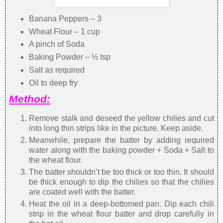
Banana Peppers – 3
Wheat Flour – 1 cup
A pinch of Soda
Baking Powder – ½ tsp
Salt as required
Oil to deep fry
Method:
Remove stalk and deseed the yellow chilies and cut
into long thin strips like in the picture. Keep aside.
Meanwhile, prepare the batter by adding required
water along with the baking powder + Soda + Salt to
the wheat flour.
The batter shouldn’t be too thick or too thin. It should
be thick enough to dip the chilies so that the chilies
are coated well with the batter.
Heat the oil in a deep-bottomed pan. Dip each chili
strip in the wheat flour batter and drop carefully in