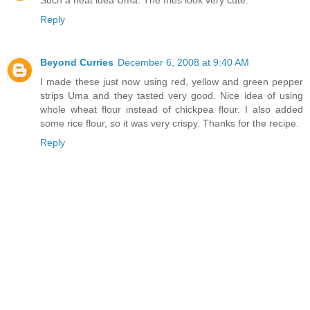
Such a neat idea Uma. The fries look very cute.
Reply
Beyond Curries
December 6, 2008 at 9:40 AM
I made these just now using red, yellow and green pepper
strips Uma and they tasted very good. Nice idea of using
whole wheat flour instead of chickpea flour. I also added
some rice flour, so it was very crispy. Thanks for the recipe.
Reply