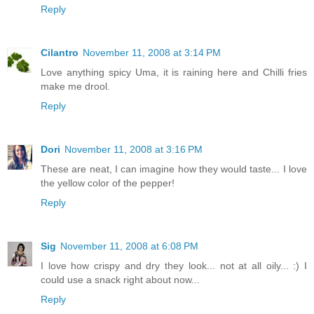
Reply
Cilantro
November 11, 2008 at 3:14 PM
Love anything spicy Uma, it is raining here and Chilli fries
make me drool.
Reply
Dori
November 11, 2008 at 3:16 PM
These are neat, I can imagine how they would taste... I love
the yellow color of the pepper!
Reply
Sig
November 11, 2008 at 6:08 PM
I love how crispy and dry they look... not at all oily... :) I
could use a snack right about now...
Reply