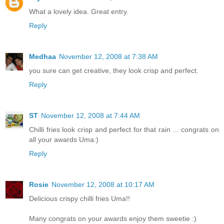
What a lovely idea. Great entry.
Reply
Medhaa
November 12, 2008 at 7:38 AM
you sure can get creative, they look crisp and perfect.
Reply
ST
November 12, 2008 at 7:44 AM
Chilli fries look crisp and perfect for that rain ... congrats on
all your awards Uma:)
Reply
Rosie
November 12, 2008 at 10:17 AM
Delicious crispy chilli fries Uma!!
Many congrats on your awards enjoy them sweetie :)