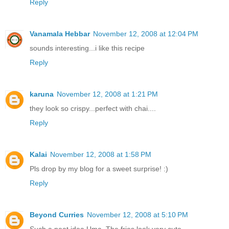
Reply
Vanamala Hebbar
November 12, 2008 at 12:04 PM
sounds interesting...i like this recipe
Reply
karuna
November 12, 2008 at 1:21 PM
they look so crispy...perfect with chai....
Reply
Kalai
November 12, 2008 at 1:58 PM
Pls drop by my blog for a sweet surprise! :)
Reply
Beyond Curries
November 12, 2008 at 5:10 PM