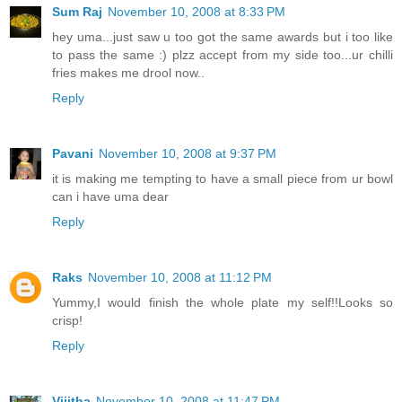
Sum Raj
November 10, 2008 at 8:33 PM
hey uma...just saw u too got the same awards but i too like
to pass the same :) plzz accept from my side too...ur chilli
fries makes me drool now..
Reply
Pavani
November 10, 2008 at 9:37 PM
it is making me tempting to have a small piece from ur bowl
can i have uma dear
Reply
Raks
November 10, 2008 at 11:12 PM
Yummy,I would finish the whole plate my self!!Looks so
crisp!
Reply
Vijitha
November 10, 2008 at 11:47 PM