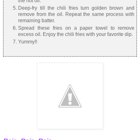
the hot oil.
Deep-fry till the chili fries turn golden brown and
remove from the oil. Repeat the same process with
remaining batter.
Spread these fries on a paper towel to remove
excess oil. Enjoy the chili fries with your favorite dip.
Yummy!!