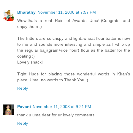
Bharathy
November 11, 2008 at 7:57 PM
Wow!thats a real Rain of Awards Uma!:)Congrats!..and
enjoy them :)
The fritters are so crispy and light..wheat flour batter is new
to me and sounds more intersting and simple as I whip up
the regular bajji(gram+rice flour) flour as the batter for the
coating :)
Lovely snack!
Tight Hugs for placing those wonderful words in Kiran's
place, Uma..no words to Thank You :)..
Reply
Pavani
November 11, 2008 at 9:21 PM
thank u uma dear for ur lovely comments
Reply