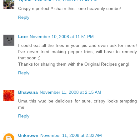
Crispy n perfect!!! chai n this - one heavenly combo!
Reply
Lore
November 10, 2008 at 11:51 PM
I could eat all the fries in your pic and even ask for more!
I've never tried making pepper fries, will have to remedy
that soon ;)
Thanks for sharing them with the Original Recipes gang!
Reply
Bhawana
November 11, 2008 at 2:15 AM
Uma this wud be delicious for sure. crispy looks tempting
me
Reply
Unknown
November 11, 2008 at 2:32 AM