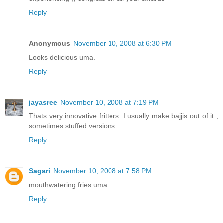
Reply
Anonymous
November 10, 2008 at 6:30 PM
Looks delicious uma.
Reply
jayasree
November 10, 2008 at 7:19 PM
Thats very innovative fritters. I usually make bajjis out of it ,
sometimes stuffed versions.
Reply
Sagari
November 10, 2008 at 7:58 PM
mouthwatering fries uma
Reply