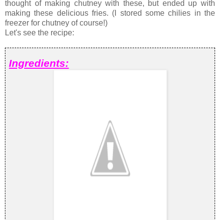
thought of making chutney with these, but ended up with
making these delicious fries. (I stored some chilies in the
freezer for chutney of course!)
Let's see the recipe:
Ingredients: