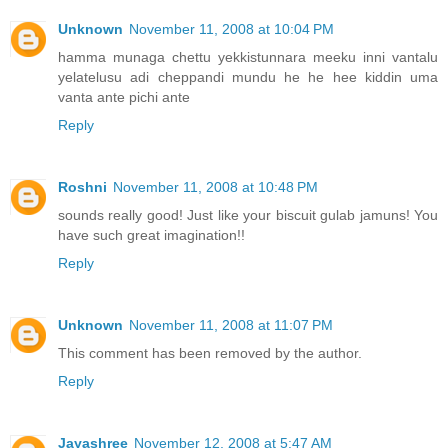
Unknown
November 11, 2008 at 10:04 PM
hamma munaga chettu yekkistunnara meeku inni vantalu
yelatelusu adi cheppandi mundu he he hee kiddin uma
vanta ante pichi ante
Reply
Roshni
November 11, 2008 at 10:48 PM
sounds really good! Just like your biscuit gulab jamuns! You
have such great imagination!!
Reply
Unknown
November 11, 2008 at 11:07 PM
This comment has been removed by the author.
Reply
Jayashree
November 12, 2008 at 5:47 AM