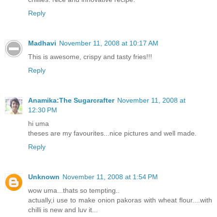
Reply
Madhavi
November 11, 2008 at 10:17 AM
This is awesome, crispy and tasty fries!!!
Reply
Anamika:The Sugarcrafter
November 11, 2008 at
12:30 PM
hi uma
theses are my favourites...nice pictures and well made.
Reply
Unknown
November 11, 2008 at 1:54 PM
wow uma...thats so tempting..
actually,i use to make onion pakoras with wheat flour....with
chilli is new and luv it...