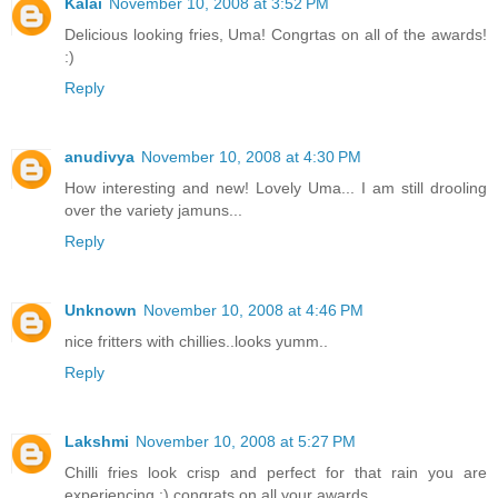
Kalai
November 10, 2008 at 3:52 PM
Delicious looking fries, Uma! Congrtas on all of the awards!
:)
Reply
anudivya
November 10, 2008 at 4:30 PM
How interesting and new! Lovely Uma... I am still drooling
over the variety jamuns...
Reply
Unknown
November 10, 2008 at 4:46 PM
nice fritters with chillies..looks yumm..
Reply
Lakshmi
November 10, 2008 at 5:27 PM
Chilli fries look crisp and perfect for that rain you are
experiencing ;) congrats on all your awards