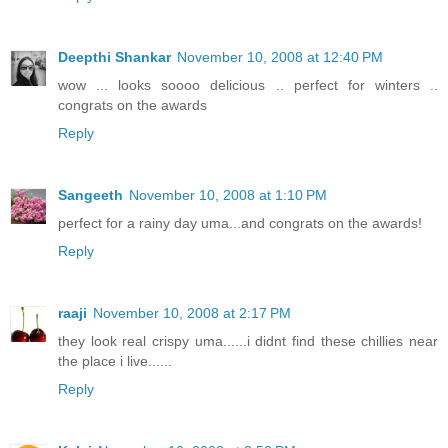
Deepthi Shankar
November 10, 2008 at 12:40 PM
wow ... looks soooo delicious .. perfect for winters ..
congrats on the awards
Reply
Sangeeth
November 10, 2008 at 1:10 PM
perfect for a rainy day uma...and congrats on the awards!
Reply
raaji
November 10, 2008 at 2:17 PM
they look real crispy uma......i didnt find these chillies near
the place i live......
Reply