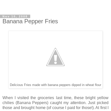
Nov 10, 2008
Banana Pepper Fries
Delicious Fries made with banana peppers dipped in wheat flour
When I visited the groceries last time, these bright yellow
chilies (Banana Peppers) caught my attention. Just picked
those and brought home (of course I paid for those!). At first I