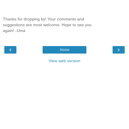
Thanks for dropping by! Your comments and
suggestions are most welcome. Hope to see you
again! -Uma
‹
›
Home
View web version