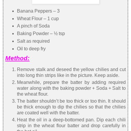
Banana Peppers – 3
Wheat Flour – 1 cup
A pinch of Soda
Baking Powder – ½ tsp
Salt as required
Oil to deep fry
Method:
Remove stalk and deseed the yellow chilies and cut
into long thin strips like in the picture. Keep aside.
Meanwhile, prepare the batter by adding required
water along with the baking powder + Soda + Salt to
the wheat flour.
The batter shouldn’t be too thick or too thin. It should
be thick enough to dip the chilies so that the chilies
are coated well with the batter.
Heat the oil in a deep-bottomed pan. Dip each chili
strip in the wheat flour batter and drop carefully in