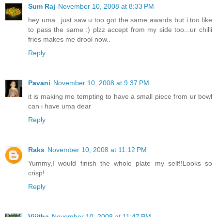
Sum Raj
November 10, 2008 at 8:33 PM
hey uma...just saw u too got the same awards but i too like
to pass the same :) plzz accept from my side too...ur chilli
fries makes me drool now..
Reply
Pavani
November 10, 2008 at 9:37 PM
it is making me tempting to have a small piece from ur bowl
can i have uma dear
Reply
Raks
November 10, 2008 at 11:12 PM
Yummy,I would finish the whole plate my self!!Looks so
crisp!
Reply
Vijitha
November 10, 2008 at 11:47 PM