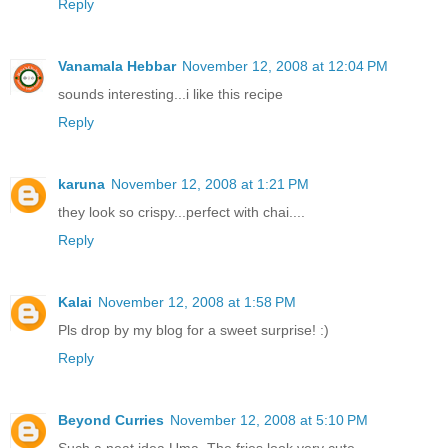
Reply
Vanamala Hebbar
November 12, 2008 at 12:04 PM
sounds interesting...i like this recipe
Reply
karuna
November 12, 2008 at 1:21 PM
they look so crispy...perfect with chai....
Reply
Kalai
November 12, 2008 at 1:58 PM
Pls drop by my blog for a sweet surprise! :)
Reply
Beyond Curries
November 12, 2008 at 5:10 PM