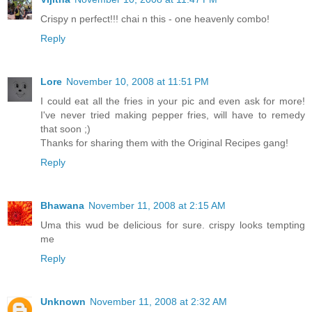
Crispy n perfect!!! chai n this - one heavenly combo!
Reply
Lore
November 10, 2008 at 11:51 PM
I could eat all the fries in your pic and even ask for more!
I've never tried making pepper fries, will have to remedy
that soon ;)
Thanks for sharing them with the Original Recipes gang!
Reply
Bhawana
November 11, 2008 at 2:15 AM
Uma this wud be delicious for sure. crispy looks tempting
me
Reply
Unknown
November 11, 2008 at 2:32 AM