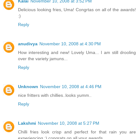
Kalai
November 10, 2008 at 3:52 PM
Delicious looking fries, Uma! Congrtas on all of the awards!
:)
Reply
anudivya
November 10, 2008 at 4:30 PM
How interesting and new! Lovely Uma... I am still drooling
over the variety jamuns...
Reply
Unknown
November 10, 2008 at 4:46 PM
nice fritters with chillies..looks yumm..
Reply
Lakshmi
November 10, 2008 at 5:27 PM
Chilli fries look crisp and perfect for that rain you are
experiencing ;) congrats on all your awards