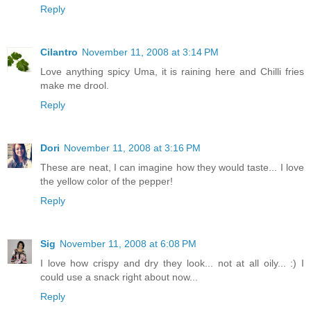
Reply
Cilantro
November 11, 2008 at 3:14 PM
Love anything spicy Uma, it is raining here and Chilli fries
make me drool.
Reply
Dori
November 11, 2008 at 3:16 PM
These are neat, I can imagine how they would taste... I love
the yellow color of the pepper!
Reply
Sig
November 11, 2008 at 6:08 PM
I love how crispy and dry they look... not at all oily... :) I
could use a snack right about now...
Reply