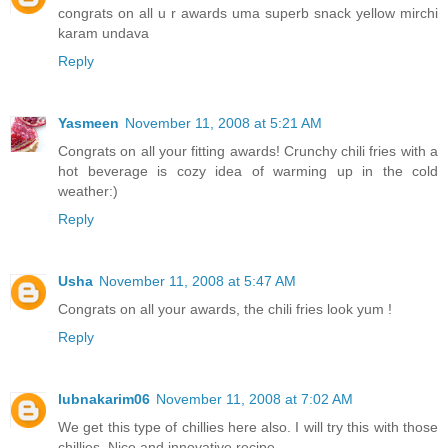
congrats on all u r awards uma superb snack yellow mirchi
karam undava
Reply
Yasmeen
November 11, 2008 at 5:21 AM
Congrats on all your fitting awards! Crunchy chili fries with a
hot beverage is cozy idea of warming up in the cold
weather:)
Reply
Usha
November 11, 2008 at 5:47 AM
Congrats on all your awards, the chili fries look yum !
Reply
lubnakarim06
November 11, 2008 at 7:02 AM
We get this type of chillies here also. I will try this with those
chillies. Nice and innovative recipe.