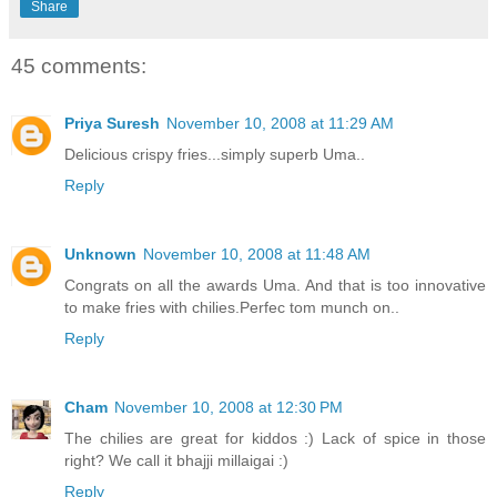
Share
45 comments:
Priya Suresh
November 10, 2008 at 11:29 AM
Delicious crispy fries...simply superb Uma..
Reply
Unknown
November 10, 2008 at 11:48 AM
Congrats on all the awards Uma. And that is too innovative
to make fries with chilies.Perfec tom munch on..
Reply
Cham
November 10, 2008 at 12:30 PM
The chilies are great for kiddos :) Lack of spice in those
right? We call it bhajji millaigai :)
Reply