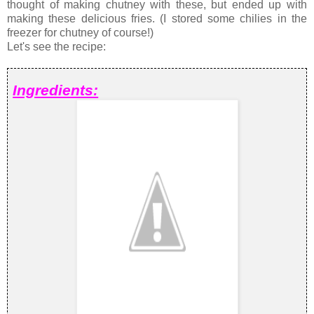
thought of making chutney with these, but ended up with
making these delicious fries. (I stored some chilies in the
freezer for chutney of course!)
Let's see the recipe:
Ingredients: