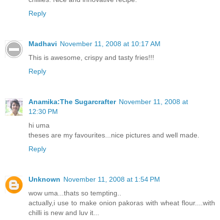
Reply
Madhavi
November 11, 2008 at 10:17 AM
This is awesome, crispy and tasty fries!!!
Reply
Anamika:The Sugarcrafter
November 11, 2008 at
12:30 PM
hi uma
theses are my favourites...nice pictures and well made.
Reply
Unknown
November 11, 2008 at 1:54 PM
wow uma...thats so tempting..
actually,i use to make onion pakoras with wheat flour....with
chilli is new and luv it...