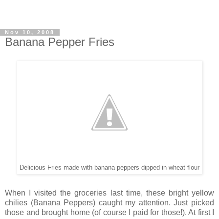
Nov 10, 2008
Banana Pepper Fries
Delicious Fries made with banana peppers dipped in wheat flour
When I visited the groceries last time, these bright yellow
chilies (Banana Peppers) caught my attention. Just picked
those and brought home (of course I paid for those!). At first I