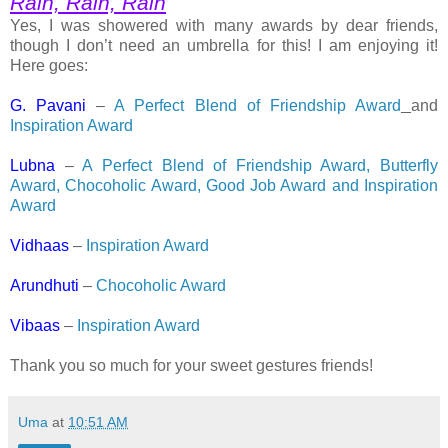
Rain, Rain, Rain
Yes, I was showered with many awards by dear friends,
though I don’t need an umbrella for this! I am enjoying it!
Here goes:
G. Pavani
–
A Perfect Blend of Friendship Award
and
Inspiration Award
Lubna
–
A Perfect Blend of Friendship Award, Butterfly
Award, Chocoholic Award, Good Job Award and Inspiration
Award
Vidhaas
–
Inspiration Award
Arundhuti
–
Chocoholic Award
Vibaas
–
Inspiration Award
Thank you so much for your sweet gestures friends!
Uma
at
10:51 AM