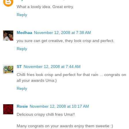
What a lovely idea. Great entry.
Reply
Medhaa
November 12, 2008 at 7:38 AM
you sure can get creative, they look crisp and perfect.
Reply
ST
November 12, 2008 at 7:44 AM
Chilli fries look crisp and perfect for that rain ... congrats on
all your awards Uma:)
Reply
Rosie
November 12, 2008 at 10:17 AM
Delicious crispy chilli fries Uma!!
Many congrats on your awards enjoy them sweetie :)