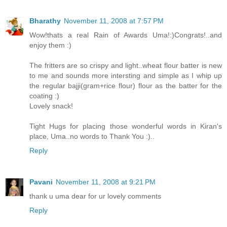
Bharathy
November 11, 2008 at 7:57 PM
Wow!thats a real Rain of Awards Uma!:)Congrats!..and
enjoy them :)
The fritters are so crispy and light..wheat flour batter is new
to me and sounds more intersting and simple as I whip up
the regular bajji(gram+rice flour) flour as the batter for the
coating :)
Lovely snack!
Tight Hugs for placing those wonderful words in Kiran's
place, Uma..no words to Thank You :)..
Reply
Pavani
November 11, 2008 at 9:21 PM
thank u uma dear for ur lovely comments
Reply