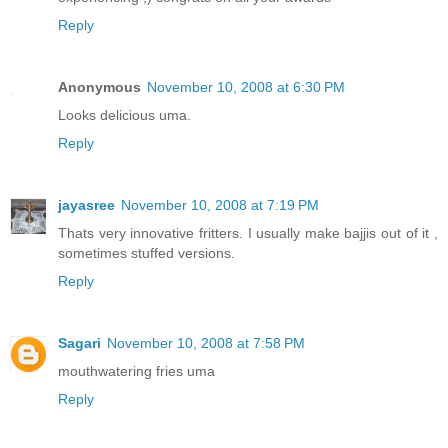
Reply
Anonymous
November 10, 2008 at 6:30 PM
Looks delicious uma.
Reply
jayasree
November 10, 2008 at 7:19 PM
Thats very innovative fritters. I usually make bajjis out of it ,
sometimes stuffed versions.
Reply
Sagari
November 10, 2008 at 7:58 PM
mouthwatering fries uma
Reply