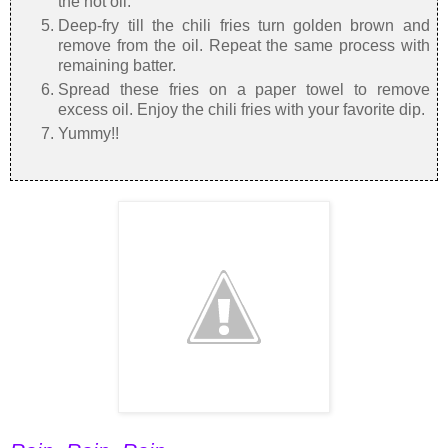
the hot oil.
Deep-fry till the chili fries turn golden brown and
remove from the oil. Repeat the same process with
remaining batter.
Spread these fries on a paper towel to remove
excess oil. Enjoy the chili fries with your favorite dip.
Yummy!!