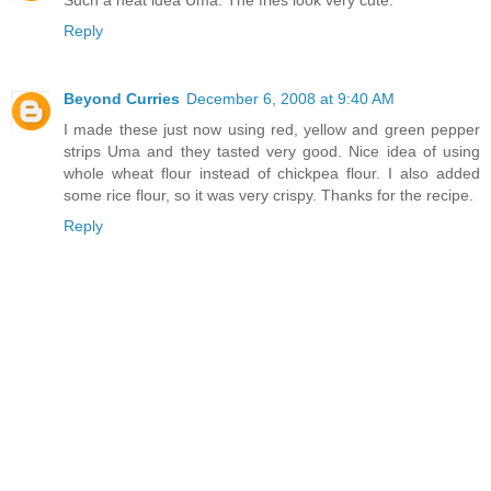
Such a neat idea Uma. The fries look very cute.
Reply
Beyond Curries
December 6, 2008 at 9:40 AM
I made these just now using red, yellow and green pepper
strips Uma and they tasted very good. Nice idea of using
whole wheat flour instead of chickpea flour. I also added
some rice flour, so it was very crispy. Thanks for the recipe.
Reply