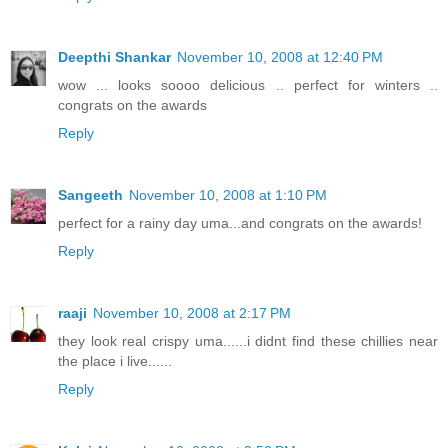
Deepthi Shankar
November 10, 2008 at 12:40 PM
wow ... looks soooo delicious .. perfect for winters ..
congrats on the awards
Reply
Sangeeth
November 10, 2008 at 1:10 PM
perfect for a rainy day uma...and congrats on the awards!
Reply
raaji
November 10, 2008 at 2:17 PM
they look real crispy uma......i didnt find these chillies near
the place i live......
Reply