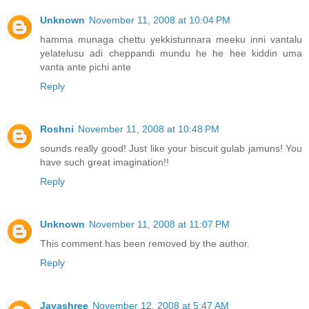
Unknown
November 11, 2008 at 10:04 PM
hamma munaga chettu yekkistunnara meeku inni vantalu
yelatelusu adi cheppandi mundu he he hee kiddin uma
vanta ante pichi ante
Reply
Roshni
November 11, 2008 at 10:48 PM
sounds really good! Just like your biscuit gulab jamuns! You
have such great imagination!!
Reply
Unknown
November 11, 2008 at 11:07 PM
This comment has been removed by the author.
Reply
Jayashree
November 12, 2008 at 5:47 AM