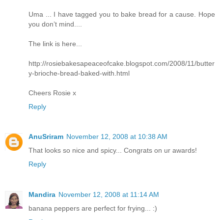
Uma ... I have tagged you to bake bread for a cause. Hope
you don’t mind....
The link is here...
http://rosiebakesapeaceofcake.blogspot.com/2008/11/butter
y-brioche-bread-baked-with.html
Cheers Rosie x
Reply
AnuSriram
November 12, 2008 at 10:38 AM
That looks so nice and spicy... Congrats on ur awards!
Reply
Mandira
November 12, 2008 at 11:14 AM
banana peppers are perfect for frying... :)