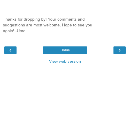
Thanks for dropping by! Your comments and
suggestions are most welcome. Hope to see you
again! -Uma
‹
›
Home
View web version