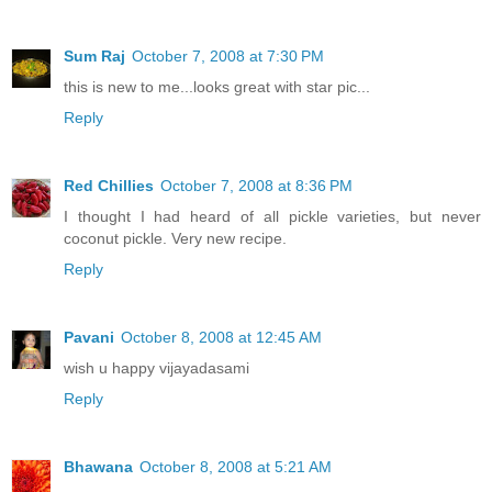
Sum Raj
October 7, 2008 at 7:30 PM
this is new to me...looks great with star pic...
Reply
Red Chillies
October 7, 2008 at 8:36 PM
I thought I had heard of all pickle varieties, but never
coconut pickle. Very new recipe.
Reply
Pavani
October 8, 2008 at 12:45 AM
wish u happy vijayadasami
Reply
Bhawana
October 8, 2008 at 5:21 AM