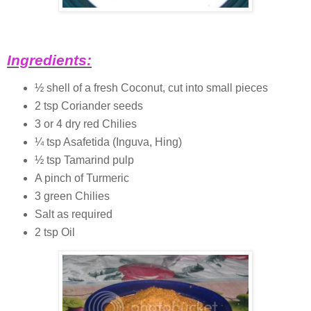
Ingredients:
½ shell of a fresh Coconut, cut into small pieces
2 tsp Coriander seeds
3 or 4 dry red Chilies
¼ tsp Asafetida (Inguva, Hing)
½ tsp Tamarind pulp
A pinch of Turmeric
3 green Chilies
Salt as required
2 tsp Oil