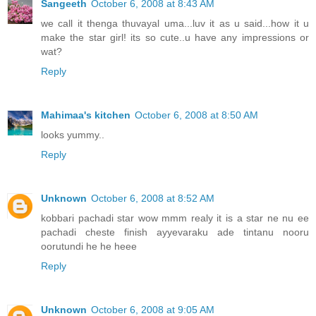
Sangeeth
October 6, 2008 at 8:43 AM
we call it thenga thuvayal uma...luv it as u said...how it u
make the star girl! its so cute..u have any impressions or
wat?
Reply
Mahimaa's kitchen
October 6, 2008 at 8:50 AM
looks yummy..
Reply
Unknown
October 6, 2008 at 8:52 AM
kobbari pachadi star wow mmm realy it is a star ne nu ee
pachadi cheste finish ayyevaraku ade tintanu nooru
oorutundi he he heee
Reply
Unknown
October 6, 2008 at 9:05 AM