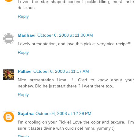
Loved the star shaped coconut pickle filling, must taste
delicious.
Reply
Madhavi
October 6, 2008 at 11:00 AM
Lovely presentation, and love this pickle. very nice recipe!!!
Reply
Pallavi
October 6, 2008 at 11:17 AM
Nice presentation Uma.. !! Glad to know about your
nephew. Did he just start there ? I went there too..
Reply
Sujatha
October 6, 2008 at 12:29 PM
I'm drooling on your Pickle! Love the color and texture.. I'm
sure it tastes divine with curd rice! hmm, yummy :)
Reply