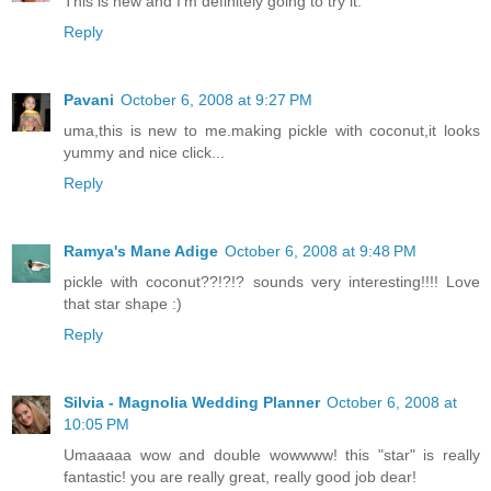
This is new and I'm definitely going to try it.
Reply
Pavani
October 6, 2008 at 9:27 PM
uma,this is new to me.making pickle with coconut,it looks
yummy and nice click...
Reply
Ramya's Mane Adige
October 6, 2008 at 9:48 PM
pickle with coconut??!?!? sounds very interesting!!!! Love
that star shape :)
Reply
Silvia - Magnolia Wedding Planner
October 6, 2008 at
10:05 PM
Umaaaaa wow and double wowwww! this "star" is really
fantastic! you are really great, really good job dear!