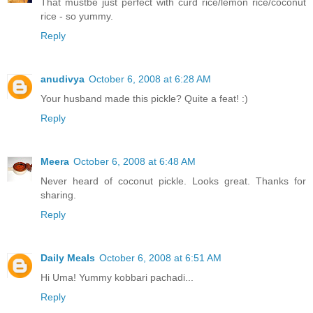
That mustbe just perfect with curd rice/lemon rice/coconut
rice - so yummy.
Reply
anudivya
October 6, 2008 at 6:28 AM
Your husband made this pickle? Quite a feat! :)
Reply
Meera
October 6, 2008 at 6:48 AM
Never heard of coconut pickle. Looks great. Thanks for
sharing.
Reply
Daily Meals
October 6, 2008 at 6:51 AM
Hi Uma! Yummy kobbari pachadi...
Reply