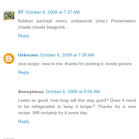
ST
October 6, 2008 at 7:37 AM
Kobbari pachadi nooru uristavundi Uma:) Presentation
chaala chaala baagundi....
Reply
Unknown
October 6, 2008 at 7:38 AM
nice recipe..new to me..thanks for posting it..lovely picture..
Reply
Anonymous
October 6, 2008 at 8:05 AM
Looks so good, how long will this stay good? Does it need
to be refrigerated to keep it longer? Thanks for a nice
recipe. Will certainly try it some day .
Reply