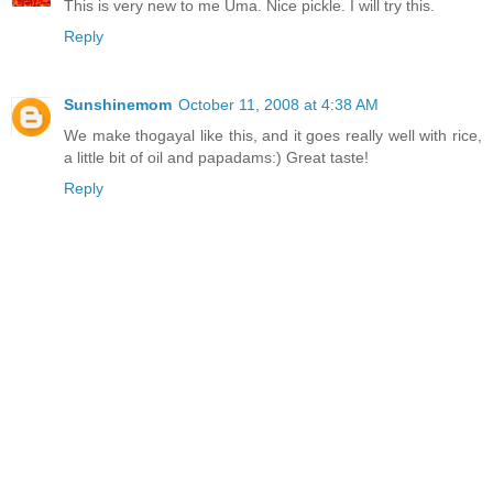
This is very new to me Uma. Nice pickle. I will try this.
Reply
Sunshinemom
October 11, 2008 at 4:38 AM
We make thogayal like this, and it goes really well with rice,
a little bit of oil and papadams:) Great taste!
Reply