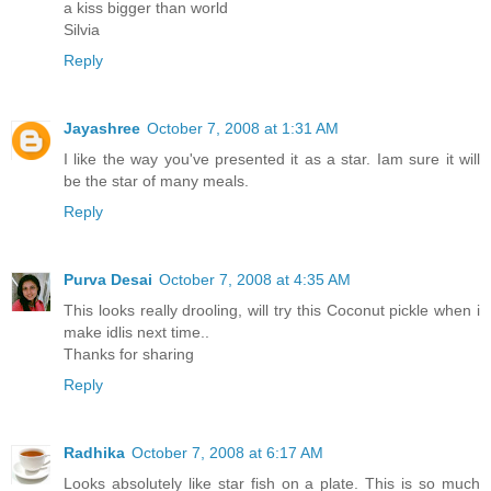
a kiss bigger than world
Silvia
Reply
Jayashree
October 7, 2008 at 1:31 AM
I like the way you've presented it as a star. Iam sure it will
be the star of many meals.
Reply
Purva Desai
October 7, 2008 at 4:35 AM
This looks really drooling, will try this Coconut pickle when i
make idlis next time..
Thanks for sharing
Reply
Radhika
October 7, 2008 at 6:17 AM
Looks absolutely like star fish on a plate. This is so much