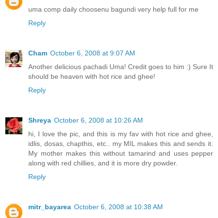
uma comp daily choosenu bagundi very help full for me
Reply
Cham
October 6, 2008 at 9:07 AM
Another delicious pachadi Uma! Credit goes to him :) Sure It
should be heaven with hot rice and ghee!
Reply
Shreya
October 6, 2008 at 10:26 AM
hi, I love the pic, and this is my fav with hot rice and ghee,
idlis, dosas, chapthis, etc.. my MIL makes this and sends it.
My mother makes this without tamarind and uses pepper
along with red chillies, and it is more dry powder.
Reply
mitr_bayarea
October 6, 2008 at 10:38 AM