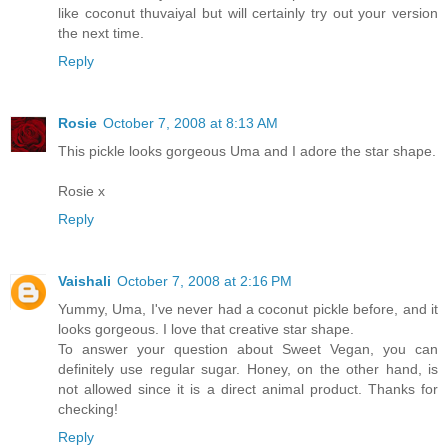
like coconut thuvaiyal but will certainly try out your version
the next time.
Reply
Rosie
October 7, 2008 at 8:13 AM
This pickle looks gorgeous Uma and I adore the star shape.
Rosie x
Reply
Vaishali
October 7, 2008 at 2:16 PM
Yummy, Uma, I've never had a coconut pickle before, and it
looks gorgeous. I love that creative star shape.
To answer your question about Sweet Vegan, you can
definitely use regular sugar. Honey, on the other hand, is
not allowed since it is a direct animal product. Thanks for
checking!
Reply