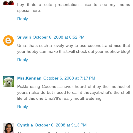
hey thats a cute presentation....nice to see my moms
special here.
Reply
Srivalli
October 6, 2008 at 6:52 PM
Uma..thats such a lovely way to use coconut..and nice that
your hubby can make this!..will check out your nephew blog!
Reply
Mrs.Kannan
October 6, 2008 at 7:17 PM
Pickle using Coconut....never heard of it,by the method of
yours i also do but i used to call it thuvayal.what's the shelf
life of this one Uma?It's really mouthwatering
Reply
Cynthia
October 6, 2008 at 9:13 PM