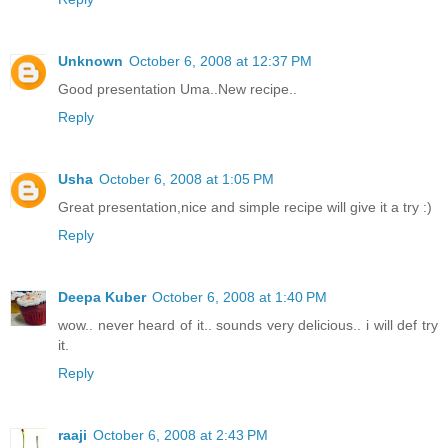
Unknown
October 6, 2008 at 12:37 PM
Good presentation Uma..New recipe..
Reply
Usha
October 6, 2008 at 1:05 PM
Great presentation,nice and simple recipe will give it a try :)
Reply
Deepa Kuber
October 6, 2008 at 1:40 PM
wow.. never heard of it.. sounds very delicious.. i will def try
it.
Reply
raaji
October 6, 2008 at 2:43 PM