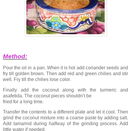
Method:
Pour the oil in a pan. When it is hot add coriander seeds and
fry till golden brown. Then add red and green chilies and stir
well. Fry till the chilies lose color.
Finally add the coconut along with the turmeric and
asafetida. The coconut pieces shouldn’t be
fried for a long time.
Transfer the contents to a different plate and let it cool. Then
grind the coconut mixture into a coarse paste by adding salt.
Add tamarind during halfway of the grinding process. Add
little water if needed.