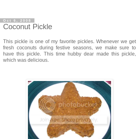
Oct 6, 2008
Coconut Pickle
This pickle is one of my favorite pickles. Whenever we get
fresh coconuts during festive seasons, we make sure to
have this pickle. This time hubby dear made this pickle,
which was delicious.