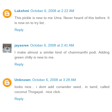
Lakshmi
October 6, 2008 at 2:22 AM
This pickle is new to me Uma. Never heard of this before. It
is now on to try list..
Reply
jayasree
October 6, 2008 at 2:41 AM
I make almost a similar kind of chammanthi podi. Adding
green chilly is new to me.
Reply
Unknown
October 6, 2008 at 3:28 AM
looks nice... i dont add coriander seed.. in tamil, called
coconut Thogayal.. nice click..
Reply