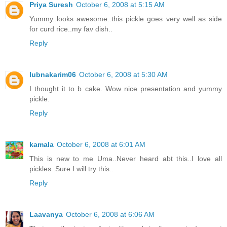
Priya Suresh
October 6, 2008 at 5:15 AM
Yummy..looks awesome..this pickle goes very well as side
for curd rice..my fav dish..
Reply
lubnakarim06
October 6, 2008 at 5:30 AM
I thought it to b cake. Wow nice presentation and yummy
pickle.
Reply
kamala
October 6, 2008 at 6:01 AM
This is new to me Uma..Never heard abt this..I love all
pickles..Sure I will try this..
Reply
Laavanya
October 6, 2008 at 6:06 AM