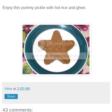
Enjoy this yummy pickle with hot rice and ghee.
Uma
at
2:00 AM
Share
43 comments: