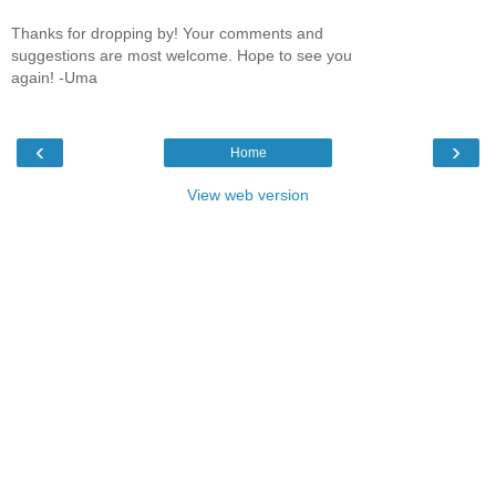
Thanks for dropping by! Your comments and
suggestions are most welcome. Hope to see you
again! -Uma
‹
›
Home
View web version