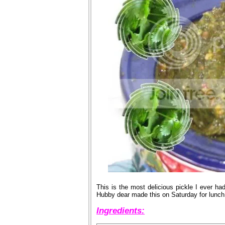
This is the most delicious pickle I ever had
Hubby dear made this on Saturday for lunch. 
Ingredients: