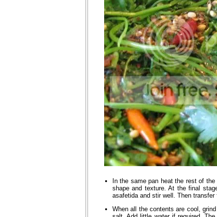
In the same pan heat the rest of the 
shape and texture. At the final stag
asafetida and stir well. Then transfer
When all the contents are cool, grind
salt. Add little water if required. T