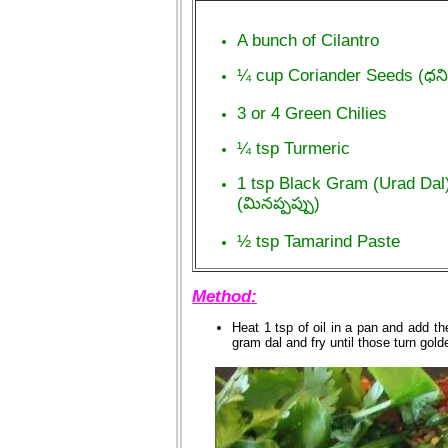
A bunch of Cilantro
¼ cup Coriander Seeds (ధ
3 or 4 Green Chilies
¼ tsp Turmeric
1 tsp Black Gram (Urad Dal
(మినప్పప్పు)
½ tsp Tamarind Paste
Method:
Heat 1 tsp of oil in a pan and add 
gram dal and fry until those turn gol