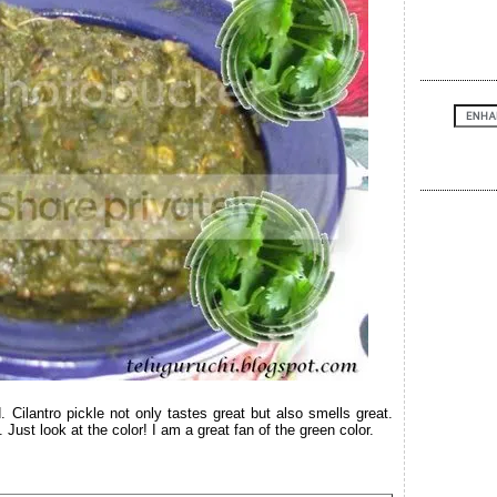
. Cilantro pickle not only tastes great but also smells great.
Just look at the color! I am a great fan of the green color.