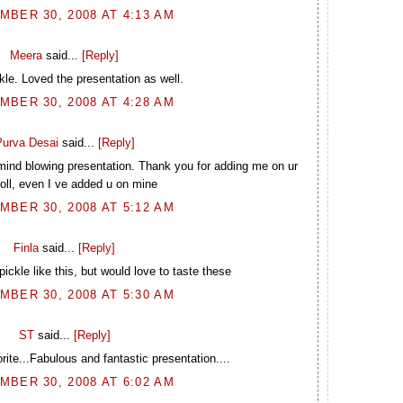
BER 30, 2008 AT 4:13 AM
Meera
said...
[Reply]
kle. Loved the presentation as well.
BER 30, 2008 AT 4:28 AM
urva Desai
said...
[Reply]
 mind blowing presentation. Thank you for adding me on ur
roll, even I ve added u on mine
BER 30, 2008 AT 5:12 AM
Finla
said...
[Reply]
ickle like this, but would love to taste these
BER 30, 2008 AT 5:30 AM
ST
said...
[Reply]
rite...Fabulous and fantastic presentation....
BER 30, 2008 AT 6:02 AM