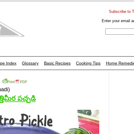
Subscribe to 
Enter your email a
pe Index
Glossary
Basic Recipes
Cooking Tips
Home Remedi
Print
PDF
hadi)
త్తిమీర పచ్చడి