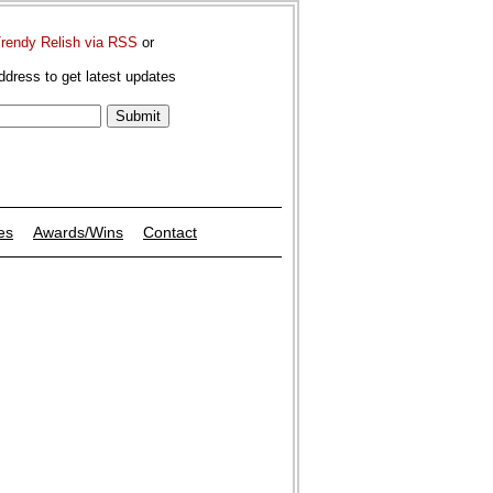
Trendy Relish via RSS
or
ddress to get latest updates
es
Awards/Wins
Contact