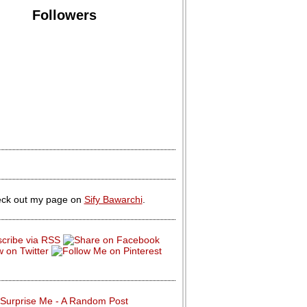
Followers
ck out my page on
Sify Bawarchi
.
Surprise Me - A Random Post