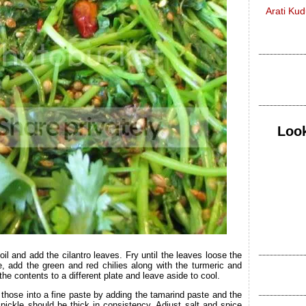
Arati Ku
Look
oil and add the cilantro leaves. Fry until the leaves loose the
e, add the green and red chilies along with the turmeric and
 the contents to a different plate and leave aside to cool.
 those into a fine paste by adding the tamarind paste and the
he pickle should be thick in consistency. Adjust salt and spice