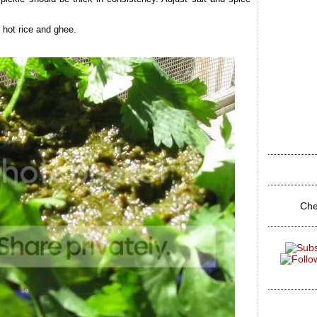
 hot rice and ghee.
Che