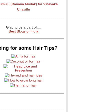
dumulu (Banana Modak) for Vinayaka
Chavithi
Glad to be a part of....
Best Blogs of India
ing for some Hair Tips?