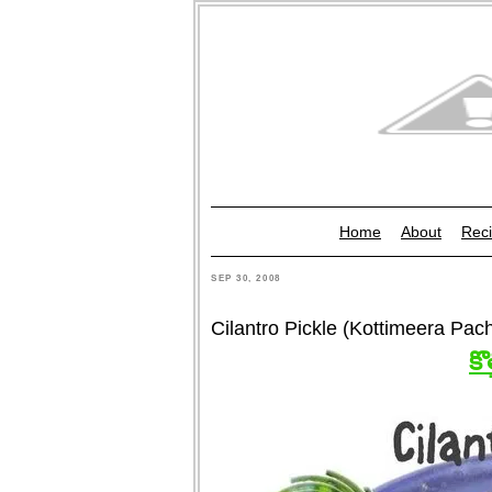
Home
About
Reci
SEP 30, 2008
Cilantro Pickle (Kottimeera Pac
కొ