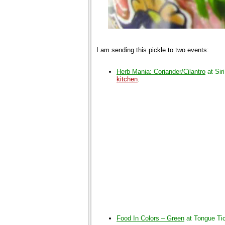
I am sending this pickle to two events:
Herb Mania: Coriander/Cilantro
at Siri
kitchen
.
Food In Colors – Green
at Tongue Tic