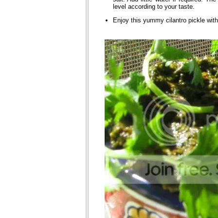
level according to your taste.
Enjoy this yummy cilantro pickle with