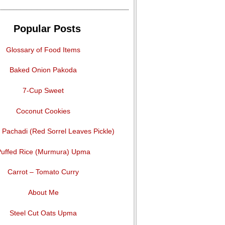
Popular Posts
Glossary of Food Items
Baked Onion Pakoda
7-Cup Sweet
Coconut Cookies
Pachadi (Red Sorrel Leaves Pickle)
uffed Rice (Murmura) Upma
Carrot – Tomato Curry
About Me
Steel Cut Oats Upma