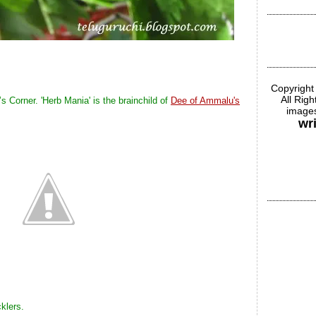
Copyright
All Rig
’s Corner. 'Herb Mania' is the brainchild of
Dee of Ammalu's
images
wr
klers.