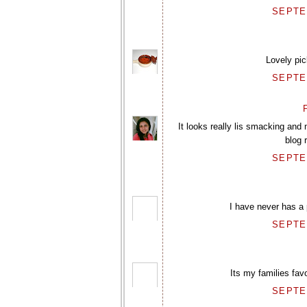
SEPTEM
Lovely pic
SEPTEM
P
It looks really lis smacking and
blog 
SEPTEM
I have never has a p
SEPTEM
Its my families favo
SEPTEM