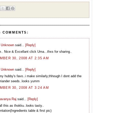
6 COMMENTS:
Unknown
said...
[Reply]
e.. Nice & Excellant click Uma...thxs for sharing..
BER 30, 2008 AT 2:35 AM
Unknown
said...
[Reply]
.my hubby's favo..i make similarly,thhough I dont add the
riander seeds..looks yumm
BER 30, 2008 AT 3:24 AM
avanya Raj
said...
[Reply]
ll this as thokku..looks tasty..
tation(Ingredients table & first pic)