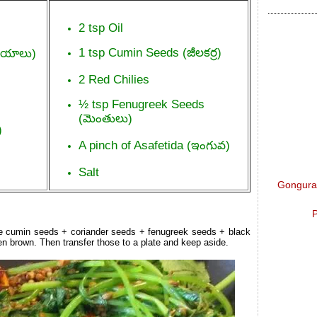
2 tsp Oil
1 tsp Cumin Seeds (జీలకర్ర)
నియాలు)
2 Red Chilies
½ tsp Fenugreek Seeds
(మెంతులు)
)
A pinch of Asafetida (ఇంగువ)
Salt
Gongura 
P
the cumin seeds + coriander seeds + fenugreek seeds + black
den brown. Then transfer those to a plate and keep aside.