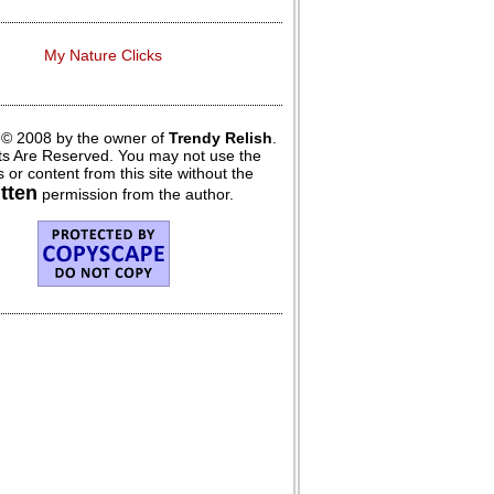
My Nature Clicks
 © 2008 by the owner of
Trendy Relish
.
hts Are Reserved. You may not use the
 or content from this site without the
itten
permission from the author.