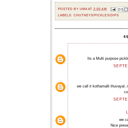
POSTED BY
UMA
AT
2:00 AM
LABELS:
CHUTNEYS/PICKLES/DIPS
4
Its a Multi purpose pickl
SEPTEM
we call it kothamalli thuvayal.
co
SEPTEM
L
we ca
Nice presen