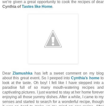
we’re given a great opportunity to cook the recipes of dear
Cynthia of
Tastes like Home
.
Dear
Zlamushka
has left a sweet comment on my blog
about this great event. So I peeped into
Cynthia’s home
to
look at the taste. Oh boy! I felt like I have stepped into a
paradise full of so many mouth-watering recipes and
captivating pictures. I just wanted to stay at her home forever
enjoying all those yummy dishes. After a while, I came to my
senses and started to search for a wonderful recipe, though