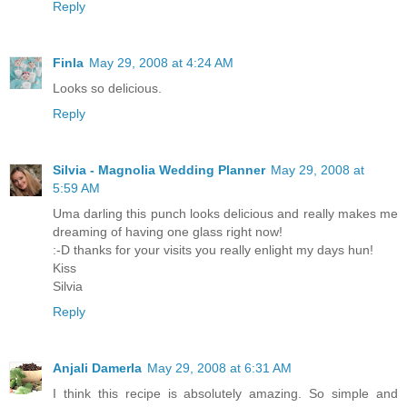
Reply
Finla
May 29, 2008 at 4:24 AM
Looks so delicious.
Reply
Silvia - Magnolia Wedding Planner
May 29, 2008 at
5:59 AM
Uma darling this punch looks delicious and really makes me
dreaming of having one glass right now!
:-D thanks for your visits you really enlight my days hun!
Kiss
Silvia
Reply
Anjali Damerla
May 29, 2008 at 6:31 AM
I think this recipe is absolutely amazing. So simple and