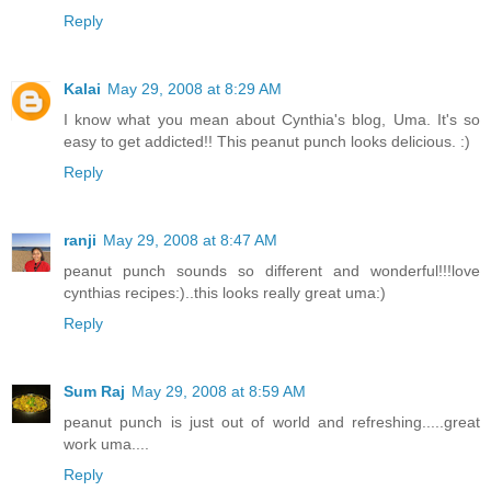
Reply
Kalai
May 29, 2008 at 8:29 AM
I know what you mean about Cynthia's blog, Uma. It's so
easy to get addicted!! This peanut punch looks delicious. :)
Reply
ranji
May 29, 2008 at 8:47 AM
peanut punch sounds so different and wonderful!!!love
cynthias recipes:)..this looks really great uma:)
Reply
Sum Raj
May 29, 2008 at 8:59 AM
peanut punch is just out of world and refreshing.....great
work uma....
Reply