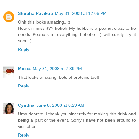
Shubha Ravikoti
May 31, 2008 at 12:06 PM
Ohh this looks amazing...:)
How di i miss it?? heheh My hubby is a peanut crazy.... he
needs Peanuts in everything hehehe...:) will surely try it
soon :)
Reply
Meera
May 31, 2008 at 7:39 PM
That looks amazing. Lots of proteins too!!
Reply
Cynthia
June 8, 2008 at 8:29 AM
Uma dearest, I thank you sincerely for making this drink and
being a part of the event. Sorry I have not been around to
visit often.
Reply