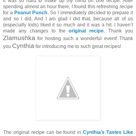
it was so hard to make up my mind on one recipe. After
spending almost an hour there, I found this refreshing recipe
for a
Peanut Punch
. So I immediately decided to prepare it
and so I did. And I am glad I did that, because all of us
(especially kids) liked it so much and it was a hit. I haven’t
made any changes to the
original recipe
. Thank you
Zlamushka
for hosting such a wonderful event! Thank
Cynthia
you
for introducing me to such great recipes!
The original recipe can be found in
Cynthia’s Tastes Like