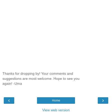
Thanks for dropping by! Your comments and
suggestions are most welcome. Hope to see you
again! -Uma
‹
›
Home
View web version