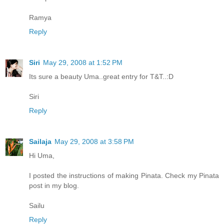
Ramya
Reply
Siri
May 29, 2008 at 1:52 PM
Its sure a beauty Uma..great entry for T&T..:D
Siri
Reply
Sailaja
May 29, 2008 at 3:58 PM
Hi Uma,
I posted the instructions of making Pinata. Check my Pinata
post in my blog.
Sailu
Reply