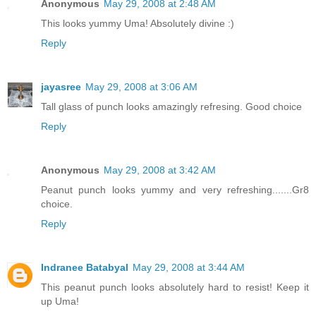
Anonymous
May 29, 2008 at 2:48 AM
This looks yummy Uma! Absolutely divine :)
Reply
jayasree
May 29, 2008 at 3:06 AM
Tall glass of punch looks amazingly refresing. Good choice
Reply
Anonymous
May 29, 2008 at 3:42 AM
Peanut punch looks yummy and very refreshing.......Gr8
choice.
Reply
Indranee Batabyal
May 29, 2008 at 3:44 AM
This peanut punch looks absolutely hard to resist! Keep it
up Uma!