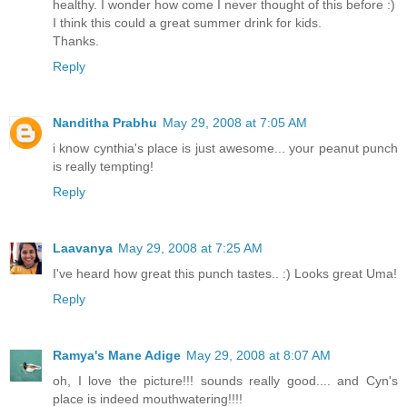
healthy. I wonder how come I never thought of this before :)
I think this could a great summer drink for kids.
Thanks.
Reply
Nanditha Prabhu
May 29, 2008 at 7:05 AM
i know cynthia's place is just awesome... your peanut punch
is really tempting!
Reply
Laavanya
May 29, 2008 at 7:25 AM
I've heard how great this punch tastes.. :) Looks great Uma!
Reply
Ramya's Mane Adige
May 29, 2008 at 8:07 AM
oh, I love the picture!!! sounds really good.... and Cyn's
place is indeed mouthwatering!!!!