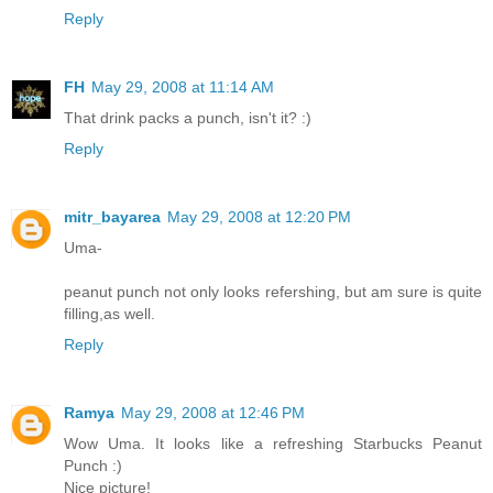
Reply
FH
May 29, 2008 at 11:14 AM
That drink packs a punch, isn't it? :)
Reply
mitr_bayarea
May 29, 2008 at 12:20 PM
Uma-
peanut punch not only looks refershing, but am sure is quite
filling,as well.
Reply
Ramya
May 29, 2008 at 12:46 PM
Wow Uma. It looks like a refreshing Starbucks Peanut
Punch :)
Nice picture!