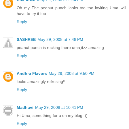
Oh my..The peanut punch looks too too inviting Uma..will
have to try it too
Reply
SASHREE
May 29, 2008 at 7:48 PM
peanut punch is rocking there uma,itzz amazing
Reply
Andhra Flavors
May 29, 2008 at 9:50 PM
looks amazingly refresing!!!
Reply
Madhavi
May 29, 2008 at 10:41 PM
Hi Uma, something for u on my blog :))
Reply