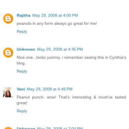
Rajitha
May 29, 2008 at 4:00 PM
peanuts in any form always go great for me!
Reply
Unknown
May 29, 2008 at 4:35 PM
Nice one...looks yummy..i remember seeing this in Cynthia's
blog..
Reply
Vani
May 29, 2008 at 4:46 PM
Peanut punch- wow! That's interesting & must've tasted
great!
Reply
Unknown
May 29, 2008 at 7:04 PM