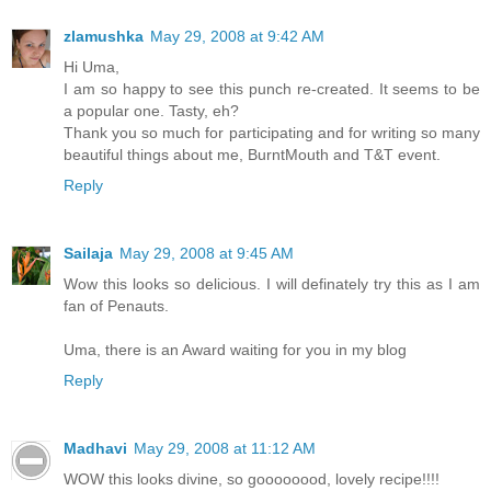
zlamushka
May 29, 2008 at 9:42 AM
Hi Uma,
I am so happy to see this punch re-created. It seems to be
a popular one. Tasty, eh?
Thank you so much for participating and for writing so many
beautiful things about me, BurntMouth and T&T event.
Reply
Sailaja
May 29, 2008 at 9:45 AM
Wow this looks so delicious. I will definately try this as I am
fan of Penauts.
Uma, there is an Award waiting for you in my blog
Reply
Madhavi
May 29, 2008 at 11:12 AM
WOW this looks divine, so goooooood, lovely recipe!!!!