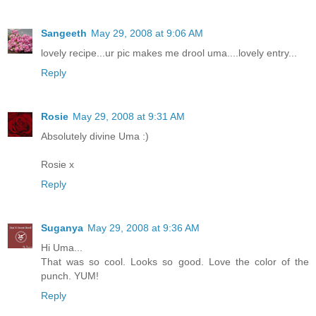
Sangeeth
May 29, 2008 at 9:06 AM
lovely recipe...ur pic makes me drool uma....lovely entry...
Reply
Rosie
May 29, 2008 at 9:31 AM
Absolutely divine Uma :)
Rosie x
Reply
Suganya
May 29, 2008 at 9:36 AM
Hi Uma...
That was so cool. Looks so good. Love the color of the
punch. YUM!
Reply