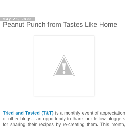
May 28, 2008
Peanut Punch from Tastes Like Home
Tried and Tasted (T&T)
is a monthly event of appreciation
of other blogs - an opportunity to thank our fellow bloggers
for sharing their recipes by re-creating them. This month,