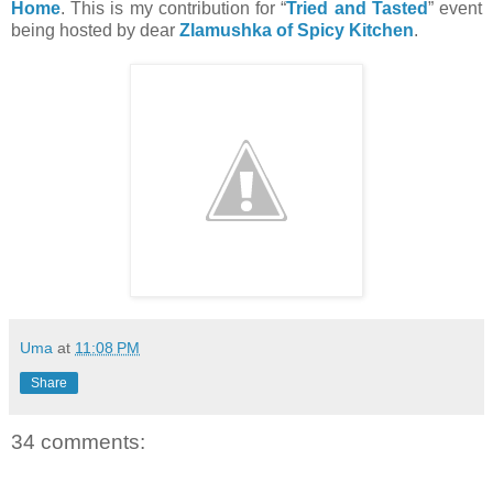
Home
. This is my contribution for “
Tried and Tasted
” event
being hosted by dear
Zlamushka of Spicy Kitchen
.
Uma
at
11:08 PM
Share
34 comments: