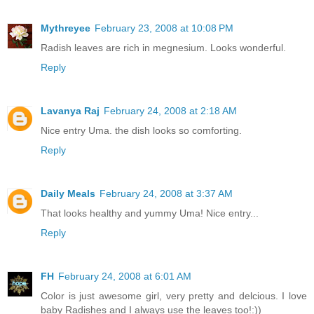
Mythreyee
February 23, 2008 at 10:08 PM
Radish leaves are rich in megnesium. Looks wonderful.
Reply
Lavanya Raj
February 24, 2008 at 2:18 AM
Nice entry Uma. the dish looks so comforting.
Reply
Daily Meals
February 24, 2008 at 3:37 AM
That looks healthy and yummy Uma! Nice entry...
Reply
FH
February 24, 2008 at 6:01 AM
Color is just awesome girl, very pretty and delcious. I love
baby Radishes and I always use the leaves too!:))