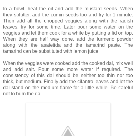
In a bowl, heat the oil and add the mustard seeds. When
they splutter, add the cumin seeds too and fry for 1 minute.
Then add all the chopped veggies along with the radish
leaves, fry for some time. Later pour some water on the
veggies and let them cook for a while by putting a lid on top.
When they are half way done, add the turmeric powder
along with the asafetida and the tamarind paste. The
tamarind can be substituted with lemon juice.
When the veggies were cooked add the cooked dal, mix well
and add salt. Pour some more water if required. The
consistency of this dal should be neither too thin nor too
thick, but medium. Finally add the cilantro leaves and let the
dal stand on the medium flame for a little while. Be careful
not to burn the dal.