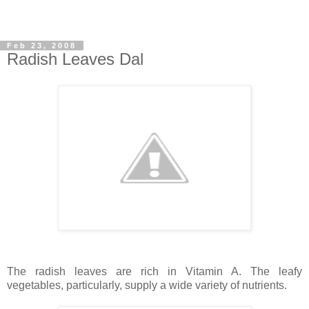
Feb 23, 2008
Radish Leaves Dal
The radish leaves are rich in Vitamin A. The leafy
vegetables, particularly, supply a wide variety of nutrients.