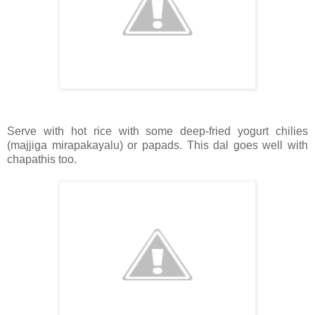
Serve with hot rice with some deep-fried yogurt chilies
(majjiga mirapakayalu) or papads. This dal goes well with
chapathis too.