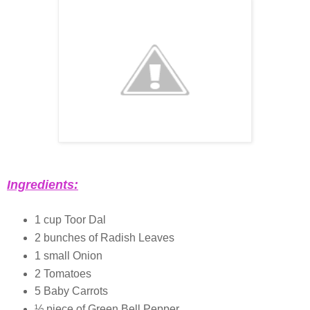
Ingredients:
1 cup Toor Dal
2 bunches of Radish Leaves
1 small Onion
2 Tomatoes
5 Baby Carrots
½ piece of Green Bell Pepper