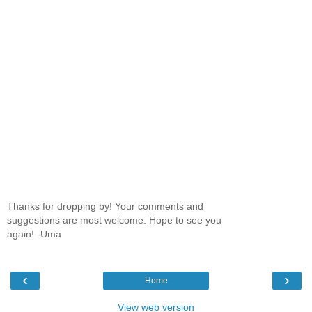
Thanks for dropping by! Your comments and
suggestions are most welcome. Hope to see you
again! -Uma
‹
›
Home
View web version