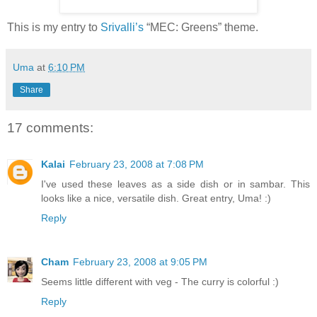
This is my entry to
Srivalli’s
“MEC: Greens” theme.
Uma
at
6:10 PM
Share
17 comments:
Kalai
February 23, 2008 at 7:08 PM
I've used these leaves as a side dish or in sambar. This
looks like a nice, versatile dish. Great entry, Uma! :)
Reply
Cham
February 23, 2008 at 9:05 PM
Seems little different with veg - The curry is colorful :)
Reply