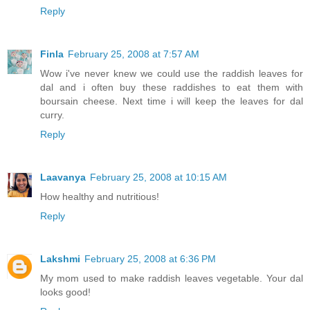
Reply
Finla
February 25, 2008 at 7:57 AM
Wow i've never knew we could use the raddish leaves for
dal and i often buy these raddishes to eat them with
boursain cheese. Next time i will keep the leaves for dal
curry.
Reply
Laavanya
February 25, 2008 at 10:15 AM
How healthy and nutritious!
Reply
Lakshmi
February 25, 2008 at 6:36 PM
My mom used to make raddish leaves vegetable. Your dal
looks good!