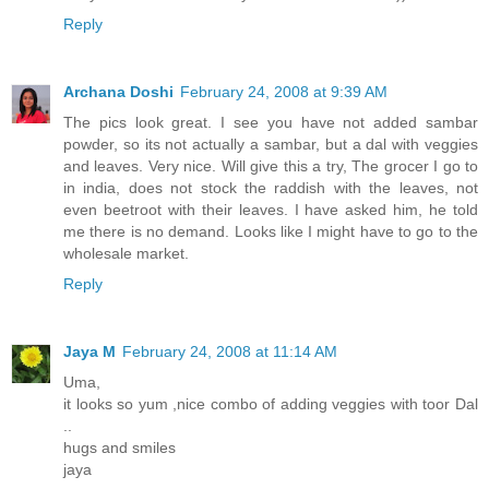
Reply
Archana Doshi
February 24, 2008 at 9:39 AM
The pics look great. I see you have not added sambar
powder, so its not actually a sambar, but a dal with veggies
and leaves. Very nice. Will give this a try, The grocer I go to
in india, does not stock the raddish with the leaves, not
even beetroot with their leaves. I have asked him, he told
me there is no demand. Looks like I might have to go to the
wholesale market.
Reply
Jaya M
February 24, 2008 at 11:14 AM
Uma,
it looks so yum ,nice combo of adding veggies with toor Dal
..
hugs and smiles
jaya