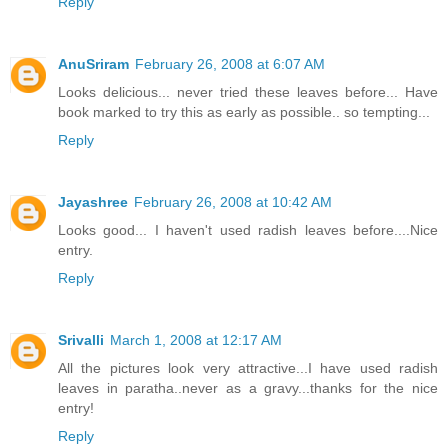
Reply
AnuSriram
February 26, 2008 at 6:07 AM
Looks delicious... never tried these leaves before... Have
book marked to try this as early as possible.. so tempting...
Reply
Jayashree
February 26, 2008 at 10:42 AM
Looks good... I haven't used radish leaves before....Nice
entry.
Reply
Srivalli
March 1, 2008 at 12:17 AM
All the pictures look very attractive...I have used radish
leaves in paratha..never as a gravy...thanks for the nice
entry!
Reply