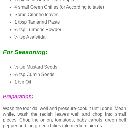
4 small Green Chilies (or According to taste)
Some Cilantro leaves
1 tbsp Tamarind Paste
½ tsp Turmeric Powder
¼ tsp Asafetida
For Seasoning:
½ tsp Mustard Seeds
¼ tsp Cumin Seeds
1 tsp Oil
Preparation:
Wash the toor dal well and pressure-cook it until done. Mean
while, wash the radish leaves well and chop into small
pieces. Chop the onion, tomatoes, baby carrots, green bell
pepper and the green chilies into medium pieces.