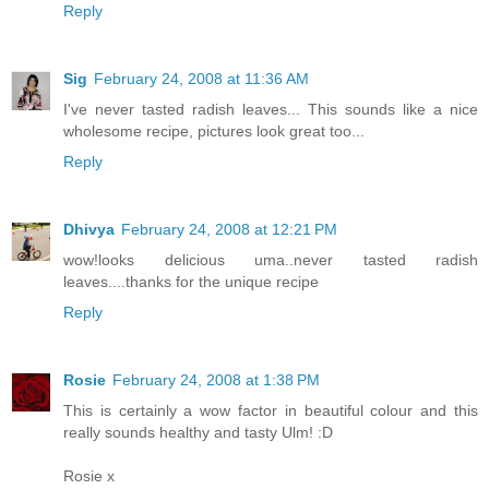
Reply
Sig
February 24, 2008 at 11:36 AM
I've never tasted radish leaves... This sounds like a nice
wholesome recipe, pictures look great too...
Reply
Dhivya
February 24, 2008 at 12:21 PM
wow!looks delicious uma..never tasted radish
leaves....thanks for the unique recipe
Reply
Rosie
February 24, 2008 at 1:38 PM
This is certainly a wow factor in beautiful colour and this
really sounds healthy and tasty Ulm! :D
Rosie x