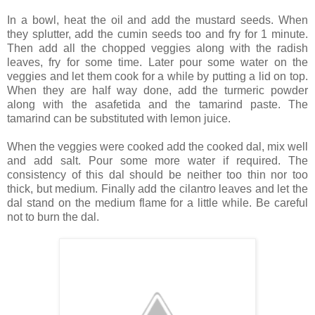
In a bowl, heat the oil and add the mustard seeds. When
they splutter, add the cumin seeds too and fry for 1 minute.
Then add all the chopped veggies along with the radish
leaves, fry for some time. Later pour some water on the
veggies and let them cook for a while by putting a lid on top.
When they are half way done, add the turmeric powder
along with the asafetida and the tamarind paste. The
tamarind can be substituted with lemon juice.
When the veggies were cooked add the cooked dal, mix well
and add salt. Pour some more water if required. The
consistency of this dal should be neither too thin nor too
thick, but medium. Finally add the cilantro leaves and let the
dal stand on the medium flame for a little while. Be careful
not to burn the dal.