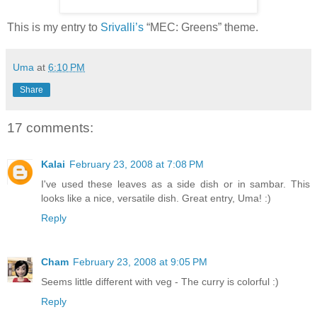
This is my entry to
Srivalli’s
“MEC: Greens” theme.
Uma
at
6:10 PM
Share
17 comments:
Kalai
February 23, 2008 at 7:08 PM
I've used these leaves as a side dish or in sambar. This
looks like a nice, versatile dish. Great entry, Uma! :)
Reply
Cham
February 23, 2008 at 9:05 PM
Seems little different with veg - The curry is colorful :)
Reply