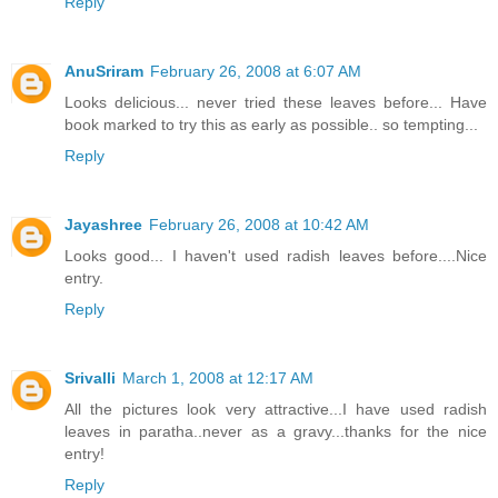
Reply
AnuSriram
February 26, 2008 at 6:07 AM
Looks delicious... never tried these leaves before... Have
book marked to try this as early as possible.. so tempting...
Reply
Jayashree
February 26, 2008 at 10:42 AM
Looks good... I haven't used radish leaves before....Nice
entry.
Reply
Srivalli
March 1, 2008 at 12:17 AM
All the pictures look very attractive...I have used radish
leaves in paratha..never as a gravy...thanks for the nice
entry!
Reply