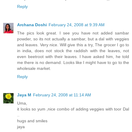
Reply
Archana Doshi
February 24, 2008 at 9:39 AM
The pics look great. I see you have not added sambar
powder, so its not actually a sambar, but a dal with veggies
and leaves. Very nice. Will give this a try, The grocer I go to
in india, does not stock the raddish with the leaves, not
even beetroot with their leaves. I have asked him, he told
me there is no demand. Looks like I might have to go to the
wholesale market.
Reply
Jaya M
February 24, 2008 at 11:14 AM
Uma,
it looks so yum ,nice combo of adding veggies with toor Dal
..
hugs and smiles
jaya