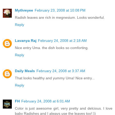
Mythreyee
February 23, 2008 at 10:08 PM
Radish leaves are rich in megnesium. Looks wonderful.
Reply
Lavanya Raj
February 24, 2008 at 2:18 AM
Nice entry Uma. the dish looks so comforting.
Reply
Daily Meals
February 24, 2008 at 3:37 AM
That looks healthy and yummy Uma! Nice entry...
Reply
FH
February 24, 2008 at 6:01 AM
Color is just awesome girl, very pretty and delcious. I love
baby Radishes and I always use the leaves too!:))