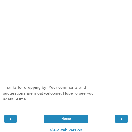
Thanks for dropping by! Your comments and
suggestions are most welcome. Hope to see you
again! -Uma
‹
›
Home
View web version