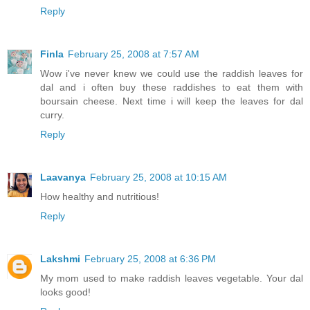
Reply
Finla
February 25, 2008 at 7:57 AM
Wow i've never knew we could use the raddish leaves for
dal and i often buy these raddishes to eat them with
boursain cheese. Next time i will keep the leaves for dal
curry.
Reply
Laavanya
February 25, 2008 at 10:15 AM
How healthy and nutritious!
Reply
Lakshmi
February 25, 2008 at 6:36 PM
My mom used to make raddish leaves vegetable. Your dal
looks good!