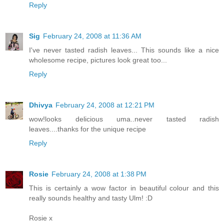
Reply
Sig
February 24, 2008 at 11:36 AM
I've never tasted radish leaves... This sounds like a nice
wholesome recipe, pictures look great too...
Reply
Dhivya
February 24, 2008 at 12:21 PM
wow!looks delicious uma..never tasted radish
leaves....thanks for the unique recipe
Reply
Rosie
February 24, 2008 at 1:38 PM
This is certainly a wow factor in beautiful colour and this
really sounds healthy and tasty Ulm! :D
Rosie x