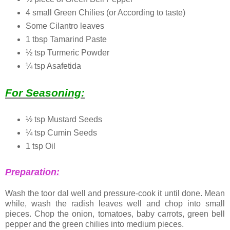
4 small Green Chilies (or According to taste)
Some Cilantro leaves
1 tbsp Tamarind Paste
½ tsp Turmeric Powder
¼ tsp Asafetida
For Seasoning:
½ tsp Mustard Seeds
¼ tsp Cumin Seeds
1 tsp Oil
Preparation:
Wash the toor dal well and pressure-cook it until done. Mean
while, wash the radish leaves well and chop into small
pieces. Chop the onion, tomatoes, baby carrots, green bell
pepper and the green chilies into medium pieces.