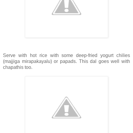
Serve with hot rice with some deep-fried yogurt chilies
(majjiga mirapakayalu) or papads. This dal goes well with
chapathis too.