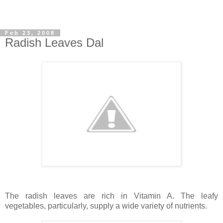
Feb 23, 2008
Radish Leaves Dal
The radish leaves are rich in Vitamin A. The leafy
vegetables, particularly, supply a wide variety of nutrients.