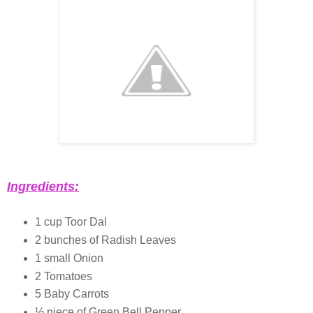
Ingredients:
1 cup Toor Dal
2 bunches of Radish Leaves
1 small Onion
2 Tomatoes
5 Baby Carrots
½ piece of Green Bell Pepper