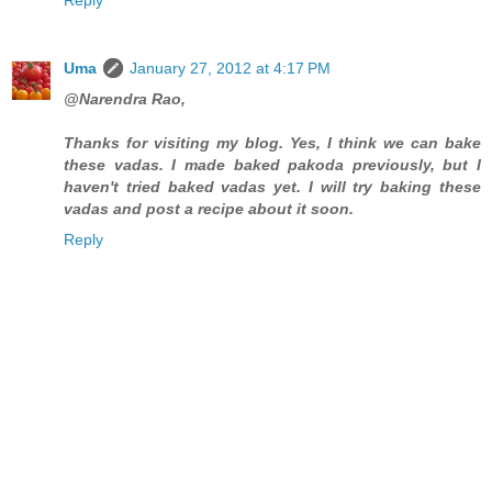
Uma
January 27, 2012 at 4:17 PM
@Narendra Rao,
Thanks for visiting my blog. Yes, I think we can bake
these vadas. I made baked pakoda previously, but I
haven't tried baked vadas yet. I will try baking these
vadas and post a recipe about it soon.
Reply