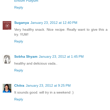
Erivum Puliyum
Reply
Suganya
January 23, 2012 at 12:40 PM
Very healthy snack. Nice recipe. Really want to give this a
try. YUM!
Reply
Sobha Shyam
January 23, 2012 at 1:45 PM
healthy and delicious vada..
Reply
Chitra
January 23, 2012 at 9:25 PM
It sounds good. will try in a weekend :)
Reply