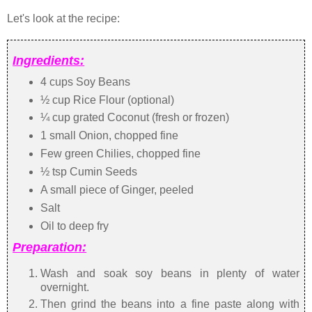
Let's look at the recipe:
Ingredients:
4 cups Soy Beans
½ cup Rice Flour (optional)
¼ cup grated Coconut (fresh or frozen)
1 small Onion, chopped fine
Few green Chilies, chopped fine
½ tsp Cumin Seeds
A small piece of Ginger, peeled
Salt
Oil to deep fry
Preparation:
Wash and soak soy beans in plenty of water
overnight.
Then grind the beans into a fine paste along with