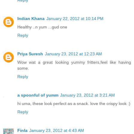
Reply
Indian Khana
January 22, 2012 at 10:14 PM
Healthy ..n yum ...gud one
Reply
Priya Suresh
January 23, 2012 at 12:23 AM
Wow wat a great looking yummy fritters,feel like having
some.
Reply
a spoonful of yumm
January 23, 2012 at 3:21 AM
hi uma, these look perfect as a snack. love the crispy look :)
Reply
Finla
January 23, 2012 at 4:43 AM