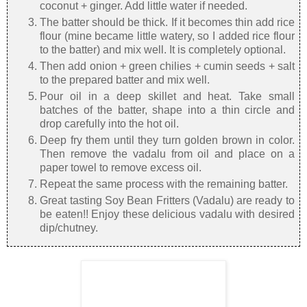
coconut + ginger. Add little water if needed.
The batter should be thick. If it becomes thin add rice
flour (mine became little watery, so I added rice flour
to the batter) and mix well. It is completely optional.
Then add onion + green chilies + cumin seeds + salt
to the prepared batter and mix well.
Pour oil in a deep skillet and heat. Take small
batches of the batter, shape into a thin circle and
drop carefully into the hot oil.
Deep fry them until they turn golden brown in color.
Then remove the vadalu from oil and place on a
paper towel to remove excess oil.
Repeat the same process with the remaining batter.
Great tasting Soy Bean Fritters (Vadalu) are ready to
be eaten!! Enjoy these delicious vadalu with desired
dip/chutney.