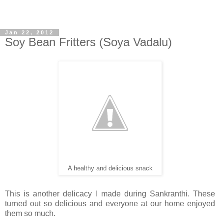
Jan 22, 2012
Soy Bean Fritters (Soya Vadalu)
A healthy and delicious snack
This is another delicacy I made during Sankranthi. These
turned out so delicious and everyone at our home enjoyed
them so much.