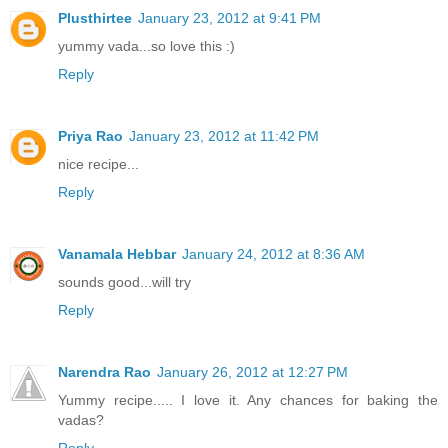
Plusthirtee
January 23, 2012 at 9:41 PM
yummy vada...so love this :)
Reply
Priya Rao
January 23, 2012 at 11:42 PM
nice recipe...
Reply
Vanamala Hebbar
January 24, 2012 at 8:36 AM
sounds good...will try
Reply
Narendra Rao
January 26, 2012 at 12:27 PM
Yummy recipe..... I love it. Any chances for baking the
vadas?
Reply