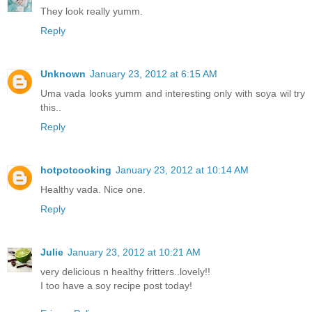
They look really yumm.
Reply
Unknown
January 23, 2012 at 6:15 AM
Uma vada looks yumm and interesting only with soya wil try
this..
Reply
hotpotcooking
January 23, 2012 at 10:14 AM
Healthy vada. Nice one.
Reply
Julie
January 23, 2012 at 10:21 AM
very delicious n healthy fritters..lovely!!
I too have a soy recipe post today!