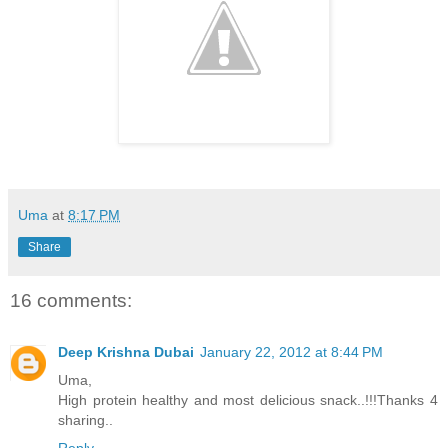
Uma
at
8:17 PM
Share
16 comments:
Deep Krishna Dubai
January 22, 2012 at 8:44 PM
Uma,
High protein healthy and most delicious snack..!!!Thanks 4
sharing..