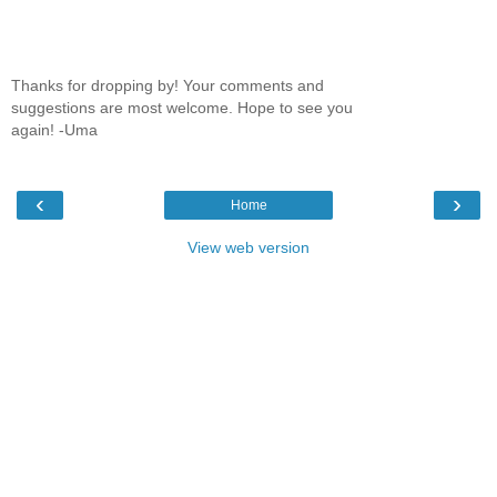
Thanks for dropping by! Your comments and
suggestions are most welcome. Hope to see you
again! -Uma
‹
›
Home
View web version