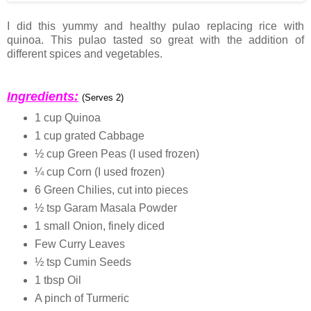
I did this yummy and healthy pulao replacing rice with
quinoa. This pulao tasted so great with the addition of
different spices and vegetables.
Ingredients:
(Serves 2)
1 cup Quinoa
1 cup grated Cabbage
½ cup Green Peas (I used frozen)
¼ cup Corn (I used frozen)
6 Green Chilies, cut into pieces
½ tsp Garam Masala Powder
1 small Onion, finely diced
Few Curry Leaves
½ tsp Cumin Seeds
1 tbsp Oil
A pinch of Turmeric