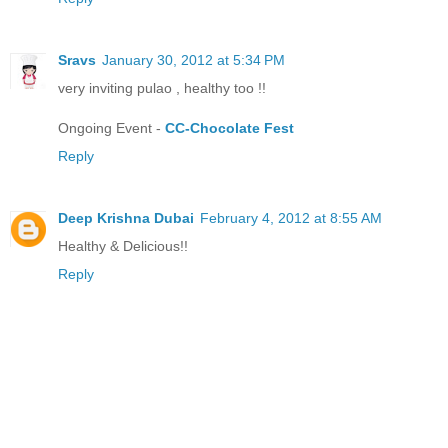
Sravs
January 30, 2012 at 5:34 PM
very inviting pulao , healthy too !!
Ongoing Event -
CC-Chocolate Fest
Reply
Deep Krishna Dubai
February 4, 2012 at 8:55 AM
Healthy & Delicious!!
Reply