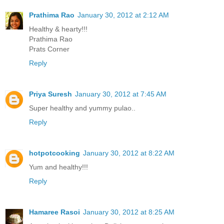
Prathima Rao
January 30, 2012 at 2:12 AM
Healthy & hearty!!!
Prathima Rao
Prats Corner
Reply
Priya Suresh
January 30, 2012 at 7:45 AM
Super healthy and yummy pulao..
Reply
hotpotcooking
January 30, 2012 at 8:22 AM
Yum and healthy!!!
Reply
Hamaree Rasoi
January 30, 2012 at 8:25 AM