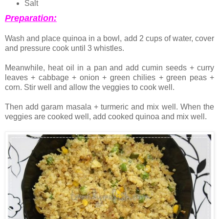
Salt
Preparation:
Wash and place quinoa in a bowl, add 2 cups of water, cover
and pressure cook until 3 whistles.
Meanwhile, heat oil in a pan and add cumin seeds + curry
leaves + cabbage + onion + green chilies + green peas +
corn. Stir well and allow the veggies to cook well.
Then add garam masala + turmeric and mix well. When the
veggies are cooked well, add cooked quinoa and mix well.