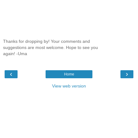
Thanks for dropping by! Your comments and
suggestions are most welcome. Hope to see you
again! -Uma
‹
›
Home
View web version