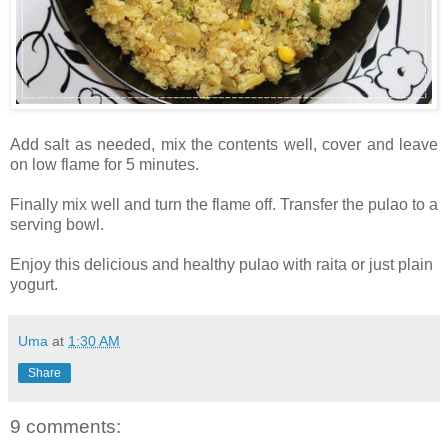
Add salt as needed, mix the contents well, cover and leave
on low flame for 5 minutes.
Finally mix well and turn the flame off. Transfer the pulao to a
serving bowl.
Enjoy this delicious and healthy pulao with raita or just plain
yogurt.
Uma
at
1:30 AM
Share
9 comments: