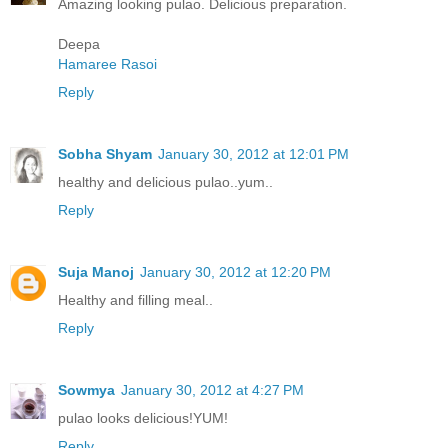
Amazing looking pulao. Delicious preparation.
Deepa
Hamaree Rasoi
Reply
Sobha Shyam
January 30, 2012 at 12:01 PM
healthy and delicious pulao..yum..
Reply
Suja Manoj
January 30, 2012 at 12:20 PM
Healthy and filling meal..
Reply
Sowmya
January 30, 2012 at 4:27 PM
pulao looks delicious!YUM!
Reply