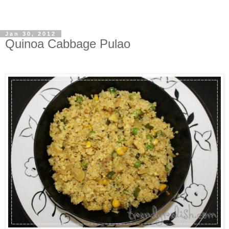
Jan 30, 2012
Quinoa Cabbage Pulao