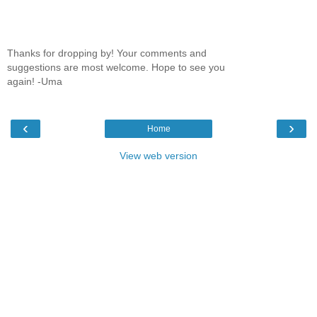
Thanks for dropping by! Your comments and
suggestions are most welcome. Hope to see you
again! -Uma
‹
›
Home
View web version