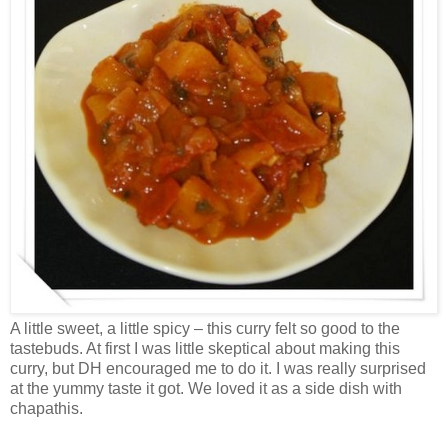
A little sweet, a little spicy – this curry felt so good to the
tastebuds. At first I was little skeptical about making this
curry, but DH encouraged me to do it. I was really surprised
at the yummy taste it got. We loved it as a side dish with
chapathis.