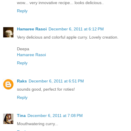
wow... very innovative recipe... looks delicious..
Reply
Hamaree Rasoi
December 6, 2011 at 6:12 PM
Very delicious and colorful apple curry. Lovely creation.
Deepa
Hamaree Rasoi
Reply
Raks
December 6, 2011 at 6:51 PM
sounds good, perfect for roties!
Reply
Tina
December 6, 2011 at 7:08 PM
Mouthwatering curry...