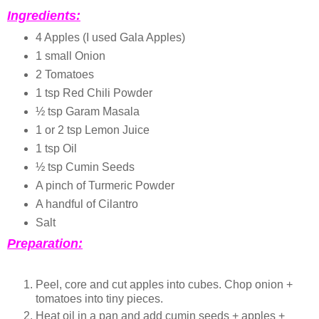
Ingredients:
4 Apples (I used Gala Apples)
1 small Onion
2 Tomatoes
1 tsp Red Chili Powder
½ tsp Garam Masala
1 or 2 tsp Lemon Juice
1 tsp Oil
½ tsp Cumin Seeds
A pinch of Turmeric Powder
A handful of Cilantro
Salt
Preparation:
Peel, core and cut apples into cubes. Chop onion +
tomatoes into tiny pieces.
Heat oil in a pan and add cumin seeds + apples +