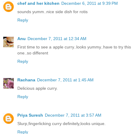
chef and her kitchen
December 6, 2011 at 9:39 PM
sounds yumm..nice side dish for rotis
Reply
Anu
December 7, 2011 at 12:34 AM
First time to see a apple curry..looks yummy..have to try this
one..so different
Reply
Rachana
December 7, 2011 at 1:45 AM
Delicious apple curry.
Reply
Priya Suresh
December 7, 2011 at 3:57 AM
Slurp,fingerlicking curry definitely,looks unique.
Reply