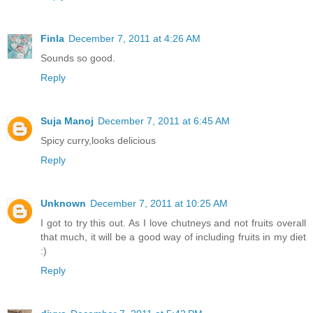
Finla
December 7, 2011 at 4:26 AM
Sounds so good.
Reply
Suja Manoj
December 7, 2011 at 6:45 AM
Spicy curry,looks delicious
Reply
Unknown
December 7, 2011 at 10:25 AM
I got to try this out. As I love chutneys and not fruits overall
that much, it will be a good way of including fruits in my diet
:)
Reply