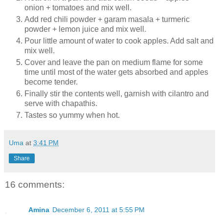
onion + tomatoes and mix well.
Add red chili powder + garam masala + turmeric
powder + lemon juice and mix well.
Pour little amount of water to cook apples. Add salt and
mix well.
Cover and leave the pan on medium flame for some
time until most of the water gets absorbed and apples
become tender.
Finally stir the contents well, garnish with cilantro and
serve with chapathis.
Tastes so yummy when hot.
Uma
at
3:41 PM
Share
16 comments:
Amina
December 6, 2011 at 5:55 PM