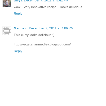
divya
December 7, 2011 at 5:42 PM
wow... very innovative recipe... looks delicious..
Reply
Madhavi
December 7, 2011 at 7:06 PM
This curry looks delicious :)
http://vegetarianmedley.blogspot.com/
Reply