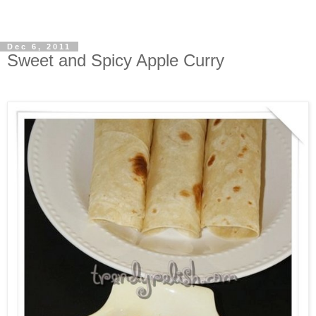
Dec 6, 2011
Sweet and Spicy Apple Curry