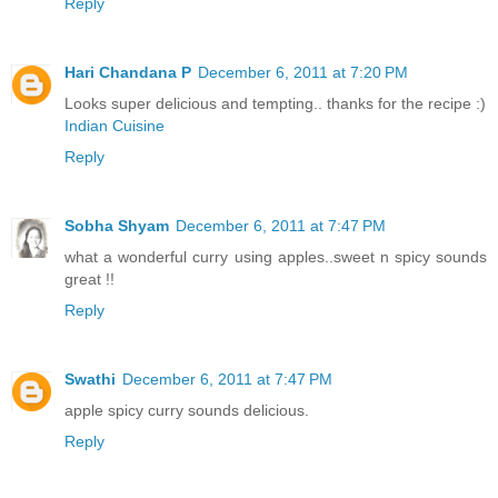
Reply
Hari Chandana P
December 6, 2011 at 7:20 PM
Looks super delicious and tempting.. thanks for the recipe :)
Indian Cuisine
Reply
Sobha Shyam
December 6, 2011 at 7:47 PM
what a wonderful curry using apples..sweet n spicy sounds
great !!
Reply
Swathi
December 6, 2011 at 7:47 PM
apple spicy curry sounds delicious.
Reply