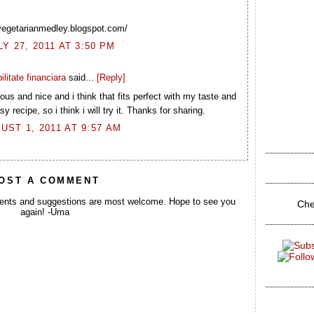
/vegetarianmedley.blogspot.com/
LY 27, 2011 AT 3:50 PM
ilitate financiara
said...
[Reply]
us and nice and i think that fits perfect with my taste and
y recipe, so i think i will try it. Thanks for sharing.
UST 1, 2011 AT 9:57 AM
OST A COMMENT
ents and suggestions are most welcome. Hope to see you
Che
again! -Uma