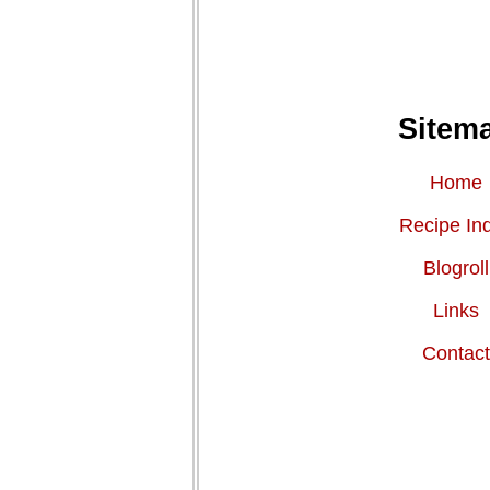
Sitem
Home
Recipe In
Blogroll
Links
Contac