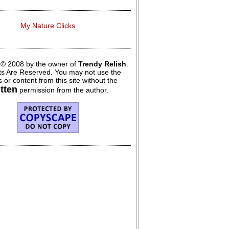
My Nature Clicks
 © 2008 by the owner of
Trendy Relish
.
hts Are Reserved. You may not use the
 or content from this site without the
itten
permission from the author.