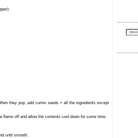
pper)
When they pop, add cumin seeds + all the ingredients except
e flame off and allow the contents cool down for some time.
nd until smooth.