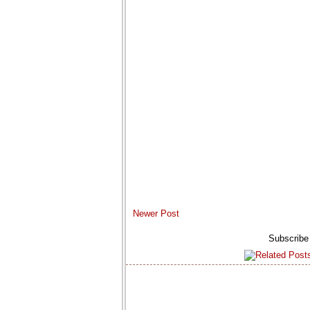
Newer Post
Subscribe