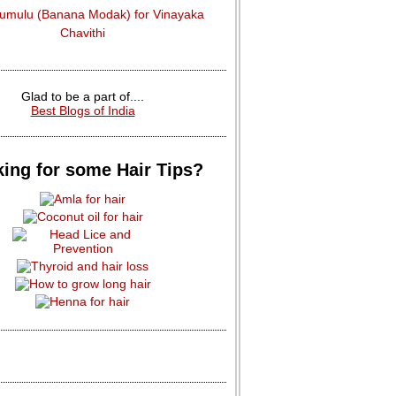
dumulu (Banana Modak) for Vinayaka
Chavithi
Glad to be a part of....
Best Blogs of India
ing for some Hair Tips?