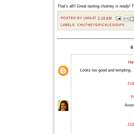
That’s all!! Great tasting chutney is ready! 
POSTED BY
UMA
AT
2:18 AM
LABELS:
CHUTNEYS/PICKLES/DIPS
Har
Looks too good and tempting.. 
JU
P
Aroma
JU