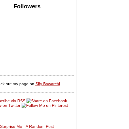
Followers
ck out my page on
Sify Bawarchi
.
Surprise Me - A Random Post