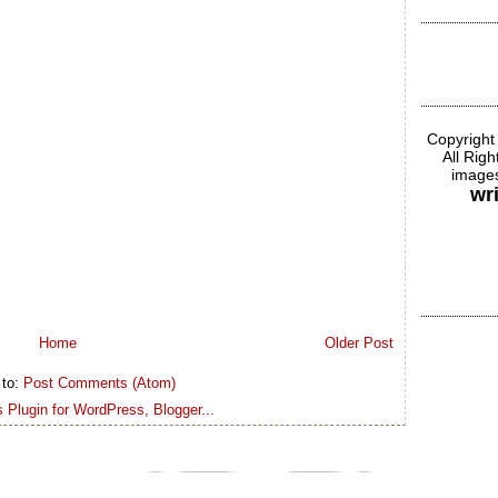
Copyright
All Rig
images
wr
Home
Older Post
 to:
Post Comments (Atom)