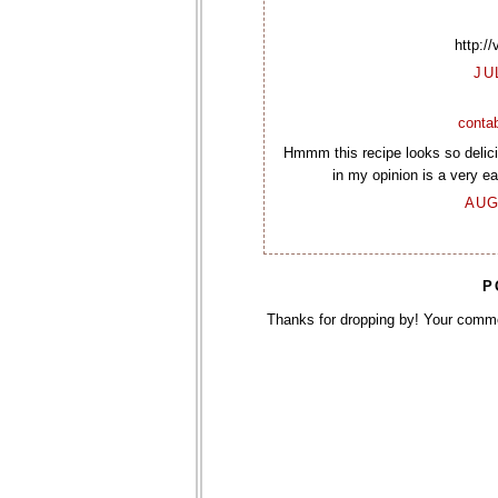
http:/
JU
contab
Hmmm this recipe looks so delicio
in my opinion is a very eas
AUG
P
Thanks for dropping by! Your comm