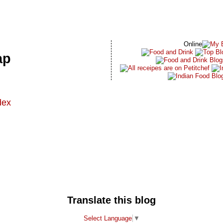
Online
ap
dex
t
Translate this blog
Select Language
▼