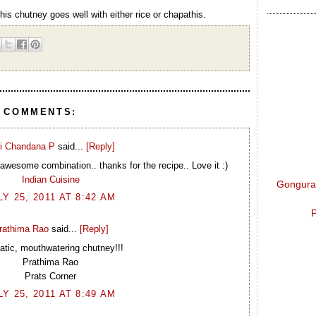
This chutney goes well with either rice or chapathis.
8 COMMENTS:
i Chandana P
said...
[Reply]
awesome combination.. thanks for the recipe.. Love it :)
Indian Cuisine
Gongura 
LY 25, 2011 AT 8:42 AM
P
rathima Rao
said...
[Reply]
tic, mouthwatering chutney!!!
Prathima Rao
Prats Corner
LY 25, 2011 AT 8:49 AM