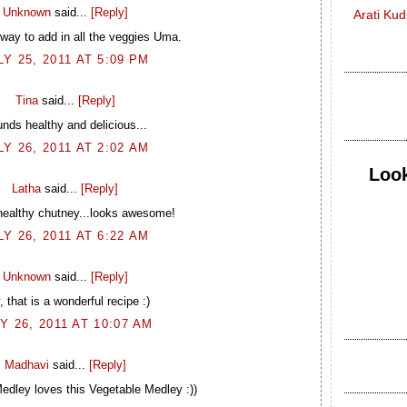
Unknown
said...
[Reply]
Arati Ku
 way to add in all the veggies Uma.
LY 25, 2011 AT 5:09 PM
Tina
said...
[Reply]
nds healthy and delicious...
LY 26, 2011 AT 2:02 AM
Look
Latha
said...
[Reply]
healthy chutney...looks awesome!
LY 26, 2011 AT 6:22 AM
Unknown
said...
[Reply]
 that is a wonderful recipe :)
Y 26, 2011 AT 10:07 AM
Madhavi
said...
[Reply]
edley loves this Vegetable Medley :))