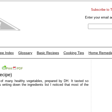
Subscribe to 
Enter your email a
pe Index
Glossary
Basic Recipes
Cooking Tips
Home Remedi
Print
PDF
ecipe)
 of many healthy vegetables, prepared by DH. It tasted so
writing down the ingredients list I noticed that most of the