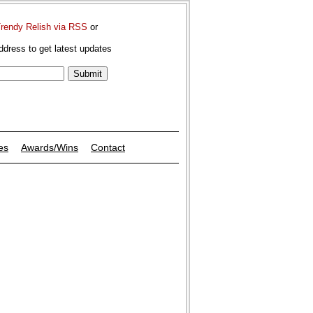
Trendy Relish via RSS
or
ddress to get latest updates
es
Awards/Wins
Contact