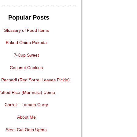
Popular Posts
Glossary of Food Items
Baked Onion Pakoda
7-Cup Sweet
Coconut Cookies
Pachadi (Red Sorrel Leaves Pickle)
uffed Rice (Murmura) Upma
Carrot – Tomato Curry
About Me
Steel Cut Oats Upma