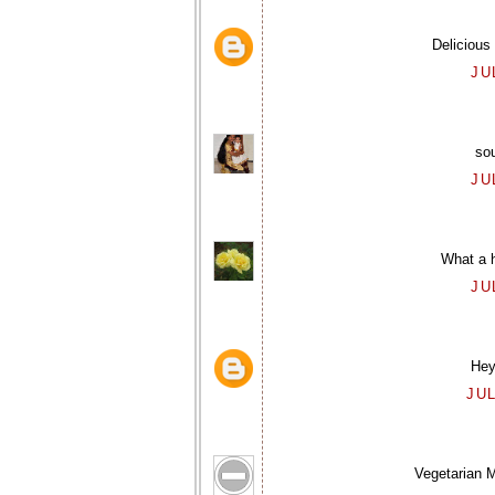
Delicious
JU
sou
JU
What a 
JU
Hey,
JUL
Vegetarian M