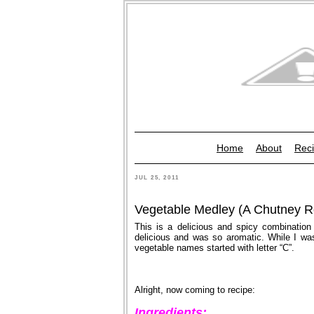
Home
About
Reci
JUL 25, 2011
Vegetable Medley (A Chutney R
This is a delicious and spicy combination
delicious and was so aromatic. While I was 
vegetable names started with letter “C”.
Alright, now coming to recipe:
Ingredients: