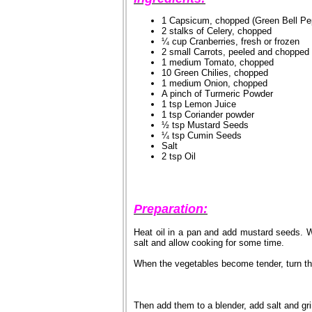
1 Capsicum, chopped (Green Bell Pe
2 stalks of Celery, chopped
¼ cup Cranberries, fresh or frozen
2 small Carrots, peeled and chopped
1 medium Tomato, chopped
10 Green Chilies, chopped
1 medium Onion, chopped
A pinch of Turmeric Powder
1 tsp Lemon Juice
1 tsp Coriander powder
½ tsp Mustard Seeds
¼ tsp Cumin Seeds
Salt
2 tsp Oil
Preparation:
Heat oil in a pan and add mustard seeds. 
salt and allow cooking for some time.
When the vegetables become tender, turn th
Then add them to a blender, add salt and gri