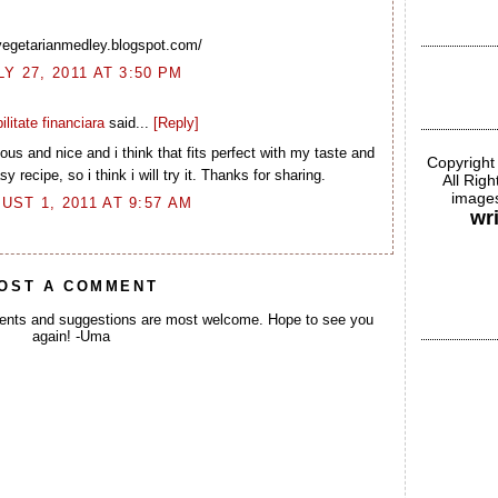
/vegetarianmedley.blogspot.com/
LY 27, 2011 AT 3:50 PM
ilitate financiara
said...
[Reply]
us and nice and i think that fits perfect with my taste and
Copyright
y recipe, so i think i will try it. Thanks for sharing.
All Rig
images
UST 1, 2011 AT 9:57 AM
wr
OST A COMMENT
ents and suggestions are most welcome. Hope to see you
again! -Uma