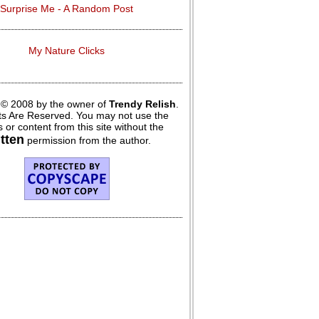
Surprise Me - A Random Post
My Nature Clicks
 © 2008 by the owner of
Trendy Relish
.
hts Are Reserved. You may not use the
 or content from this site without the
itten
permission from the author.