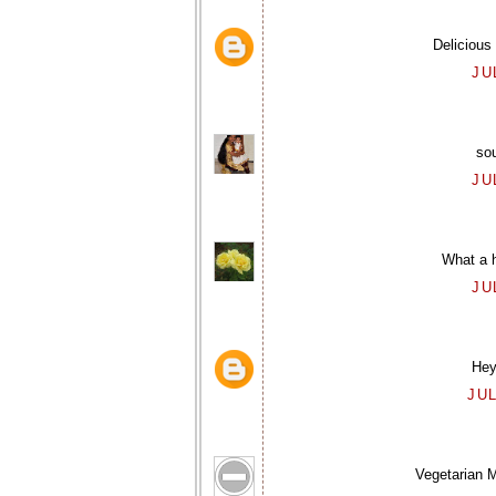
Delicious
JU
sou
JU
What a 
JU
Hey,
JUL
Vegetarian M