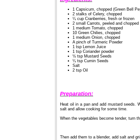
1 Capsicum, chopped (Green Bell Pe
2 stalks of Celery, chopped
¼ cup Cranberries, fresh or frozen
2 small Carrots, peeled and chopped
1 medium Tomato, chopped
10 Green Chilies, chopped
1 medium Onion, chopped
A pinch of Turmeric Powder
1 tsp Lemon Juice
1 tsp Coriander powder
½ tsp Mustard Seeds
¼ tsp Cumin Seeds
Salt
2 tsp Oil
Preparation:
Heat oil in a pan and add mustard seeds. 
salt and allow cooking for some time.
When the vegetables become tender, turn th
Then add them to a blender, add salt and gri