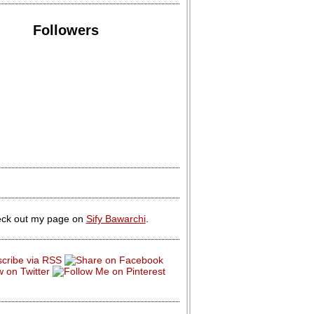
Followers
ck out my page on
Sify Bawarchi
.