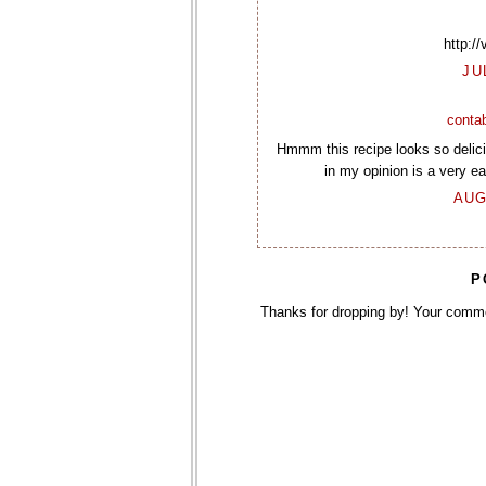
http:/
JU
contab
Hmmm this recipe looks so delicio
in my opinion is a very eas
AUG
P
Thanks for dropping by! Your comm