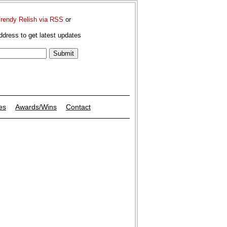
Trendy Relish via RSS
or
ddress to get latest updates
es
Awards/Wins
Contact