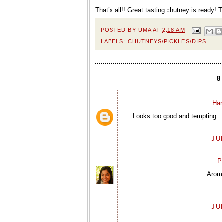
That’s all!! Great tasting chutney is ready! 
POSTED BY
UMA
AT
2:18 AM
LABELS:
CHUTNEYS/PICKLES/DIPS
Har
Looks too good and tempting.. 
JU
P
Aroma
JU