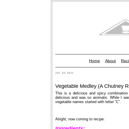
Home
About
Reci
JUL 25, 2011
Vegetable Medley (A Chutney R
This is a delicious and spicy combination
delicious and was so aromatic. While I was 
vegetable names started with letter “C”.
Alright, now coming to recipe:
Ingredients: