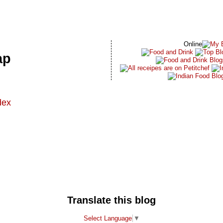
Online
ap
dex
t
Translate this blog
Select Language
▼