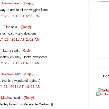
Unknown
said...
[Reply]
 way to add in all the veggies Uma.
LY 25, 2011 AT 5:09 PM
Tina
said...
[Reply]
nds healthy and delicious...
LY 26, 2011 AT 2:02 AM
Latha
said...
[Reply]
healthy chutney...looks awesome!
LY 26, 2011 AT 6:22 AM
Unknown
said...
[Reply]
Che
 that is a wonderful recipe :)
Y 26, 2011 AT 10:07 AM
Madhavi
said...
[Reply]
edley loves this Vegetable Medley :))