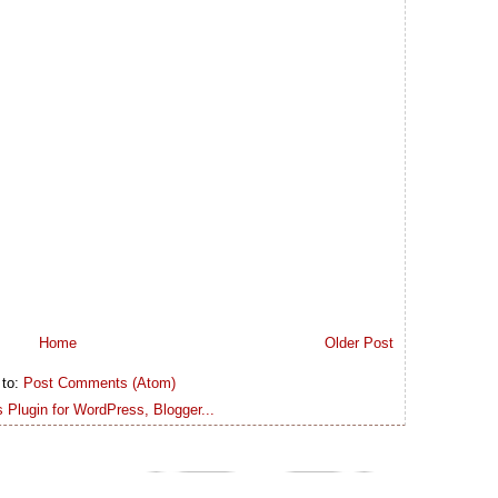
Home
Older Post
 to:
Post Comments (Atom)