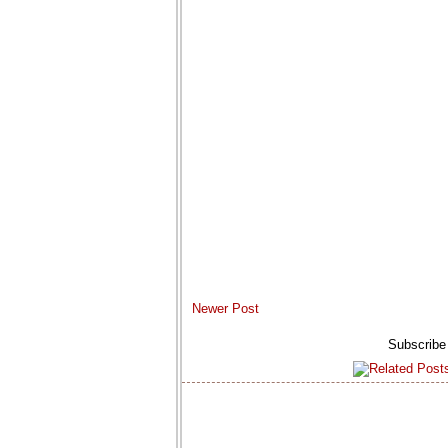
Newer Post
Subscribe