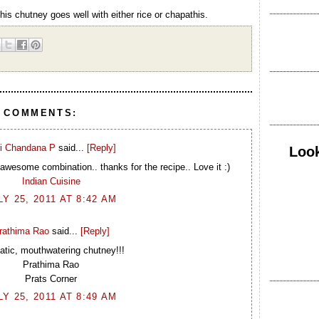
This chutney goes well with either rice or chapathis.
8 COMMENTS:
i Chandana P
said...
[Reply]
Look
awesome combination.. thanks for the recipe.. Love it :)
Indian Cuisine
LY 25, 2011 AT 8:42 AM
rathima Rao
said...
[Reply]
tic, mouthwatering chutney!!!
Prathima Rao
Prats Corner
LY 25, 2011 AT 8:49 AM