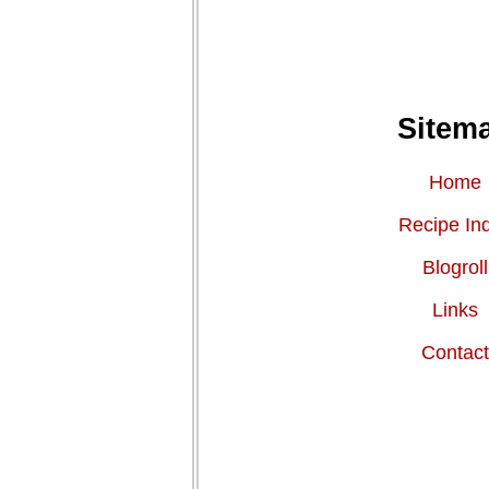
Sitem
Home
Recipe In
Blogroll
Links
Contac