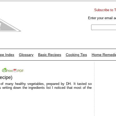
Subscribe to 
Enter your email a
pe Index
Glossary
Basic Recipes
Cooking Tips
Home Remedi
Print
PDF
ecipe)
 of many healthy vegetables, prepared by DH. It tasted so
writing down the ingredients list I noticed that most of the