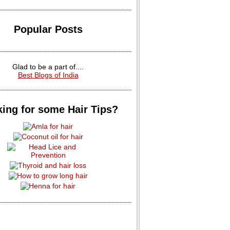
Popular Posts
Glad to be a part of....
Best Blogs of India
ing for some Hair Tips?