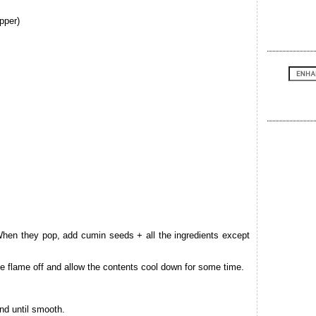
pper)
When they pop, add cumin seeds + all the ingredients except
e flame off and allow the contents cool down for some time.
nd until smooth.