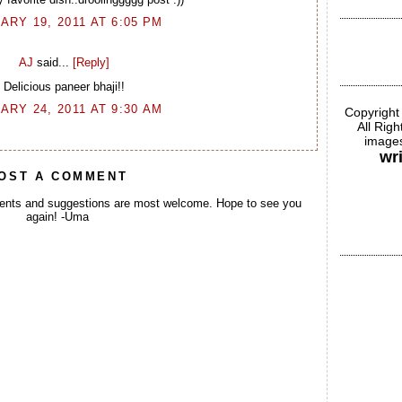
ARY 19, 2011 AT 6:05 PM
AJ
said...
[Reply]
Delicious paneer bhaji!!
ARY 24, 2011 AT 9:30 AM
Copyright
All Rig
images
wr
OST A COMMENT
ents and suggestions are most welcome. Hope to see you
again! -Uma