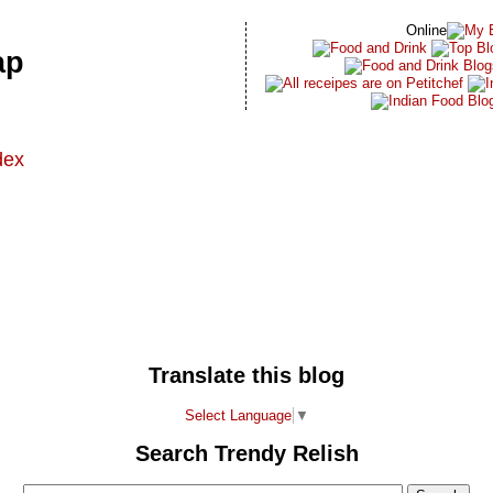
Online
ap
dex
t
Translate this blog
Select Language
▼
Search Trendy Relish