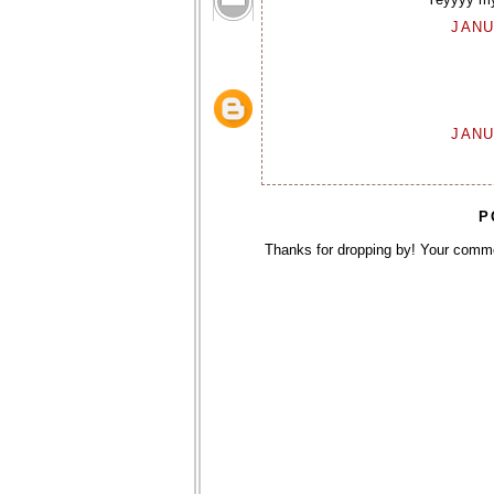
JANU
JANU
P
Thanks for dropping by! Your comm