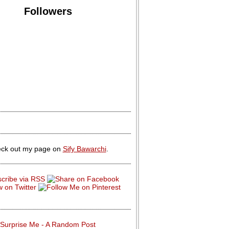
Followers
ck out my page on
Sify Bawarchi
.
Surprise Me - A Random Post