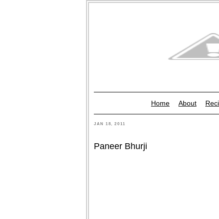
Home
About
Reci
JAN 18, 2011
Paneer Bhurji