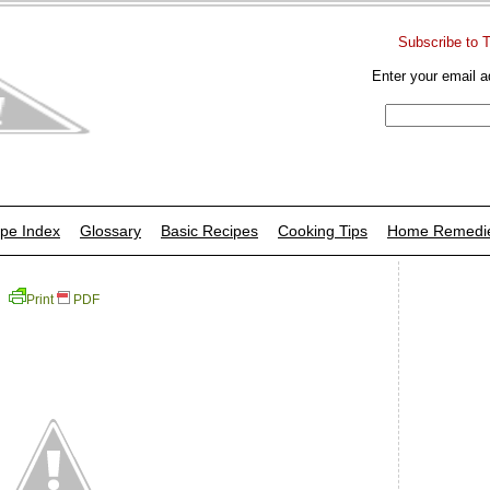
Subscribe to 
Enter your email a
pe Index
Glossary
Basic Recipes
Cooking Tips
Home Remedi
Print
PDF