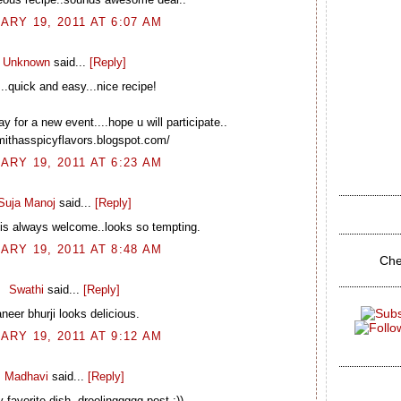
ARY 19, 2011 AT 6:07 AM
Unknown
said...
[Reply]
..quick and easy...nice recipe!
 for a new event....hope u will participate..
smithasspicyflavors.blogspot.com/
ARY 19, 2011 AT 6:23 AM
Suja Manoj
said...
[Reply]
 is always welcome..looks so tempting.
ARY 19, 2011 AT 8:48 AM
Che
Swathi
said...
[Reply]
neer bhurji looks delicious.
ARY 19, 2011 AT 9:12 AM
Madhavi
said...
[Reply]
favorite dish..droolinggggg post :))