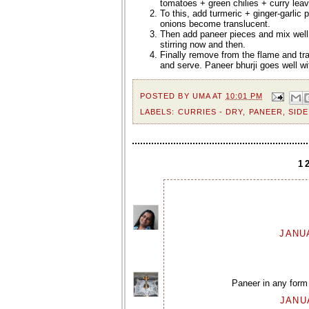
tomatoes + green chilies + curry lea
To this, add turmeric + ginger-garlic
onions become translucent.
Then add paneer pieces and mix well
stirring now and then.
Finally remove from the flame and tra
and serve. Paneer bhurji goes well wi
POSTED BY
UMA
AT
10:01 PM
LABELS:
CURRIES - DRY
,
PANEER
,
SIDE
1
JANUA
Paneer in any form
JANUA