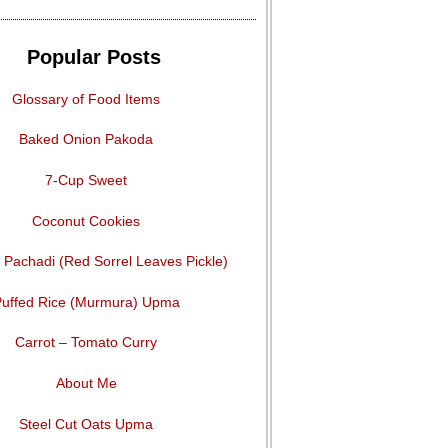
Popular Posts
Glossary of Food Items
Baked Onion Pakoda
7-Cup Sweet
Coconut Cookies
Pachadi (Red Sorrel Leaves Pickle)
uffed Rice (Murmura) Upma
Carrot – Tomato Curry
About Me
Steel Cut Oats Upma