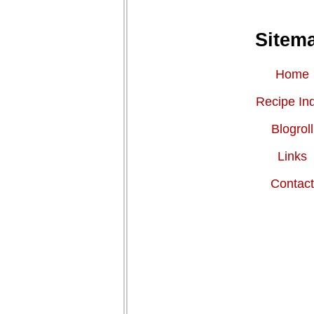
Sitem
Home
Recipe In
Blogroll
Links
Contac