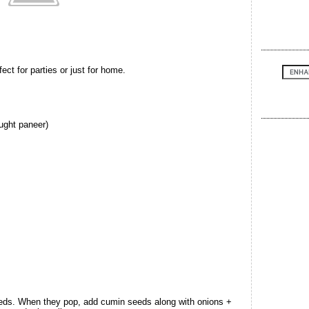
ct for parties or just for home.
ught paneer)
eeds. When they pop, add cumin seeds along with onions +