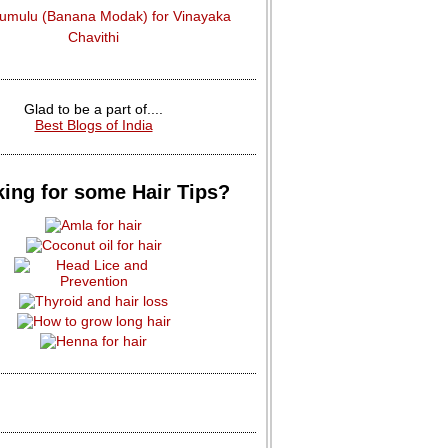
dumulu (Banana Modak) for Vinayaka
Chavithi
Glad to be a part of....
Best Blogs of India
ing for some Hair Tips?