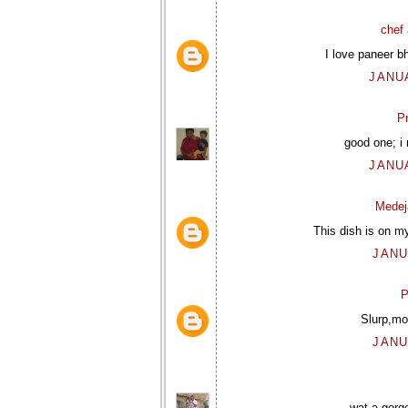
chef 
I love paneer bh
JANUA
P
good one; i
JANUA
Medej
This dish is on my
JANU
P
Slurp,mo
JANU
wat a gorg