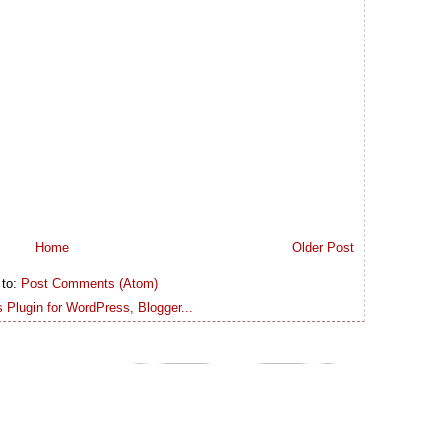
Home
Older Post
 to:
Post Comments (Atom)