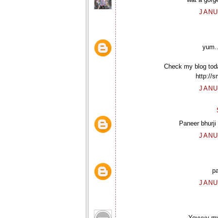
JANU
yum..
Check my blog today
http://
JANU
Paneer bhurji
JANU
pa
JANU
Yeyyyy my 