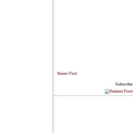
Newer Post
Subscribe