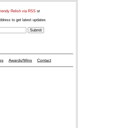
Trendy Relish via RSS
or
ddress to get latest updates
es
Awards/Wins
Contact