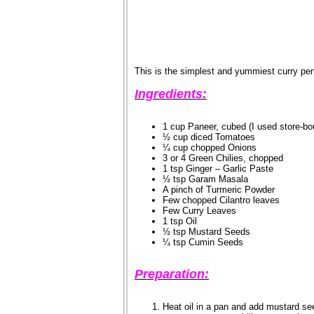
This is the simplest and yummiest curry perfe
Ingredients:
1 cup Paneer, cubed (I used store-bo
½ cup diced Tomatoes
¼ cup chopped Onions
3 or 4 Green Chilies, chopped
1 tsp Ginger – Garlic Paste
½ tsp Garam Masala
A pinch of Turmeric Powder
Few chopped Cilantro leaves
Few Curry Leaves
1 tsp Oil
½ tsp Mustard Seeds
¼ tsp Cumin Seeds
Preparation:
Heat oil in a pan and add mustard s