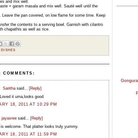
ves and mix well.
 paste + garam masala and mix well. Sauté well until the
. Leave the pan covered, on low flame for some time. Keep
nsfer the contents to a serving bowl. Garnish with cilantro
th chapathis as well as rice.
 DISHES
2 COMMENTS:
Gongura 
Saritha
said...
[Reply]
P
Loved it uma,looks good.
RY 18, 2011 AT 10:29 PM
jayasree
said...
[Reply]
 is welcome. That platter looks truly yummy.
RY 18, 2011 AT 11:59 PM