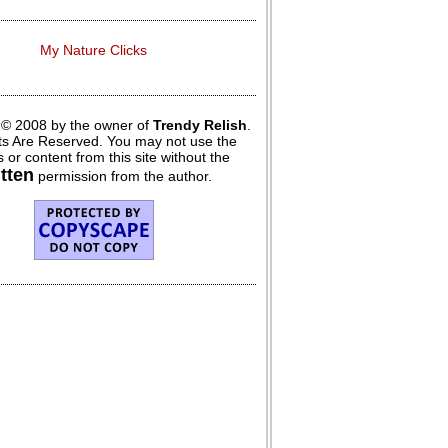
My Nature Clicks
 © 2008 by the owner of
Trendy Relish
.
hts Are Reserved. You may not use the
 or content from this site without the
itten
permission from the author.