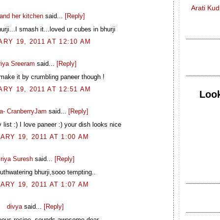
Arati Ku
and her kitchen
said...
[Reply]
urji...I smash it...loved ur cubes in bhurji
RY 19, 2011 AT 12:10 AM
riya Sreeram
said...
[Reply]
 make it by crumbling paneer though !
RY 19, 2011 AT 12:51 AM
Look
a- CranberryJam
said...
[Reply]
 list :) I love paneer :) your dish looks nice
ARY 19, 2011 AT 1:00 AM
riya Suresh
said...
[Reply]
uthwatering bhurji,sooo tempting..
ARY 19, 2011 AT 1:07 AM
divya
said...
[Reply]
eous recipe..sounds awesome dear..