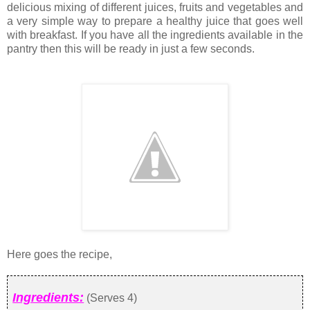
delicious mixing of different juices, fruits and vegetables and
a very simple way to prepare a healthy juice that goes well
with breakfast. If you have all the ingredients available in the
pantry then this will be ready in just a few seconds.
Here goes the recipe,
Ingredients:
(Serves 4)