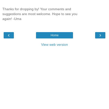
Thanks for dropping by! Your comments and
suggestions are most welcome. Hope to see you
again! -Uma
‹
›
Home
View web version