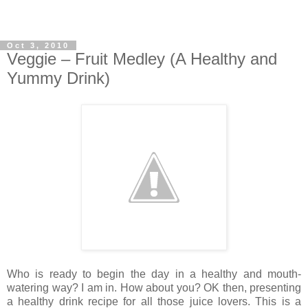
Oct 3, 2010
Veggie – Fruit Medley (A Healthy and
Yummy Drink)
Who is ready to begin the day in a healthy and mouth-
watering way? I am in. How about you? OK then, presenting
a healthy drink recipe for all those juice lovers. This is a