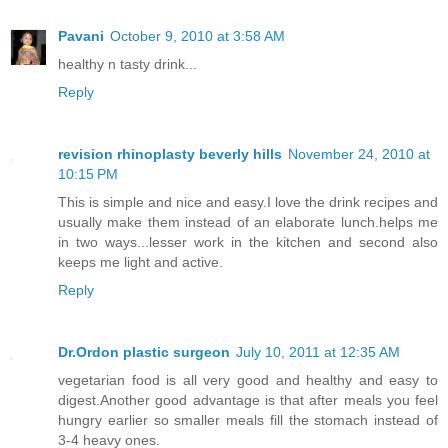
Pavani
October 9, 2010 at 3:58 AM
healthy n tasty drink...
Reply
revision rhinoplasty beverly hills
November 24, 2010 at
10:15 PM
This is simple and nice and easy.I love the drink recipes and
usually make them instead of an elaborate lunch.helps me
in two ways...lesser work in the kitchen and second also
keeps me light and active.
Reply
Dr.Ordon plastic surgeon
July 10, 2011 at 12:35 AM
vegetarian food is all very good and healthy and easy to
digest.Another good advantage is that after meals you feel
hungry earlier so smaller meals fill the stomach instead of
3-4 heavy ones.