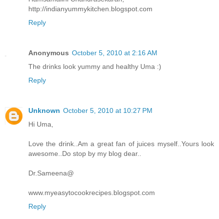
http://indianyummykitchen.blogspot.com
Reply
Anonymous
October 5, 2010 at 2:16 AM
The drinks look yummy and healthy Uma :)
Reply
Unknown
October 5, 2010 at 10:27 PM
Hi Uma,
Love the drink..Am a great fan of juices myself..Yours look
awesome..Do stop by my blog dear..
Dr.Sameena@
www.myeasytocookrecipes.blogspot.com
Reply