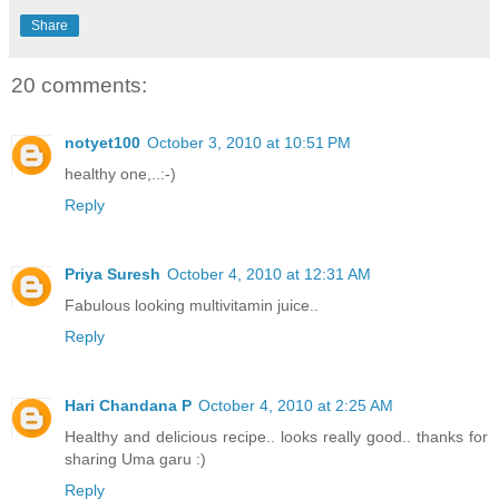
Share
20 comments:
notyet100
October 3, 2010 at 10:51 PM
healthy one,..:-)
Reply
Priya Suresh
October 4, 2010 at 12:31 AM
Fabulous looking multivitamin juice..
Reply
Hari Chandana P
October 4, 2010 at 2:25 AM
Healthy and delicious recipe.. looks really good.. thanks for
sharing Uma garu :)
Reply