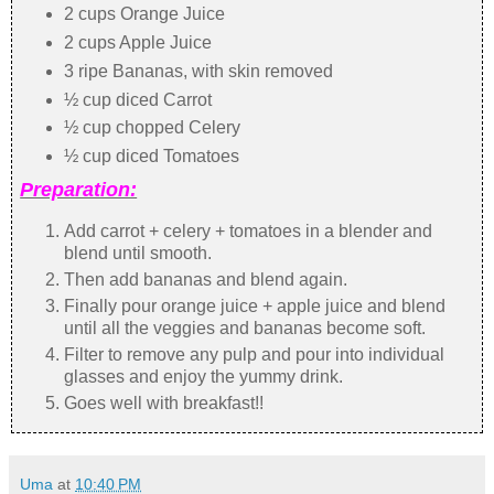
2 cups Orange Juice
2 cups Apple Juice
3 ripe Bananas, with skin removed
½ cup diced Carrot
½ cup chopped Celery
½ cup diced Tomatoes
Preparation:
Add carrot + celery + tomatoes in a blender and
blend until smooth.
Then add bananas and blend again.
Finally pour orange juice + apple juice and blend
until all the veggies and bananas become soft.
Filter to remove any pulp and pour into individual
glasses and enjoy the yummy drink.
Goes well with breakfast!!
Uma
at
10:40 PM