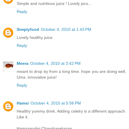
Simple and nutritious juice ! Lovely pics...
Reply
Simplyfood
October 4, 2010 at 1:43 PM
Lovely healthy juice.
Reply
Meera
October 4, 2010 at 3:42 PM
meant to drop by from a long time. hope you are doing well,
Uma. innovative juice!
Reply
Hamsi
October 4, 2010 at 5:56 PM
Healthy yummy drink. Adding celelry is a different approach.
Like it.
Hamsamalini Chandrasekaran,