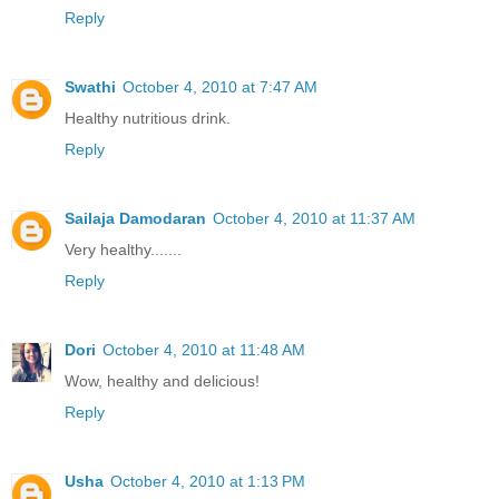
Reply
Swathi
October 4, 2010 at 7:47 AM
Healthy nutritious drink.
Reply
Sailaja Damodaran
October 4, 2010 at 11:37 AM
Very healthy.......
Reply
Dori
October 4, 2010 at 11:48 AM
Wow, healthy and delicious!
Reply
Usha
October 4, 2010 at 1:13 PM