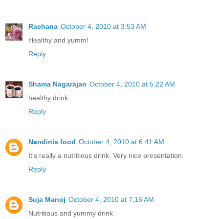
Rachana
October 4, 2010 at 3:53 AM
Healthy and yumm!
Reply
Shama Nagarajan
October 4, 2010 at 5:22 AM
healthy drink..
Reply
Nandinis food
October 4, 2010 at 6:41 AM
It's really a nutritious drink. Very nice presentation.
Reply
Suja Manoj
October 4, 2010 at 7:16 AM
Nutritious and yummy drink