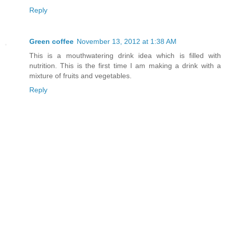
Reply
Green coffee
November 13, 2012 at 1:38 AM
This is a mouthwatering drink idea which is filled with
nutrition. This is the first time I am making a drink with a
mixture of fruits and vegetables.
Reply