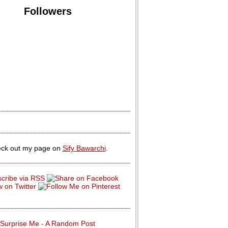
Followers
ck out my page on
Sify Bawarchi
.
Surprise Me - A Random Post