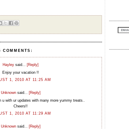
5 COMMENTS:
Hayley
said...
[Reply]
Enjoy your vacation !!
ST 1, 2010 AT 11:25 AM
Unknown
said...
[Reply]
u with ur updates with many more yummy treats..
Cheers!!
ST 1, 2010 AT 11:29 AM
Unknown
said...
[Reply]