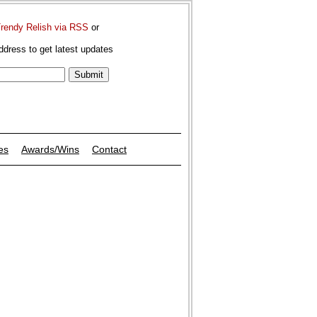
Trendy Relish via RSS
or
ddress to get latest updates
es
Awards/Wins
Contact