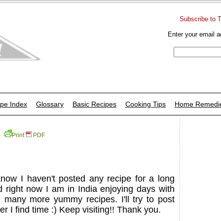
Subscribe to 
Enter your email a
pe Index
Glossary
Basic Recipes
Cooking Tips
Home Remedi
Print
PDF
know I haven't posted any recipe for a long
 right now I am in India enjoying days with
h many more yummy recipes. I'll try to post
I find time :) Keep visiting!! Thank you.