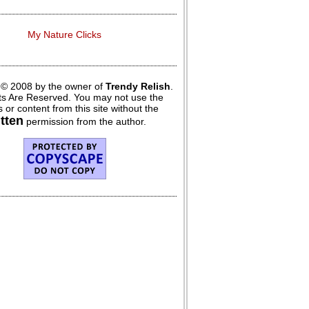
My Nature Clicks
 © 2008 by the owner of
Trendy Relish
.
hts Are Reserved. You may not use the
 or content from this site without the
itten
permission from the author.