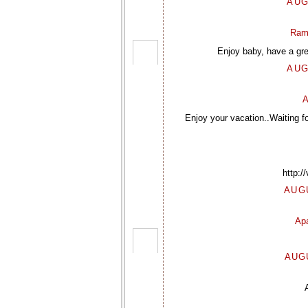
AUG
Ram
Enjoy baby, have a gre
AUG
A
Enjoy your vacation..Waiting f
http:/
AUGU
Ap
AUGU