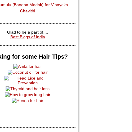
dumulu (Banana Modak) for Vinayaka
Chavithi
Glad to be a part of....
Best Blogs of India
ing for some Hair Tips?