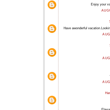
Enjoy your va
AUGU
Have awonderful vacation.Looki
AUG
AUG
AUG
Har
Elavun