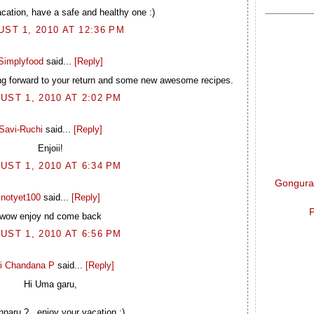
cation, have a safe and healthy one :)
ST 1, 2010 AT 12:36 PM
Simplyfood
said...
[Reply]
ng forward to your return and some new awesome recipes.
UST 1, 2010 AT 2:02 PM
Savi-Ruchi
said...
[Reply]
Enjoii!
UST 1, 2010 AT 6:34 PM
Gongura 
notyet100
said...
[Reply]
P
wow enjoy nd come back
UST 1, 2010 AT 6:56 PM
i Chandana P
said...
[Reply]
Hi Uma garu,
naru ?.. enjoy your vacation :)