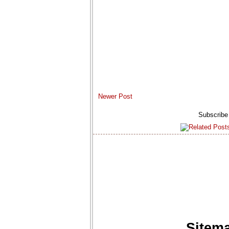
Newer Post
Subscribe
Sitem