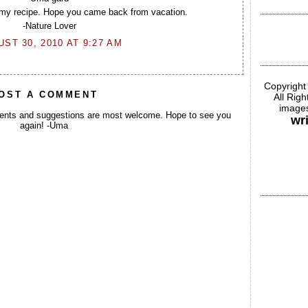
mmy recipe. Hope you came back from vacation.
-Nature Lover
ST 30, 2010 AT 9:27 AM
Copyright
OST A COMMENT
All Rig
images
ents and suggestions are most welcome. Hope to see you
wr
again! -Uma