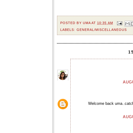
POSTED BY
UMA
AT
10:35 AM
LABELS:
GENERAL/MISCELLANEOUS
1
AUGU
Welcome back uma..catch 
AUGU