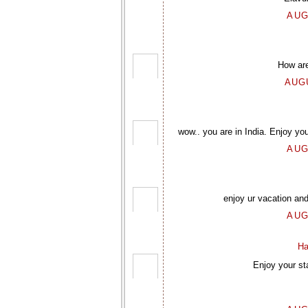
AUG
How are
AUGU
wow.. you are in India. Enjoy you
AUG
enjoy ur vacation and
AUG
Ha
Enjoy your st