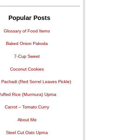
Popular Posts
Glossary of Food Items
Baked Onion Pakoda
7-Cup Sweet
Coconut Cookies
Pachadi (Red Sorrel Leaves Pickle)
uffed Rice (Murmura) Upma
Carrot – Tomato Curry
About Me
Steel Cut Oats Upma