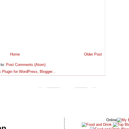
Home
Older Post
 to:
Post Comments (Atom)
Online
ap