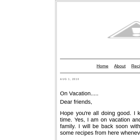
Home
About
Reci
AUG 1, 2010
On Vacation.....
Dear friends,
Hope you're all doing good. I 
time. Yes, I am on vacation and
family. I will be back soon wit
some recipes from here whenever 