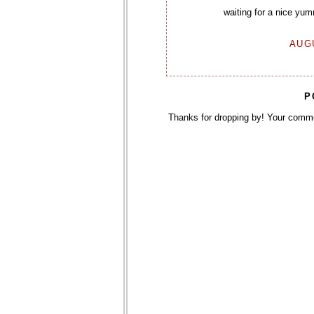
waiting for a nice yu
AUGU
P
Thanks for dropping by! Your comm