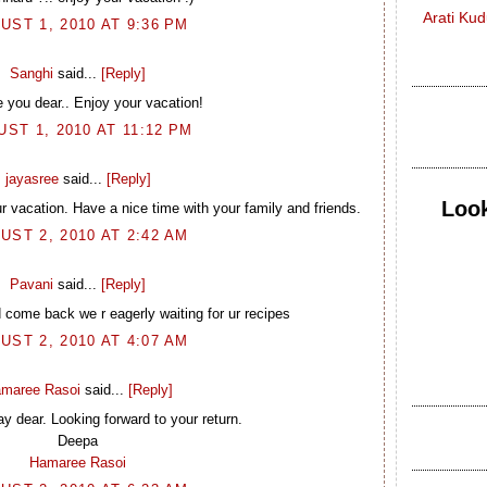
Arati Ku
UST 1, 2010 AT 9:36 PM
Sanghi
said...
[Reply]
 you dear.. Enjoy your vacation!
ST 1, 2010 AT 11:12 PM
jayasree
said...
[Reply]
Look
r vacation. Have a nice time with your family and friends.
UST 2, 2010 AT 2:42 AM
Pavani
said...
[Reply]
 come back we r eagerly waiting for ur recipes
UST 2, 2010 AT 4:07 AM
maree Rasoi
said...
[Reply]
ay dear. Looking forward to your return.
Deepa
Hamaree Rasoi