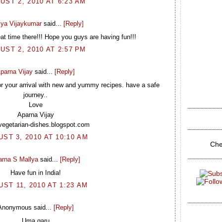
UST 2, 2010 AT 6:23 AM
ya Vijaykumar
said...
[Reply]
at time there!!! Hope you guys are having fun!!!
UST 2, 2010 AT 2:57 PM
parna Vijay
said...
[Reply]
or your arrival with new and yummy recipes. have a safe
journey..
Love
Aparna Vijay
/vegetarian-dishes.blogspot.com
ST 3, 2010 AT 10:10 AM
Che
arna S Mallya
said...
[Reply]
Have fun in India!
ST 11, 2010 AT 1:23 AM
Anonymous said...
[Reply]
Uma garu