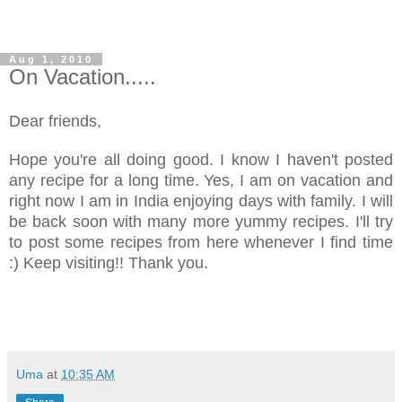
Aug 1, 2010
On Vacation.....
Dear friends,
Hope you're all doing good. I know I haven't posted
any recipe for a long time. Yes, I am on vacation and
right now I am in India enjoying days with family. I will
be back soon with many more yummy recipes. I'll try
to post some recipes from here whenever I find time
:) Keep visiting!! Thank you.
Uma
at
10:35 AM