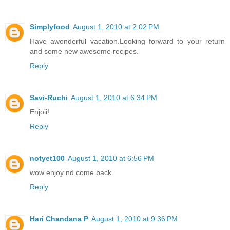
Simplyfood
August 1, 2010 at 2:02 PM
Have awonderful vacation.Looking forward to your return
and some new awesome recipes.
Reply
Savi-Ruchi
August 1, 2010 at 6:34 PM
Enjoii!
Reply
notyet100
August 1, 2010 at 6:56 PM
wow enjoy nd come back
Reply
Hari Chandana P
August 1, 2010 at 9:36 PM