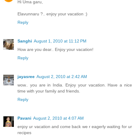
Hi Uma garu,
Elavunnaru ?.. enjoy your vacation :)
Reply
Sanghi
August 1, 2010 at 11:12 PM
How are you dear.. Enjoy your vacation!
Reply
jayasree
August 2, 2010 at 2:42 AM
wow.. you are in India. Enjoy your vacation. Have a nice
time with your family and friends.
Reply
Pavani
August 2, 2010 at 4:07 AM
enjoy ur vacation and come back we r eagerly waiting for ur
recipes