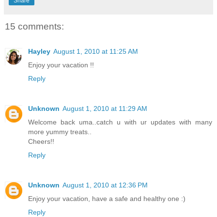
Share
15 comments:
Hayley
August 1, 2010 at 11:25 AM
Enjoy your vacation !!
Reply
Unknown
August 1, 2010 at 11:29 AM
Welcome back uma..catch u with ur updates with many
more yummy treats..
Cheers!!
Reply
Unknown
August 1, 2010 at 12:36 PM
Enjoy your vacation, have a safe and healthy one :)
Reply