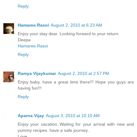
Reply
Hamaree Rasoi
August 2, 2010 at 6:23 AM
Enjoy your stay dear. Looking forward to your return.
Deepa
Hamaree Rasoi
Reply
Ramya Vijaykumar
August 2, 2010 at 2:57 PM
Enjoy baby, have a great time there!!! Hope you guys are
having fun!!!
Reply
Aparna Vijay
August 3, 2010 at 10:10 AM
Enjoy your vacation..Waiting for your arrival with new and
yummy recipes. have a safe journey..
Love