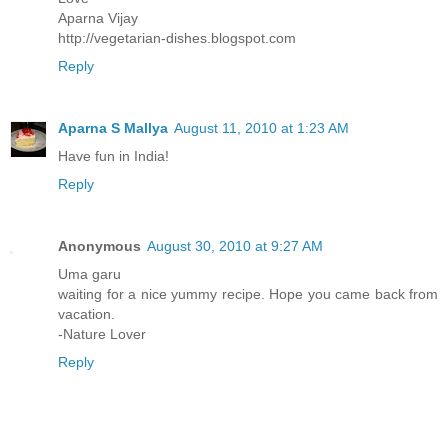
Aparna Vijay
http://vegetarian-dishes.blogspot.com
Reply
Aparna S Mallya
August 11, 2010 at 1:23 AM
Have fun in India!
Reply
Anonymous
August 30, 2010 at 9:27 AM
Uma garu
waiting for a nice yummy recipe. Hope you came back from
vacation.
-Nature Lover
Reply