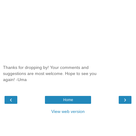
Thanks for dropping by! Your comments and
suggestions are most welcome. Hope to see you
again! -Uma
‹
›
Home
View web version