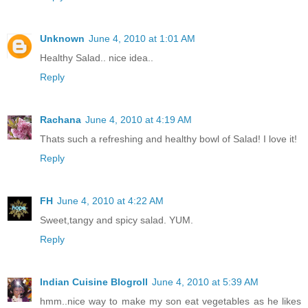
Unknown
June 4, 2010 at 1:01 AM
Healthy Salad.. nice idea..
Reply
Rachana
June 4, 2010 at 4:19 AM
Thats such a refreshing and healthy bowl of Salad! I love it!
Reply
FH
June 4, 2010 at 4:22 AM
Sweet,tangy and spicy salad. YUM.
Reply
Indian Cuisine Blogroll
June 4, 2010 at 5:39 AM
hmm..nice way to make my son eat vegetables as he likes