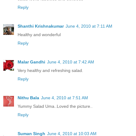
Reply
Shanthi Krishnakumar
June 4, 2010 at 7:11 AM
Healthy and wonderful
Reply
Malar Gandhi
June 4, 2010 at 7:42 AM
Very healthy and refreshing salad.
Reply
Nithu Bala
June 4, 2010 at 7:51 AM
Yummy Salad Uma..Loved the picture..
Reply
Suman Singh
June 4, 2010 at 10:03 AM