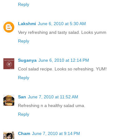
Reply
Lakshmi
June 6, 2010 at 5:30 AM
Very refreshing and tasty salad. Looks yumm
Reply
Suganya
June 6, 2010 at 12:14 PM
Cool salad recipe. Looks so refreshing. YUM!
Reply
San
June 7, 2010 at 11:52 AM
Refreshing n a healthy salad uma.
Reply
Cham
June 7, 2010 at 9:14 PM