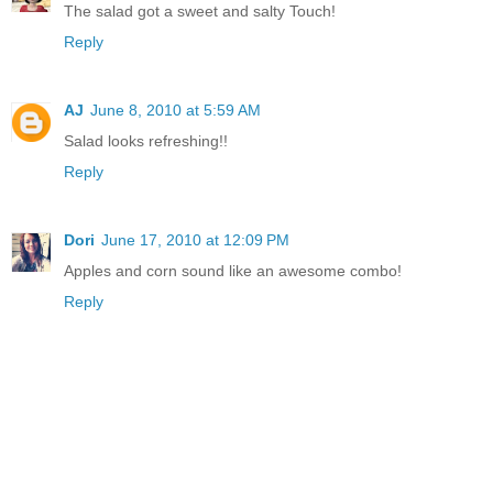
The salad got a sweet and salty Touch!
Reply
AJ
June 8, 2010 at 5:59 AM
Salad looks refreshing!!
Reply
Dori
June 17, 2010 at 12:09 PM
Apples and corn sound like an awesome combo!
Reply