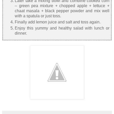
Later take a mixing bowl and combine cooked corn
– green pea mixture + chopped apple + lettuce +
chaat masala + black pepper powder and mix well
with a spatula or just toss.
Finally add lemon juice and salt and toss again.
Enjoy this yummy and healthy salad with lunch or
dinner.