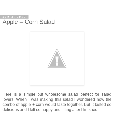
Jun 3, 2010
Apple – Corn Salad
Here is a simple but wholesome salad perfect for salad
lovers. When I was making this salad I wondered how the
combo of apple + corn would taste together. But it tasted so
delicious and I felt so happy and filling after I finished it.