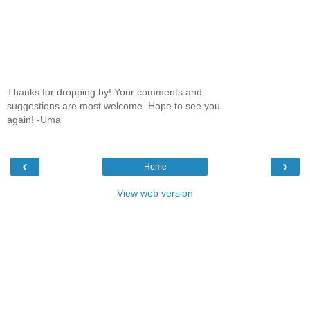
Thanks for dropping by! Your comments and
suggestions are most welcome. Hope to see you
again! -Uma
‹
›
Home
View web version