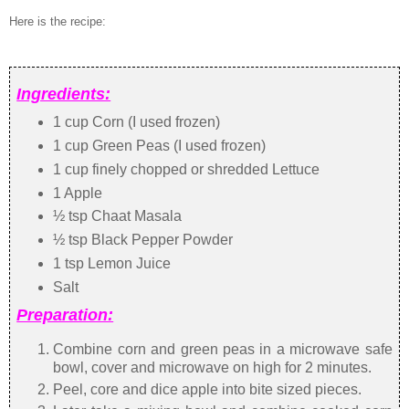
Here is the recipe:
Ingredients:
1 cup Corn (I used frozen)
1 cup Green Peas (I used frozen)
1 cup finely chopped or shredded Lettuce
1 Apple
½ tsp Chaat Masala
½ tsp Black Pepper Powder
1 tsp Lemon Juice
Salt
Preparation:
Combine corn and green peas in a microwave safe
bowl, cover and microwave on high for 2 minutes.
Peel, core and dice apple into bite sized pieces.