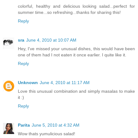
colorful, healthy and delicious looking salad...perfect for
summer time...so refreshing...thanks for sharing this!
Reply
sra
June 4, 2010 at 10:07 AM
Hey, I've missed your unusual dishes, this would have been
one of them had I not eaten it once earlier. I quite like it.
Reply
Unknown
June 4, 2010 at 11:17 AM
Love this unusual combination and simply masalas to make
it :)
Reply
Parita
June 5, 2010 at 4:32 AM
Wow thats yumulicious salad!