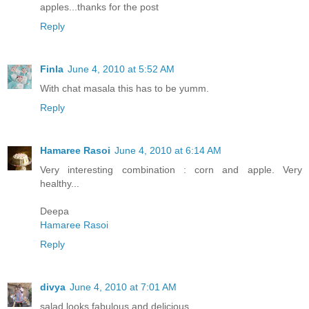
apples...thanks for the post
Reply
Finla
June 4, 2010 at 5:52 AM
With chat masala this has to be yumm.
Reply
Hamaree Rasoi
June 4, 2010 at 6:14 AM
Very interesting combination : corn and apple. Very
healthy...
Deepa
Hamaree Rasoi
Reply
divya
June 4, 2010 at 7:01 AM
salad looks fabulous and delicious