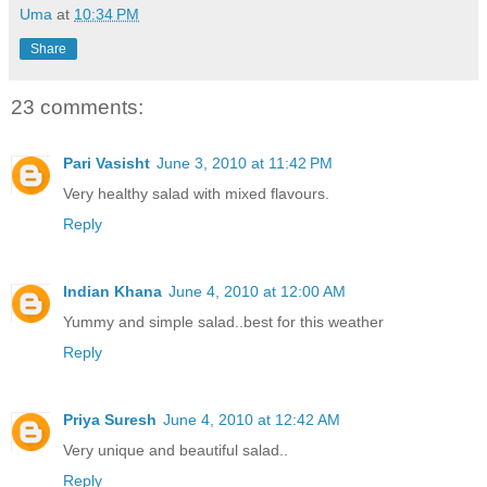
Uma
at
10:34 PM
Share
23 comments:
Pari Vasisht
June 3, 2010 at 11:42 PM
Very healthy salad with mixed flavours.
Reply
Indian Khana
June 4, 2010 at 12:00 AM
Yummy and simple salad..best for this weather
Reply
Priya Suresh
June 4, 2010 at 12:42 AM
Very unique and beautiful salad..
Reply