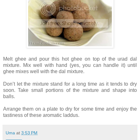
Melt ghee and pour this hot ghee on top of the urad dal
mixture. Mix well with hand (yes, you can handle it) until
ghee mixes well with the dal mixture.
Don’t let the mixture stand for a long time as it tends to dry
soon. Take small portions of the mixture and shape into
balls.
Arrange them on a plate to dry for some time and enjoy the
tastiness of these aromatic laddus.
Uma
at
3:53 PM