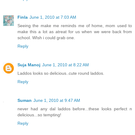
Finla
June 1, 2010 at 7:03 AM
Seeing the make me reminds me of home, mom used to
make this a lot as atreat for us when we were back from
school. WIsh i could grab one.
Reply
Suja Manoj
June 1, 2010 at 8:22 AM
Laddos looks so delicious..cute round laddos.
Reply
Suman
June 1, 2010 at 9:47 AM
never had any dal laddos before...these looks perfect n
delicious...so tempting!
Reply