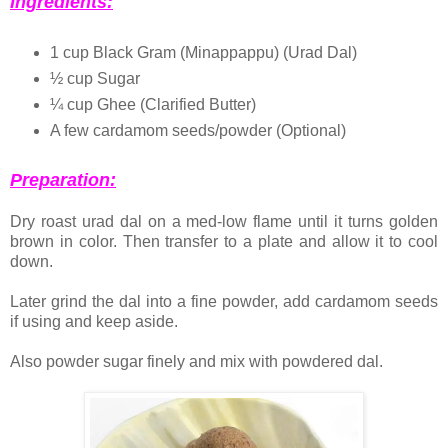
Ingredients:
1 cup Black Gram (Minappappu) (Urad Dal)
½ cup Sugar
¼ cup Ghee (Clarified Butter)
A few cardamom seeds/powder (Optional)
Preparation:
Dry roast urad dal on a med-low flame until it turns golden
brown in color. Then transfer to a plate and allow it to cool
down.
Later grind the dal into a fine powder, add cardamom seeds
if using and keep aside.
Also powder sugar finely and mix with powdered dal.