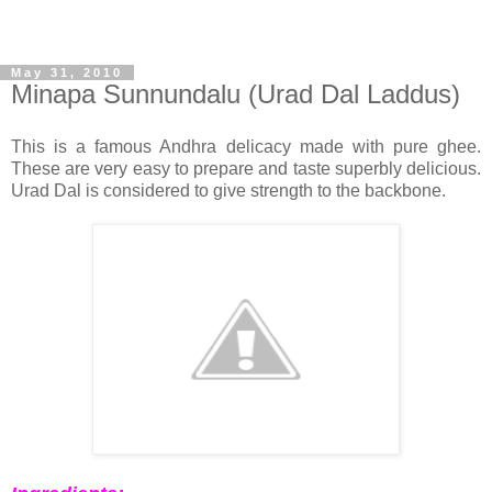
May 31, 2010
Minapa Sunnundalu (Urad Dal Laddus)
This is a famous Andhra delicacy made with pure ghee.
These are very easy to prepare and taste superbly delicious.
Urad Dal is considered to give strength to the backbone.