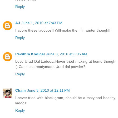
Reply
AJ
June 1, 2010 at 7:43 PM
I adore these laddoos!! WIll make them in winter though!!
Reply
Pavithra Kodical
June 3, 2010 at 8:05 AM
Love Urad Dal Ladoos..Never tried making at home though
:) Can i use readymade Urad dal powder?
Reply
Cham
June 3, 2010 at 12:11 PM
I never tried with black gram, should be a tasty and healthy
ladoos!
Reply