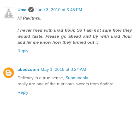
Uma
June 3, 2010 at 3:45 PM
Hi Pavithra,
I never tried with urad flour. So I am not sure how they
would taste. Please go ahead and try with urad flour
and let me know how they turned out :)
Reply
abcdzoom
May 1, 2015 at 3:24 AM
Delicacy in a true sense,
Sunnundalu
really are one of the nutritious sweets from Andhra.
Reply