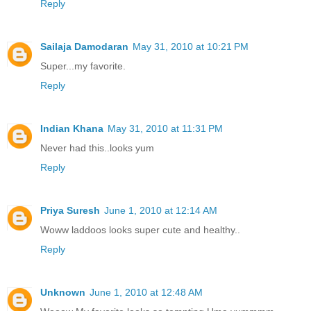
Reply
Sailaja Damodaran
May 31, 2010 at 10:21 PM
Super...my favorite.
Reply
Indian Khana
May 31, 2010 at 11:31 PM
Never had this..looks yum
Reply
Priya Suresh
June 1, 2010 at 12:14 AM
Woww laddoos looks super cute and healthy..
Reply
Unknown
June 1, 2010 at 12:48 AM