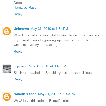
Deepa
Hamaree Rasoi
Reply
Unknown
May 31, 2010 at 9:34 PM
Wow Uma, what a beautiful looking laddu. This was one of
my favorite sweets growing up. Lovely one. It has been a
while, so I will try to make it :)
Reply
jayasree
May 31, 2010 at 9:40 PM
Similar to maaladu... Should try this. Looks delicious.
Reply
Nandinis food
May 31, 2010 at 9:53 PM
Wow! Love this ladoos! Beautiful clicks.