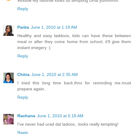
Wooow My favorite looks so tempting Uma yummmm.
Reply
Parita
June 1, 2010 at 1:19 AM
Healthy and easy laddoos, kids can have these between
meal or after they come home from school, it'll give them
instant enegery :)
Reply
Chitra
June 1, 2010 at 2:35 AM
I tried this long time back.thnx for reminding me.must
prepare again..
Reply
Rachana
June 1, 2010 at 5:18 AM
I've never had urad dal ladoos...looks really tempting!
Reply