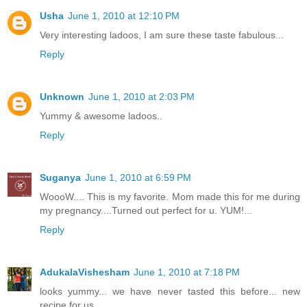
Usha
June 1, 2010 at 12:10 PM
Very interesting ladoos, I am sure these taste fabulous...
Reply
Unknown
June 1, 2010 at 2:03 PM
Yummy & awesome ladoos..
Reply
Suganya
June 1, 2010 at 6:59 PM
WoooW.... This is my favorite. Mom made this for me during
my pregnancy....Turned out perfect for u. YUM!...
Reply
AdukalaVishesham
June 1, 2010 at 7:18 PM
looks yummy... we have never tasted this before... new
recipe for us