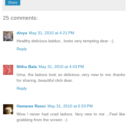
Share
25 comments:
divya
May 31, 2010 at 4:21 PM
Healthy delicious laddus...looks very tempting dear :-)
Reply
Nithu Bala
May 31, 2010 at 4:43 PM
Uma, the ladoos look so delicious..very new to me..thanks
for sharing..beautiful click dear..
Reply
Hamaree Rasoi
May 31, 2010 at 6:53 PM
Wow ! never had urad ladoos. Very new to me ...Feel like
grabbing from the screen :-)