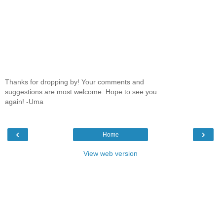
Thanks for dropping by! Your comments and
suggestions are most welcome. Hope to see you
again! -Uma
‹
›
Home
View web version