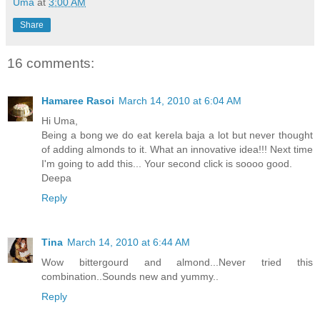
Uma
at
3:00 AM
Share
16 comments:
Hamaree Rasoi
March 14, 2010 at 6:04 AM
Hi Uma,
Being a bong we do eat kerela baja a lot but never thought
of adding almonds to it. What an innovative idea!!! Next time
I'm going to add this... Your second click is soooo good.
Deepa
Reply
Tina
March 14, 2010 at 6:44 AM
Wow bittergourd and almond...Never tried this
combination..Sounds new and yummy..
Reply