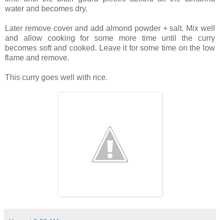
water and becomes dry.
Later remove cover and add almond powder + salt. Mix well
and allow cooking for some more time until the curry
becomes soft and cooked. Leave it for some time on the low
flame and remove.
This curry goes well with rice.