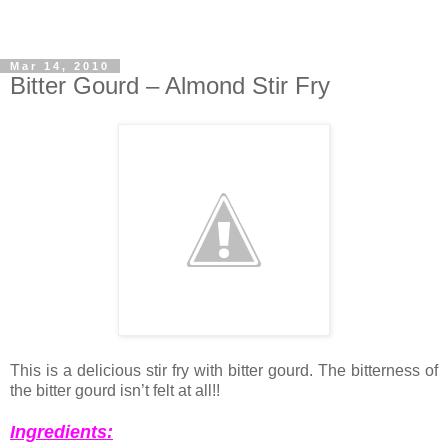
Mar 14, 2010
Bitter Gourd – Almond Stir Fry
This is a delicious stir fry with bitter gourd. The bitterness of
the bitter gourd isn’t felt at all!!
Ingredients: