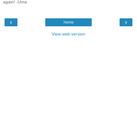
again! -Uma
‹
›
Home
View web version