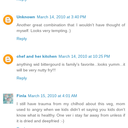
Unknown
March 14, 2010 at 3:40 PM
Another great combination that I wouldn't have thought of
myself. Looks very tempting.:)
Reply
chef and her kitchen
March 14, 2010 at 10:25 PM
anything wid bittergourd is family's favorite...looks yumm...it
will be very nutty fry!!!
Reply
Finla
March 15, 2010 at 4:01 AM
I still have trauma from my chilhod about this veg, mom
used to angry when we kids didn't et saying you kids don't
know what is healthy. One ver i stay far away from unless if
it is dried and deepfried :-)