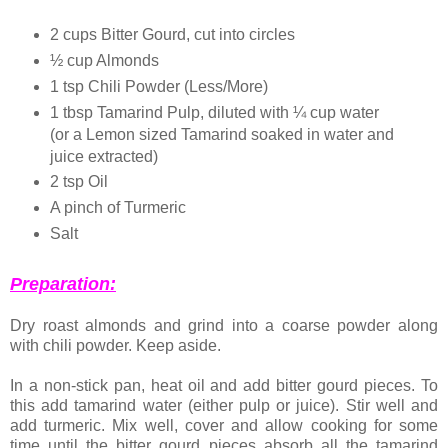
2 cups Bitter Gourd, cut into circles
½ cup Almonds
1 tsp Chili Powder (Less/More)
1 tbsp Tamarind Pulp, diluted with ¼ cup water
(or a Lemon sized Tamarind soaked in water and
juice extracted)
2 tsp Oil
A pinch of Turmeric
Salt
Preparation:
Dry roast almonds and grind into a coarse powder along
with chili powder. Keep aside.
In a non-stick pan, heat oil and add bitter gourd pieces. To
this add tamarind water (either pulp or juice). Stir well and
add turmeric. Mix well, cover and allow cooking for some
time until the bitter gourd pieces absorb all the tamarind