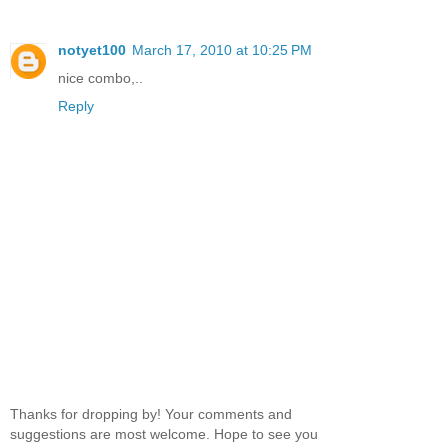
notyet100
March 17, 2010 at 10:25 PM
nice combo,..
Reply
Thanks for dropping by! Your comments and
suggestions are most welcome. Hope to see you