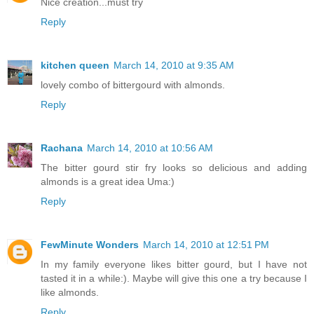
Nice creation...must try
Reply
kitchen queen
March 14, 2010 at 9:35 AM
lovely combo of bittergourd with almonds.
Reply
Rachana
March 14, 2010 at 10:56 AM
The bitter gourd stir fry looks so delicious and adding
almonds is a great idea Uma:)
Reply
FewMinute Wonders
March 14, 2010 at 12:51 PM
In my family everyone likes bitter gourd, but I have not
tasted it in a while:). Maybe will give this one a try because I
like almonds.
Reply