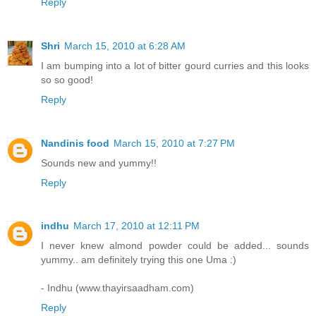
Reply
Shri
March 15, 2010 at 6:28 AM
I am bumping into a lot of bitter gourd curries and this looks
so so good!
Reply
Nandinis food
March 15, 2010 at 7:27 PM
Sounds new and yummy!!
Reply
indhu
March 17, 2010 at 12:11 PM
I never knew almond powder could be added... sounds
yummy.. am definitely trying this one Uma :)
- Indhu (www.thayirsaadham.com)
Reply