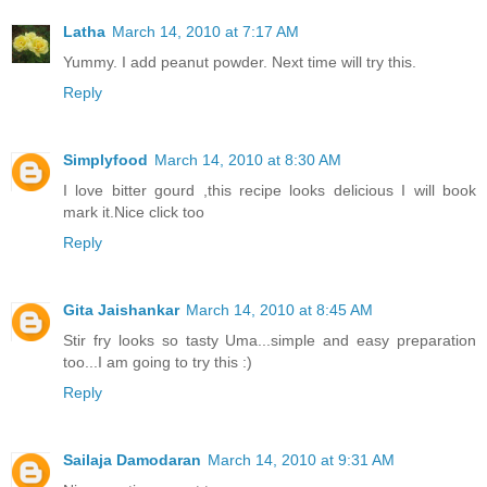
Latha
March 14, 2010 at 7:17 AM
Yummy. I add peanut powder. Next time will try this.
Reply
Simplyfood
March 14, 2010 at 8:30 AM
I love bitter gourd ,this recipe looks delicious I will book
mark it.Nice click too
Reply
Gita Jaishankar
March 14, 2010 at 8:45 AM
Stir fry looks so tasty Uma...simple and easy preparation
too...I am going to try this :)
Reply
Sailaja Damodaran
March 14, 2010 at 9:31 AM