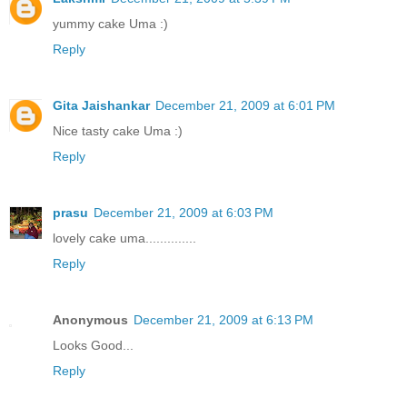
yummy cake Uma :)
Reply
Gita Jaishankar
December 21, 2009 at 6:01 PM
Nice tasty cake Uma :)
Reply
prasu
December 21, 2009 at 6:03 PM
lovely cake uma..............
Reply
Anonymous
December 21, 2009 at 6:13 PM
Looks Good...
Reply