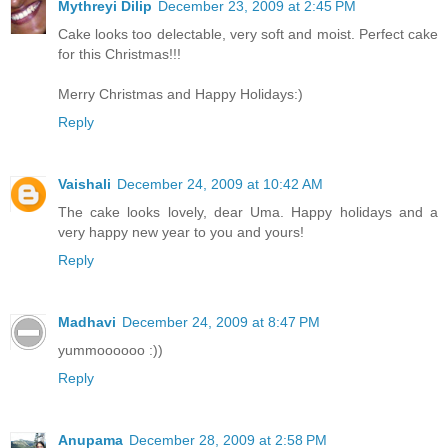
Mythreyi Dilip
December 23, 2009 at 2:45 PM
Cake looks too delectable, very soft and moist. Perfect cake
for this Christmas!!!
Merry Christmas and Happy Holidays:)
Reply
Vaishali
December 24, 2009 at 10:42 AM
The cake looks lovely, dear Uma. Happy holidays and a
very happy new year to you and yours!
Reply
Madhavi
December 24, 2009 at 8:47 PM
yummoooooo :))
Reply
Anupama
December 28, 2009 at 2:58 PM