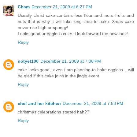
Cham
December 21, 2009 at 6:27 PM
Usually christ cake contains less flour and more fruits and
nuts that is why it will take long time to bake. Xmas cake
never rise high or spongy!
Looks good ur eggless cake. I look forward the new look!
Reply
notyet100
December 21, 2009 at 7:00 PM
cake looks good,..even i am planning to bake eggless ,..will
be glad if this cake joins in the jingle event
Reply
chef and her kitchen
December 21, 2009 at 7:58 PM
christmas celebrations started hah??
Reply