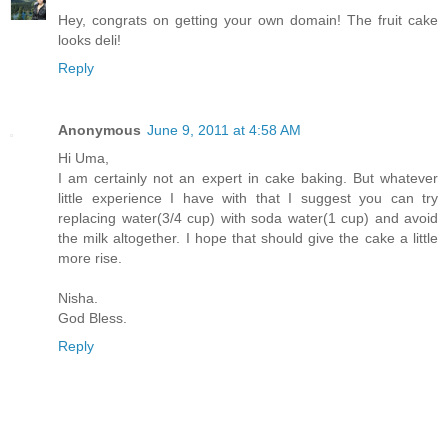
Hey, congrats on getting your own domain! The fruit cake
looks deli!
Reply
Anonymous
June 9, 2011 at 4:58 AM
Hi Uma,
I am certainly not an expert in cake baking. But whatever
little experience I have with that I suggest you can try
replacing water(3/4 cup) with soda water(1 cup) and avoid
the milk altogether. I hope that should give the cake a little
more rise.
Nisha.
God Bless.
Reply