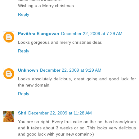
Wishing u a Merry christmas
Reply
Pavithra Elangovan
December 22, 2009 at 7:29 AM
Looks gorgeous and merry christmas dear.
Reply
Unknown
December 22, 2009 at 9:29 AM
Looks absolutely delicious, great going and good luck for
the new domain.
Reply
Shri
December 22, 2009 at 11:28 AM
You are so right..Every fruit cake on the net has brandy/rum
and it takes about 3 weeks or so..This looks very delicious
and good luck with your new domain:-)