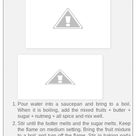
Pour water into a saucepan and bring to a boil.
When it is boiling, add the mixed fruits + butter +
sugar + nutmeg + all spice and mix well.
Stir until the butter melts and the sugar melts. Keep
the flame on medium setting. Bring the fruit mixture
to a boil and turn off the flame. Stir in baking soda