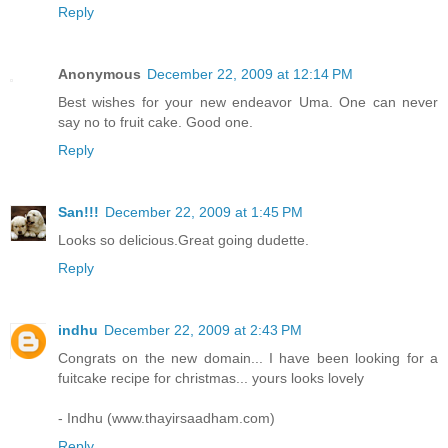
Reply
Anonymous
December 22, 2009 at 12:14 PM
Best wishes for your new endeavor Uma. One can never
say no to fruit cake. Good one.
Reply
San!!!
December 22, 2009 at 1:45 PM
Looks so delicious.Great going dudette.
Reply
indhu
December 22, 2009 at 2:43 PM
Congrats on the new domain... I have been looking for a
fuitcake recipe for christmas... yours looks lovely
- Indhu (www.thayirsaadham.com)
Reply