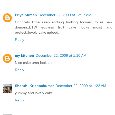
Priya Suresh
December 22, 2009 at 12:17 AM
Congrats Uma..keep rocking looking forward to ur new
domain..BTW eggless fruit cake looks moist and
prefect..lovely cake indeed..
Reply
my kitchen
December 22, 2009 at 1:10 AM
Nice cake uma,looks soft
Reply
Shanthi Krishnakumar
December 22, 2009 at 1:22 AM
yummy and lovely cake
Reply