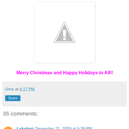
Merry Christmas and Happy Holidays to All!!
Uma
at
4:17 PM
Share
35 comments:
Lakshmi
December 21, 2009 at 5:39 PM