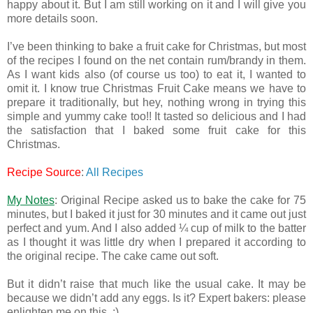
happy about it. But I am still working on it and I will give you
more details soon.
I’ve been thinking to bake a fruit cake for Christmas, but most
of the recipes I found on the net contain rum/brandy in them.
As I want kids also (of course us too) to eat it, I wanted to
omit it. I know true Christmas Fruit Cake means we have to
prepare it traditionally, but hey, nothing wrong in trying this
simple and yummy cake too!! It tasted so delicious and I had
the satisfaction that I baked some fruit cake for this
Christmas.
Recipe Source
:
All Recipes
My Notes
: Original Recipe asked us to bake the cake for 75
minutes, but I baked it just for 30 minutes and it came out just
perfect and yum. And I also added ¼ cup of milk to the batter
as I thought it was little dry when I prepared it according to
the original recipe. The cake came out soft.
But it didn’t raise that much like the usual cake. It may be
because we didn’t add any eggs. Is it? Expert bakers: please
enlighten me on this. :)