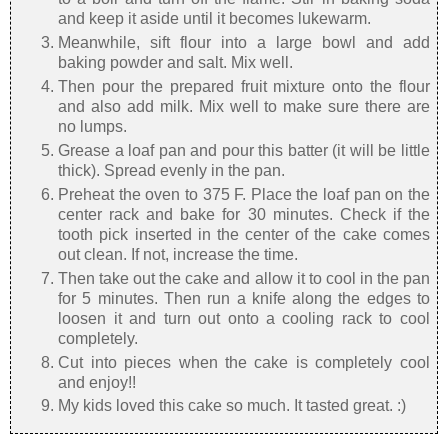
and keep it aside until it becomes lukewarm.
Meanwhile, sift flour into a large bowl and add
baking powder and salt. Mix well.
Then pour the prepared fruit mixture onto the flour
and also add milk. Mix well to make sure there are
no lumps.
Grease a loaf pan and pour this batter (it will be little
thick). Spread evenly in the pan.
Preheat the oven to 375 F. Place the loaf pan on the
center rack and bake for 30 minutes. Check if the
tooth pick inserted in the center of the cake comes
out clean. If not, increase the time.
Then take out the cake and allow it to cool in the pan
for 5 minutes. Then run a knife along the edges to
loosen it and turn out onto a cooling rack to cool
completely.
Cut into pieces when the cake is completely cool
and enjoy!!
My kids loved this cake so much. It tasted great. :)