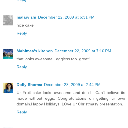
malarvizhi
December 22, 2009 at 6:31 PM
nice cake
Reply
Mahimaa's kitchen
December 22, 2009 at 7:10 PM
that looks awesome.. eggless too. great!
Reply
Dolly Sharma
December 23, 2009 at 2:44 PM
Ur Fruit cake looks awesome and delish. Can't believe its
made without eggs. Congratulations on getting ur own
domain.Happy Holidays. LOve Ur Christmasy presentation.
Reply