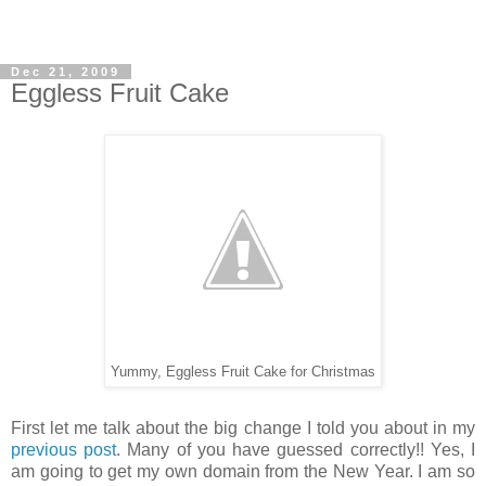
Dec 21, 2009
Eggless Fruit Cake
Yummy, Eggless Fruit Cake for Christmas
First let me talk about the big change I told you about in my
previous post
. Many of you have guessed correctly!! Yes, I
am going to get my own domain from the New Year. I am so