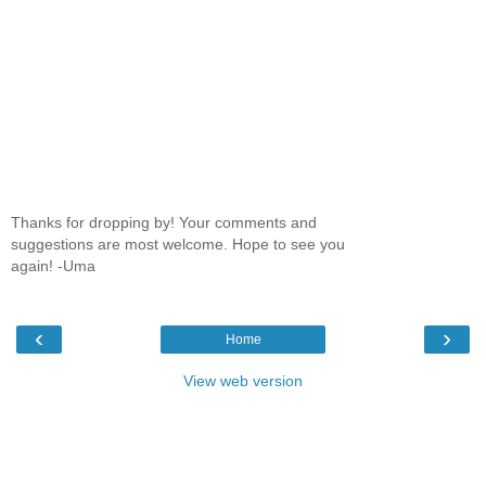
Thanks for dropping by! Your comments and
suggestions are most welcome. Hope to see you
again! -Uma
‹
›
Home
View web version