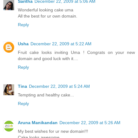
Saritha
December 22, 2009 at 5:06 AM
Wonderful looking cake uma
All the best for ur own domain.
Reply
Usha
December 22, 2009 at 5:22 AM
Fruit cake looks inviting Uma ! Congrats on your new
domain and good luck with it....
Reply
Tina
December 22, 2009 at 5:24 AM
Tempting and healthy cake...
Reply
Aruna Manikandan
December 22, 2009 at 5:26 AM
My best wishes for ur new domain!!!
Cake looks awesome..