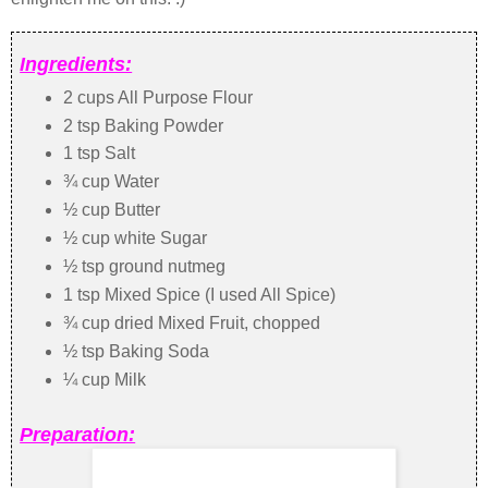
Ingredients:
2 cups All Purpose Flour
2 tsp Baking Powder
1 tsp Salt
¾ cup Water
½ cup Butter
½ cup white Sugar
½ tsp ground nutmeg
1 tsp Mixed Spice (I used All Spice)
¾ cup dried Mixed Fruit, chopped
½ tsp Baking Soda
¼ cup Milk
Preparation: