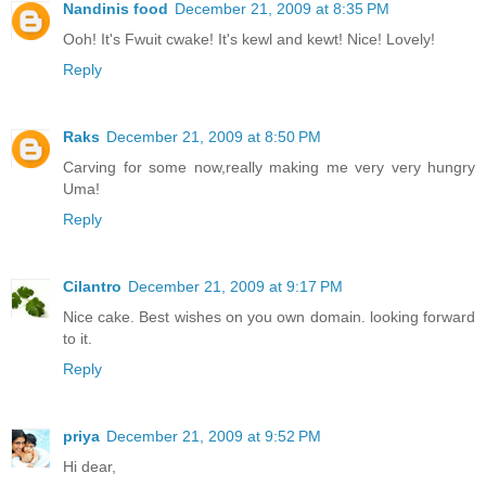
Nandinis food
December 21, 2009 at 8:35 PM
Ooh! It's Fwuit cwake! It's kewl and kewt! Nice! Lovely!
Reply
Raks
December 21, 2009 at 8:50 PM
Carving for some now,really making me very very hungry
Uma!
Reply
Cilantro
December 21, 2009 at 9:17 PM
Nice cake. Best wishes on you own domain. looking forward
to it.
Reply
priya
December 21, 2009 at 9:52 PM
Hi dear,