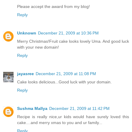
Please accept the award from my blog!
Reply
Unknown
December 21, 2009 at 10:36 PM
Merry Christmas!Fruit cake looks lovely Uma. And good luck
with your new domain!
Reply
jayasree
December 21, 2009 at 11:08 PM
Cake looks delicious...Good luck with your domain.
Reply
Sushma Mallya
December 21, 2009 at 11:42 PM
Recipe is really nice,ur kids would have surely loved this
cake....and merry xmas to you and ur family...
Reply