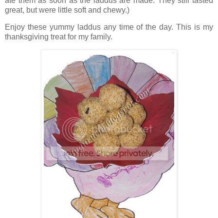
ate them as soon as the laddus are made. They still tasted
great, but were little soft and chewy.)
Enjoy these yummy laddus any time of the day. This is my
thanksgiving treat for my family.