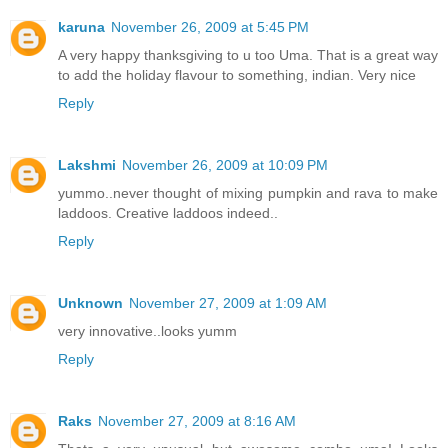
karuna
November 26, 2009 at 5:45 PM
A very happy thanksgiving to u too Uma. That is a great way
to add the holiday flavour to something, indian. Very nice
Reply
Lakshmi
November 26, 2009 at 10:09 PM
yummo..never thought of mixing pumpkin and rava to make
laddoos. Creative laddoos indeed..
Reply
Unknown
November 27, 2009 at 1:09 AM
very innovative..looks yumm
Reply
Raks
November 27, 2009 at 8:16 AM