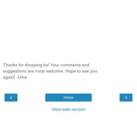
Thanks for dropping by! Your comments and
suggestions are most welcome. Hope to see you
again! -Uma
‹
›
Home
View web version