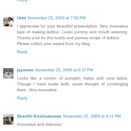
Urmi
November 25, 2009 at 7:56 PM
I appreciate for your beautiful presentation. Very innovative
type of making laddoo. Looks yummy and mouth watering.
Thanks a lot for this lovely and yummy recipe of laddoo.
Please collect your award from my blog.
Reply
jayasree
November 25, 2009 at 8:37 PM
Looks like a combo of pumpkin halwa and rava ladoo.
Though I have made both, never thought of combinging
them. Very innovative.
Reply
Shanthi Krishnakumar
November 25, 2009 at 9:11 PM
Innovative and delicious