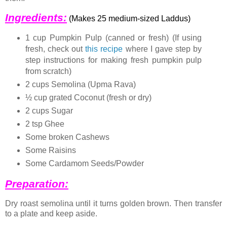
Ingredients:
(Makes 25 medium-sized Laddus)
1 cup Pumpkin Pulp (canned or fresh) (If using
fresh, check out
this recipe
where I gave step by
step instructions for making fresh pumpkin pulp
from scratch)
2 cups Semolina (Upma Rava)
½ cup grated Coconut (fresh or dry)
2 cups Sugar
2 tsp Ghee
Some broken Cashews
Some Raisins
Some Cardamom Seeds/Powder
Preparation:
Dry roast semolina until it turns golden brown. Then transfer
to a plate and keep aside.