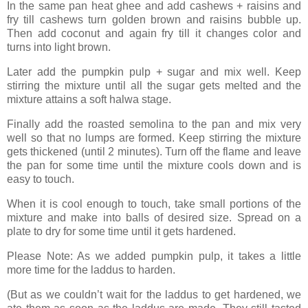
In the same pan heat ghee and add cashews + raisins and
fry till cashews turn golden brown and raisins bubble up.
Then add coconut and again fry till it changes color and
turns into light brown.
Later add the pumpkin pulp + sugar and mix well. Keep
stirring the mixture until all the sugar gets melted and the
mixture attains a soft halwa stage.
Finally add the roasted semolina to the pan and mix very
well so that no lumps are formed. Keep stirring the mixture
gets thickened (until 2 minutes). Turn off the flame and leave
the pan for some time until the mixture cools down and is
easy to touch.
When it is cool enough to touch, take small portions of the
mixture and make into balls of desired size. Spread on a
plate to dry for some time until it gets hardened.
Please Note: As we added pumpkin pulp, it takes a little
more time for the laddus to harden.
(But as we couldn’t wait for the laddus to get hardened, we