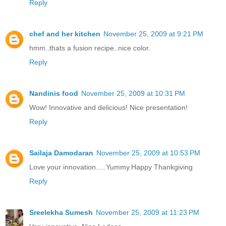
Reply
chef and her kitchen
November 25, 2009 at 9:21 PM
hmm..thats a fusion recipe..nice color.
Reply
Nandinis food
November 25, 2009 at 10:31 PM
Wow! Innovative and delicious! Nice presentation!
Reply
Sailaja Damodaran
November 25, 2009 at 10:53 PM
Love your innovation.....Yummy.Happy Thankgiving
Reply
Sreelekha Sumesh
November 25, 2009 at 11:23 PM