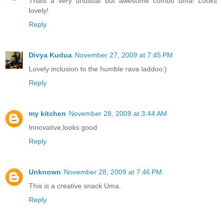
Thats a very unusual but awesome combo uma! Looks
lovely!
Reply
Divya Kudua
November 27, 2009 at 7:45 PM
Lovely inclusion to the humble rava laddoo:)
Reply
my kitchen
November 28, 2009 at 3:44 AM
Innovative,looks good
Reply
Unknown
November 28, 2009 at 7:46 PM
This is a creative snack Uma.
Reply