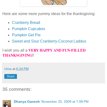
Here are some more yummy ideas for the thanksgiving:
Cranberry Bread
Pumpkin Cupcakes
Pumpkin Gel Pie
Sweet and Sour Cranberry-Coconut Laddus
VERY HAPPY AND FUN-FILLED
I wish you all a
THANKSGIVING
!!
Uma
at
6:24 PM
Share
35 comments:
Dhanya Ganesh
November 25, 2009 at 7:08 PM