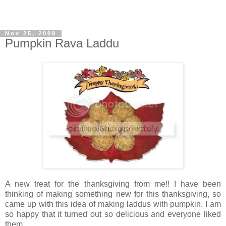
Nov 25, 2009
Pumpkin Rava Laddu
A new treat for the thanksgiving from me!! I have been
thinking of making something new for this thanksgiving, so
came up with this idea of making laddus with pumpkin. I am
so happy that it turned out so delicious and everyone liked
them.