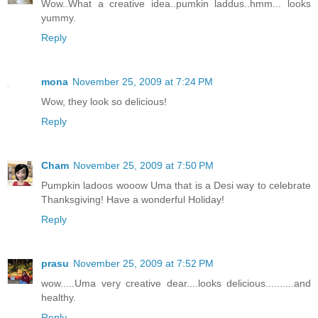
Wow..What a creative idea..pumkin laddus..hmm... looks
yummy.
Reply
mona
November 25, 2009 at 7:24 PM
Wow, they look so delicious!
Reply
Cham
November 25, 2009 at 7:50 PM
Pumpkin ladoos wooow Uma that is a Desi way to celebrate
Thanksgiving! Have a wonderful Holiday!
Reply
prasu
November 25, 2009 at 7:52 PM
wow.....Uma very creative dear....looks delicious..........and
healthy.
Reply