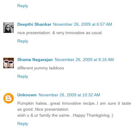
Reply
Deepthi Shankar
November 26, 2009 at 6:57 AM
nice presentation. & very innovative as usual
Reply
Shama Nagarajan
November 26, 2009 at 9:16 AM
different yummy laddoos
Reply
Unknown
November 26, 2009 at 10:32 AM
Pumpkin halwa...great innovative recipe..I am sure it taste
as good..Nice presentation.
wish u & ur family the same...Happy Thankgiving.:)
Reply