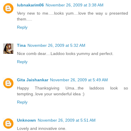
lubnakarim06
November 26, 2009 at 3:38 AM
Very new to me.....looks yum....love the way u presented
them.....
Reply
Tina
November 26, 2009 at 5:32 AM
Nice comb dear....Laddoo looks yummy and perfect.
Reply
Gita Jaishankar
November 26, 2009 at 5:49 AM
Happy Thanksgiving Uma...the laddoos look so
tempting..love your wonderful idea :)
Reply
Unknown
November 26, 2009 at 5:51 AM
Lovely and innovative one.