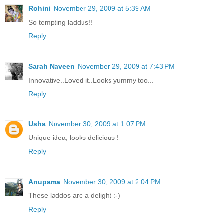
Rohini
November 29, 2009 at 5:39 AM
So tempting laddus!!
Reply
Sarah Naveen
November 29, 2009 at 7:43 PM
Innovative..Loved it..Looks yummy too...
Reply
Usha
November 30, 2009 at 1:07 PM
Unique idea, looks delicious !
Reply
Anupama
November 30, 2009 at 2:04 PM
These laddos are a delight :-)
Reply