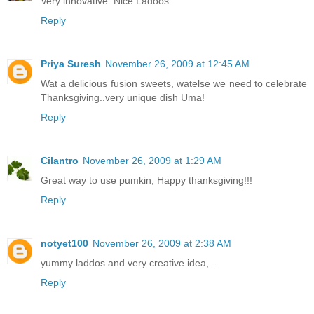
Very innovative..Nice Ladoos.
Reply
Priya Suresh
November 26, 2009 at 12:45 AM
Wat a delicious fusion sweets, watelse we need to celebrate
Thanksgiving..very unique dish Uma!
Reply
Cilantro
November 26, 2009 at 1:29 AM
Great way to use pumkin, Happy thanksgiving!!!
Reply
notyet100
November 26, 2009 at 2:38 AM
yummy laddos and very creative idea,..
Reply