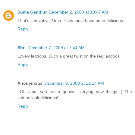
Suma Gandlur
December 2, 2009 at 10:47 AM
That's innovative, Uma. They must have been delicious.
Reply
Shri
December 7, 2009 at 7:44 AM
Lovely laddoos..Such a great twist on the reg laddoos
Reply
Anonymous
December 9, 2009 at 12:14 AM
LOL Uma...you are a genius in trying new things :) The
laddus look delicious!
Reply