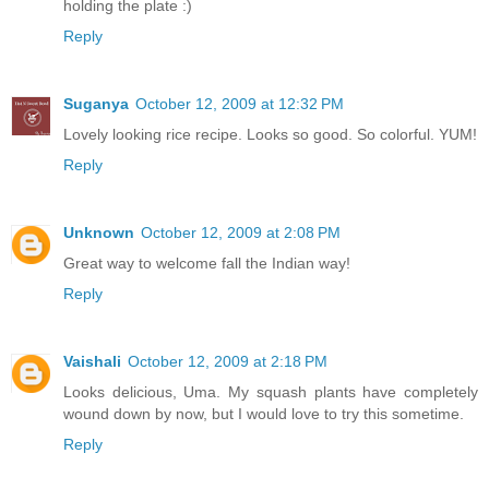
holding the plate :)
Reply
Suganya
October 12, 2009 at 12:32 PM
Lovely looking rice recipe. Looks so good. So colorful. YUM!
Reply
Unknown
October 12, 2009 at 2:08 PM
Great way to welcome fall the Indian way!
Reply
Vaishali
October 12, 2009 at 2:18 PM
Looks delicious, Uma. My squash plants have completely
wound down by now, but I would love to try this sometime.
Reply