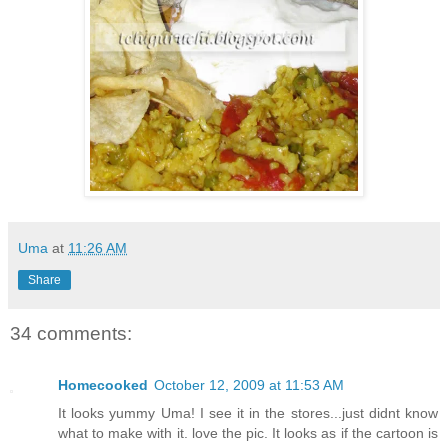
Uma
at
11:26 AM
Share
34 comments:
Homecooked
October 12, 2009 at 11:53 AM
It looks yummy Uma! I see it in the stores...just didnt know
what to make with it. love the pic. It looks as if the cartoon is