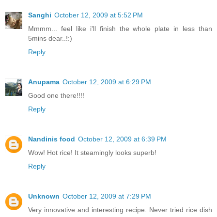
Sanghi
October 12, 2009 at 5:52 PM
Mmmm... feel like i'll finish the whole plate in less than
5mins dear..!:)
Reply
Anupama
October 12, 2009 at 6:29 PM
Good one there!!!!
Reply
Nandinis food
October 12, 2009 at 6:39 PM
Wow! Hot rice! It steamingly looks superb!
Reply
Unknown
October 12, 2009 at 7:29 PM
Very innovative and interesting recipe. Never tried rice dish