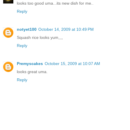
looks too good uma...its new dish for me..
Reply
notyet100
October 14, 2009 at 10:49 PM
Squash rice looks yum,,,,
Reply
Premyscakes
October 15, 2009 at 10:07 AM
looks great uma.
Reply