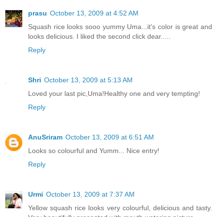
prasu
October 13, 2009 at 4:52 AM
Squash rice looks sooo yummy Uma...it's color is great and
looks delicious. I liked the second click dear.....
Reply
Shri
October 13, 2009 at 5:13 AM
Loved your last pic,Uma!Healthy one and very tempting!
Reply
AnuSriram
October 13, 2009 at 6:51 AM
Looks so colourful and Yumm... Nice entry!
Reply
Urmi
October 13, 2009 at 7:37 AM
Yellow squash rice looks very colourful, delicious and tasty.