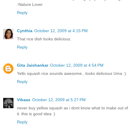
-Nature Lover
Reply
Cynthia
October 12, 2009 at 4:15 PM
That rice dish looks delicious.
Reply
Gita Jaishankar
October 12, 2009 at 4:54 PM
Yello squash rice sounds awesome...looks delicious Uma :)
Reply
Vibaas
October 12, 2009 at 5:27 PM
never buy yellow squash as i dont know what to make out of
it. this is good idea :)
Reply