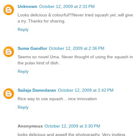
Unknown
October 12, 2009 at 2:31 PM
Looks delicious & colourful!!!Never tried squash yet..will give
a try..Thanks for sharing.
Reply
Suma Gandlur
October 12, 2009 at 2:36 PM
Seems so novel Uma. Never thought of using the squash in
the pulav kind of dish.
Reply
Sailaja Damodaran
October 12, 2009 at 2:42 PM
Rice way to use squash....nice innovation
Reply
Anonymous
October 12, 2009 at 3:30 PM
looks delicious and aswell the photography. Very inviting.