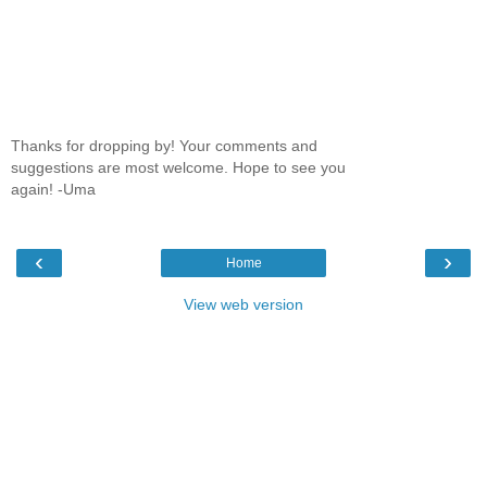
Thanks for dropping by! Your comments and
suggestions are most welcome. Hope to see you
again! -Uma
‹
›
Home
View web version