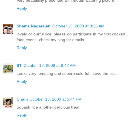
Very beautifully presented with mouth watering picture.
Reply
Shama Nagarajan
October 13, 2009 at 9:26 AM
lovely colourful rice..please do participate in my first cooked
food event...check my blog for details
Reply
ST
October 13, 2009 at 9:42 AM
Looks very tempting and superb colorful...Love the pic...
Reply
Cham
October 13, 2009 at 5:44 PM
Squash rice another delicious treat!
Reply