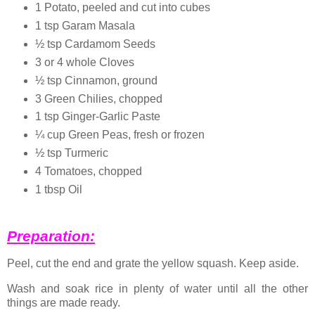
1 Potato, peeled and cut into cubes
1 tsp Garam Masala
½ tsp Cardamom Seeds
3 or 4 whole Cloves
½ tsp Cinnamon, ground
3 Green Chilies, chopped
1 tsp Ginger-Garlic Paste
¼ cup Green Peas, fresh or frozen
½ tsp Turmeric
4 Tomatoes, chopped
1 tbsp Oil
Preparation:
Peel, cut the end and grate the yellow squash. Keep aside.
Wash and soak rice in plenty of water until all the other
things are made ready.