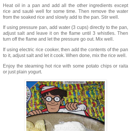
Heat oil in a pan and add all the other ingredients except
rice and sauté well for some time. Then remove the water
from the soaked rice and slowly add to the pan. Stir well.
If using pressure pan, add water (3 cups) directly to the pan,
adjust salt and leave it on the flame until 3 whistles. Then
turn off the flame and let the pressure go out. Mix well.
If using electric rice cooker, then add the contents of the pan
to it, adjust salt and let it cook. When done, mix the rice well.
Enjoy the steaming hot rice with some potato chips or raita
or just plain yogurt.