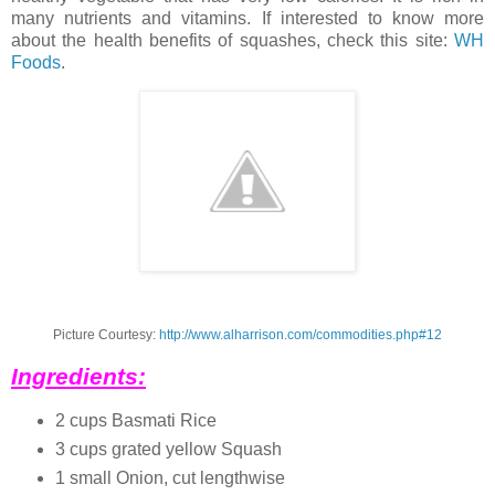
many nutrients and vitamins. If interested to know more
about the health benefits of squashes, check this site:
WH
Foods
.
Picture Courtesy:
http://www.alharrison.com/commodities.php#12
Ingredients:
2 cups Basmati Rice
3 cups grated yellow Squash
1 small Onion, cut lengthwise