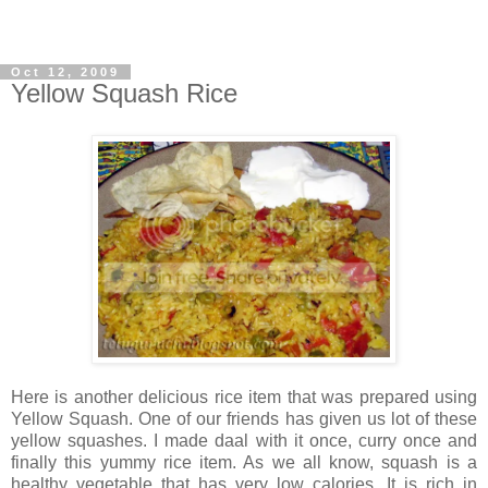
Oct 12, 2009
Yellow Squash Rice
Here is another delicious rice item that was prepared using
Yellow Squash. One of our friends has given us lot of these
yellow squashes. I made daal with it once, curry once and
finally this yummy rice item. As we all know, squash is a
healthy vegetable that has very low calories. It is rich in