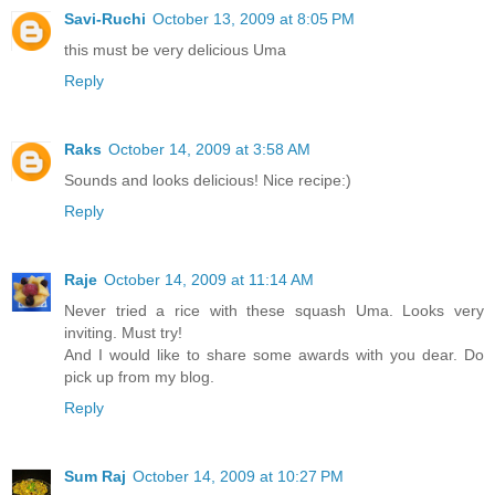
Savi-Ruchi
October 13, 2009 at 8:05 PM
this must be very delicious Uma
Reply
Raks
October 14, 2009 at 3:58 AM
Sounds and looks delicious! Nice recipe:)
Reply
Raje
October 14, 2009 at 11:14 AM
Never tried a rice with these squash Uma. Looks very
inviting. Must try!
And I would like to share some awards with you dear. Do
pick up from my blog.
Reply
Sum Raj
October 14, 2009 at 10:27 PM