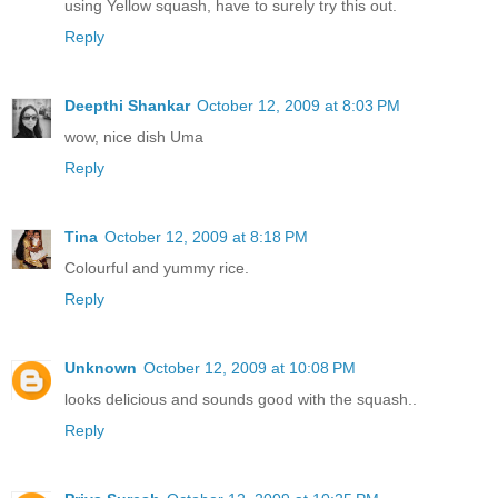
using Yellow squash, have to surely try this out.
Reply
Deepthi Shankar
October 12, 2009 at 8:03 PM
wow, nice dish Uma
Reply
Tina
October 12, 2009 at 8:18 PM
Colourful and yummy rice.
Reply
Unknown
October 12, 2009 at 10:08 PM
looks delicious and sounds good with the squash..
Reply