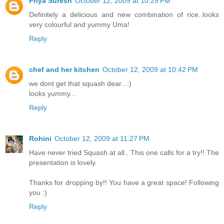
Priya Suresh
October 12, 2009 at 10:25 PM
Definitely a delicious and new combination of rice..looks
very colourful and yummy Uma!
Reply
chef and her kitchen
October 12, 2009 at 10:42 PM
we dont get that squash dear...:)
looks yummy...
Reply
Rohini
October 12, 2009 at 11:27 PM
Have never tried Squash at all.. This one calls for a try!! The
presentation is lovely.
Thanks for dropping by!! You have a great space! Following
you :)
Reply