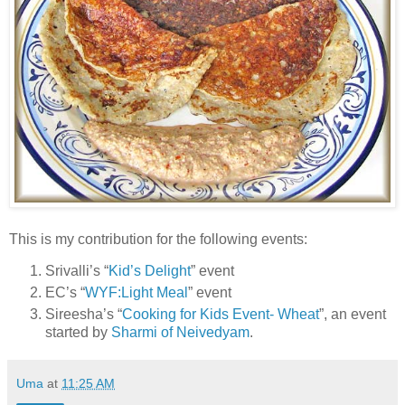
This is my contribution for the following events:
Srivalli’s “
Kid’s Delight
” event
EC’s “
WYF:Light Meal
” event
Sireesha’s “
Cooking for Kids Event- Wheat
”, an event
started by
Sharmi of Neivedyam
.
Uma
at
11:25 AM