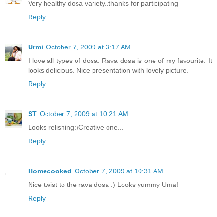
Very healthy dosa variety..thanks for participating
Reply
Urmi
October 7, 2009 at 3:17 AM
I love all types of dosa. Rava dosa is one of my favourite. It
looks delicious. Nice presentation with lovely picture.
Reply
ST
October 7, 2009 at 10:21 AM
Looks relishing:)Creative one...
Reply
Homecooked
October 7, 2009 at 10:31 AM
Nice twist to the rava dosa :) Looks yummy Uma!
Reply