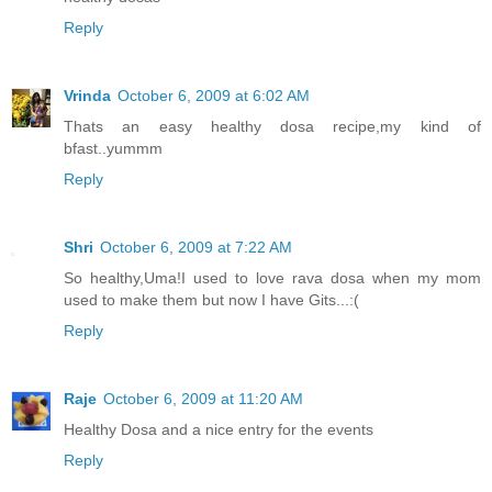
Reply
Vrinda
October 6, 2009 at 6:02 AM
Thats an easy healthy dosa recipe,my kind of
bfast..yummm
Reply
Shri
October 6, 2009 at 7:22 AM
So healthy,Uma!I used to love rava dosa when my mom
used to make them but now I have Gits...:(
Reply
Raje
October 6, 2009 at 11:20 AM
Healthy Dosa and a nice entry for the events
Reply