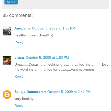
Share
35 comments:
Anupama
October 5, 2009 at 1:38 PM
healthy indeed Uma!!! :-)
Reply
prasu
October 5, 2009 at 1:53 PM
Uma.......Dosas are looking great...that too instant, I love
the word instant that too for dasa.....yummy..yumm
Reply
Sailaja Damodaran
October 5, 2009 at 2:41 PM
very healthy.....
Reply