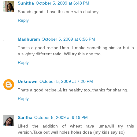
Sunitha
October 5, 2009 at 6:48 PM
Sounds good.. Love this one with chutney..
Reply
Madhuram
October 5, 2009 at 6:56 PM
That's a good recipe Uma. I make something similar but in
a slightly different ratio. Will try this one too.
Reply
Unknown
October 5, 2009 at 7:20 PM
Thats a good recipe..& its healthy too..thanks for sharing..
Reply
Saritha
October 5, 2009 at 9:19 PM
Liked the addition of wheat rava uma,will try this
version.Take out well holes holes dosa (my kids say so)