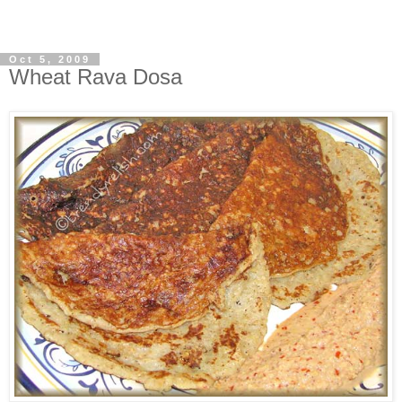
Oct 5, 2009
Wheat Rava Dosa