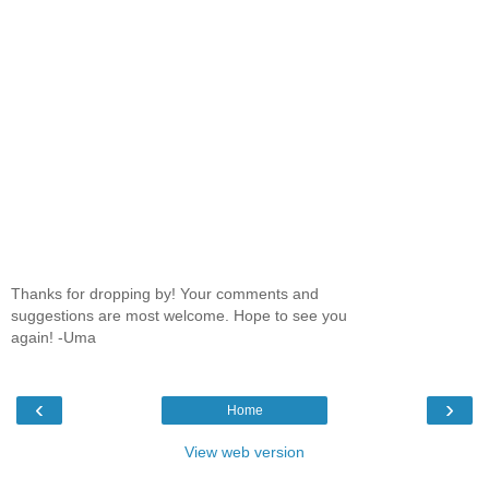
Thanks for dropping by! Your comments and
suggestions are most welcome. Hope to see you
again! -Uma
‹
›
Home
View web version