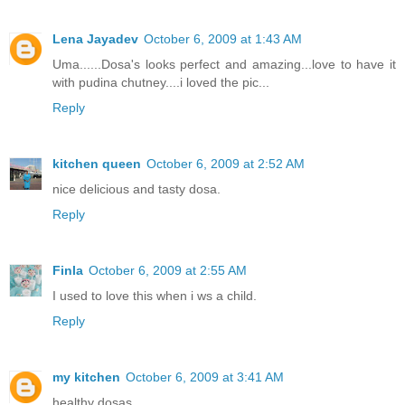
Lena Jayadev
October 6, 2009 at 1:43 AM
Uma......Dosa's looks perfect and amazing...love to have it
with pudina chutney....i loved the pic...
Reply
kitchen queen
October 6, 2009 at 2:52 AM
nice delicious and tasty dosa.
Reply
Finla
October 6, 2009 at 2:55 AM
I used to love this when i ws a child.
Reply
my kitchen
October 6, 2009 at 3:41 AM
healthy dosas