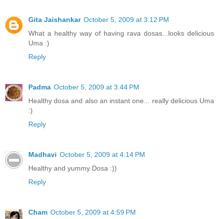
Gita Jaishankar
October 5, 2009 at 3:12 PM
What a healthy way of having rava dosas...looks delicious
Uma :)
Reply
Padma
October 5, 2009 at 3:44 PM
Healthy dosa and also an instant one... really delicious Uma
:)
Reply
Madhavi
October 5, 2009 at 4:14 PM
Healthy and yummy Dosa :))
Reply
Cham
October 5, 2009 at 4:59 PM