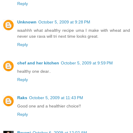
Reply
Unknown
October 5, 2009 at 9:28 PM
waahhh what ahealthy recipe uma I make with wheat and
never use rava will tri next time looks great.
Reply
chef and her kitchen
October 5, 2009 at 9:59 PM
healthy one dear..
Reply
Raks
October 5, 2009 at 11:43 PM
Good one and a healthier choice!!
Reply
Pavani
October 6, 2009 at 12:02 AM