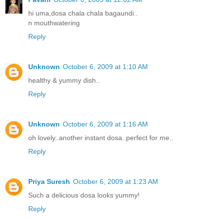
hi uma,dosa chala chala bagaundi..
n mouthwatering
Reply
Unknown
October 6, 2009 at 1:10 AM
healthy & yummy dish..
Reply
Unknown
October 6, 2009 at 1:16 AM
oh lovely..another instant dosa..perfect for me..
Reply
Priya Suresh
October 6, 2009 at 1:23 AM
Such a delicious dosa looks yummy!
Reply