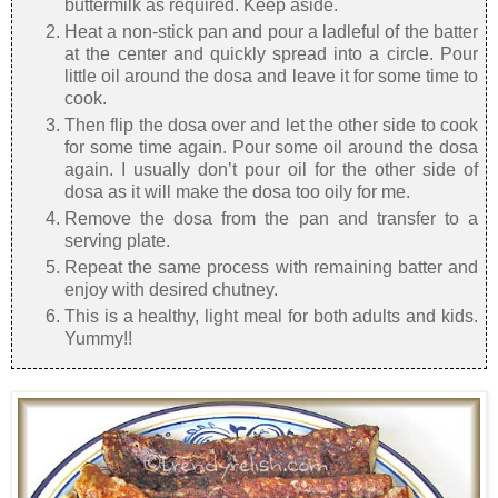
buttermilk as required. Keep aside.
Heat a non-stick pan and pour a ladleful of the batter
at the center and quickly spread into a circle. Pour
little oil around the dosa and leave it for some time to
cook.
Then flip the dosa over and let the other side to cook
for some time again. Pour some oil around the dosa
again. I usually don’t pour oil for the other side of
dosa as it will make the dosa too oily for me.
Remove the dosa from the pan and transfer to a
serving plate.
Repeat the same process with remaining batter and
enjoy with desired chutney.
This is a healthy, light meal for both adults and kids.
Yummy!!