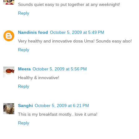
Sounds quiet easy to put together at any weeknight!
Reply
Nandinis food
October 5, 2009 at 5:49 PM
Very healthy and innovative dosa Uma! Sounds easy also!
Reply
Meera
October 5, 2009 at 5:56 PM
Healthy & innovative!
Reply
Sanghi
October 5, 2009 at 6:21 PM
This is my breakfast mostly.. love it uma!
Reply