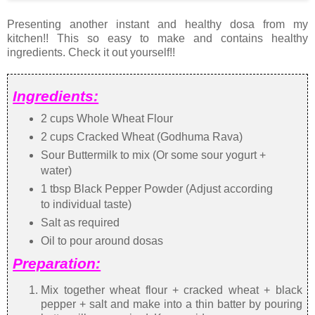
Presenting another instant and healthy dosa from my
kitchen!! This so easy to make and contains healthy
ingredients. Check it out yourself!!
Ingredients:
2 cups Whole Wheat Flour
2 cups Cracked Wheat (Godhuma Rava)
Sour Buttermilk to mix (Or some sour yogurt +
water)
1 tbsp Black Pepper Powder (Adjust according
to individual taste)
Salt as required
Oil to pour around dosas
Preparation:
Mix together wheat flour + cracked wheat + black
pepper + salt and make into a thin batter by pouring