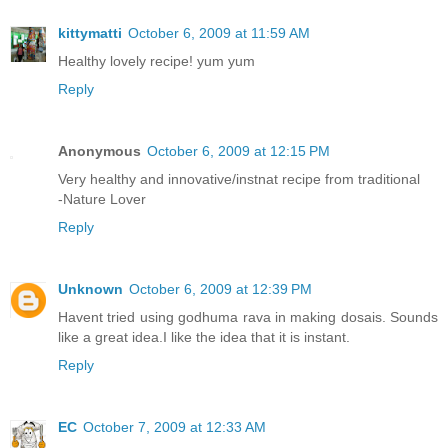
kittymatti
October 6, 2009 at 11:59 AM
Healthy lovely recipe! yum yum
Reply
Anonymous
October 6, 2009 at 12:15 PM
Very healthy and innovative/instnat recipe from traditional
-Nature Lover
Reply
Unknown
October 6, 2009 at 12:39 PM
Havent tried using godhuma rava in making dosais. Sounds
like a great idea.I like the idea that it is instant.
Reply
EC
October 7, 2009 at 12:33 AM