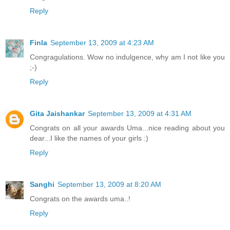
Reply
Finla
September 13, 2009 at 4:23 AM
Congragulations. Wow no indulgence, why am I not like you
;-)
Reply
Gita Jaishankar
September 13, 2009 at 4:31 AM
Congrats on all your awards Uma...nice reading about you
dear...I like the names of your girls :)
Reply
Sanghi
September 13, 2009 at 8:20 AM
Congrats on the awards uma..!
Reply