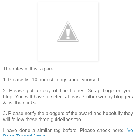
The rules of this tag are:
1. Please list 10 honest things about yourself.
2. Please put a copy of The Honest Scrap Logo on your
blog. You will have to select at least 7 other worthy bloggers
& list their links
3. Please notify the bloggers of the award and hopefully they
will follow these three guidelines too.
I have done a similar tag before. Please check here:
I’ve