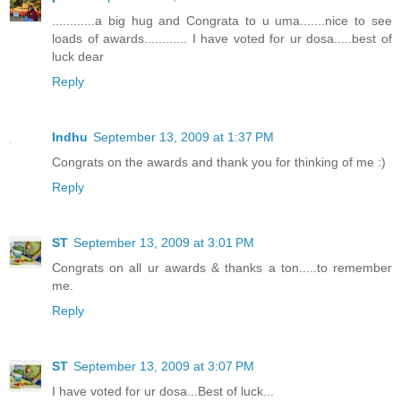
............a big hug and Congrata to u uma.......nice to see
loads of awards............ I have voted for ur dosa.....best of
luck dear
Reply
Indhu
September 13, 2009 at 1:37 PM
Congrats on the awards and thank you for thinking of me :)
Reply
ST
September 13, 2009 at 3:01 PM
Congrats on all ur awards & thanks a ton.....to remember
me.
Reply
ST
September 13, 2009 at 3:07 PM
I have voted for ur dosa...Best of luck...