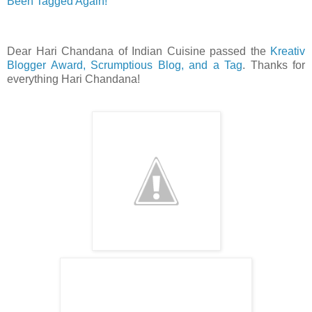
Been Tagged Again!
Dear Hari Chandana of Indian Cuisine passed the
Kreativ
Blogger Award, Scrumptious Blog, and a Tag
. Thanks for
everything Hari Chandana!