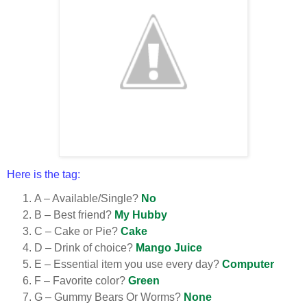
Here is the tag:
A – Available/Single?
No
B – Best friend?
My Hubby
C – Cake or Pie?
Cake
D – Drink of choice?
Mango Juice
E – Essential item you use every day?
Computer
F – Favorite color?
Green
G – Gummy Bears Or Worms?
None