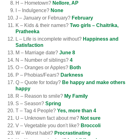
H – Hometown?
Nellore, AP
I – Indulgence?
None
J – January or February?
February
K – Kids & their names?
Two girls – Chaitrika,
Pratheeka
L – Life is incomplete without?
Happiness and
Satisfaction
M – Marriage date?
June 8
N – Number of siblings?
4
O – Oranges or Apples?
Both
P – Phobias/Fears?
Darkness
Q – Quote for today?
Be happy and make others
happy
R – Reason to smile?
My Family
S – Season?
Spring
T – Tag 4 People?
Yes, more than 4
U – Unknown fact about me?
Not sure
V – Vegetable you don't like?
Broccoli
W – Worst habit?
Procrastinating