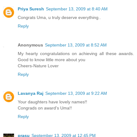
Priya Suresh
September 13, 2009 at 8:40 AM
Congrats Uma, u truly deserve everything..
Reply
Anonymous
September 13, 2009 at 8:52 AM
My hearty congratulations on achieving all these awards.
Good to know little more about you
Cheers-Nature Lover
Reply
Lavanya Raj
September 13, 2009 at 9:22 AM
Your daughters have lovely names!!
Congrads on award's Uma!!
Reply
prasu
September 13, 2009 at 12:45 PM