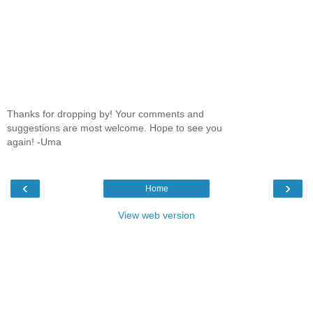
Thanks for dropping by! Your comments and
suggestions are most welcome. Hope to see you
again! -Uma
‹
›
Home
View web version