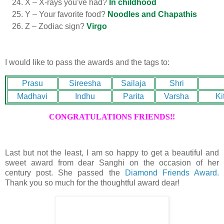
X – X-rays you've had?
In childhood
Y – Your favorite food?
Noodles and Chapathis
Z – Zodiac sign?
Virgo
I would like to pass the awards and the tags to:
Prasu
Sireesha
Sailaja
Shri
Madhavi
Indhu
Parita
Varsha
Ki
CONGRATULATIONS FRIENDS!!
Last but not the least, I am so happy to get a beautiful and
sweet award from dear Sanghi on the occasion of her
century post. She passed the
Diamond Friends Award
.
Thank you so much for the thoughtful award dear!