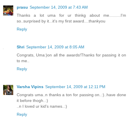
prasu
September 14, 2009 at 7:43 AM
Thanks a lot uma for ur thinkg about me..........I'm
so..surprised by it...it's my first award....thankyou
Reply
Shri
September 14, 2009 at 8:05 AM
Congrats, Uma:)on all the awards!Thanks for passing it on
to me..
Reply
Varsha Vipins
September 14, 2009 at 12:11 PM
Congrats uma..n thanks a ton for passing on..:)..have done
it before thogh..:)
..n I loved ur kid's names..:)
Reply