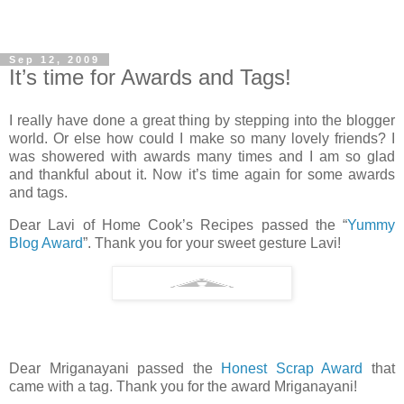
Sep 12, 2009
It’s time for Awards and Tags!
I really have done a great thing by stepping into the blogger
world. Or else how could I make so many lovely friends? I
was showered with awards many times and I am so glad
and thankful about it. Now it’s time again for some awards
and tags.
Dear Lavi of Home Cook’s Recipes passed the “
Yummy
Blog Award
”. Thank you for your sweet gesture Lavi!
Dear Mriganayani passed the
Honest Scrap Award
that
came with a tag. Thank you for the award Mriganayani!