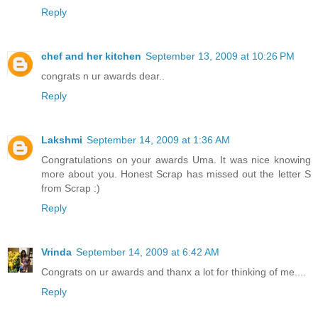
Reply
chef and her kitchen
September 13, 2009 at 10:26 PM
congrats n ur awards dear..
Reply
Lakshmi
September 14, 2009 at 1:36 AM
Congratulations on your awards Uma. It was nice knowing
more about you. Honest Scrap has missed out the letter S
from Scrap :)
Reply
Vrinda
September 14, 2009 at 6:42 AM
Congrats on ur awards and thanx a lot for thinking of me....
Reply