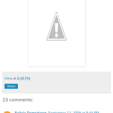
Uma
at
8:48 PM
Share
23 comments:
Sailaja Damodaran
September 12, 2009 at 9:44 PM