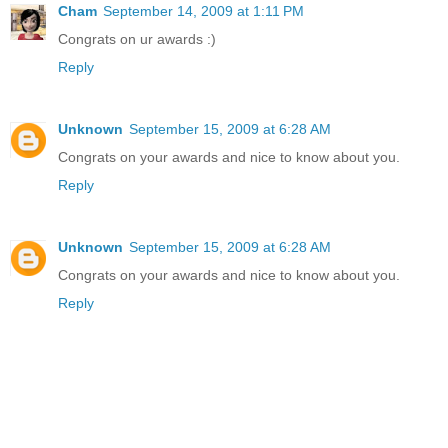
Cham
September 14, 2009 at 1:11 PM
Congrats on ur awards :)
Reply
Unknown
September 15, 2009 at 6:28 AM
Congrats on your awards and nice to know about you.
Reply
Unknown
September 15, 2009 at 6:28 AM
Congrats on your awards and nice to know about you.
Reply