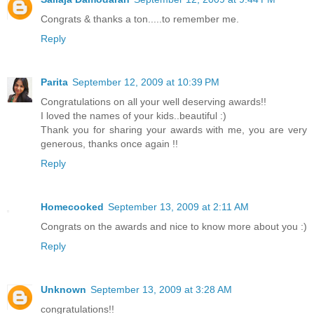
Congrats & thanks a ton.....to remember me.
Reply
Parita
September 12, 2009 at 10:39 PM
Congratulations on all your well deserving awards!!
I loved the names of your kids..beautiful :)
Thank you for sharing your awards with me, you are very
generous, thanks once again !!
Reply
Homecooked
September 13, 2009 at 2:11 AM
Congrats on the awards and nice to know more about you :)
Reply
Unknown
September 13, 2009 at 3:28 AM
congratulations!!