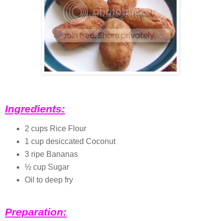
Ingredients:
2 cups Rice Flour
1 cup desiccated Coconut
3 ripe Bananas
½ cup Sugar
Oil to deep fry
Preparation: