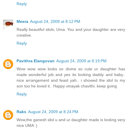
Reply
Meera
August 24, 2009 at 8:12 PM
Really beautiful idols, Uma. You and your daughter are very
creative.
Reply
Pavithra Elangovan
August 24, 2009 at 8:19 PM
Wow wow wow looks so divine so cute ur daughter has
made wonderful job and yes its looking daddy and baby..
nice arrangement and feast yah.. i showed the idol to my
son too he loved it.. Happy vinayak chavithi..keep going
Reply
Raks
August 24, 2009 at 8:24 PM
Wow,the ganesh idol u and ur daughter made is lookng very
nice UMA :)