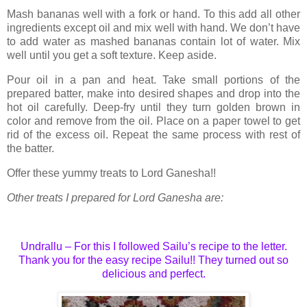
Mash bananas well with a fork or hand. To this add all other
ingredients except oil and mix well with hand. We don’t have
to add water as mashed bananas contain lot of water. Mix
well until you get a soft texture. Keep aside.
Pour oil in a pan and heat. Take small portions of the
prepared batter, make into desired shapes and drop into the
hot oil carefully. Deep-fry until they turn golden brown in
color and remove from the oil. Place on a paper towel to get
rid of the excess oil. Repeat the same process with rest of
the batter.
Offer these yummy treats to Lord Ganesha!!
Other treats I prepared for Lord Ganesha are:
Undrallu – For this I followed
Sailu’s recipe
to the letter.
Thank you for the easy recipe Sailu!! They turned out so
delicious and perfect.