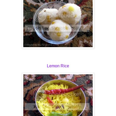
Lemon Rice