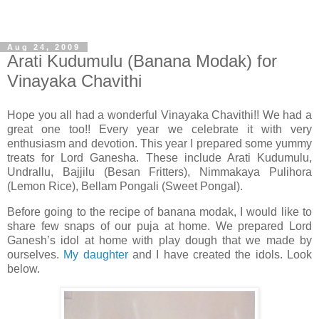
Aug 24, 2009
Arati Kudumulu (Banana Modak) for
Vinayaka Chavithi
Hope you all had a wonderful Vinayaka Chavithi!! We had a
great one too!! Every year we celebrate it with very
enthusiasm and devotion. This year I prepared some yummy
treats for Lord Ganesha. These include Arati Kudumulu,
Undrallu, Bajjilu (Besan Fritters), Nimmakaya Pulihora
(Lemon Rice), Bellam Pongali (Sweet Pongal).
Before going to the recipe of banana modak, I would like to
share few snaps of our puja at home. We prepared Lord
Ganesh’s idol at home with play dough that we made by
ourselves.
My daughter
and I have created the idols. Look
below.