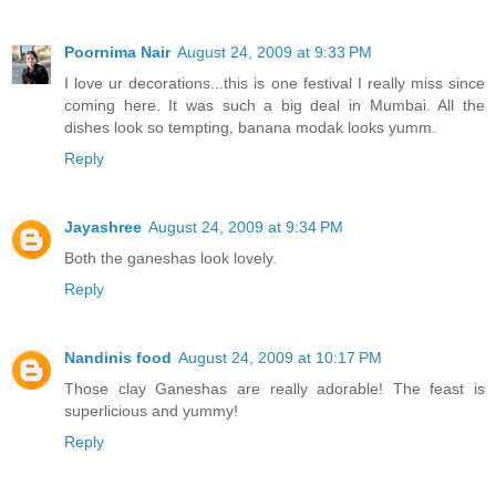
Poornima Nair
August 24, 2009 at 9:33 PM
I love ur decorations...this is one festival I really miss since
coming here. It was such a big deal in Mumbai. All the
dishes look so tempting, banana modak looks yumm.
Reply
Jayashree
August 24, 2009 at 9:34 PM
Both the ganeshas look lovely.
Reply
Nandinis food
August 24, 2009 at 10:17 PM
Those clay Ganeshas are really adorable! The feast is
superlicious and yummy!
Reply