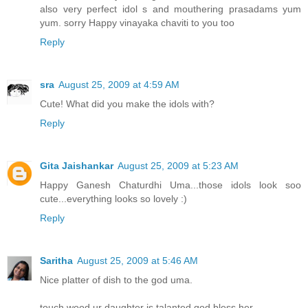
also very perfect idol s and mouthering prasadams yum
yum. sorry Happy vinayaka chaviti to you too
Reply
sra
August 25, 2009 at 4:59 AM
Cute! What did you make the idols with?
Reply
Gita Jaishankar
August 25, 2009 at 5:23 AM
Happy Ganesh Chaturdhi Uma...those idols look soo
cute...everything looks so lovely :)
Reply
Saritha
August 25, 2009 at 5:46 AM
Nice platter of dish to the god uma.
touch wood ur daughter is talanted,god bless her.