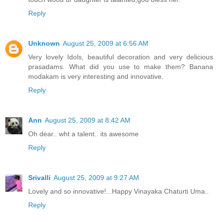
Reply
Unknown
August 25, 2009 at 6:56 AM
Very lovely Idols, beautiful decoration and very delicious
prasadams. What did you use to make them? Banana
modakam is very interesting and innovative.
Reply
Ann
August 25, 2009 at 8:42 AM
Oh dear.. wht a talent.. its awesome
Reply
Srivalli
August 25, 2009 at 9:27 AM
Lovely and so innovative!...Happy Vinayaka Chaturti Uma..
Reply