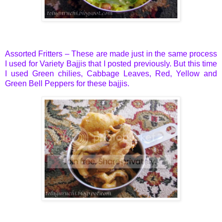
Assorted Fritters – These are made just in the same process
I used for
Variety Bajjis
that I posted previously. But this time
I used Green chilies, Cabbage Leaves, Red, Yellow and
Green Bell Peppers for these bajjis.