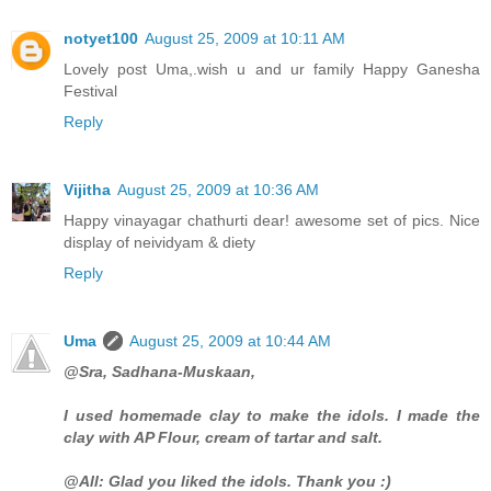
notyet100
August 25, 2009 at 10:11 AM
Lovely post Uma,.wish u and ur family Happy Ganesha
Festival
Reply
Vijitha
August 25, 2009 at 10:36 AM
Happy vinayagar chathurti dear! awesome set of pics. Nice
display of neividyam & diety
Reply
Uma
August 25, 2009 at 10:44 AM
@Sra, Sadhana-Muskaan,
I used homemade clay to make the idols. I made the
clay with AP Flour, cream of tartar and salt.
@All: Glad you liked the idols. Thank you :)