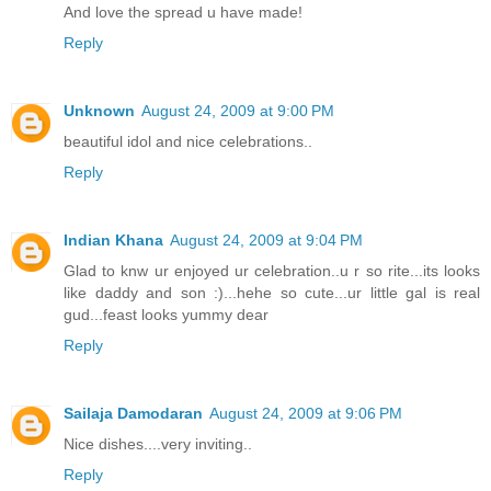
And love the spread u have made!
Reply
Unknown
August 24, 2009 at 9:00 PM
beautiful idol and nice celebrations..
Reply
Indian Khana
August 24, 2009 at 9:04 PM
Glad to knw ur enjoyed ur celebration..u r so rite...its looks
like daddy and son :)...hehe so cute...ur little gal is real
gud...feast looks yummy dear
Reply
Sailaja Damodaran
August 24, 2009 at 9:06 PM
Nice dishes....very inviting..
Reply