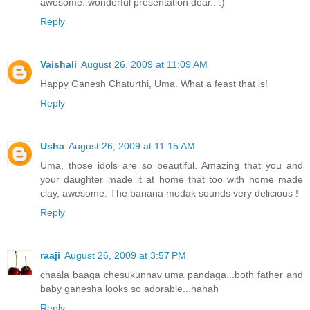
awesome..wonderful presentation dear.. :)
Reply
Vaishali
August 26, 2009 at 11:09 AM
Happy Ganesh Chaturthi, Uma. What a feast that is!
Reply
Usha
August 26, 2009 at 11:15 AM
Uma, those idols are so beautiful. Amazing that you and
your daughter made it at home that too with home made
clay, awesome. The banana modak sounds very delicious !
Reply
raaji
August 26, 2009 at 3:57 PM
chaala baaga chesukunnav uma pandaga...both father and
baby ganesha looks so adorable...hahah
Reply