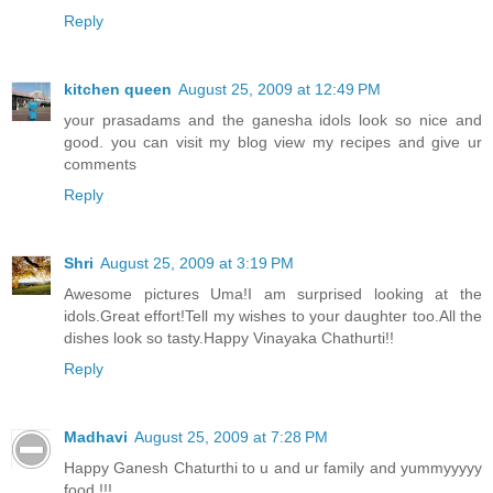
Reply
kitchen queen
August 25, 2009 at 12:49 PM
your prasadams and the ganesha idols look so nice and
good. you can visit my blog view my recipes and give ur
comments
Reply
Shri
August 25, 2009 at 3:19 PM
Awesome pictures Uma!I am surprised looking at the
idols.Great effort!Tell my wishes to your daughter too.All the
dishes look so tasty.Happy Vinayaka Chathurti!!
Reply
Madhavi
August 25, 2009 at 7:28 PM
Happy Ganesh Chaturthi to u and ur family and yummyyyyy
food !!!