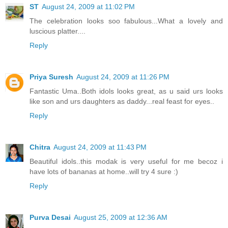
ST
August 24, 2009 at 11:02 PM
The celebration looks soo fabulous...What a lovely and
luscious platter....
Reply
Priya Suresh
August 24, 2009 at 11:26 PM
Fantastic Uma..Both idols looks great, as u said urs looks
like son and urs daughters as daddy...real feast for eyes..
Reply
Chitra
August 24, 2009 at 11:43 PM
Beautiful idols..this modak is very useful for me becoz i
have lots of bananas at home..will try 4 sure :)
Reply
Purva Desai
August 25, 2009 at 12:36 AM