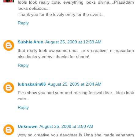
Idols look really cute, everything looks divine....Prasadam
looks delicious...
Thank you for the lovely entry for the event...
Reply
Subhie Arun
August 25, 2009 at 12:59 AM
that really look awesome uma...ur v creative...n prasadam
also looks yummy...thanks for sharin!
Reply
lubnakarim06
August 25, 2009 at 2:04 AM
Pics show you had yum and rocking festival dear...Idols look
cute...
Reply
Unknown
August 25, 2009 at 3:50 AM
wow so creative you daughter is Uma she made vahanam