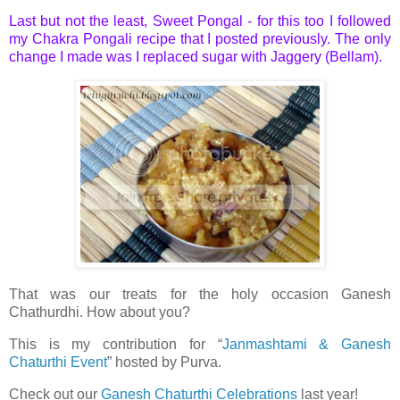
Last but not the least, Sweet Pongal - for this too I followed
my
Chakra Pongali
recipe that I posted previously. The only
change I made was I replaced sugar with Jaggery (Bellam).
That was our treats for the holy occasion Ganesh
Chathurdhi. How about you?
This is my contribution for “
Janmashtami & Ganesh
Chaturthi Event
” hosted by Purva.
Check out our
Ganesh Chaturthi Celebrations
last year!