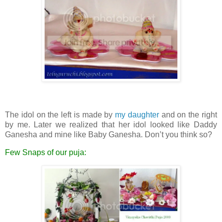
The idol on the left is made by
my daughter
and on the right
by me. Later we realized that her idol looked like Daddy
Ganesha and mine like Baby Ganesha. Don’t you think so?
Few Snaps of our puja: