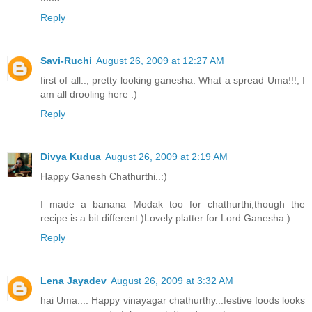
Reply
Savi-Ruchi
August 26, 2009 at 12:27 AM
first of all.., pretty looking ganesha. What a spread Uma!!!, I
am all drooling here :)
Reply
Divya Kudua
August 26, 2009 at 2:19 AM
Happy Ganesh Chathurthi..:)
I made a banana Modak too for chathurthi,though the
recipe is a bit different:)Lovely platter for Lord Ganesha:)
Reply
Lena Jayadev
August 26, 2009 at 3:32 AM
hai Uma.... Happy vinayagar chathurthy...festive foods looks