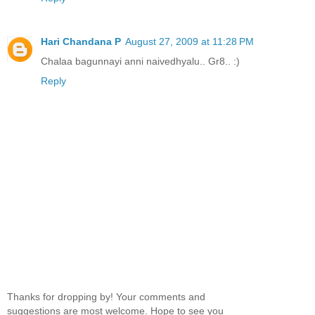
Hari Chandana P
August 27, 2009 at 11:28 PM
Chalaa bagunnayi anni naivedhyalu.. Gr8.. :)
Reply
Thanks for dropping by! Your comments and
suggestions are most welcome. Hope to see you