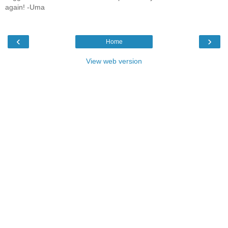
again! -Uma
‹
›
Home
View web version