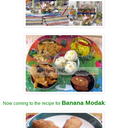
Banana Modak
Now coming to the recipe for
: