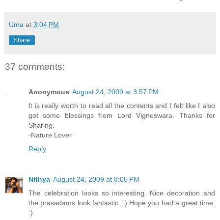
Uma
at
3:04 PM
Share
37 comments:
Anonymous
August 24, 2009 at 3:57 PM
It is really worth to read all the contents and I felt like I also
got some blessings from Lord Vigneswara. Thanks for
Sharing.
-Nature Lover
Reply
Nithya
August 24, 2009 at 8:05 PM
The celebration looks so interesting. Nice decoration and
the prasadams look fantastic. :) Hope you had a great time.
:)