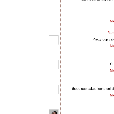
M
Ram
Pretty cup cak
M
Cu
M
those cup cakes looks delic
M