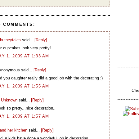
4 COMMENTS:
hutneytales
said...
[Reply]
r cupcakes look very pretty!
AY 1, 2009 AT 1:33 AM
Anonymous said...
[Reply]
 you daughter really did a good job with the decorating :)
AY 1, 2009 AT 1:55 AM
Che
Unknown
said...
[Reply]
ook so pretty...nice decoration..
AY 1, 2009 AT 1:57 AM
and her kitchen
said...
[Reply]
 ur kids have done a wonderful job in decorating..