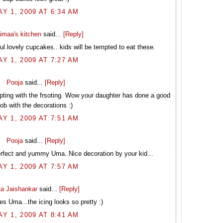
AY 1, 2009 AT 6:34 AM
imaa's kitchen
said...
[Reply]
l.lovely cupcakes.. kids will be tempted to eat these.
AY 1, 2009 AT 7:27 AM
Pooja
said...
[Reply]
ting with the frsoting. Wow your daughter has done a good
job with the decorations :)
AY 1, 2009 AT 7:51 AM
Pooja
said...
[Reply]
rfect and yummy Uma..Nice decoration by your kid...
AY 1, 2009 AT 7:57 AM
ta Jaishankar
said...
[Reply]
s Uma...the icing looks so pretty :)
AY 1, 2009 AT 8:41 AM