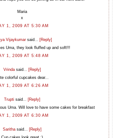
Maria
x
AY 1, 2009 AT 5:30 AM
ya Vijaykumar
said...
[Reply]
es Uma, they look fluffed up and soft!!!
AY 1, 2009 AT 5:48 AM
Vrinda
said...
[Reply]
te colorful cupcakes dear...
AY 1, 2009 AT 6:26 AM
Trupti
said...
[Reply]
ious Uma. Will love to have some cakes for breakfast
AY 1, 2009 AT 6:30 AM
Saritha
said...
[Reply]
Cup cakes look great :)