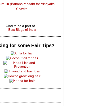
dumulu (Banana Modak) for Vinayaka
Chavithi
Glad to be a part of....
Best Blogs of India
ing for some Hair Tips?