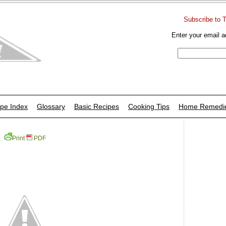
Subscribe to 
Enter your email a
pe Index
Glossary
Basic Recipes
Cooking Tips
Home Remedi
Print
PDF