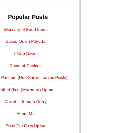
Popular Posts
Glossary of Food Items
Baked Onion Pakoda
7-Cup Sweet
Coconut Cookies
Pachadi (Red Sorrel Leaves Pickle)
uffed Rice (Murmura) Upma
Carrot – Tomato Curry
About Me
Steel Cut Oats Upma