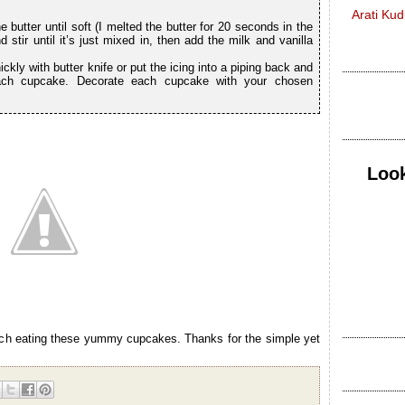
Arati Ku
e butter until soft (I melted the butter for 20 seconds in the
stir until it’s just mixed in, then add the milk and vanilla
ckly with butter knife or put the icing into a piping back and
ach cupcake. Decorate each cupcake with your chosen
Look
much eating these yummy cupcakes. Thanks for the simple yet