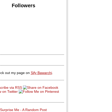
Followers
ck out my page on
Sify Bawarchi
.
Surprise Me - A Random Post