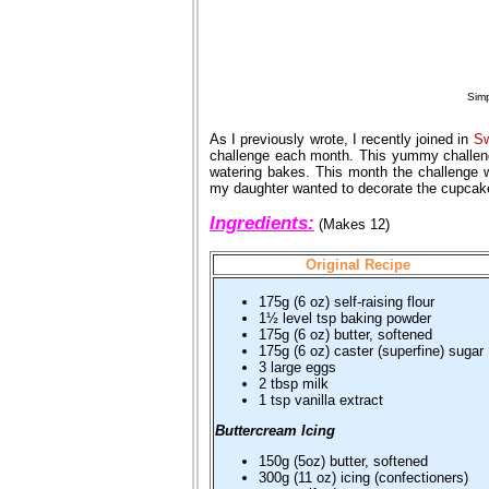
Simp
As I previously wrote, I recently joined in
Sw
challenge each month. This yummy challen
watering bakes. This month the challenge
my daughter wanted to decorate the cupcakes
Ingredients:
(Makes 12)
Original Recipe
175g (6 oz) self-raising flour
1½ level tsp baking powder
175g (6 oz) butter, softened
175g (6 oz) caster (superfine) sugar
3 large eggs
2 tbsp milk
1 tsp vanilla extract
Buttercream Icing
150g (5oz) butter, softened
300g (11 oz) icing (confectioners)