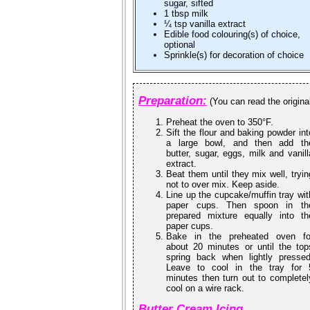
sugar, sifted
1 tbsp milk
¼ tsp vanilla extract
Edible food colouring(s) of choice,
optional
Sprinkle(s) for decoration of choice
Preparation:
(You can read the origina
Preheat the oven to 350°F.
Sift the flour and baking powder int
a large bowl, and then add th
butter, sugar, eggs, milk and vanill
extract.
Beat them until they mix well, tryin
not to over mix. Keep aside.
Line up the cupcake/muffin tray wit
paper cups. Then spoon in th
prepared mixture equally into th
paper cups.
Bake in the preheated oven fo
about 20 minutes or until the top
spring back when lightly pressed
Leave to cool in the tray for 
minutes then turn out to completel
cool on a wire rack.
Butter Cream Icing