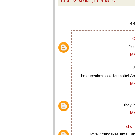
LABELS:
BAKING
,
CUPCAKES
4
C
You
M
The cupcakes look fantastic! And
M
they l
M
chef 
lovely cupcakes uma...and