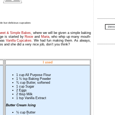
le but delicious cupcakes
eet & Simple Bakes
, where we will be given a simple baking
ge is started by
Rosie
and
Maria
, who whip up many mouth-
 was
Vanilla Cupcakes
. We had fun making them. As always,
 and she did a very nice job, don’t you think?
I used
1 cup All Purpose Flour
1 ½ tsp Baking Powder
¾ cup Butter, softened
1 cup Sugar
2 Eggs
2 tbsp Milk
1 tsp Vanilla Extract
Butter Cream Icing
½ cup Butter