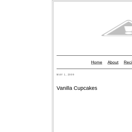
Home
About
Reci
MAY 1, 2009
Vanilla Cupcakes