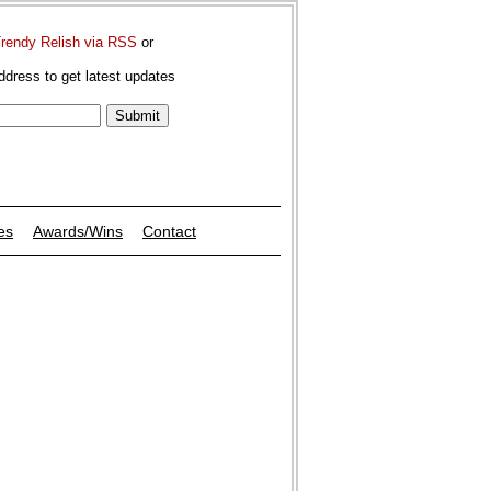
Trendy Relish via RSS
or
ddress to get latest updates
es
Awards/Wins
Contact