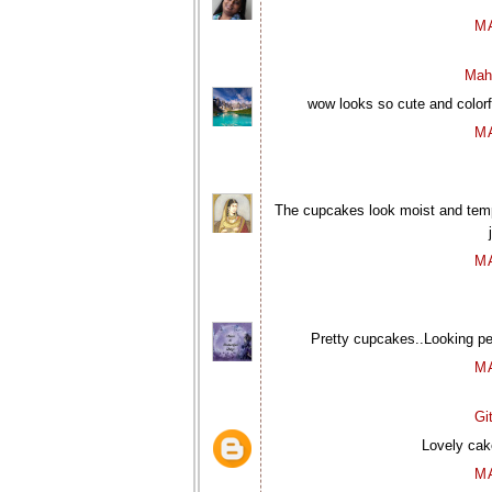
M
Mah
wow looks so cute and colorfu
M
The cupcakes look moist and temp
M
Pretty cupcakes..Looking pe
M
Gi
Lovely cake
M