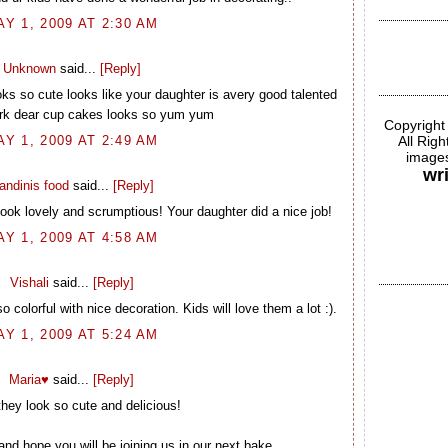
AY 1, 2009 AT 2:30 AM
Unknown
said...
[Reply]
ks so cute looks like your daughter is avery good talented
rk dear cup cakes looks so yum yum
Copyright
AY 1, 2009 AT 2:49 AM
All Rig
images
wr
andinis food
said...
[Reply]
ook lovely and scrumptious! Your daughter did a nice job!
AY 1, 2009 AT 4:58 AM
Vishali
said...
[Reply]
 colorful with nice decoration. Kids will love them a lot :).
AY 1, 2009 AT 5:24 AM
Maria♥
said...
[Reply]
hey look so cute and delicious!
and hope you will be joining us in our next bake.