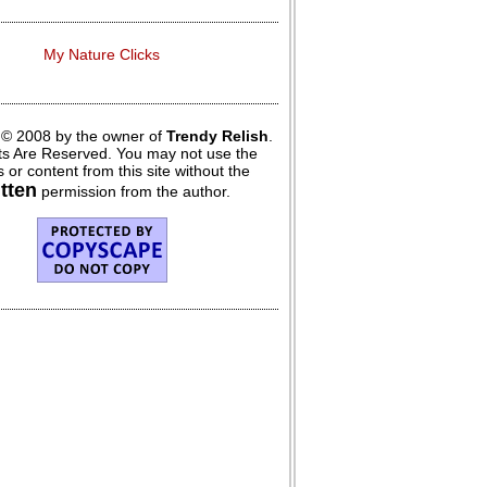
My Nature Clicks
 © 2008 by the owner of
Trendy Relish
.
hts Are Reserved. You may not use the
 or content from this site without the
itten
permission from the author.