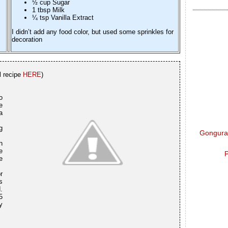
½ cup Sugar
1 tbsp Milk
¼ tsp Vanilla Extract
I didn’t add any food color, but used some sprinkles for
decoration
l recipe
HERE
)
o
e
a
g
Gongura 
h
e
P
e
r
s
.
5
y