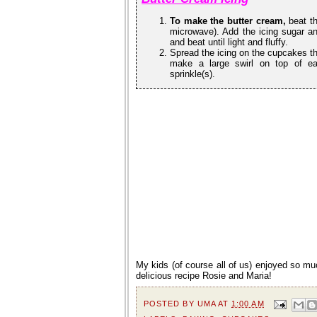
To make the butter cream,
beat th
microwave). Add the icing sugar and 
and beat until light and fluffy.
Spread the icing on the cupcakes thi
make a large swirl on top of e
sprinkle(s).
My kids (of course all of us) enjoyed so 
delicious recipe Rosie and Maria!
POSTED BY
UMA
AT
1:00 AM