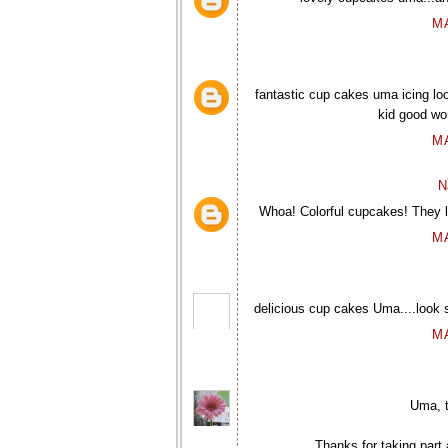
M
fantastic cup cakes uma icing loo
kid good wo
M
N
Whoa! Colorful cupcakes! They l
M
delicious cup cakes Uma....look so
M
Uma, t
Thanks for taking part 