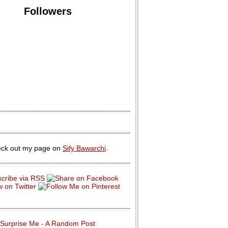
Followers
ck out my page on
Sify Bawarchi
.
Surprise Me - A Random Post