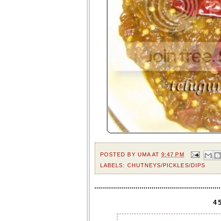
POSTED BY
UMA
AT
9:47 PM
LABELS:
CHUTNEYS/PICKLES/DIPS
4