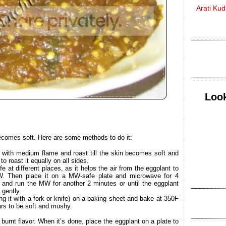
Arati Ku
Look
 becomes soft. Here are some methods to do it:
 with medium flame and roast till the skin becomes soft and
o roast it equally on all sides.
fe at different places, as it helps the air from the eggplant to
W. Then place it on a MW-safe plate and microwave for 4
r and run the MW for another 2 minutes or until the eggplant
gently.
ing it with a fork or knife) on a baking sheet and bake at 350F
ars to be soft and mushy.
burnt flavor. When it’s done, place the eggplant on a plate to