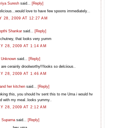
riya Suresh
said...
[Reply]
elicious...would love to have few spoons immediately...
 28, 2009 AT 12:27 AM
epthi Shankar
said...
[Reply]
 chutney, that looks very yumm
Y 28, 2009 AT 1:14 AM
Unknown
said...
[Reply]
are cerainly droolworthy!!!looks so delciious..
Y 28, 2009 AT 1:46 AM
and her kitchen
said...
[Reply]
king this, you should hv sent this to me Uma i would hv
d with my meal..looks yummy..
Y 28, 2009 AT 2:12 AM
Suparna
said...
[Reply]
hey uma,