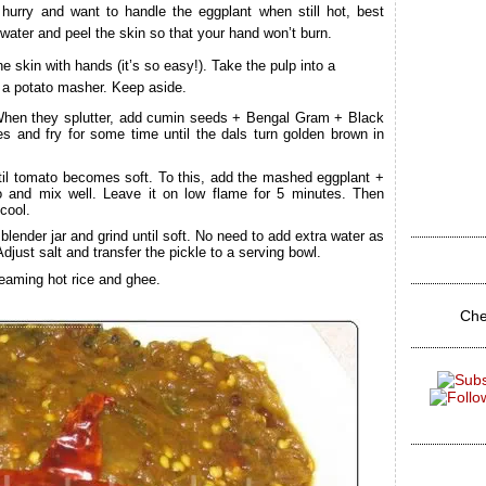
 hurry and want to handle the eggplant when still hot, best
 water and peel the skin so that your hand won’t burn.
 skin with hands (it’s so easy!). Take the pulp into a
or a potato masher. Keep aside.
When they splutter, add cumin seeds + Bengal Gram + Black
es and fry for some time until the dals turn golden brown in
til tomato becomes soft. To this, add the mashed eggplant +
o and mix well. Leave it on low flame for 5 minutes. Then
cool.
lender jar and grind until soft. No need to add extra water as
djust salt and transfer the pickle to a serving bowl.
eaming hot rice and ghee.
Che