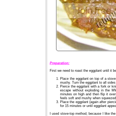
Preparation:
First we need to roast the eggplant until it
Place the eggplant on top of a stove
mushy. Turn the eggplant to all sides t
Pierce the eggplant with a fork or kni
escape without exploding in the M
minutes on high and then flip it ove
feels soft and mushy when squeezed 
Place the eggplant (again after pierc
for 15 minutes or until eggplant appe
I used stove-top method, because I like the 