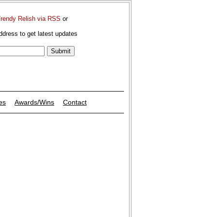
Trendy Relish via RSS
or
ddress to get latest updates
es
Awards/Wins
Contact