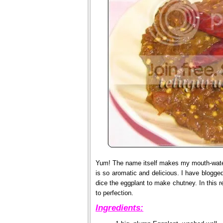
Yum! The name itself makes my mouth-water.
is so aromatic and delicious. I have blogge
dice the eggplant to make chutney. In this r
to perfection.
Ingredients: