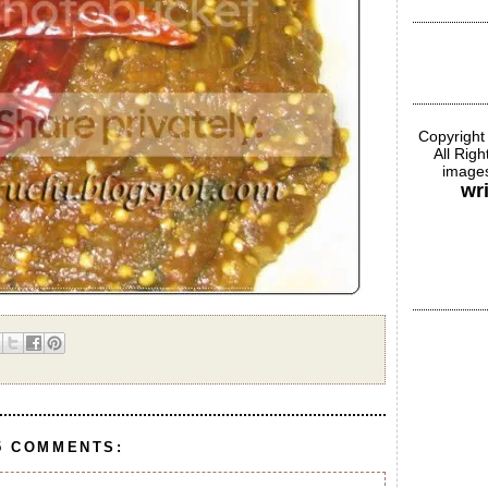
Copyright
All Rig
images
wr
5 COMMENTS: