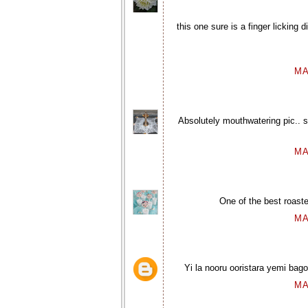
this one sure is a finger licking
MA
Absolutely mouthwatering pic.. s
MA
One of the best roast
MA
Yi la nooru ooristara yemi bagol
MA