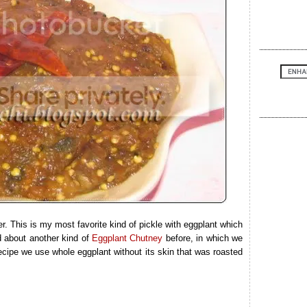
 This is my most favorite kind of pickle with eggplant which
d about another kind of
Eggplant Chutney
before, in which we
ecipe we use whole eggplant without its skin that was roasted