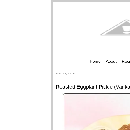
Home
About
Reci
MAY 27, 2009
Roasted Eggplant Pickle (Vankay