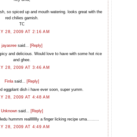
 dish, so spiced up and mouth watering. looks great with the
red chilies garnish.
TC
Y 28, 2009 AT 2:16 AM
jayasree
said...
[Reply]
picy and delicious. Would love to have with some hot rice
and ghee.
Y 28, 2009 AT 3:46 AM
Finla
said...
[Reply]
ed eggplant dish i have ever soon, super yumm.
Y 28, 2009 AT 4:48 AM
Unknown
said...
[Reply]
edu hummm realllllllly a finger licking recipe uma..........
Y 28, 2009 AT 4:49 AM