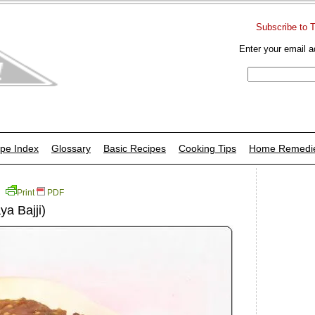
Subscribe to 
Enter your email a
pe Index
Glossary
Basic Recipes
Cooking Tips
Home Remedi
Print
PDF
a Bajji)