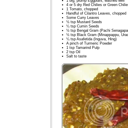
1 big, plump Eggplant, washed well
4 or 5 dry Red Chilies or Green Chili
1 Tomato, chopped
Handful of Cilantro Leaves, chopped
Some Curry Leaves
½ tsp Mustard Seeds
¼ tsp Cumin Seeds
½ tsp Bengal Gram (Pachi Senagapa
½ tsp Black Gram (Minappappu, Urad
¼ tsp Asafetida (Inguva, Hing)
A pinch of Turmeric Powder
1 tsp Tamarind Pulp
2 tsp Oil
Salt to taste