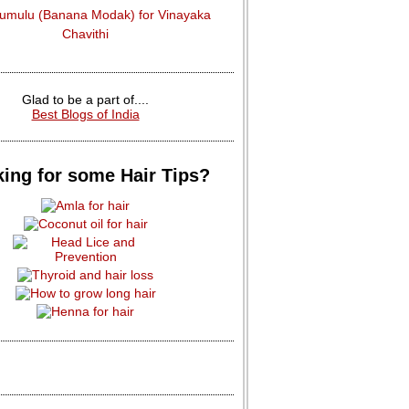
dumulu (Banana Modak) for Vinayaka
Chavithi
Glad to be a part of....
Best Blogs of India
ing for some Hair Tips?