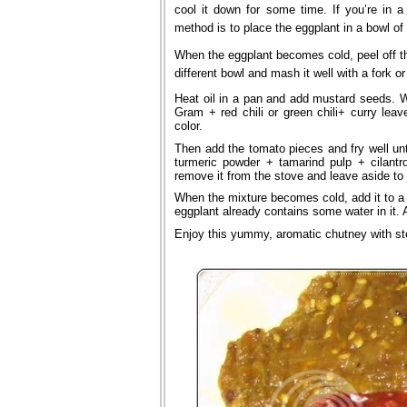
cool it down for some time. If you’re in a
method is to place the eggplant in a bowl of
When the eggplant becomes cold, peel off the
different bowl and mash it well with a fork 
Heat oil in a pan and add mustard seeds. 
Gram + red chili or green chili+ curry leav
color.
Then add the tomato pieces and fry well un
turmeric powder + tamarind pulp + cilantr
remove it from the stove and leave aside to 
When the mixture becomes cold, add it to a b
eggplant already contains some water in it. A
Enjoy this yummy, aromatic chutney with st