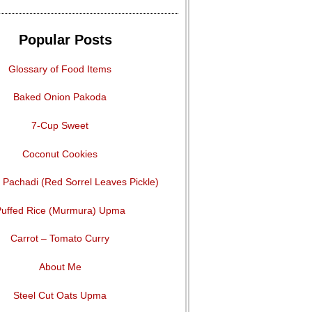
Popular Posts
Glossary of Food Items
Baked Onion Pakoda
7-Cup Sweet
Coconut Cookies
Pachadi (Red Sorrel Leaves Pickle)
uffed Rice (Murmura) Upma
Carrot – Tomato Curry
About Me
Steel Cut Oats Upma