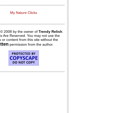
My Nature Clicks
 © 2008 by the owner of
Trendy Relish
.
hts Are Reserved. You may not use the
 or content from this site without the
itten
permission from the author.