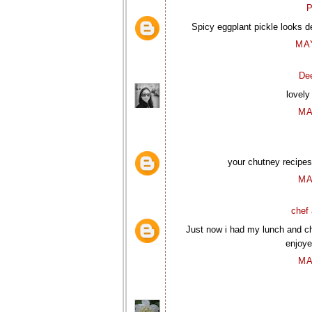
P
Spicy eggplant pickle looks d
MAY
De
lovely
MA
your chutney recipes 
MA
chef 
Just now i had my lunch and ch
enjoye
MA