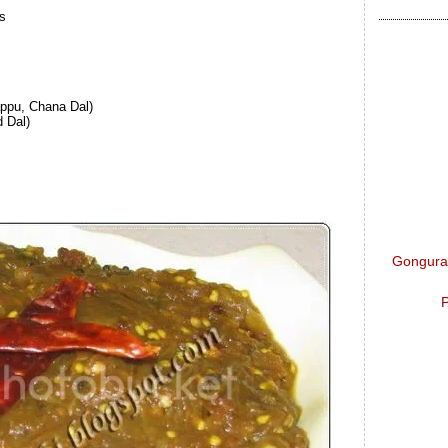
es
ppu, Chana Dal)
 Dal)
Gongura 
P